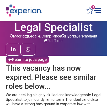
0
Legal Specialist
Madrid
Legal & Compliance
Hybrid
Permanent
Full Time
Return to jobs page
This vacancy has now
expired. Please see similar
roles below...
We are seeking a highly skilled and knowledgeable Legal
Specialist to join our dynamic team. The ideal candidate
will have a strong background in corporate law with