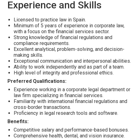
Experience and Skills
Licensed to practice law in Spain.
Minimum of 5 years of experience in corporate law,
with a focus on the financial services sector.
Strong knowledge of financial regulations and
compliance requirements.
Excellent analytical, problem-solving, and decision-
making skills.
Exceptional communication and interpersonal abilities.
Ability to work independently and as part of a team.
High level of integrity and professional ethics.
Preferred Qualifications:
Experience working in a corporate legal department or
law firm specializing in financial services.
Familiarity with international financial regulations and
cross-border transactions.
Proficiency in legal research tools and software.
Benefits:
Competitive salary and performance-based bonuses.
Comprehensive health, dental, and vision insurance.