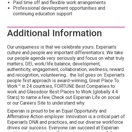
Paid time off and flexible work arrangements.
Professional development opportunities and
continuing education support
Additional Information
Our uniqueness is that we celebrate yours. Experian's
culture and people are important differentiators. We take
our people agenda very seriously and focus on what truly
matters; DEI, work/life balance, development,
authenticity, engagement, collaboration, wellness, reward
and recognition, volunteering... the list goes on. Experian's
people first approach is award-winning; Great Place To
Work™ in 24 countries, FORTUNE Best Companies to
work and Glassdoor Best Places to Work (globally 4.4
Stars) to name a few. Check out Experian Life on social
or our Careers Site to understand why.
Experian is proud to be an Equal Opportunity and
Affirmative Action employer. Innovation is a critical part of
Experian's DNA and practices, and our diverse workforce
drives our success. Everyone can succeed at Experian