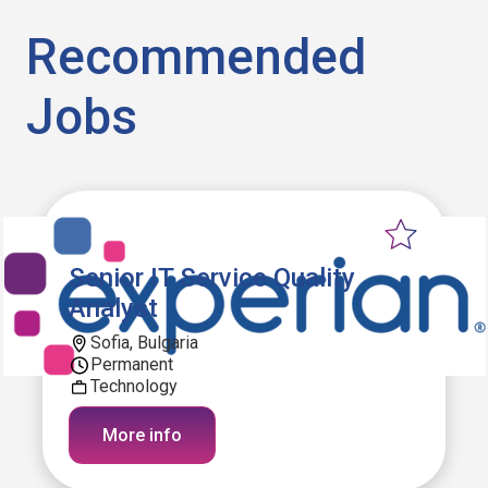
Recommended
Jobs
Senior IT Service Quality
Analyst
Sofia, Bulgaria
Permanent
Technology
More info