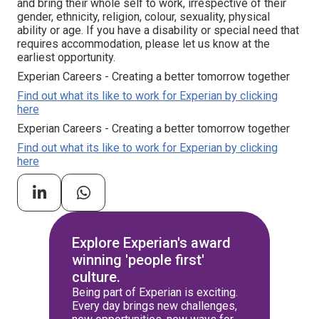
and bring their whole self to work, irrespective of their
gender, ethnicity, religion, colour, sexuality, physical
ability or age. If you have a disability or special need that
requires accommodation, please let us know at the
earliest opportunity.
Experian Careers - Creating a better tomorrow together
Find out what its like to work for Experian by clicking
here
Experian Careers - Creating a better tomorrow together
Find out what its like to work for Experian by clicking
here
Explore Experian's award
winning 'people first'
culture.
Being part of Experian is exciting.
Every day brings new challenges,