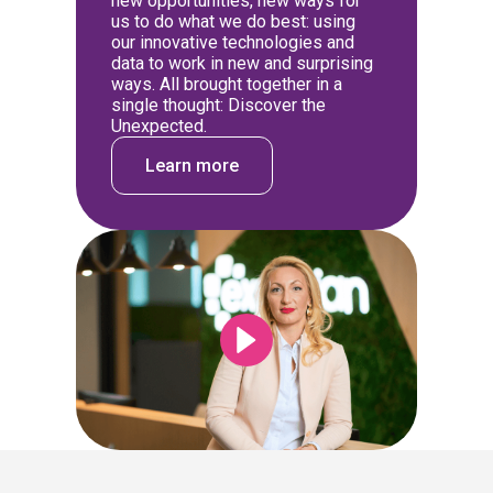
new opportunities, new ways for
us to do what we do best: using
our innovative technologies and
data to work in new and surprising
ways. All brought together in a
single thought: Discover the
Unexpected.
Learn more