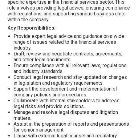
specific expertise in the financial services sector. This
role involves providing legal advice, ensuring compliance
with regulations, and supporting various business units
within the company.
Key Responsibilities:
Provide expert legal advice and guidance on a wide
range of issues related to the financial services
industry.
Draft, review, and negotiate contracts, agreements,
and other legal documents.
Ensure compliance with all relevant laws, regulations,
and industry standards.
Conduct legal research and stay updated on changes
in legislation and regulatory requirements.
Support the development and implementation of
company policies and procedures.
Collaborate with internal stakeholders to address
legal risks and provide solutions.
Manage and resolve legal disputes and litigation
matters.
Assist in the preparation of reports and presentations
for senior management.
Liaise with external legal counsel and regulatory