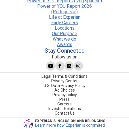
Power of YOU Report 2026 (Spanish)
Power of YOU Report 2026
(Portuguese)
Life at Experian
Early Careers
Locations
Our Purpose
What we do
Awards
Stay Connected
Follow us on
Legal Terms & Conditions
Privacy Center
U.S. Data Privacy Policy
Ad Choices
Privacy policy
Press
Careers
Investor Relations
Contact Us
EXPERIAN'S INCLUSION AND BELONGING
Learn more how Experian is commited