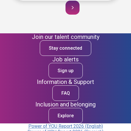
Join our talent community
Stay connected
Job alerts
Sign up
Information & Support
FAQ
Inclusion and belonging
Explore
Power of YOU Report 2026 (English)