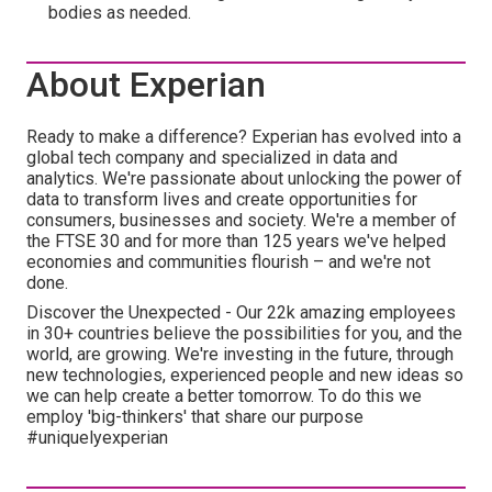
bodies as needed.
About Experian
Ready to make a difference? Experian has evolved into a
global tech company and specialized in data and
analytics. We're passionate about unlocking the power of
data to transform lives and create opportunities for
consumers, businesses and society. We're a member of
the FTSE 30 and for more than 125 years we've helped
economies and communities flourish – and we're not
done.
Discover the Unexpected - Our 22k amazing employees
in 30+ countries believe the possibilities for you, and the
world, are growing. We're investing in the future, through
new technologies, experienced people and new ideas so
we can help create a better tomorrow. To do this we
employ 'big-thinkers' that share our purpose
#uniquelyexperian