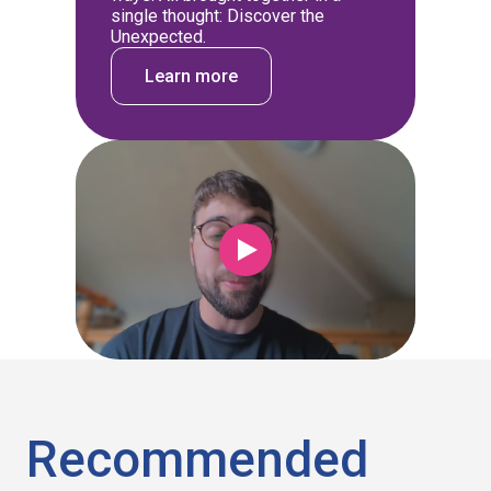
single thought: Discover the
Unexpected.
Learn more
Recommended