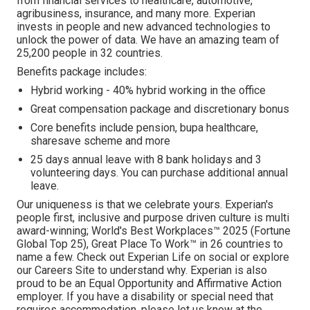
from financial services to healthcare, automotive,
agribusiness, insurance, and many more. Experian
invests in people and new advanced technologies to
unlock the power of data. We have an amazing team of
25,200 people in 32 countries.
Benefits package includes:
Hybrid working - 40% hybrid working in the office
Great compensation package and discretionary bonus
Core benefits include pension, bupa healthcare,
sharesave scheme and more
25 days annual leave with 8 bank holidays and 3
volunteering days. You can purchase additional annual
leave.
Our uniqueness is that we celebrate yours. Experian's
people first, inclusive and purpose driven culture is multi
award-winning; World's Best Workplaces™ 2025 (Fortune
Global Top 25), Great Place To Work™ in 26 countries to
name a few. Check out Experian Life on social or explore
our Careers Site to understand why. Experian is also
proud to be an Equal Opportunity and Affirmative Action
employer. If you have a disability or special need that
requires accommodation, please let us know at the