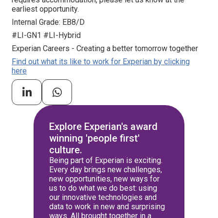
earliest opportunity.
Internal Grade: EB8/D
#LI-GN1 #LI-Hybrid
Experian Careers - Creating a better tomorrow together
Find out what its like to work for Experian by clicking
here
Explore Experian's award
winning 'people first'
culture.
Being part of Experian is exciting.
Every day brings new challenges,
new opportunities, new ways for
us to do what we do best: using
our innovative technologies and
data to work in new and surprising
ways. All brought together in a