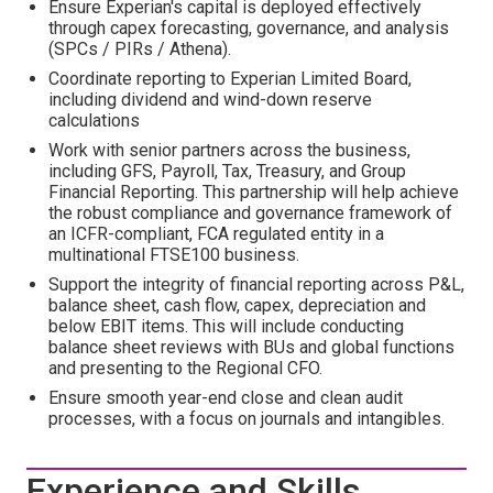
Ensure Experian's capital is deployed effectively
through capex forecasting, governance, and analysis
(SPCs / PIRs / Athena).
Coordinate reporting to Experian Limited Board,
including dividend and wind-down reserve
calculations
Work with senior partners across the business,
including GFS, Payroll, Tax, Treasury, and Group
Financial Reporting. This partnership will help achieve
the robust compliance and governance framework of
an ICFR-compliant, FCA regulated entity in a
multinational FTSE100 business.
Support the integrity of financial reporting across P&L,
balance sheet, cash flow, capex, depreciation and
below EBIT items. This will include conducting
balance sheet reviews with BUs and global functions
and presenting to the Regional CFO.
Ensure smooth year-end close and clean audit
processes, with a focus on journals and intangibles.
Experience and Skills