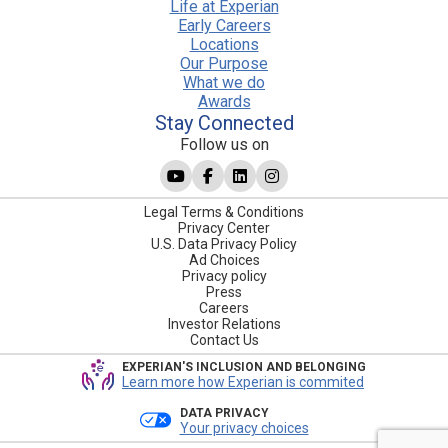
Life at Experian
Early Careers
Locations
Our Purpose
What we do
Awards
Stay Connected
Follow us on
Legal Terms & Conditions
Privacy Center
U.S. Data Privacy Policy
Ad Choices
Privacy policy
Press
Careers
Investor Relations
Contact Us
EXPERIAN'S INCLUSION AND BELONGING
Learn more how Experian is commited
DATA PRIVACY
Your privacy choices