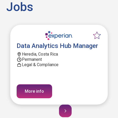
Jobs
Data Analytics Hub Manager
Heredia, Costa Rica
Permanent
Legal & Compliance
More info