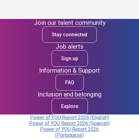
Join our talent community
Stay connected
Job alerts
Sign up
Information & Support
FAQ
Inclusion and belonging
Explore
Power of YOU Report 2026 (English)
Power of YOU Report 2026 (Spanish)
Power of YOU Report 2026
(Portuguese)