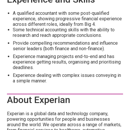
A qualified accountant with some post-qualified
experience, showing progressive financial experience
across different roles, ideally from Big 4.
Some technical accounting skills with the ability to
research and reach appropriate conclusions.
Provide compelling recommendations and influence
senior leaders (both finance and non-finance).
Experience managing projects end-to-end and has
experience getting results, organising and prioritising
deadlines.
Experience dealing with complex issues conveying in
a simple manner.
About Experian
Experian is a global data and technology company,
powering opportunities for people and businesses
around the world. We operate across a range of markets,