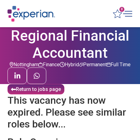
0
Regional Financial
Accountant
Nottingham
Finance
Hybrid
Permanent
Full Time
Return to jobs page
This vacancy has now
expired. Please see similar
roles below...