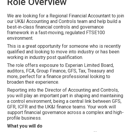
Role Overview
We are looking for a Regional Financial Accountant to join
our UK&I Accounting and Controls team and help build a
best‑in‑class financial controls and governance
framework in a fast‑moving, regulated FTSE100
environment.
This is a great opportunity for someone who is recently
qualified and looking to move into industry or has been
working in industry post qualification.
The role offers exposure to Experian Limited Board,
auditors, FCA, Group Finance, GFS, Tax, Treasury and
more, perfect for a finance professional looking to
broaden their experience.
Reporting into the Director of Accounting and Controls,
you will play an important part in shaping and maintaining
a control environment, being a central link between GFS,
GFR, ICFR and the UK&I finance teams. Your work will
support financial governance across a complex and high-
profile business.
What you will do