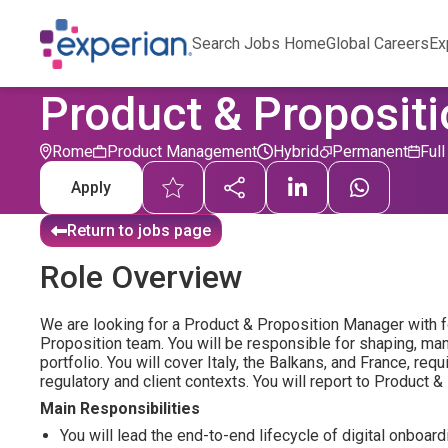
Search Jobs Home
Global Careers
Ex
Product & Propositi
Rome
Product Management
Hybrid
Permanent
Ful
Apply
Return to jobs page
Role Overview
We are looking for a Product & Proposition Manager with f
Proposition team. You will be responsible for shaping, man
portfolio. You will cover Italy, the Balkans, and France, re
regulatory and client contexts. You will report to Product &
Main Responsibilities
You will lead the end-to-end lifecycle of digital onboa