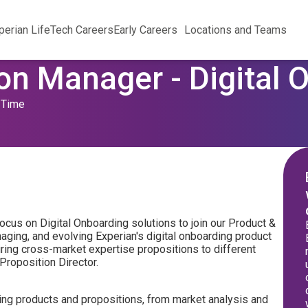
perian Life
Tech Careers
Early Careers
Locations and Teams
on Manager - Digital 
l Time
ocus on Digital Onboarding solutions to join our Product &
aging, and evolving Experian's digital onboarding product
quiring cross-market expertise propositions to different
 Proposition Director.
rding products and propositions, from market analysis and