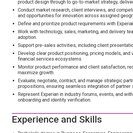
product design through to go-to-market strategy, deliv
Conduct market research, client interviews, and competi
and opportunities for innovation across assigned geogr
Define and prioritize product requirements with Experian
Work with technology, sales, marketing, and delivery t
adoption.
Support pre-sales activities, including client presentat
Develop clear product positioning, pricing models, and va
financial services ecosystems.
Monitor product performance and client satisfaction,
maximize growth.
Evaluate, negotiate, contract, and manage strategic part
propositions, ensuring seamless integration of partner s
Represent Experian in industry forums, events, and with 
onboarding and identity verification.
Experience and Skills