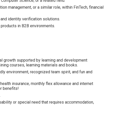
Computer Science, or a related field.
on management, or a similar role, within FinTech, financial
d identity verification solutions.
l products in B2B environments.
al growth supported by learning and development
ining courses, learning materials and books.
dly environment, recognized team spirit, and fun and
health insurance, monthly flex allowance and internet
 benefits!
.
isability or special need that requires accommodation,