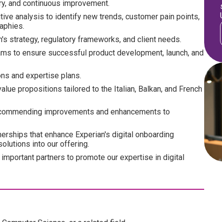
ery, and continuous improvement.
tive analysis to identify new trends, customer pain points,
aphies.
's strategy, regulatory frameworks, and client needs.
eams to ensure successful product development, launch, and
ions and expertise plans.
lue propositions tailored to the Italian, Balkan, and French
 recommending improvements and enhancements to
nerships that enhance Experian's digital onboarding
olutions into our offering.
important partners to promote our expertise in digital