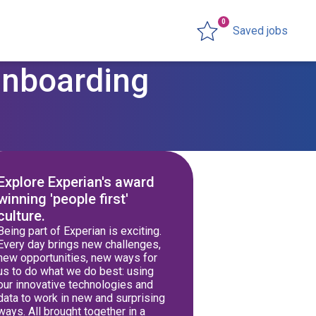
0
Saved jobs
Onboarding
Explore Experian's award
winning 'people first'
culture.
Being part of Experian is exciting.
Every day brings new challenges,
new opportunities, new ways for
us to do what we do best: using
our innovative technologies and
data to work in new and surprising
ways. All brought together in a