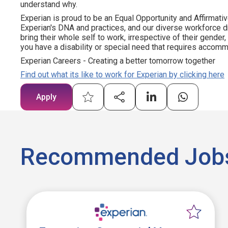
understand why.
Experian is proud to be an Equal Opportunity and Affirmativ
Experian's DNA and practices, and our diverse workforce 
bring their whole self to work, irrespective of their gender, et
you have a disability or special need that requires accommo
Experian Careers - Creating a better tomorrow together
Find out what its like to work for Experian by clicking here
Apply
Recommended Job