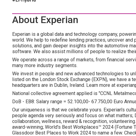
About Experian
Experian is a global data and technology company, poweri
world. We help to redefine lending practices, uncover and p
solutions, and gain deeper insights into the automotive mar
software. We also assist millions of people to realize the
We operate across a range of markets, from financial servi
many more industry segments.
We invest in people and new advanced technologies to un
listed on the London Stock Exchange (EXPN), we have a te
headquarters are in Dublin, Ireland. Learn more at experian
National collective agreement applied is "CCNL Metalmec
DoB - EB8: Salary range = 52.100,00- 67.750,00 Euro Annu
Our uniqueness is that we celebrate yours. Experian's cultu
people agenda very seriously and focus on what matters; DE
collaboration, wellness, reward & recognition, volunteering..
award-winning; World's Best Workplaces™ 2024 (Fortune To
Glassdoor Best Places to Work 2024 to name a few. Check o