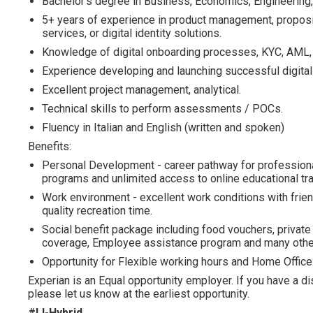
Bachelor's degree in Business, Economics, Engineering, 
5+ years of experience in product management, propositi
services, or digital identity solutions.
Knowledge of digital onboarding processes, KYC, AML, an
Experience developing and launching successful digita
Excellent project management, analytical.
Technical skills to perform assessments / POCs.
Fluency in Italian and English (written and spoken)
Benefits:
Personal Development - career pathway for profession
programs and unlimited access to online educational tra
Work environment - excellent work conditions with frien
quality recreation time.
Social benefit package including food vouchers, private 
coverage, Employee assistance program and many other
Opportunity for Flexible working hours and Home Office
Experian is an Equal opportunity employer. If you have a d
please let us know at the earliest opportunity.
#LI-Hybrid