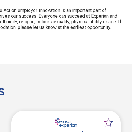
e Action employer. Innovation is an important part of
drives our success. Everyone can succeed at Experian and
hnicity, religion, colour, sexuality, physical ability or age. If
dation, please let us know at the earliest opportunity.
s