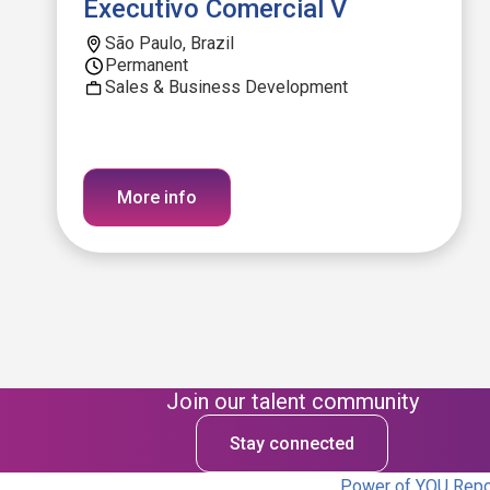
Executivo Comercial V
São Paulo, Brazil
Permanent
Sales & Business Development
More info
Join our talent community
Stay connected
Power of YOU Repor