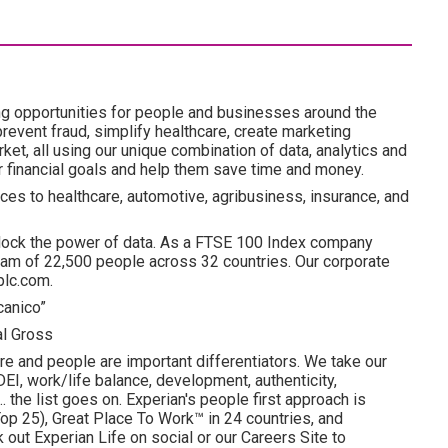
ng opportunities for people and businesses around the
revent fraud, simplify healthcare, create marketing
ket, all using our unique combination of data, analytics and
ir financial goals and help them save time and money.
ces to healthcare, automotive, agribusiness, insurance, and
lock the power of data. As a FTSE 100 Index company
am of 22,500 people across 32 countries. Our corporate
plc.com.
canico”
al Gross
re and people are important differentiators. We take our
I, work/life balance, development, authenticity,
. the list goes on. Experian's people first approach is
p 25), Great Place To Work™ in 24 countries, and
ut Experian Life on social or our Careers Site to