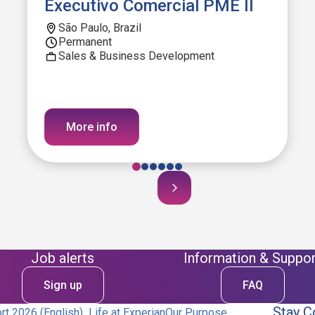
Executivo Comercial PME II
São Paulo, Brazil
Permanent
Sales & Business Development
More info
Job alerts
Information & Suppor
Sign up
FAQ
Stay C
t 2026 (English)
Life at Experian
Our Purpose