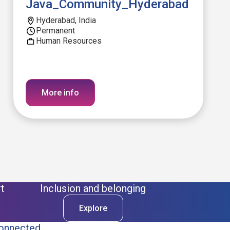
Java_Community_Hyderabad
Hyderabad, India
Permanent
Human Resources
More info
t
Inclusion and belonging
Explore
onnected