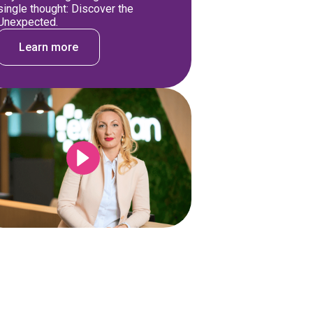
single thought: Discover the
Unexpected.
Learn more