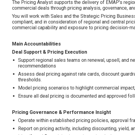
The Pricing Analyst supports the delivery of EMAP's region
commercial deals through pricing analysis, governance, and
You will work with Sales and the Strategic Pricing Business
compliant, and in consideration of regional and central pri
commercial capability and exposure to pricing decision-ma
Main Accountabilities
Deal Support & Pricing Execution
Support regional sales teams on renewal, upsell, and n
recommendations
Assess deal pricing against rate cards, discount guardr
thresholds.
Model pricing scenarios to highlight commercial impact, 
Ensure all deal pricing is documented and approved fol
Pricing Governance & Performance Insight
Operate within established pricing policies, approval fr
Report on pricing activity, including discounting, yield, a