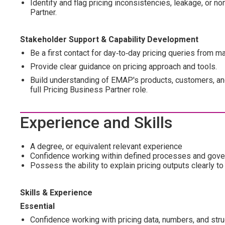
Identify and flag pricing inconsistencies, leakage, or no
Partner.
Stakeholder Support & Capability Development
Be a first contact for day‑to‑day pricing queries from m
Provide clear guidance on pricing approach and tools.
Build understanding of EMAP's products, customers, and
full Pricing Business Partner role.
Experience and Skills
A degree, or equivalent relevant experience
Confidence working within defined processes and gov
Possess the ability to explain pricing outputs clearly 
Skills & Experience
Essential
Confidence working with pricing data, numbers, and str