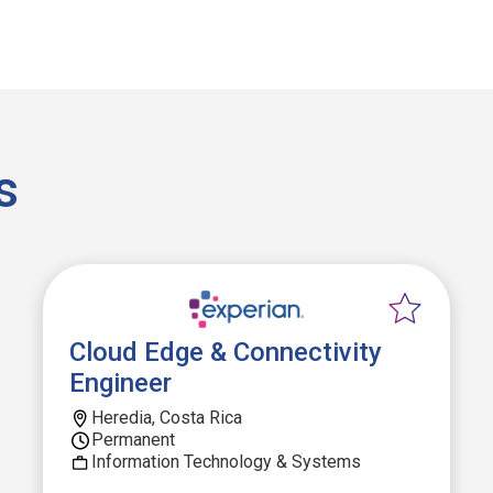
s
Cloud Edge & Connectivity
Engineer
Heredia, Costa Rica
Permanent
Information Technology & Systems