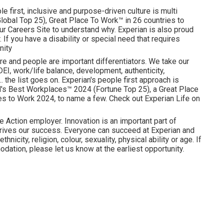
e first, inclusive and purpose-driven culture is multi
obal Top 25), Great Place To Work™ in 26 countries to
ur Careers Site to understand why. Experian is also proud
 If you have a disability or special need that requires
nity
re and people are important differentiators. We take our
I, work/life balance, development, authenticity,
. the list goes on. Experian's people first approach is
d's Best Workplaces™ 2024 (Fortune Top 25), a Great Place
es to Work 2024, to name a few. Check out Experian Life on
e Action employer. Innovation is an important part of
drives our success. Everyone can succeed at Experian and
hnicity, religion, colour, sexuality, physical ability or age. If
dation, please let us know at the earliest opportunity.