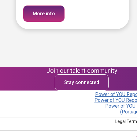
More info
Join our talent community
Stay connected
Power of YOU Repor
Power of YOU Repor
Power of YOU 
(Portug
Legal Term