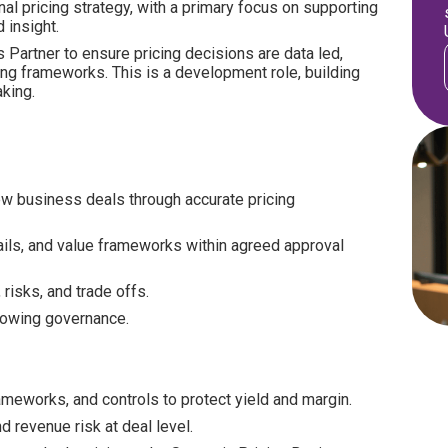
al pricing strategy, with a primary focus on supporting
 insight.
 Partner to ensure pricing decisions are data led,
cing frameworks. This is a development role, building
king.
ew business deals through accurate pricing
ails, and value frameworks within agreed approval
risks, and trade offs.
lowing governance.
ameworks, and controls to protect yield and margin.
nd revenue risk at deal level.