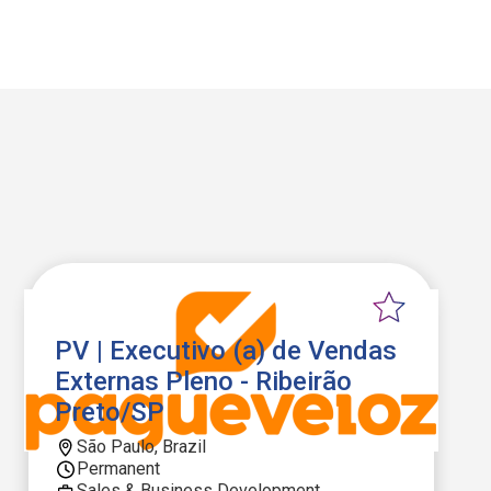
PV | Executivo (a) de Vendas
Externas Pleno - Ribeirão
Preto/SP
São Paulo, Brazil
Permanent
Sales & Business Development