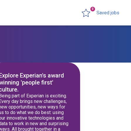
0
Saved jobs
Explore Experian's award
winning 'people first'
culture.
Being part of Experian is exciting.
Every day brings new challenges,
new opportunities, new ways for
us to do what we do best: using
our innovative technologies and
data to work in new and surprising
ways. All brought together in a