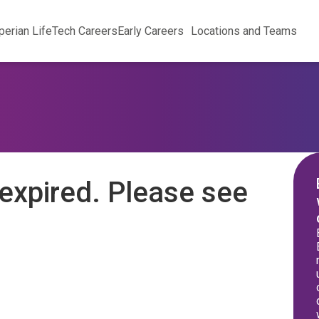
perian Life
Tech Careers
Early Careers
Locations and Teams
expired. Please see