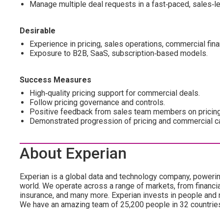
Manage multiple deal requests in a fast‑paced, sales‑l
Desirable
Experience in pricing, sales operations, commercial finan
Exposure to B2B, SaaS, subscription‑based models.
Success Measures
High‑quality pricing support for commercial deals.
Follow pricing governance and controls.
Positive feedback from sales team members on pricing
Demonstrated progression of pricing and commercial ca
About Experian
Experian is a global data and technology company, poweri
world. We operate across a range of markets, from financia
insurance, and many more. Experian invests in people and
We have an amazing team of 25,200 people in 32 countrie