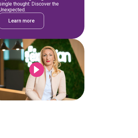
single thought: Discover the
Unexpected.
Learn more