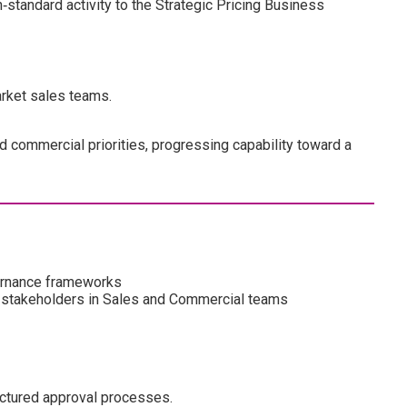
n‑standard activity to the Strategic Pricing Business
arket sales teams.
 commercial priorities, progressing capability toward a
ernance frameworks
to stakeholders in Sales and Commercial teams
uctured approval processes.