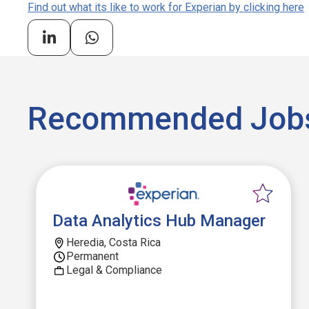
Find out what its like to work for Experian by clicking here
Recommended Job
Data Analytics Hub Manager
Heredia, Costa Rica
Permanent
Legal & Compliance