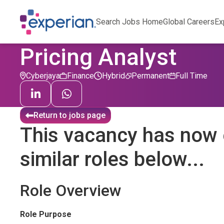
Search Jobs Home
Global Careers
Ex
Pricing Analyst
Cyberjaya
Finance
Hybrid
Permanent
Full Time
Return to jobs page
This vacancy has now 
similar roles below...
Role Overview
Role Purpose