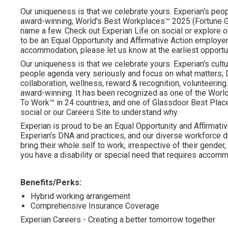
Our uniqueness is that we celebrate yours. Experian's peopl
award-winning; World's Best Workplaces™ 2025 (Fortune Gl
name a few. Check out Experian Life on social or explore o
to be an Equal Opportunity and Affirmative Action employer.
accommodation, please let us know at the earliest opportu
Our uniqueness is that we celebrate yours. Experian's cultu
people agenda very seriously and focus on what matters; DE
collaboration, wellness, reward & recognition, volunteering..
award-winning. It has been recognized as one of the Worl
To Work™ in 24 countries, and one of Glassdoor Best Plac
social or our Careers Site to understand why.
Experian is proud to be an Equal Opportunity and Affirmativ
Experian's DNA and practices, and our diverse workforce 
bring their whole self to work, irrespective of their gender, et
you have a disability or special need that requires accommo
Benefits/Perks:
Hybrid working arrangement
Comprehensive Insurance Coverage
Experian Careers - Creating a better tomorrow together