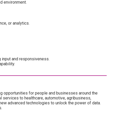
ed environment.
ce, or analytics.
 input and responsiveness.
pability.
ng opportunities for people and businesses around the
l services to healthcare, automotive, agribusiness,
 new advanced technologies to unlock the power of data.
s.