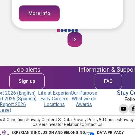
More info
Job alerts
Information & Suppor
Sign up
FAQ
Stay C
t 2026 (English)
Life at Experian
Our Purpose
t 2026 (Spanish)
Early Careers
What we do
Foll
Report 2026
Locations
Awards
uese)
s & Conditions
Privacy Center
U.S. Data Privacy Policy
Ad Choices
Privacy 
Careers
Investor Relations
Contact Us
EXPERIAN'S INCLUSION AND BELONGING
DATA PRIVACY