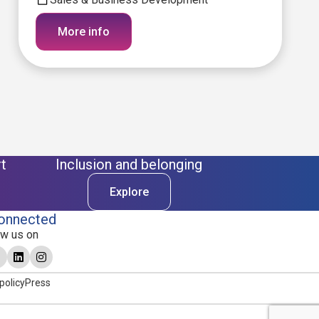
More info
t
Inclusion and belonging
Explore
onnected
ow us on
policy
Press