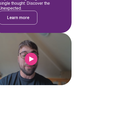
single thought: Discover the
Unexpected.
Learn more