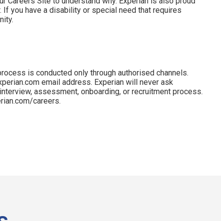
ur Careers Site to understand why. Experian is also proud
 If you have a disability or special need that requires
ity.
process is conducted only through authorised channels.
perian.com email address. Experian will never ask
 interview, assessment, onboarding, or recruitment process.
perian.com/careers.
s