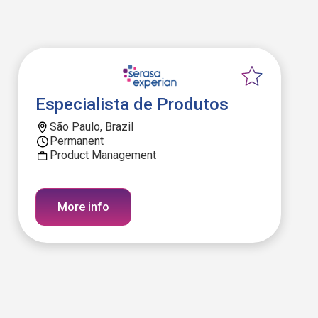
Especialista de Produtos
São Paulo, Brazil
Permanent
Product Management
More info