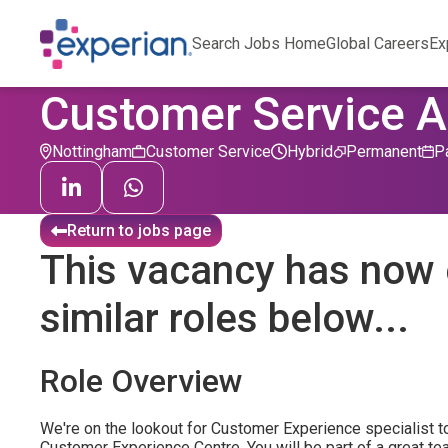
Search Jobs Home
Global Careers
Ex
Customer Service A
Nottingham
Customer Service
Hybrid
Permanent
P
Return to jobs page
This vacancy has now 
similar roles below...
Role Overview
We're on the lookout for Customer Experience specialist to
Customer Experience Centre. You will be part of a great te