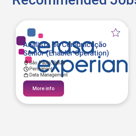
Analista de Comunicação
Sênior (Enabler Operation)
São Paulo, Brazil
Permanent
Data Management
More info