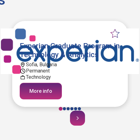
Experian Graduate Program in
Technology & Analytics
Sofia, Bulgaria
Permanent
Technology
More info