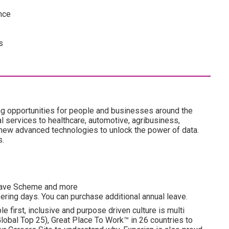
nce
s
ng opportunities for people and businesses around the
l services to healthcare, automotive, agribusiness,
 new advanced technologies to unlock the power of data.
s.
esave Scheme and more
ering days. You can purchase additional annual leave.
e first, inclusive and purpose driven culture is multi
obal Top 25), Great Place To Work™ in 26 countries to