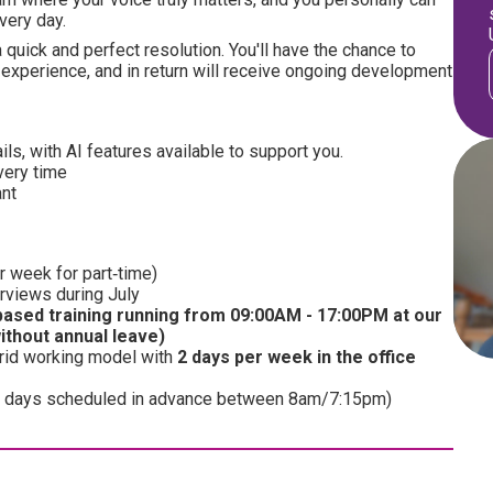
very day.
 quick and perfect resolution. You'll have the chance to
experience, and in return will receive ongoing development
s, with AI features available to support you.
very time
ant
r week for part‑time)
erviews during July
ased training running from 09:00AM - 17:00PM at our
without annual leave)
brid working model with
2 days per week in the office
me 5 days scheduled in advance between 8am/7:15pm)