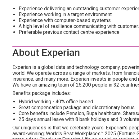
Experience delivering an outstanding customer experie
Experience working in a target environment
Experience with computer-based systems
A high level of resilience communicating with customer
Preferable previous contact centre experience
About Experian
Experian is a global data and technology company, poweri
world. We operate across a range of markets, from financia
insurance, and many more. Experian invests in people and
We have an amazing team of 25,200 people in 32 countrie
Benefits package includes:
Hybrid working - 40% office based
Great compensation package and discretionary bonus
Core benefits include Pension, Bupa healthcare, Shar
25 days annual leave with 8 bank holidays and 3 volunte
Our uniqueness is that we celebrate yours. Experian's peopl
award-winning; World's Best Workplaces™ 2025 (Fortune Gl