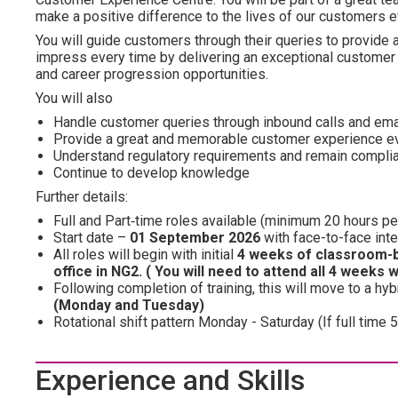
make a positive difference to the lives of our customers e
You will guide customers through their queries to provide a
impress every time by delivering an exceptional customer 
and career progression opportunities.
You will also
Handle customer queries through inbound calls and email
Provide a great and memorable customer experience e
Understand regulatory requirements and remain compli
Continue to develop knowledge
Further details:
Full and Part‑time roles
available (minimum 20 hours pe
Start date –
01 September 2026
with face-to-face int
All roles will begin with initial
4 weeks of classroom-b
office in NG2. ( You will need to attend all 4 weeks 
Following completion of training, this will move to a hy
(Monday and Tuesday)
Rotational shift pattern Monday - Saturday (If full ti
Experience and Skills