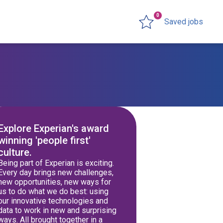
0
Saved jobs
Explore Experian's award
winning 'people first'
culture.
Being part of Experian is exciting.
Every day brings new challenges,
new opportunities, new ways for
us to do what we do best: using
our innovative technologies and
data to work in new and surprising
ways. All brought together in a