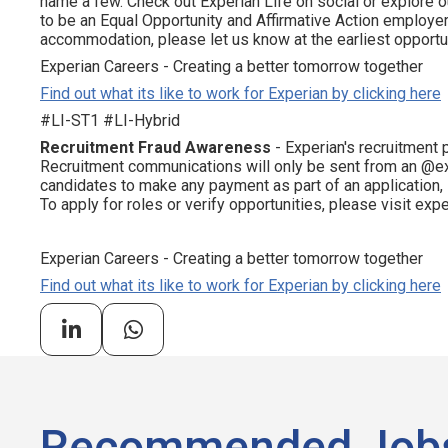
name a few. Check out Experian Life on social or explore o
to be an Equal Opportunity and Affirmative Action employer.
accommodation, please let us know at the earliest opportun
Experian Careers - Creating a better tomorrow together
Find out what its like to work for Experian by clicking here
#LI-ST1 #LI-Hybrid
Recruitment Fraud Awareness
- Experian's recruitment 
Recruitment communications will only be sent from an @ex
candidates to make any payment as part of an application,
To apply for roles or verify opportunities, please visit ex
Experian Careers - Creating a better tomorrow together
Find out what its like to work for Experian by clicking here
Recommended Job