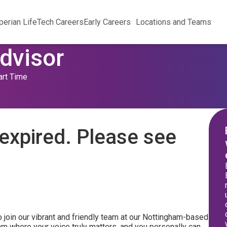
perian Life
Tech Careers
Early Careers
Locations and Teams
dvisor
art Time
expired. Please see
 join our vibrant and friendly team at our Nottingham-based
am where your voice truly matters, and you personally can