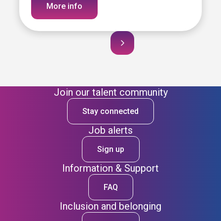
More info
Join our talent community
Stay connected
Job alerts
Sign up
Information & Support
FAQ
Inclusion and belonging