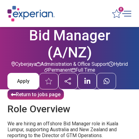
0
Bid Manager
(A/NZ)
Cyberjaya
Administration & Office Support
Hybrid
Permanent
Full Time
Apply
Return to jobs page
Role Overview
We are hiring an offshore Bid Manager role in Kuala
Lumpur, supporting Australia and New Zealand and
reporting to the Director of GTM Operations.