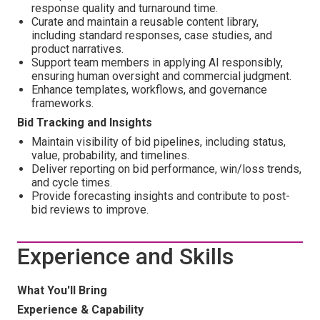
response quality and turnaround time.
Curate and maintain a reusable content library,
including standard responses, case studies, and
product narratives.
Support team members in applying AI responsibly,
ensuring human oversight and commercial judgment.
Enhance templates, workflows, and governance
frameworks.
Bid Tracking and Insights
Maintain visibility of bid pipelines, including status,
value, probability, and timelines.
Deliver reporting on bid performance, win/loss trends,
and cycle times.
Provide forecasting insights and contribute to post-
bid reviews to improve.
Experience and Skills
What You'll Bring
Experience & Capability