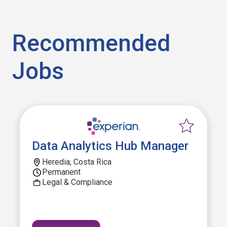
Recommended
Jobs
Data Analytics Hub Manager
Heredia, Costa Rica
Permanent
Legal & Compliance