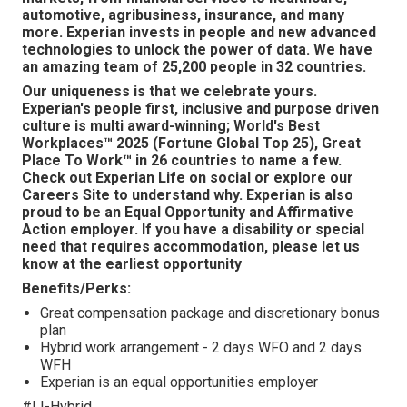
automotive, agribusiness, insurance, and many
more. Experian invests in people and new advanced
technologies to unlock the power of data. We have
an amazing team of 25,200 people in 32 countries.
Our uniqueness is that we celebrate yours.
Experian's people first, inclusive and purpose driven
culture is multi award-winning; World's Best
Workplaces™ 2025 (Fortune Global Top 25), Great
Place To Work™ in 26 countries to name a few.
Check out Experian Life on social or explore our
Careers Site to understand why. Experian is also
proud to be an Equal Opportunity and Affirmative
Action employer. If you have a disability or special
need that requires accommodation, please let us
know at the earliest opportunity
Benefits/Perks:
Great compensation package and discretionary bonus
plan
Hybrid work arrangement - 2 days WFO and 2 days
WFH
Experian is an equal opportunities employer
#LI-Hybrid