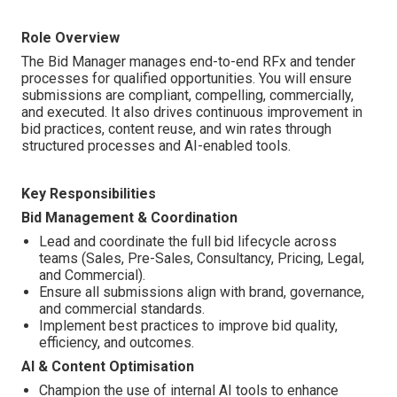
Role Overview
The Bid Manager manages end-to-end RFx and tender
processes for qualified opportunities. You will ensure
submissions are compliant, compelling, commercially,
and executed. It also drives continuous improvement in
bid practices, content reuse, and win rates through
structured processes and AI-enabled tools.
Key Responsibilities
Bid Management & Coordination
Lead and coordinate the full bid lifecycle across
teams (Sales, Pre-Sales, Consultancy, Pricing, Legal,
and Commercial).
Ensure all submissions align with brand, governance,
and commercial standards.
Implement best practices to improve bid quality,
efficiency, and outcomes.
AI & Content Optimisation
Champion the use of internal AI tools to enhance