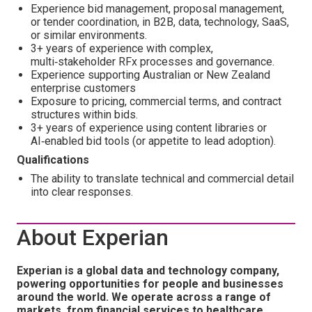
Experience bid management, proposal management,
or tender coordination, in B2B, data, technology, SaaS,
or similar environments.
3+ years of experience with complex,
multi‑stakeholder RFx processes and governance.
Experience supporting Australian or New Zealand
enterprise customers
Exposure to pricing, commercial terms, and contract
structures within bids.
3+ years of experience using content libraries or
AI‑enabled bid tools (or appetite to lead adoption).
Qualifications
The ability to translate technical and commercial detail
into clear responses.
About Experian
Experian is a global data and technology company,
powering opportunities for people and businesses
around the world. We operate across a range of
markets, from financial services to healthcare,