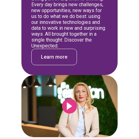
Every day brings new challenges,
new opportunities, new ways for
us to do what we do best: using
our innovative technologies and
data to work in new and surprising
ways. All brought together in a
single thought: Discover the
Unexpected.
Learn more