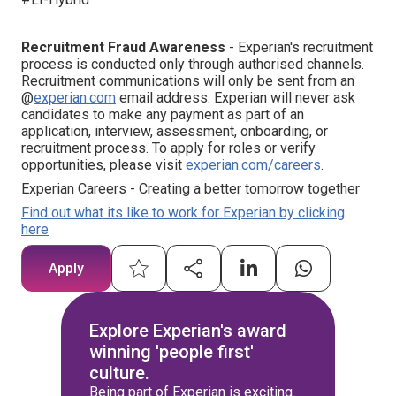
Recruitment Fraud Awareness
- Experian's recruitment
process is conducted only through authorised channels.
Recruitment communications will only be sent from an
@
experian.com
email address. Experian will never ask
candidates to make any payment as part of an
application, interview, assessment, onboarding, or
recruitment process. To apply for roles or verify
opportunities, please visit
experian.com/careers
.
Experian Careers - Creating a better tomorrow together
Find out what its like to work for Experian by clicking
here
Apply
Explore Experian's award
winning 'people first'
culture.
Being part of Experian is exciting.