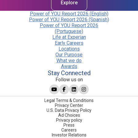
Explore
Power of YOU Report 2026 (English)
Power of YOU Report 2026 (Spanish)
Power of YOU Report 2026
(Portuguese)
Life at Experian
Early Careers
Locations
Our Purpose
What we do
Awards
Stay Connected
Follow us on
Legal Terms & Conditions
Privacy Center
U.S. Data Privacy Policy
Ad Choices
Privacy policy
Press
Careers
Investor Relations