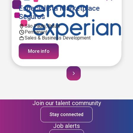
Especialista Marketplace
Seguros
São Paulo, Brazil
Permanent
Sales & Business Development
More info
Join our talent community
Stay connected
Job alerts