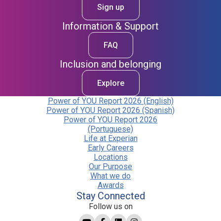
Sign up
Information & Support
FAQ
Inclusion and belonging
Explore
Power of YOU Report 2026 (English)
Power of YOU Report 2026 (Spanish)
Power of YOU Report 2026
(Portuguese)
Life at Experian
Early Careers
Locations
Our Purpose
What we do
Awards
Stay Connected
Follow us on