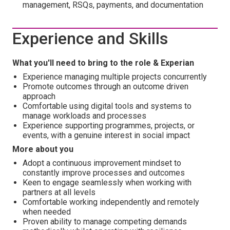
management, RSQs, payments, and documentation
Experience and Skills
What you'll need to bring to the role & Experian
Experience managing multiple projects concurrently
Promote outcomes through an outcome driven
approach
Comfortable using digital tools and systems to
manage workloads and processes
Experience supporting programmes, projects, or
events, with a genuine interest in social impact
More about you
Adopt a continuous improvement mindset to
constantly improve processes and outcomes
Keen to engage seamlessly when working with
partners at all levels
Comfortable working independently and remotely
when needed
Proven ability to manage competing demands