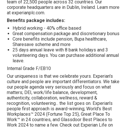
team of 22,500 people across 32 countries. Our
corporate headquarters are in Dublin, Ireland. Learn more
at experianplc.com.
Benefits package includes:
Hybrid working - 40% office based
Great compensation package and discretionary bonus
Core benefits include pension, Bupa healthcare,
Sharesave scheme and more
25 days annual leave with 8 bank holidays and 3
volunteering days. You can purchase additional annual
leave.
Internal Grade F/EB10
Our uniqueness is that we celebrate yours. Experian's
culture and people are important differentiators. We take
our people agenda very seriously and focus on what
matters; DEI, work/life balance, development,
authenticity, collaboration, wellness, reward &
recognition, volunteering... the list goes on. Experian's
people first approach is award-winning; World's Best
Workplaces™ 2024 (Fortune Top 25), Great Place To
Work™ in 24 countries, and Glassdoor Best Places to
Work 2024 to name a few. Check out Experian Life on