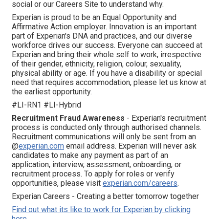
social or our Careers Site to understand why.
Experian is proud to be an Equal Opportunity and
Affirmative Action employer. Innovation is an important
part of Experian's DNA and practices, and our diverse
workforce drives our success. Everyone can succeed at
Experian and bring their whole self to work, irrespective
of their gender, ethnicity, religion, colour, sexuality,
physical ability or age. If you have a disability or special
need that requires accommodation, please let us know at
the earliest opportunity.
#LI-RN1 #LI-Hybrid
Recruitment Fraud Awareness
- Experian's recruitment
process is conducted only through authorised channels.
Recruitment communications will only be sent from an
@
experian.com
email address. Experian will never ask
candidates to make any payment as part of an
application, interview, assessment, onboarding, or
recruitment process. To apply for roles or verify
opportunities, please visit
experian.com/careers
.
Experian Careers - Creating a better tomorrow together
Find out what its like to work for Experian by clicking
here