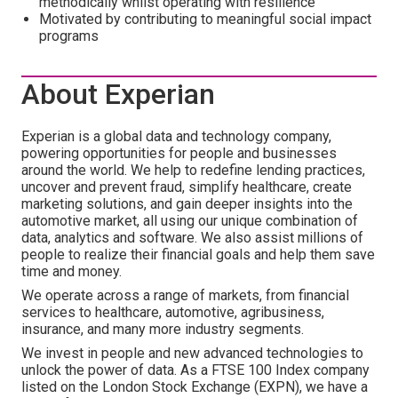
methodically whilst operating with resilience
Motivated by contributing to meaningful social impact
programs
About Experian
Experian is a global data and technology company,
powering opportunities for people and businesses
around the world. We help to redefine lending practices,
uncover and prevent fraud, simplify healthcare, create
marketing solutions, and gain deeper insights into the
automotive market, all using our unique combination of
data, analytics and software. We also assist millions of
people to realize their financial goals and help them save
time and money.
We operate across a range of markets, from financial
services to healthcare, automotive, agribusiness,
insurance, and many more industry segments.
We invest in people and new advanced technologies to
unlock the power of data. As a FTSE 100 Index company
listed on the London Stock Exchange (EXPN), we have a