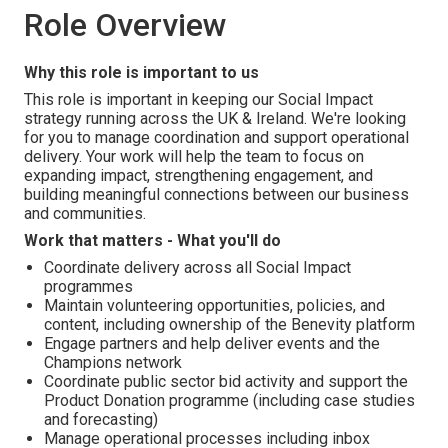
Role Overview
Why this role is important to us
This role is important in keeping our Social Impact
strategy running across the UK & Ireland. We're looking
for you to manage coordination and support operational
delivery. Your work will help the team to focus on
expanding impact, strengthening engagement, and
building meaningful connections between our business
and communities.
Work that matters - What you'll do
Coordinate delivery across all Social Impact
programmes
Maintain volunteering opportunities, policies, and
content, including ownership of the Benevity platform
Engage partners and help deliver events and the
Champions network
Coordinate public sector bid activity and support the
Product Donation programme (including case studies
and forecasting)
Manage operational processes including inbox