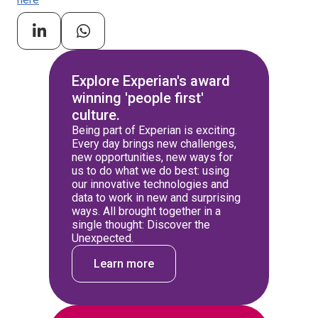
Explore Experian's award
winning 'people first'
culture.
Being part of Experian is exciting.
Every day brings new challenges,
new opportunities, new ways for
us to do what we do best: using
our innovative technologies and
data to work in new and surprising
ways. All brought together in a
single thought: Discover the
Unexpected.
Learn more