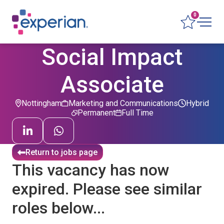
0
Social Impact
Associate
Nottingham
Marketing and Communications
Hybrid
Permanent
Full Time
Return to jobs page
This vacancy has now
expired. Please see similar
roles below...