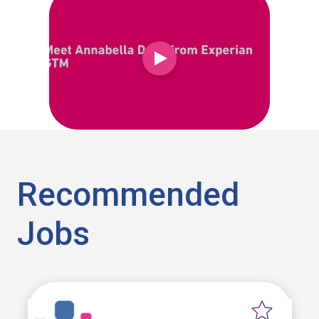
Recommended
Jobs