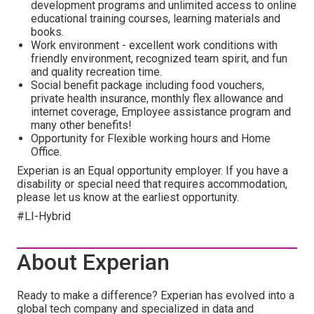
development programs and unlimited access to online
educational training courses, learning materials and
books.
Work environment - excellent work conditions with
friendly environment, recognized team spirit, and fun
and quality recreation time.
Social benefit package including food vouchers,
private health insurance, monthly flex allowance and
internet coverage, Employee assistance program and
many other benefits!
Opportunity for Flexible working hours and Home
Office.
Experian is an Equal opportunity employer. If you have a
disability or special need that requires accommodation,
please let us know at the earliest opportunity.
#LI-Hybrid
About Experian
Ready to make a difference? Experian has evolved into a
global tech company and specialized in data and