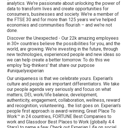
analytics. We're passionate about unlocking the power of
data to transform lives and create opportunities for
consumers, businesses and society. We're a member of
the FTSE 30 and for more than 125 years we've helped
economies and communities flourish – and we're not
done.
Discover the Unexpected - Our 22k amazing employees
in 30+ countries believe the possibilities for you, and the
world, are growing. We're investing in the future, through
new technologies, experienced people and new ideas so
we can help create a better tomorrow. To do this we
employ 'big-thinkers' that share our purpose
#uniquelyexperian
Our uniqueness is that we celebrate yours. Experian's
culture and people are important differentiators. We take
our people agenda very seriously and focus on what
matters; DEI, work/life balance, development,
authenticity, engagement, collaboration, wellness, reward
and recognition, volunteering... the list goes on. Experian's
people first approach is award-winning; Great Place To
Work™ in 24 countries, FORTUNE Best Companies to
work and Glassdoor Best Places to Work (globally 4.4
Stars) to name a few. Check out Experian Life on social