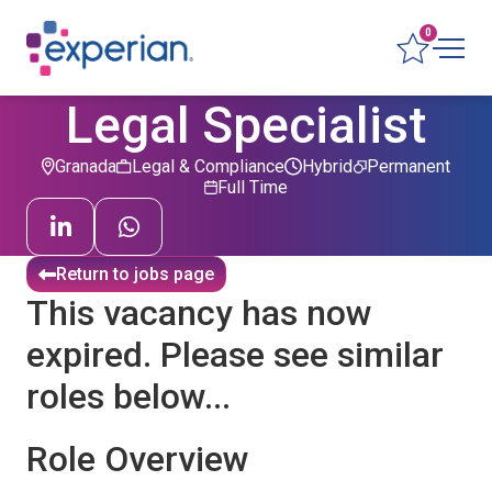
0
Legal Specialist
Granada
Legal & Compliance
Hybrid
Permanent
Full Time
Return to jobs page
This vacancy has now
expired. Please see similar
roles below...
Role Overview