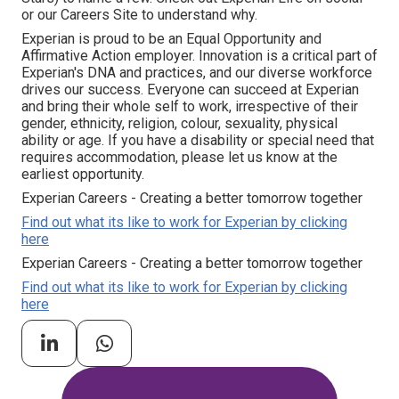
or our Careers Site to understand why.
Experian is proud to be an Equal Opportunity and
Affirmative Action employer. Innovation is a critical part of
Experian's DNA and practices, and our diverse workforce
drives our success. Everyone can succeed at Experian
and bring their whole self to work, irrespective of their
gender, ethnicity, religion, colour, sexuality, physical
ability or age. If you have a disability or special need that
requires accommodation, please let us know at the
earliest opportunity.
Experian Careers - Creating a better tomorrow together
Find out what its like to work for Experian by clicking
here
Experian Careers - Creating a better tomorrow together
Find out what its like to work for Experian by clicking
here