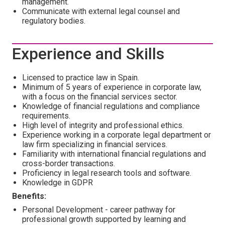
management.
Communicate with external legal counsel and
regulatory bodies.
Experience and Skills
Licensed to practice law in Spain.
Minimum of 5 years of experience in corporate law,
with a focus on the financial services sector.
Knowledge of financial regulations and compliance
requirements.
High level of integrity and professional ethics.
Experience working in a corporate legal department or
law firm specializing in financial services.
Familiarity with international financial regulations and
cross-border transactions.
Proficiency in legal research tools and software.
Knowledge in GDPR
Benefits:
Personal Development - career pathway for
professional growth supported by learning and