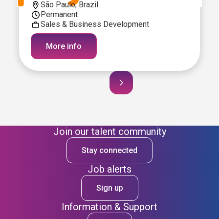
São Paulo, Brazil
Permanent
Sales & Business Development
More info
Join our talent community
Stay connected
Job alerts
Sign up
Information & Support