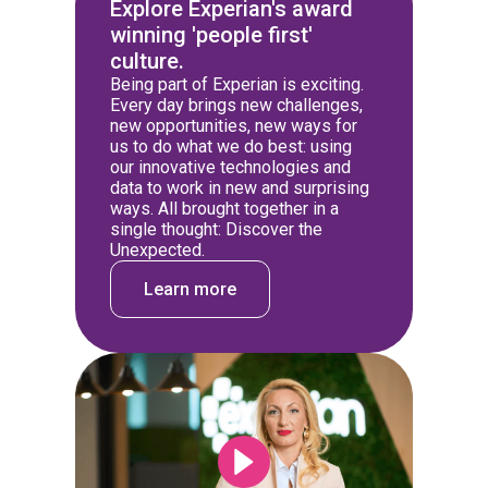
Explore Experian's award
winning 'people first'
culture.
Being part of Experian is exciting.
Every day brings new challenges,
new opportunities, new ways for
us to do what we do best: using
our innovative technologies and
data to work in new and surprising
ways. All brought together in a
single thought: Discover the
Unexpected.
Learn more