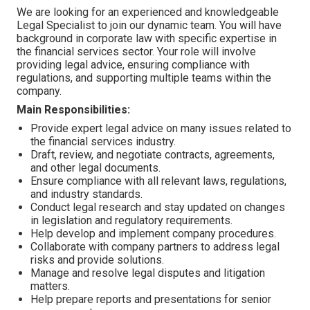
We are looking for an experienced and knowledgeable
Legal Specialist to join our dynamic team. You will have
background in corporate law with specific expertise in
the financial services sector. Your role will involve
providing legal advice, ensuring compliance with
regulations, and supporting multiple teams within the
company.
Main Responsibilities:
Provide expert legal advice on many issues related to
the financial services industry.
Draft, review, and negotiate contracts, agreements,
and other legal documents.
Ensure compliance with all relevant laws, regulations,
and industry standards.
Conduct legal research and stay updated on changes
in legislation and regulatory requirements.
Help develop and implement company procedures.
Collaborate with company partners to address legal
risks and provide solutions.
Manage and resolve legal disputes and litigation
matters.
Help prepare reports and presentations for senior