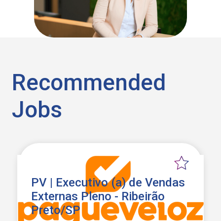
Recommended
Jobs
PV | Executivo (a) de Vendas
Externas Pleno - Ribeirão
Preto/SP