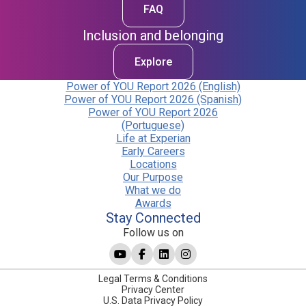
FAQ
Inclusion and belonging
Explore
Power of YOU Report 2026 (English)
Power of YOU Report 2026 (Spanish)
Power of YOU Report 2026
(Portuguese)
Life at Experian
Early Careers
Locations
Our Purpose
What we do
Awards
Stay Connected
Follow us on
Legal Terms & Conditions
Privacy Center
U.S. Data Privacy Policy