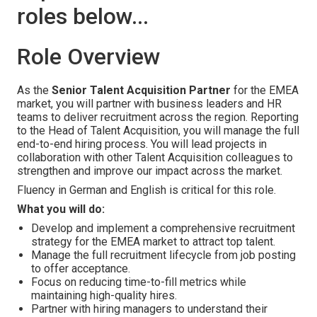
roles below...
Role Overview
As the
Senior Talent Acquisition Partner
for the EMEA
market, you will partner with business leaders and HR
teams to deliver recruitment across the region. Reporting
to the Head of Talent Acquisition, you will manage the full
end-to-end hiring process. You will lead projects in
collaboration with other Talent Acquisition colleagues to
strengthen and improve our impact across the market.
Fluency in German and English is critical for this role.
What you will do:
Develop and implement a comprehensive recruitment
strategy for the EMEA market to attract top talent.
Manage the full recruitment lifecycle from job posting
to offer acceptance.
Focus on reducing time-to-fill metrics while
maintaining high-quality hires.
Partner with hiring managers to understand their