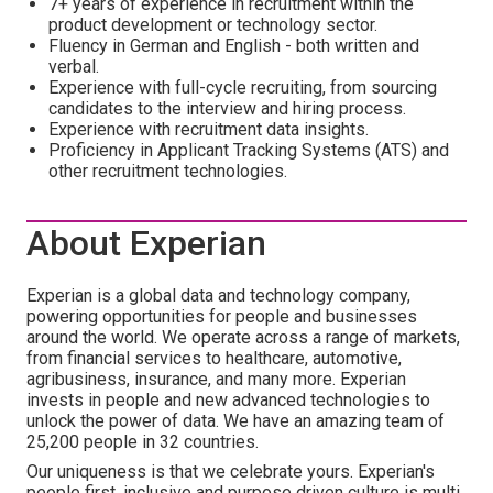
7+ years of experience in recruitment within the
product development or technology sector.
Fluency in German and English - both written and
verbal.
Experience with full-cycle recruiting, from sourcing
candidates to the interview and hiring process.
Experience with recruitment data insights.
Proficiency in Applicant Tracking Systems (ATS) and
other recruitment technologies.
About Experian
Experian is a global data and technology company,
powering opportunities for people and businesses
around the world. We operate across a range of markets,
from financial services to healthcare, automotive,
agribusiness, insurance, and many more. Experian
invests in people and new advanced technologies to
unlock the power of data. We have an amazing team of
25,200 people in 32 countries.
Our uniqueness is that we celebrate yours. Experian's
people first, inclusive and purpose driven culture is multi