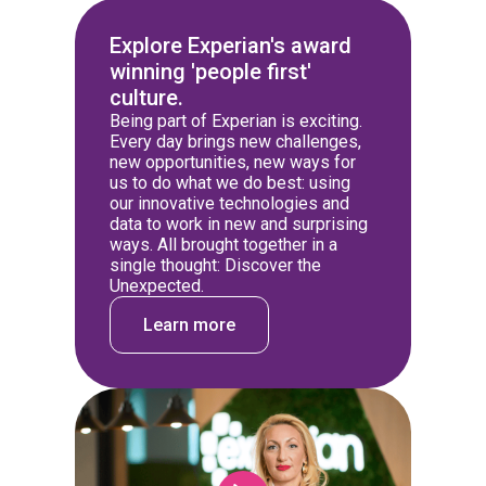
Explore Experian's award
winning 'people first'
culture.
Being part of Experian is exciting.
Every day brings new challenges,
new opportunities, new ways for
us to do what we do best: using
our innovative technologies and
data to work in new and surprising
ways. All brought together in a
single thought: Discover the
Unexpected.
Learn more