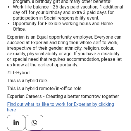
program, а birthday gift and many other benefits!
Work-life balance - 25 days paid vacation, 1 additional
day off for your birthday and extra 3 paid days for
participation in Social responsibility event.
Opportunity for Flexible working hours and Home
Office.
Experian is an Equal opportunity employer. Everyone can
succeed at Experian and bring their whole self to work,
irrespective of their gender, ethnicity, religion, colour,
sexuality, physical ability or age. If you have a disability
or special need that requires accommodation, please let
us know at the earliest opportunity.
#LI-Hybrid
This is a hybrid role.
This is a hybrid remote/in-office role.
Experian Careers - Creating a better tomorrow together
Find out what its like to work for Experian by clicking
here