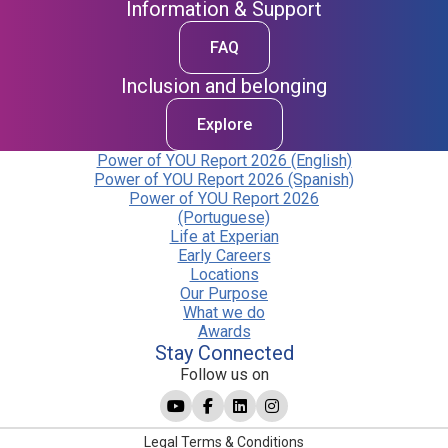
Information & Support
FAQ
Inclusion and belonging
Explore
Power of YOU Report 2026 (English)
Power of YOU Report 2026 (Spanish)
Power of YOU Report 2026
(Portuguese)
Life at Experian
Early Careers
Locations
Our Purpose
What we do
Awards
Stay Connected
Follow us on
Legal Terms & Conditions