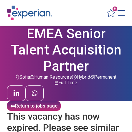
0
EMEA Senior
Talent Acquisition
Partner
Sofia
Human Resources
Hybrid
Permanent
Full Time
Return to jobs page
This vacancy has now
expired. Please see similar