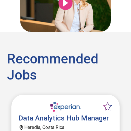
Recommended
Jobs
Data Analytics Hub Manager
Heredia, Costa Rica