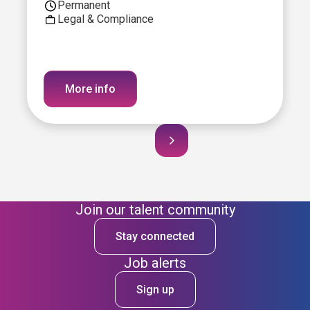
Permanent
Legal & Compliance
More info
Join our talent community
Stay connected
Job alerts
Sign up