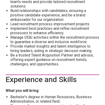
team's needs and provide tailored recruitment
solutions.
Build relationships with candidates, ensuring a
positive candidate experience, and be a brand
ambassador for our organization
Lead recruitment process improvement projects.
Implement best practices and refine recruitment
processes to enhance efficiency.
Manage DE&I activities within the recruitment process
to guarantee a diverse and inclusive workforce.
Provide market insights and talent intelligence to
hiring leaders, aiding in strategic decision-making.
Be a trusted Talent Acquisition Partner and advisor,
offering expert guidance on recruitment trends,
challenges, and opportunities.
Experience and Skills
What you will bring:
Bachelor's degree in Human Resources, Business
Administration, or related field.