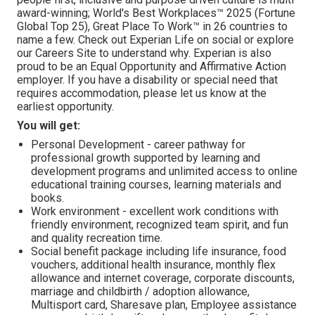
award-winning; World's Best Workplaces™ 2025 (Fortune
Global Top 25), Great Place To Work™ in 26 countries to
name a few. Check out Experian Life on social or explore
our Careers Site to understand why. Experian is also
proud to be an Equal Opportunity and Affirmative Action
employer. If you have a disability or special need that
requires accommodation, please let us know at the
earliest opportunity.
You will get:
Personal Development - career pathway for
professional growth supported by learning and
development programs and unlimited access to online
educational training courses, learning materials and
books.
Work environment - excellent work conditions with
friendly environment, recognized team spirit, and fun
and quality recreation time.
Social benefit package including life insurance, food
vouchers, additional health insurance, monthly flex
allowance and internet coverage, corporate discounts,
marriage and childbirth / adoption allowance,
Multisport card, Sharesave plan, Employee assistance