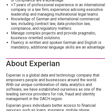
or compliance are a advantage
+7 years of professional experience in an international
company or a law firm; experience advising executive
leadership and managing multinational legal teams
Knowledge of German and international commercial
law, including contract law, data protection law,
compliance, and regulatory matters
Manage complex projects and provide pragmatic,
business-oriented solutions
Fluency in written and spoken German and English is
mandatory; additional language skills are an advantage
About Experian
Experian is a global data and technology company that
empowers people and businesses around the world.
With our unique combination of data, analytics and
software, we have established ourselves as one of the
leading service providers for risk, fraud and identity
management in the DACH region.
Experian gives individuals better access to financial
services such as loans, insurance, mobile phone