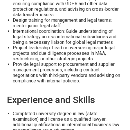
ensuring compliance with GDPR and other data
protection regulations, and advising on cross-border
data transfer issues
Design training for management and legal teams;
mentor junior legal staff
International coordination: Guide understanding of
legal strategy across international subsidiaries and
being a necessary liaison for global legal matters
Project leadership: Lead or overseeing major legal
projects and due diligence processes in M&A,
restructuring, or other strategic projects
Provide legal support to procurement and supplier
management processes, including contract
negotiations with third-party vendors and advising on
compliance with internal policies.
Experience and Skills
Completed university degree in law (state
examination) and license as a qualified lawyer;
additional qualifications in international business law