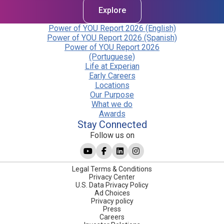
Explore
Power of YOU Report 2026 (English)
Power of YOU Report 2026 (Spanish)
Power of YOU Report 2026
(Portuguese)
Life at Experian
Early Careers
Locations
Our Purpose
What we do
Awards
Stay Connected
Follow us on
Legal Terms & Conditions
Privacy Center
U.S. Data Privacy Policy
Ad Choices
Privacy policy
Press
Careers