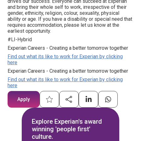
drives our success. Everyone can succeed at Experian
and bring their whole self to work, irrespective of their
gender, ethnicity, religion, colour, sexuality, physical
ability or age. If you have a disability or special need that
requires accommodation, please let us know at the
earliest opportunity.
#LI-Hybrid
Experian Careers - Creating a better tomorrow together
Find out what its like to work for Experian by clicking
here
Experian Careers - Creating a better tomorrow together
Find out what its like to work for Experian by clicking
here
Apply
Explore Experian's award
winning 'people first'
culture.