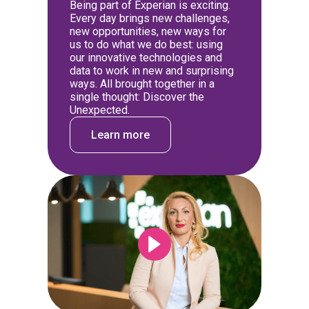
Being part of Experian is exciting.
Every day brings new challenges,
new opportunities, new ways for
us to do what we do best: using
our innovative technologies and
data to work in new and surprising
ways. All brought together in a
single thought: Discover the
Unexpected.
Learn more