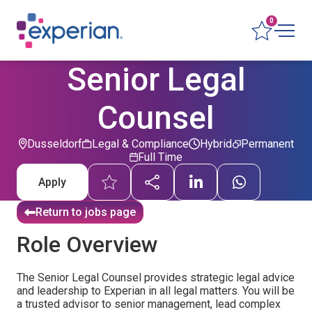
0
Senior Legal
Counsel
Dusseldorf
Legal & Compliance
Hybrid
Permanent
Full Time
Apply
Return to jobs page
Role Overview
The Senior Legal Counsel provides strategic legal advice
and leadership to Experian in all legal matters. You will be
a trusted advisor to senior management, lead complex