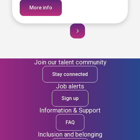
More info
Join our talent community
Stay connected
Job alerts
Sign up
Information & Support
FAQ
Inclusion and belonging