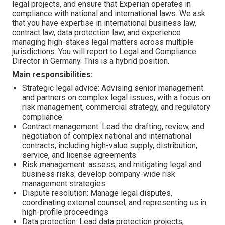
legal projects, and ensure that Experian operates in
compliance with national and international laws. We ask
that you have expertise in international business law,
contract law, data protection law, and experience
managing high-stakes legal matters across multiple
jurisdictions. You will report to Legal and Compliance
Director in Germany. This is a hybrid position.
Main responsibilities:
Strategic legal advice: Advising senior management
and partners on complex legal issues, with a focus on
risk management, commercial strategy, and regulatory
compliance
Contract management: Lead the drafting, review, and
negotiation of complex national and international
contracts, including high-value supply, distribution,
service, and license agreements
Risk management: assess, and mitigating legal and
business risks; develop company-wide risk
management strategies
Dispute resolution: Manage legal disputes,
coordinating external counsel, and representing us in
high-profile proceedings
Data protection: Lead data protection projects,