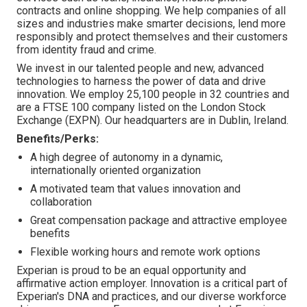
contracts and online shopping. We help companies of all
sizes and industries make smarter decisions, lend more
responsibly and protect themselves and their customers
from identity fraud and crime.
We invest in our talented people and new, advanced
technologies to harness the power of data and drive
innovation. We employ 25,100 people in 32 countries and
are a FTSE 100 company listed on the London Stock
Exchange (EXPN). Our headquarters are in Dublin, Ireland.
Benefits/Perks:
A high degree of autonomy in a dynamic,
internationally oriented organization
A motivated team that values innovation and
collaboration
Great compensation package and attractive employee
benefits
Flexible working hours and remote work options
Experian is proud to be an equal opportunity and
affirmative action employer. Innovation is a critical part of
Experian's DNA and practices, and our diverse workforce