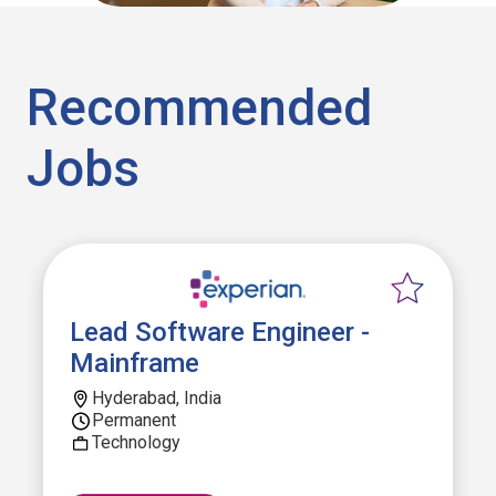
Recommended
Jobs
Lead Software Engineer -
Mainframe
Hyderabad, India
Permanent
Technology