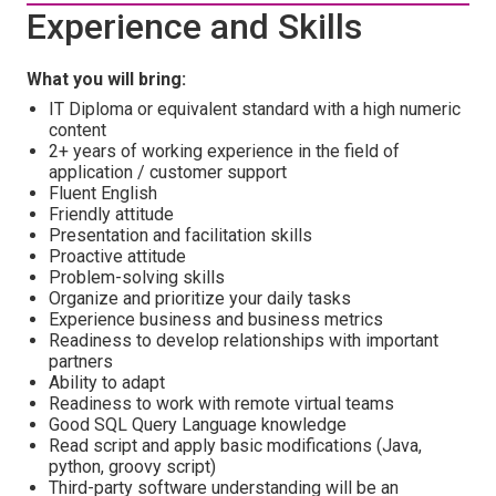
Experience and Skills
What you will bring:
IT Diploma or equivalent standard with a high numeric
content
2+ years of working experience in the field of
application / customer support
Fluent English
Friendly attitude
Presentation and facilitation skills
Proactive attitude
Problem-solving skills
Organize and prioritize your daily tasks
Experience business and business metrics
Readiness to develop relationships with important
partners
Ability to adapt
Readiness to work with remote virtual teams
Good SQL Query Language knowledge
Read script and apply basic modifications (Java,
python, groovy script)
Third-party software understanding will be an