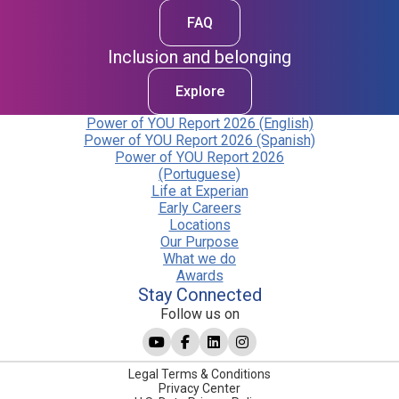
FAQ
Inclusion and belonging
Explore
Power of YOU Report 2026 (English)
Power of YOU Report 2026 (Spanish)
Power of YOU Report 2026
(Portuguese)
Life at Experian
Early Careers
Locations
Our Purpose
What we do
Awards
Stay Connected
Follow us on
Legal Terms & Conditions
Privacy Center