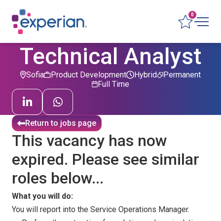
0
Technical Analyst
Sofia
Product Development
Hybrid
Permanent
Full Time
Return to jobs page
This vacancy has now
expired. Please see similar
roles below...
What you will do:
You will report into the Service Operations Manager.