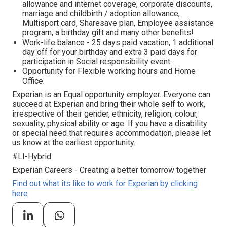
allowance and internet coverage, corporate discounts,
marriage and childbirth / adoption allowance,
Multisport card, Sharesave plan, Employee assistance
program, а birthday gift and many other benefits!
Work-life balance - 25 days paid vacation, 1 additional
day off for your birthday and extra 3 paid days for
participation in Social responsibility event.
Opportunity for Flexible working hours and Home
Office.
Experian is an Equal opportunity employer. Everyone can
succeed at Experian and bring their whole self to work,
irrespective of their gender, ethnicity, religion, colour,
sexuality, physical ability or age. If you have a disability
or special need that requires accommodation, please let
us know at the earliest opportunity.
#LI-Hybrid
Experian Careers - Creating a better tomorrow together
Find out what its like to work for Experian by clicking
here