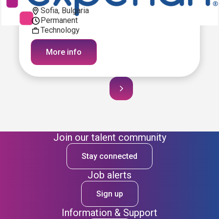
Sofia, Bulgaria
Permanent
Technology
More info
Join our talent community
Stay connected
Job alerts
Sign up
Information & Support