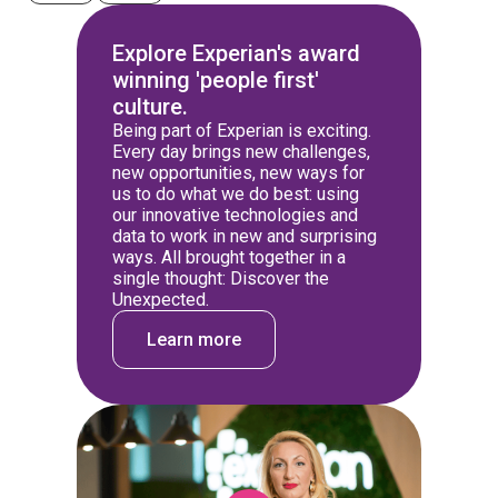
Explore Experian's award
winning 'people first'
culture.
Being part of Experian is exciting.
Every day brings new challenges,
new opportunities, new ways for
us to do what we do best: using
our innovative technologies and
data to work in new and surprising
ways. All brought together in a
single thought: Discover the
Unexpected.
Learn more