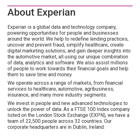
About Experian
Experian is a global data and technology company,
powering opportunities for people and businesses
around the world. We help to redefine lending practices,
uncover and prevent fraud, simplify healthcare, create
digital marketing solutions, and gain deeper insights into
the automotive market, all using our unique combination
of data, analytics and software. We also assist millions
of people to work towards their financial goals and help
them to save time and money.
We operate across a range of markets, from financial
services to healthcare, automotive, agribusiness,
insurance, and many more industry segments.
We invest in people and new advanced technologies to
unlock the power of data. As a FTSE 100 Index company
listed on the London Stock Exchange (EXPN), we have a
team of 22,500 people across 32 countries. Our
corporate headquarters are in Dublin, Ireland.