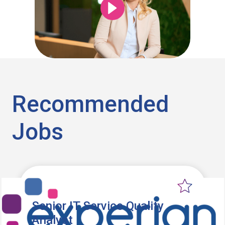
Recommended
Jobs
Senior IT Service Quality
Analyst