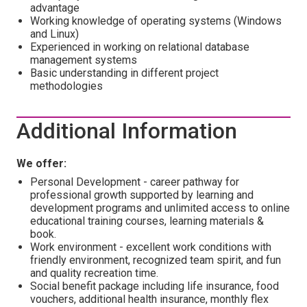
advantage
Working knowledge of operating systems (Windows
and Linux)
Experienced in working on relational database
management systems
Basic understanding in different project
methodologies
Additional Information
We offer:
Personal Development - career pathway for
professional growth supported by learning and
development programs and unlimited access to online
educational training courses, learning materials &
book.
Work environment - excellent work conditions with
friendly environment, recognized team spirit, and fun
and quality recreation time.
Social benefit package including life insurance, food
vouchers, additional health insurance, monthly flex