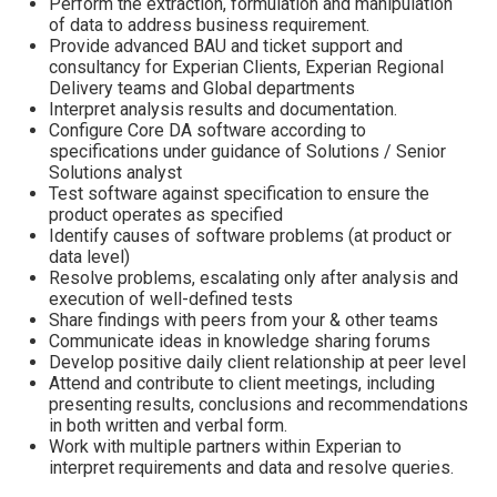
Perform the extraction, formulation and manipulation
of data to address business requirement.
Provide advanced BAU and ticket support and
consultancy for Experian Clients, Experian Regional
Delivery teams and Global departments
Interpret analysis results and documentation.
Configure Core DA software according to
specifications under guidance of Solutions / Senior
Solutions analyst
Test software against specification to ensure the
product operates as specified
Identify causes of software problems (at product or
data level)
Resolve problems, escalating only after analysis and
execution of well-defined tests
Share findings with peers from your & other teams
Communicate ideas in knowledge sharing forums
Develop positive daily client relationship at peer level
Attend and contribute to client meetings, including
presenting results, conclusions and recommendations
in both written and verbal form.
Work with multiple partners within Experian to
interpret requirements and data and resolve queries.