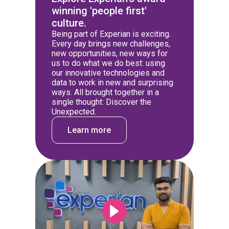
winning 'people first'
culture.
Being part of Experian is exciting.
Every day brings new challenges,
new opportunities, new ways for
us to do what we do best: using
our innovative technologies and
data to work in new and surprising
ways. All brought together in a
single thought: Discover the
Unexpected.
Learn more