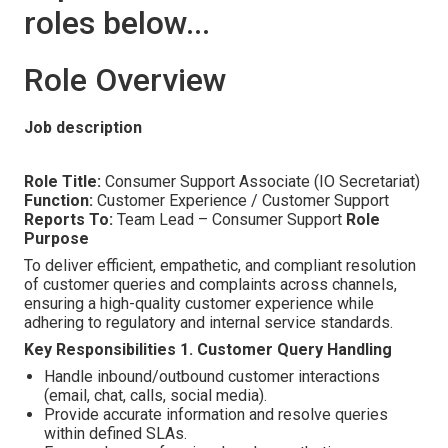
roles below...
Role Overview
Job description
Role Title:
Consumer Support Associate (IO Secretariat)
Function:
Customer Experience / Customer Support
Reports To:
Team Lead – Consumer Support
Role
Purpose
To deliver efficient, empathetic, and compliant resolution
of customer queries and complaints across channels,
ensuring a high-quality customer experience while
adhering to regulatory and internal service standards.
Key Responsibilities
1. Customer Query Handling
Handle inbound/outbound customer interactions
(email, chat, calls, social media).
Provide accurate information and resolve queries
within defined SLAs.