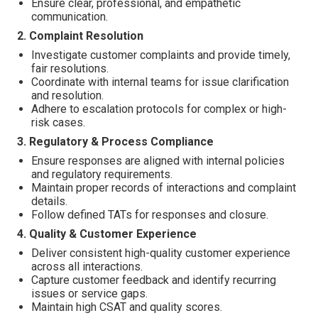
Ensure clear, professional, and empathetic
communication.
2. Complaint Resolution
Investigate customer complaints and provide timely,
fair resolutions.
Coordinate with internal teams for issue clarification
and resolution.
Adhere to escalation protocols for complex or high-
risk cases.
3. Regulatory & Process Compliance
Ensure responses are aligned with internal policies
and regulatory requirements.
Maintain proper records of interactions and complaint
details.
Follow defined TATs for responses and closure.
4. Quality & Customer Experience
Deliver consistent high-quality customer experience
across all interactions.
Capture customer feedback and identify recurring
issues or service gaps.
Maintain high CSAT and quality scores.