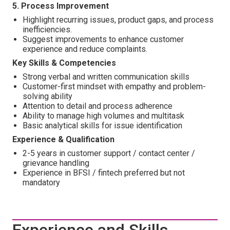
5. Process Improvement
Highlight recurring issues, product gaps, and process
inefficiencies.
Suggest improvements to enhance customer
experience and reduce complaints.
Key Skills & Competencies
Strong verbal and written communication skills
Customer-first mindset with empathy and problem-
solving ability
Attention to detail and process adherence
Ability to manage high volumes and multitask
Basic analytical skills for issue identification
Experience & Qualification
2-5 years in customer support / contact center /
grievance handling
Experience in BFSI / fintech preferred but not
mandatory