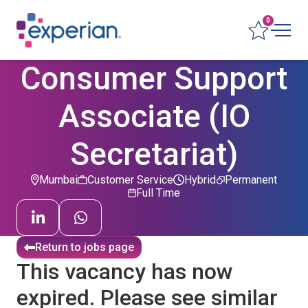
0
Consumer Support
Associate (IO
Secretariat)
Mumbai
Customer Service
Hybrid
Permanent
Full Time
Return to jobs page
This vacancy has now
expired. Please see similar