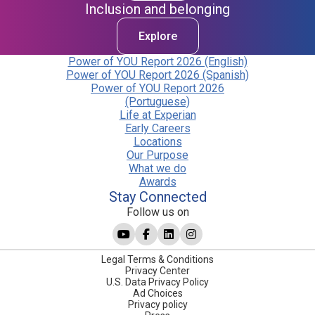
Inclusion and belonging
Explore
Power of YOU Report 2026 (English)
Power of YOU Report 2026 (Spanish)
Power of YOU Report 2026
(Portuguese)
Life at Experian
Early Careers
Locations
Our Purpose
What we do
Awards
Stay Connected
Follow us on
Legal Terms & Conditions
Privacy Center
U.S. Data Privacy Policy
Ad Choices
Privacy policy