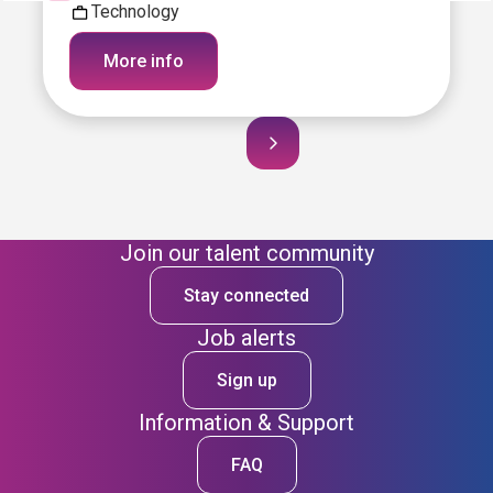
Technology
More info
Join our talent community
Stay connected
Job alerts
Sign up
Information & Support
FAQ