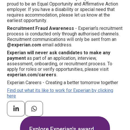
proud to be an Equal Opportunity and Affirmative Action
employer. If you have a disability or special need that
requires accommodation, please let us know at the
earliest opportunity.
Recruitment Fraud Awareness
- Experian's recruitment
process is conducted only through authorised channels.
Recruitment communications will only be sent from an
@experian.com
email address.
Experian will never ask candidates to make any
payment
as part of an application, interview,
assessment, onboarding, or recruitment process. To
apply for roles or verify opportunities, please visit
experian.com/careers
.
Experian Careers - Creating a better tomorrow together
Find out what its like to work for Experian by clicking
here
Explore Experian's award