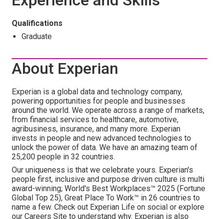
Experience and Skills
Qualifications
Graduate
About Experian
Experian is a global data and technology company,
powering opportunities for people and businesses
around the world. We operate across a range of markets,
from financial services to healthcare, automotive,
agribusiness, insurance, and many more. Experian
invests in people and new advanced technologies to
unlock the power of data. We have an amazing team of
25,200 people in 32 countries.
Our uniqueness is that we celebrate yours. Experian's
people first, inclusive and purpose driven culture is multi
award-winning; World's Best Workplaces™ 2025 (Fortune
Global Top 25), Great Place To Work™ in 26 countries to
name a few. Check out Experian Life on social or explore
our Careers Site to understand why. Experian is also