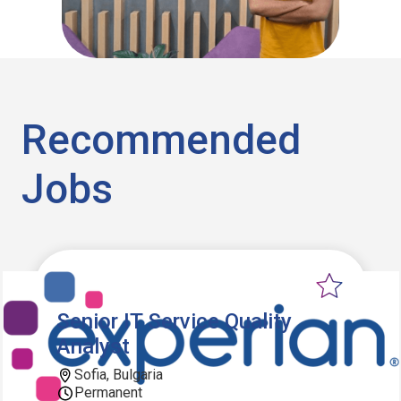
Recommended
Jobs
Senior IT Service Quality
Analyst
Sofia, Bulgaria
Permanent