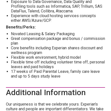
Exposure to Data Governance, Data Quality and
Profiling tools such as Informatica, SAP, Trillium, SAS
DataFlux, Talend, Collibra, Ataccama.
Experience with cloud hosting services concepts
either AWS/Azure/GCP.
Benefits/Perks:
Novated Leasing & Salary Packaging
Great compensation package and bonus / commission
plan
Core benefits including Experian shares discount and
wellness program
Flexible work environment, hybrid model
Flexible time off including volunteer time off, personal
leaves and paid holidays
17 weeks of Paid Parental Leave, family care leave
and up to 5 days study leave
Additional Information
Our uniqueness is that we celebrate yours. Experian's
culture and people are important differentiators. We take