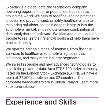
Experian is a global data and technology company,
powering opportunities for people and businesses
around the world. We help to redefine lending practices,
uncover and prevent fraud, simplify healthcare, create
marketing solutions, and gain deeper insights into the
automotive market, all using our unique combination of
data, analytics and software. We also assist millions of
people to realize their financial goals and help them save
time and money.
We operate across a range of markets, from financial
services to healthcare, automotive, agribusiness,
insurance, and many more industry segments.
We invest in people and new advanced technologies to
unlock the power of data. As a FTSE 100 Index company
listed on the London Stock Exchange (EXPN), we have a
team of 22,500 people across 32 countries. Our
corporate headquarters are in Dublin, Ireland. Learn more
at experianplc.com.
Experience and Skills