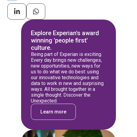
Explore Experian's award
winning 'people first'
culture.
Being part of Experian is exciting.
Every day brings new challenges,
new opportunities, new ways for
us to do what we do best: using
our innovative technologies and
data to work in new and surprising
ways. All brought together in a
single thought: Discover the
Unexpected.
Learn more