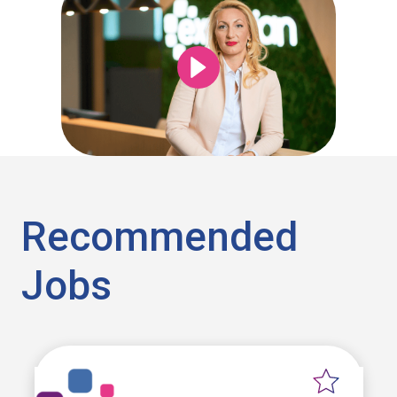
Recommended
Jobs