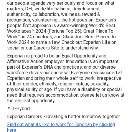
our people agenda very seriously and focus on what
matters; DEI, work/life balance, development,
authenticity, collaboration, wellness, reward &
recognition, volunteering... the list goes on. Experian's
people first approach is award-winning; World's Best
Workplaces™ 2024 (Fortune Top 25), Great Place To
Work™ in 24 countries, and Glassdoor Best Places to
Work 2024 to name a few. Check out Experian Life on
social or our Careers Site to understand why.
Experian is proud to be an Equal Opportunity and
Affirmative Action employer. Innovation is an important
part of Experian's DNA and practices, and our diverse
workforce drives our success. Everyone can succeed at
Experian and bring their whole self to work, irrespective
of their gender, ethnicity, religion, colour, sexuality,
physical ability or age. If you have a disability or special
need that requires accommodation, please let us know at
the earliest opportunity.
#LI-Hybrid
Experian Careers - Creating a better tomorrow together
Find out what its like to work for Experian by clicking
here