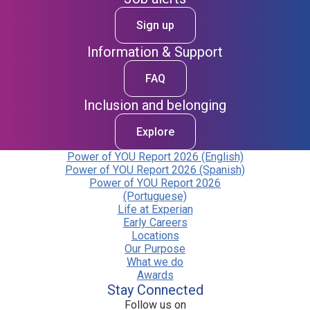
Sign up
Information & Support
FAQ
Inclusion and belonging
Explore
Power of YOU Report 2026 (English)
Power of YOU Report 2026 (Spanish)
Power of YOU Report 2026
(Portuguese)
Life at Experian
Early Careers
Locations
Our Purpose
What we do
Awards
Stay Connected
Follow us on