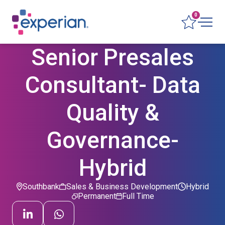
0
Senior Presales
Consultant- Data
Quality &
Governance-
Hybrid
Southbank
Sales & Business Development
Hybrid
Permanent
Full Time