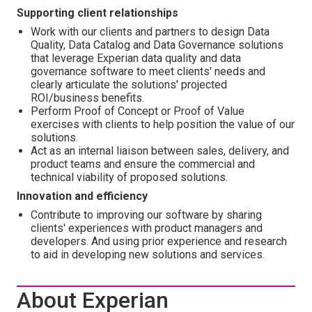
Supporting client relationships
Work with our clients and partners to design Data
Quality, Data Catalog and Data Governance solutions
that leverage Experian data quality and data
governance software to meet clients' needs and
clearly articulate the solutions' projected
ROI/business benefits.
Perform Proof of Concept or Proof of Value
exercises with clients to help position the value of our
solutions.
Act as an internal liaison between sales, delivery, and
product teams and ensure the commercial and
technical viability of proposed solutions.
Innovation and efficiency
Contribute to improving our software by sharing
clients' experiences with product managers and
developers. And using prior experience and research
to aid in developing new solutions and services.
About Experian