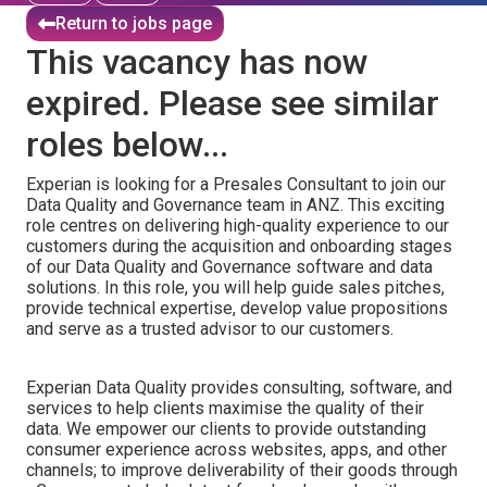
Return to jobs page
This vacancy has now
expired. Please see similar
roles below...
Experian is looking for a Presales Consultant to join our
Data Quality and Governance team in ANZ. This exciting
role centres on delivering high-quality experience to our
customers during the acquisition and onboarding stages
of our Data Quality and Governance software and data
solutions. In this role, you will help guide sales pitches,
provide technical expertise, develop value propositions
and serve as a trusted advisor to our customers.
Experian Data Quality provides consulting, software, and
services to help clients maximise the quality of their
data. We empower our clients to provide outstanding
consumer experience across websites, apps, and other
channels; to improve deliverability of their goods through