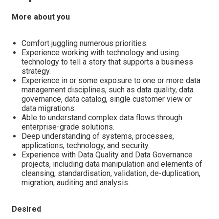
More about you
Comfort juggling numerous priorities.
Experience working with technology and using
technology to tell a story that supports a business
strategy.
Experience in or some exposure to one or more data
management disciplines, such as data quality, data
governance, data catalog, single customer view or
data migrations.
Able to understand complex data flows through
enterprise-grade solutions.
Deep understanding of systems, processes,
applications, technology, and security.
Experience with Data Quality and Data Governance
projects, including data manipulation and elements of
cleansing, standardisation, validation, de-duplication,
migration, auditing and analysis.
Desired