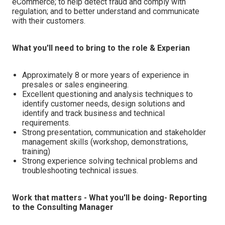
eCommerce; to help detect fraud and comply with
regulation; and to better understand and communicate
with their customers.
What you'll need to bring to the role & Experian
Approximately 8 or more years of experience in
presales or sales engineering.
Excellent questioning and analysis techniques to
identify customer needs, design solutions and
identify and track business and technical
requirements.
Strong presentation, communication and stakeholder
management skills (workshop, demonstrations,
training)
Strong experience solving technical problems and
troubleshooting technical issues.
Work that matters - What you'll be doing- Reporting
to the Consulting Manager