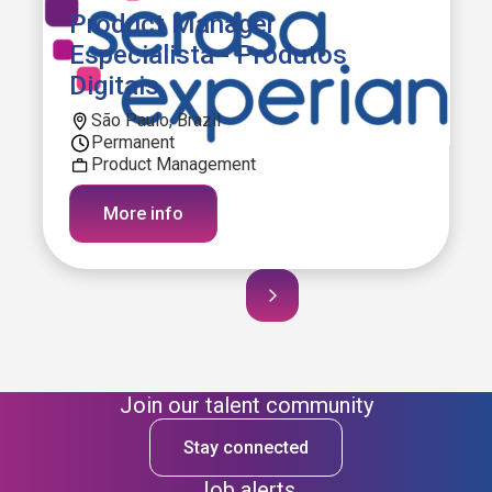
Product Manager
Especialista - Produtos
Digitais
São Paulo, Brazil
Permanent
Product Management
More info
Join our talent community
Stay connected
Job alerts