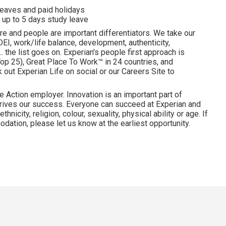
 leaves and paid holidays
 up to 5 days study leave
re and people are important differentiators. We take our
I, work/life balance, development, authenticity,
. the list goes on. Experian's people first approach is
p 25), Great Place To Work™ in 24 countries, and
ut Experian Life on social or our Careers Site to
e Action employer. Innovation is an important part of
drives our success. Everyone can succeed at Experian and
hnicity, religion, colour, sexuality, physical ability or age. If
dation, please let us know at the earliest opportunity.