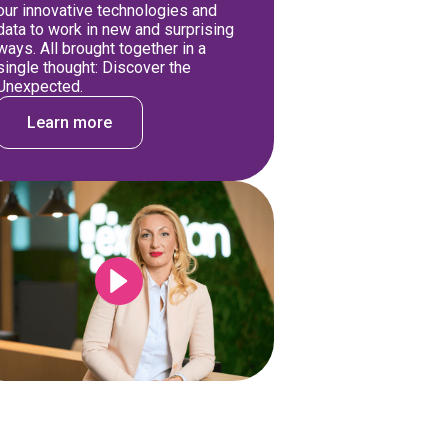
our innovative technologies and
data to work in new and surprising
ways. All brought together in a
single thought: Discover the
Unexpected.
Learn more