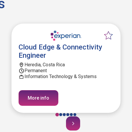
s
Cloud Edge & Connectivity
Engineer
Heredia, Costa Rica
Permanent
Information Technology & Systems
More info