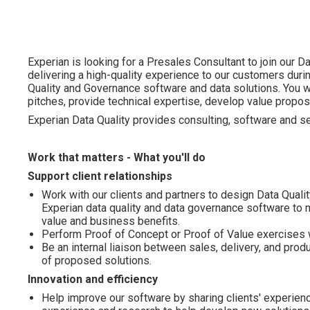
Experian is looking for a Presales Consultant to join our 
delivering a high-quality experience to our customers duri
Quality and Governance software and data solutions. You wi
pitches, provide technical expertise, develop value propos
Experian Data Quality provides consulting, software and ser
Work that matters - What you'll do
Support client relationships
Work with our clients and partners to design Data Quali
Experian data quality and data governance software to m
value and business benefits.
Perform Proof of Concept or Proof of Value exercises wit
Be an internal liaison between sales, delivery, and prod
of proposed solutions.
Innovation and efficiency
Help improve our software by sharing clients' experien