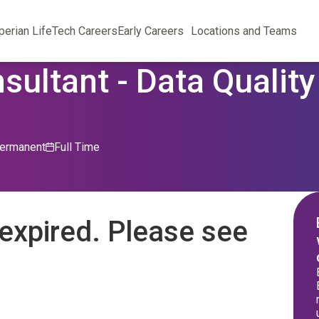
perian Life
Tech Careers
Early Careers
Locations and Teams
sultant - Data Qualit
ermanent
Full Time
expired. Please see