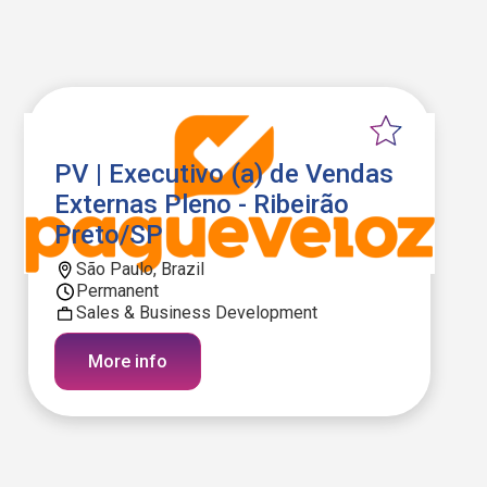
PV | Executivo (a) de Vendas
Externas Pleno - Ribeirão
Preto/SP
São Paulo, Brazil
Permanent
Sales & Business Development
More info