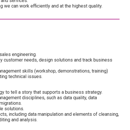
 and services.
we can work efficiently and at the highest quality.
sales engineering.
ify customer needs, design solutions and track business
nagement skills (workshop, demonstrations, training)
ing technical issues.
 to tell a story that supports a business strategy.
agement disciplines, such as data quality, data
migrations.
e solutions.
cts, including data manipulation and elements of cleansing,
diting and analysis.