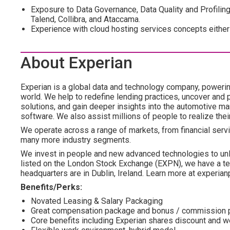
Exposure to Data Governance, Data Quality and Profiling 
Talend, Collibra, and Ataccama.
Experience with cloud hosting services concepts eith
About Experian
Experian is a global data and technology company, poweri
world. We help to redefine lending practices, uncover and p
solutions, and gain deeper insights into the automotive mar
software. We also assist millions of people to realize the
We operate across a range of markets, from financial servi
many more industry segments.
We invest in people and new advanced technologies to un
listed on the London Stock Exchange (EXPN), we have a te
headquarters are in Dublin, Ireland. Learn more at experian
Benefits/Perks:
Novated Leasing & Salary Packaging
Great compensation package and bonus / commission 
Core benefits including Experian shares discount and 