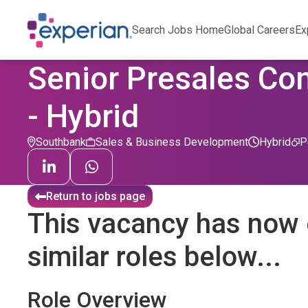
Search Jobs Home
Global Careers
Ex
Senior Presales Con
- Hybrid
Southbank
Sales & Business Development
Hybrid
P
Return to jobs page
This vacancy has now 
similar roles below...
Role Overview