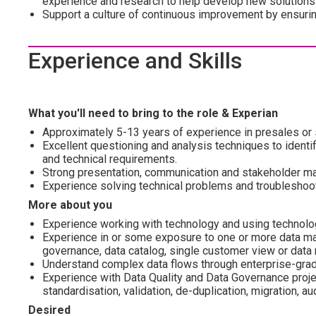
experience and research to help develop new solutions
Support a culture of continuous improvement by ensuring 
Experience and Skills
What you'll need to bring to the role & Experian
Approximately 5-13 years of experience in presales or 
Excellent questioning and analysis techniques to ident
and technical requirements.
Strong presentation, communication and stakeholder ma
Experience solving technical problems and troubleshoot
More about you
Experience working with technology and using technology
Experience in or some exposure to one or more data man
governance, data catalog, single customer view or data 
Understand complex data flows through enterprise-grad
Experience with Data Quality and Data Governance proje
standardisation, validation, de-duplication, migration, au
Desired