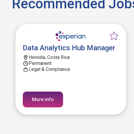
Recommended Job
Data Analytics Hub Manager
Heredia, Costa Rica
Permanent
Legal & Compliance
More info