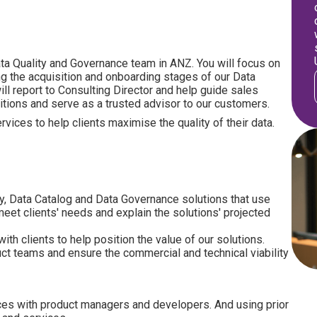
Data Quality and Governance team in ANZ. You will focus on
ng the acquisition and onboarding stages of our Data
ll report to Consulting Director and help guide sales
itions and serve as a trusted advisor to our customers.
vices to help clients maximise the quality of their data.
ty, Data Catalog and Data Governance solutions that use
eet clients' needs and explain the solutions' projected
h clients to help position the value of our solutions.
uct teams and ensure the commercial and technical viability
ces with product managers and developers. And using prior