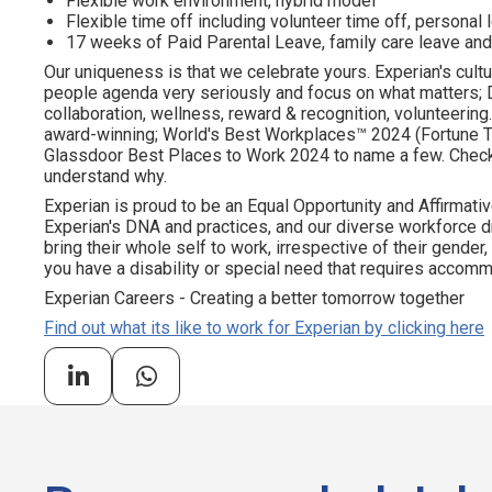
Flexible work environment, hybrid model
Flexible time off including volunteer time off, personal
17 weeks of Paid Parental Leave, family care leave and
Our uniqueness is that we celebrate yours. Experian's cultu
people agenda very seriously and focus on what matters; DE
collaboration, wellness, reward & recognition, volunteering..
award-winning; World's Best Workplaces™ 2024 (Fortune To
Glassdoor Best Places to Work 2024 to name a few. Check o
understand why.
Experian is proud to be an Equal Opportunity and Affirmativ
Experian's DNA and practices, and our diverse workforce 
bring their whole self to work, irrespective of their gender, et
you have a disability or special need that requires accommo
Experian Careers - Creating a better tomorrow together
Find out what its like to work for Experian by clicking here