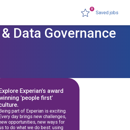
0
Saved jobs
y & Data Governance
Explore Experian's award
winning 'people first'
culture.
Being part of Experian is exciting.
Every day brings new challenges,
new opportunities, new ways for
us to do what we do best: using