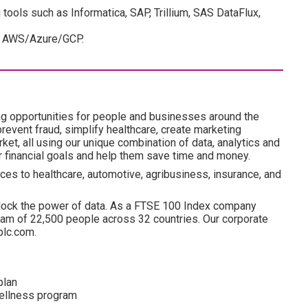
tools such as Informatica, SAP, Trillium, SAS DataFlux,
er AWS/Azure/GCP.
ng opportunities for people and businesses around the
revent fraud, simplify healthcare, create marketing
ket, all using our unique combination of data, analytics and
ir financial goals and help them save time and money.
ces to healthcare, automotive, agribusiness, insurance, and
lock the power of data. As a FTSE 100 Index company
am of 22,500 people across 32 countries. Our corporate
plc.com.
plan
wellness program