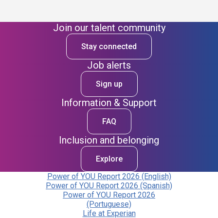
Join our talent community
Stay connected
Job alerts
Sign up
Information & Support
FAQ
Inclusion and belonging
Explore
Power of YOU Report 2026 (English)
Power of YOU Report 2026 (Spanish)
Power of YOU Report 2026
(Portuguese)
Life at Experian