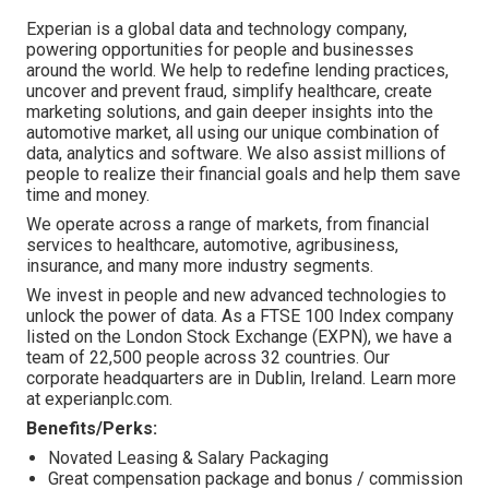
Experian is a global data and technology company,
powering opportunities for people and businesses
around the world. We help to redefine lending practices,
uncover and prevent fraud, simplify healthcare, create
marketing solutions, and gain deeper insights into the
automotive market, all using our unique combination of
data, analytics and software. We also assist millions of
people to realize their financial goals and help them save
time and money.
We operate across a range of markets, from financial
services to healthcare, automotive, agribusiness,
insurance, and many more industry segments.
We invest in people and new advanced technologies to
unlock the power of data. As a FTSE 100 Index company
listed on the London Stock Exchange (EXPN), we have a
team of 22,500 people across 32 countries. Our
corporate headquarters are in Dublin, Ireland. Learn more
at experianplc.com.
Benefits/Perks:
Novated Leasing & Salary Packaging
Great compensation package and bonus / commission