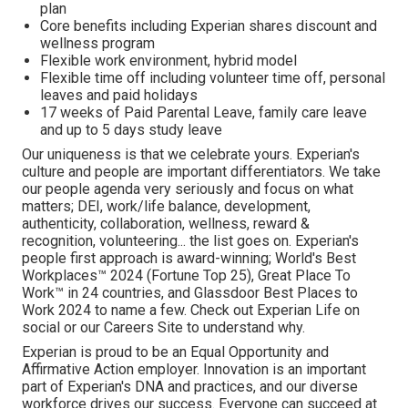
plan
Core benefits including Experian shares discount and
wellness program
Flexible work environment, hybrid model
Flexible time off including volunteer time off, personal
leaves and paid holidays
17 weeks of Paid Parental Leave, family care leave
and up to 5 days study leave
Our uniqueness is that we celebrate yours. Experian's
culture and people are important differentiators. We take
our people agenda very seriously and focus on what
matters; DEI, work/life balance, development,
authenticity, collaboration, wellness, reward &
recognition, volunteering... the list goes on. Experian's
people first approach is award-winning; World's Best
Workplaces™ 2024 (Fortune Top 25), Great Place To
Work™ in 24 countries, and Glassdoor Best Places to
Work 2024 to name a few. Check out Experian Life on
social or our Careers Site to understand why.
Experian is proud to be an Equal Opportunity and
Affirmative Action employer. Innovation is an important
part of Experian's DNA and practices, and our diverse
workforce drives our success. Everyone can succeed at