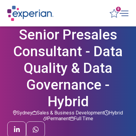
0
Senior Presales
Consultant - Data
Quality & Data
Governance -
Hybrid
Sydney
Sales & Business Development
Hybrid
Permanent
Full Time