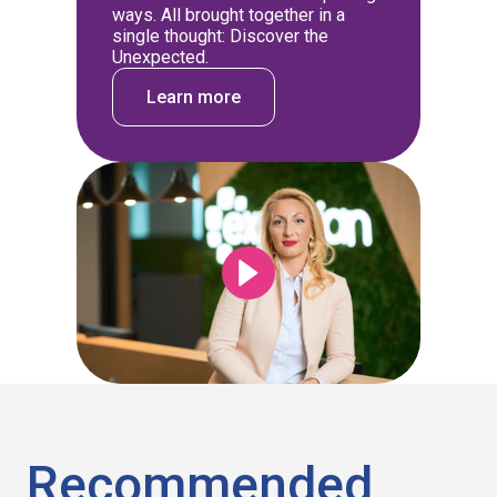
ways. All brought together in a
single thought: Discover the
Unexpected.
Learn more
Recommended