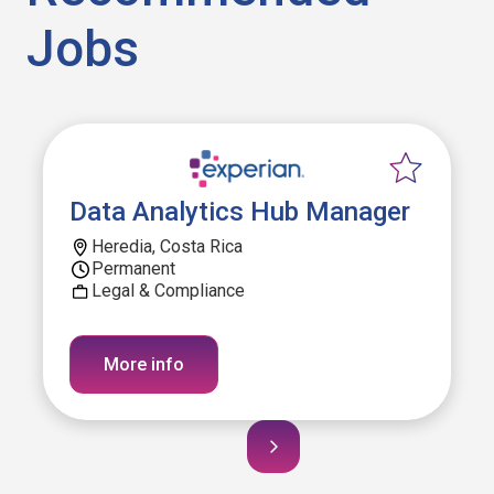
Jobs
Data Analytics Hub Manager
Heredia, Costa Rica
Permanent
Legal & Compliance
More info