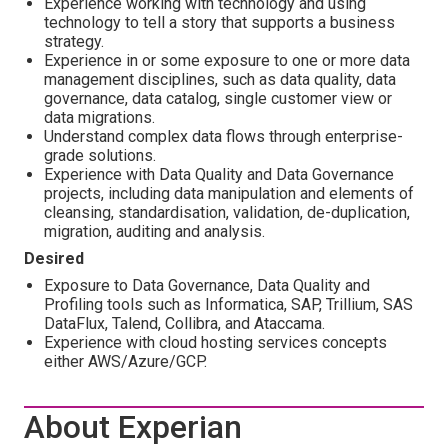
Experience working with technology and using
technology to tell a story that supports a business
strategy.
Experience in or some exposure to one or more data
management disciplines, such as data quality, data
governance, data catalog, single customer view or
data migrations.
Understand complex data flows through enterprise-
grade solutions.
Experience with Data Quality and Data Governance
projects, including data manipulation and elements of
cleansing, standardisation, validation, de-duplication,
migration, auditing and analysis.
Desired
Exposure to Data Governance, Data Quality and
Profiling tools such as Informatica, SAP, Trillium, SAS
DataFlux, Talend, Collibra, and Ataccama.
Experience with cloud hosting services concepts
either AWS/Azure/GCP.
About Experian