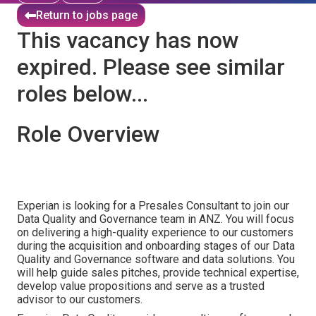
Return to jobs page
This vacancy has now
expired. Please see similar
roles below...
Role Overview
Experian is looking for a Presales Consultant to join our
Data Quality and Governance team in ANZ. You will focus
on delivering a high-quality experience to our customers
during the acquisition and onboarding stages of our Data
Quality and Governance software and data solutions. You
will help guide sales pitches, provide technical expertise,
develop value propositions and serve as a trusted
advisor to our customers.