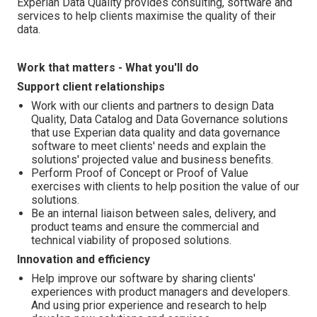
Experian Data Quality provides consulting, software and
services to help clients maximise the quality of their
data.
Work that matters - What you'll do
Support client relationships
Work with our clients and partners to design Data
Quality, Data Catalog and Data Governance solutions
that use Experian data quality and data governance
software to meet clients' needs and explain the
solutions' projected value and business benefits.
Perform Proof of Concept or Proof of Value
exercises with clients to help position the value of our
solutions.
Be an internal liaison between sales, delivery, and
product teams and ensure the commercial and
technical viability of proposed solutions.
Innovation and efficiency
Help improve our software by sharing clients'
experiences with product managers and developers.
And using prior experience and research to help