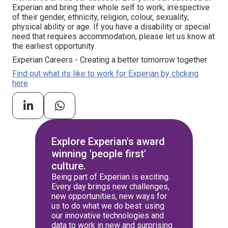
Experian and bring their whole self to work, irrespective
of their gender, ethnicity, religion, colour, sexuality,
physical ability or age. If you have a disability or special
need that requires accommodation, please let us know at
the earliest opportunity.
Experian Careers - Creating a better tomorrow together
Find out what its like to work for Experian by clicking
here
Explore Experian's award
winning 'people first'
culture.
Being part of Experian is exciting.
Every day brings new challenges,
new opportunities, new ways for
us to do what we do best: using
our innovative technologies and
data to work in new and surprising