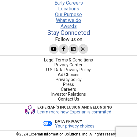
Early Careers
Locations
Our Purpose
What we do
Awards
Stay Connected
Follow us on
Legal Terms & Conditions
Privacy Center
U.S. Data Privacy Policy
Ad Choices
Privacy policy
Press
Careers
Investor Relations
Contact Us
EXPERIAN'S INCLUSION AND BELONGING
Learn more how Experian is commited
DATA PRIVACY
Your privacy choices
©2024 Experian Information Solutions, Inc. All rights reserved.