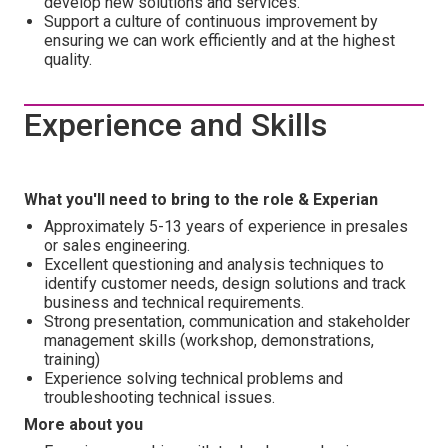
develop new solutions and services.
Support a culture of continuous improvement by
ensuring we can work efficiently and at the highest
quality.
Experience and Skills
What you'll need to bring to the role & Experian
Approximately 5-13 years of experience in presales
or sales engineering.
Excellent questioning and analysis techniques to
identify customer needs, design solutions and track
business and technical requirements.
Strong presentation, communication and stakeholder
management skills (workshop, demonstrations,
training)
Experience solving technical problems and
troubleshooting technical issues.
More about you