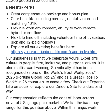
25,200 people in 32 countries.
Benefits/Perks
Great compensation package and bonus plan
Core benefits including medical, dental, vision, and
matching 401K
Flexible work environment, ability to work remote,
hybrid or in-office
Flexible time off including volunteer time off, vacation,
sick and 12-paid holidays
Explore all our exciting benefits here:
https://yourexperianbenefits.com/cand-index.html
Our uniqueness is that we celebrate yours. Experian's
culture is people-first, inclusive, and purpose-driven. It is
also multi-award-winning. Specifically, it has been
recognized as one of the World's Best Workplaces™
2025 (Fortune Global Top 25) and as a Great Place To
Work™ in 26 countries, to name a few. Check out Experian
Life on social or explore our Careers Site to understand
why.
Our compensation reflects the cost of labor across
several U.S. geographic markets. We list the base pay
range for this position above. Within this range, work