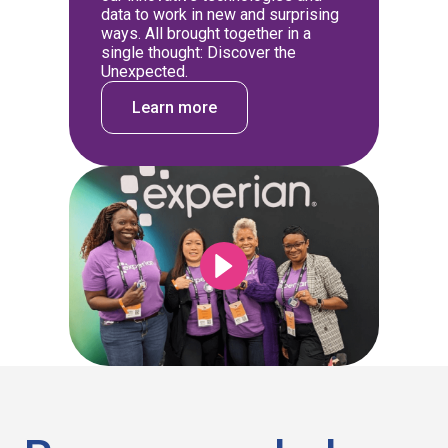
data to work in new and surprising
ways. All brought together in a
single thought: Discover the
Unexpected.
Learn more