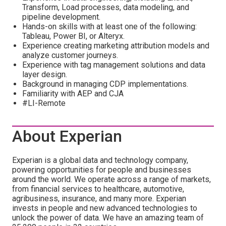
Transform, Load processes, data modeling, and
pipeline development.
Hands-on skills with at least one of the following:
Tableau, Power BI, or Alteryx.
Experience creating marketing attribution models and
analyze customer journeys.
Experience with tag management solutions and data
layer design.
Background in managing CDP implementations.
Familiarity with AEP and CJA
#LI-Remote
About Experian
Experian is a global data and technology company,
powering opportunities for people and businesses
around the world. We operate across a range of markets,
from financial services to healthcare, automotive,
agribusiness, insurance, and many more. Experian
invests in people and new advanced technologies to
unlock the power of data. We have an amazing team of