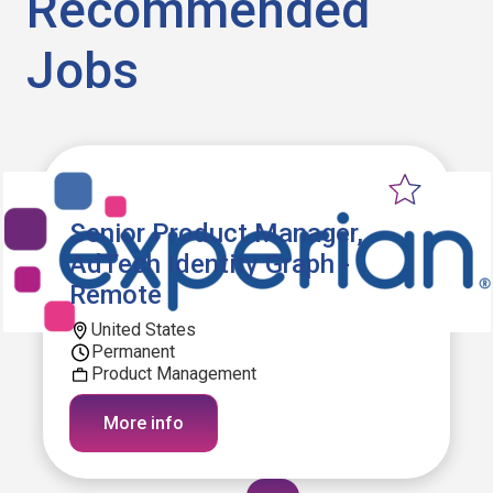
Recommended
Jobs
Senior Product Manager,
AdTech Identity Graph -
Remote
United States
Permanent
Product Management
More info