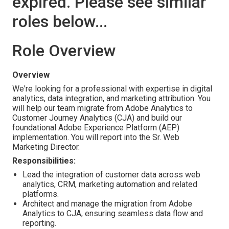
expired. Please see similar
roles below...
Role Overview
Overview
We're looking for a professional with expertise in digital
analytics, data integration, and marketing attribution. You
will help our team migrate from Adobe Analytics to
Customer Journey Analytics (CJA) and build our
foundational Adobe Experience Platform (AEP)
implementation. You will report into the Sr. Web
Marketing Director.
Responsibilities:
Lead the integration of customer data across web
analytics, CRM, marketing automation and related
platforms.
Architect and manage the migration from Adobe
Analytics to CJA, ensuring seamless data flow and
reporting.