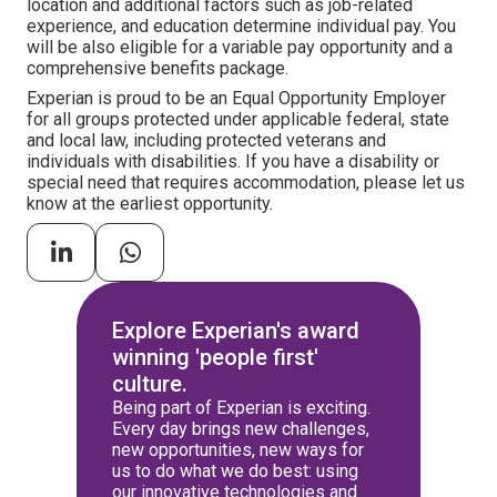
location and additional factors such as job-related
experience, and education determine individual pay. You
will be also eligible for a variable pay opportunity and a
comprehensive benefits package.
Experian is proud to be an Equal Opportunity Employer
for all groups protected under applicable federal, state
and local law, including protected veterans and
individuals with disabilities. If you have a disability or
special need that requires accommodation, please let us
know at the earliest opportunity.
Explore Experian's award
winning 'people first'
culture.
Being part of Experian is exciting.
Every day brings new challenges,
new opportunities, new ways for
us to do what we do best: using
our innovative technologies and