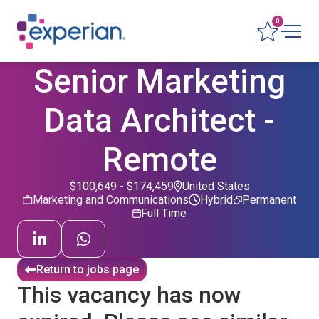
0
Senior Marketing
Data Architect -
Remote
$100,649 - $174,459
United States
Marketing and Communications
Hybrid
Permanent
Full Time
Return to jobs page
This vacancy has now