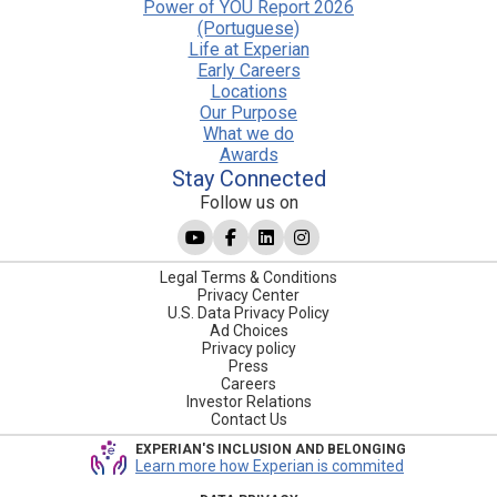
Power of YOU Report 2026
(Portuguese)
Life at Experian
Early Careers
Locations
Our Purpose
What we do
Awards
Stay Connected
Follow us on
Legal Terms & Conditions
Privacy Center
U.S. Data Privacy Policy
Ad Choices
Privacy policy
Press
Careers
Investor Relations
Contact Us
EXPERIAN'S INCLUSION AND BELONGING
Learn more how Experian is commited