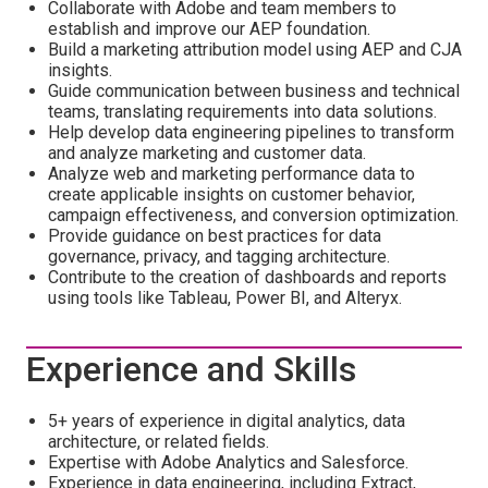
Collaborate with Adobe and team members to
establish and improve our AEP foundation.
Build a marketing attribution model using AEP and CJA
insights.
Guide communication between business and technical
teams, translating requirements into data solutions.
Help develop data engineering pipelines to transform
and analyze marketing and customer data.
Analyze web and marketing performance data to
create applicable insights on customer behavior,
campaign effectiveness, and conversion optimization.
Provide guidance on best practices for data
governance, privacy, and tagging architecture.
Contribute to the creation of dashboards and reports
using tools like Tableau, Power BI, and Alteryx.
Experience and Skills
5+ years of experience in digital analytics, data
architecture, or related fields.
Expertise with Adobe Analytics and Salesforce.
Experience in data engineering, including Extract,