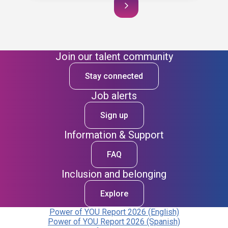
Join our talent community
Stay connected
Job alerts
Sign up
Information & Support
FAQ
Inclusion and belonging
Explore
Power of YOU Report 2026 (English)
Power of YOU Report 2026 (Spanish)