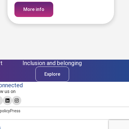
More info
t
Inclusion and belonging
Explore
onnected
ow us on
policy
Press
s