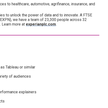
es to healthcare, automotive, agrifinance, insurance, and
es to unlock the power of data and to innovate. A FTSE
(EXPN), we have a team of 23,300 people across 32
d. Learn more at
experianplc.com
.
as Tableau or similar
riety of audiences
erformance explainers
cts