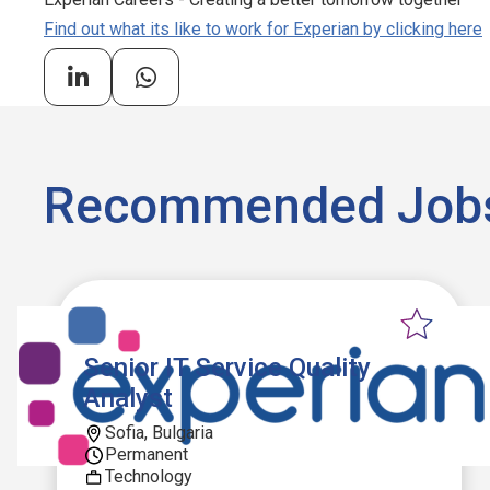
Find out what its like to work for Experian by clicking here
Recommended Job
Senior IT Service Quality
Analyst
Sofia, Bulgaria
Permanent
Technology