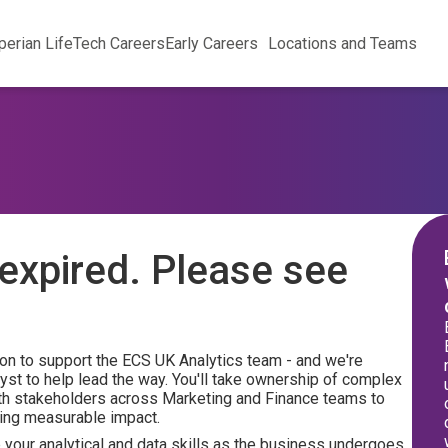
perian Life
Tech Careers
Early Careers
Locations and Teams
expired. Please see
n to support the ECS UK Analytics team - and we're
yst to help lead the way. You'll take ownership of complex
ith stakeholders across Marketing and Finance teams to
ring measurable impact.
p your analytical and data skills as the business undergoes