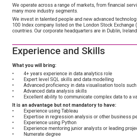
We operate across a range of markets, from financial servic
many more industry segments.
We invest in talented people and new advanced technologi
100 Index company listed on the London Stock Exchange 
countries. Our corporate headquarters are in Dublin, Irelan
Experience and Skills
What you will bring:
• 4+ years experience in data analytics role
• Expert level SQL skills and data modelling
• Advanced proficiency in data visualisation tools such 
• Advanced data analysis skills
• Excellent ability to communicate complex data to a va
It is an advantage but not mandatory to have:
• Experience using Tableau
• Expertise in regression analysis or other business p
• Experience using Python
• Experience mentoring junior analysts or leading proje
• Numerate degree