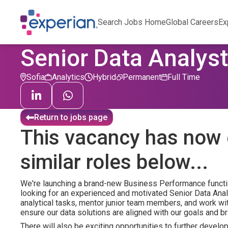
Search Jobs Home
Global Careers
Ex
Senior Data Analyst
Sofia
Analytics
Hybrid
Permanent
Full Time
Return to jobs page
This vacancy has now 
similar roles below...
We're launching a brand-new Business Performance functio
looking for an experienced and motivated Senior Data Anal
analytical tasks, mentor junior team members, and work w
ensure our data solutions are aligned with our goals and b
There will also be exciting opportunities to further develo