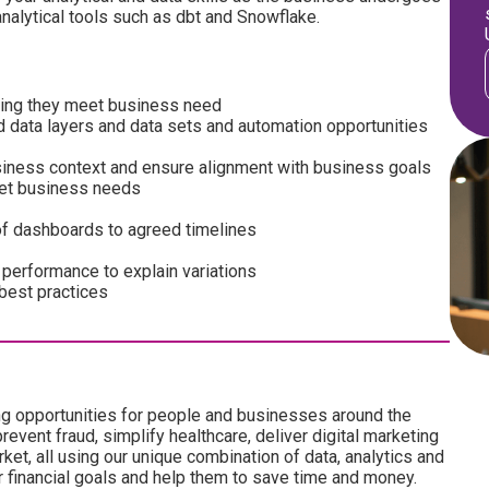
analytical tools such as dbt and Snowflake.
uring they meet business need
ed data layers and data sets and automation opportunities
siness context and ensure alignment with business goals
et business needs
 of dashboards to agreed timelines
 performance to explain variations
 best practices
ng opportunities for people and businesses around the
revent fraud, simplify healthcare, deliver digital marketing
ket, all using our unique combination of data, analytics and
ir financial goals and help them to save time and money.