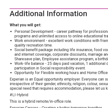
Additional Information
What you will get:
Personal Development - career pathway for profession
programs and unlimited access to online educational tra
Work environment - excellent work conditions with frien
quality recreation time.
Social benefit package including life insurance, food vo
and internet coverage, corporate discounts, marriage and
Sharesave plan, Employee assistance program, а birthda
Work-life balance - 25 days paid vacation, 1 additional d
participation in Social responsibility event.
Opportunity for Flexible working hours and Home Office
Experian is an Equal opportunity employer. Everyone can su
irrespective of their gender, ethnicity, religion, colour, sexua
special need that requires accommodation, please let us kn
#LI-Hybrid
This is a hybrid remote/in-office role.
Experian Careers - Creating a better tomorrow together