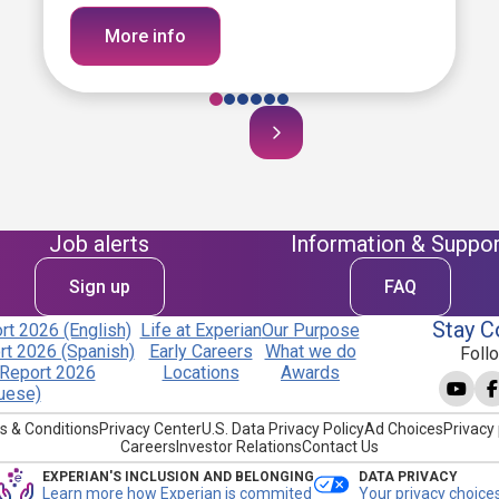
More info
Job alerts
Information & Suppor
Sign up
FAQ
Stay C
t 2026 (English)
Life at Experian
Our Purpose
t 2026 (Spanish)
Early Careers
What we do
Foll
Report 2026
Locations
Awards
uese)
s & Conditions
Privacy Center
U.S. Data Privacy Policy
Ad Choices
Privacy 
Careers
Investor Relations
Contact Us
EXPERIAN'S INCLUSION AND BELONGING
DATA PRIVACY
Learn more how Experian is commited
Your privacy choice