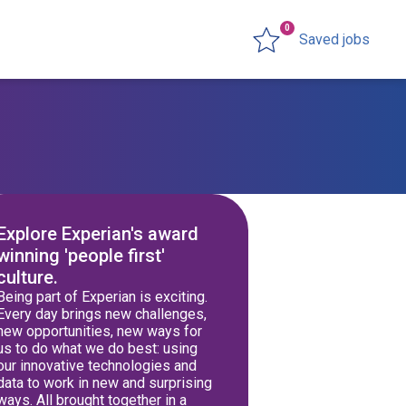
0
Saved jobs
Explore Experian's award
winning 'people first'
culture.
Being part of Experian is exciting.
Every day brings new challenges,
new opportunities, new ways for
us to do what we do best: using
our innovative technologies and
data to work in new and surprising
ways. All brought together in a