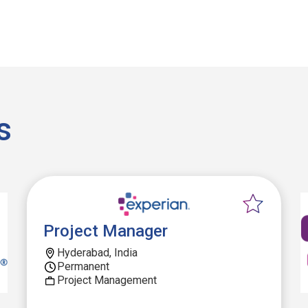
s
Project Manager
Hyderabad, India
Permanent
Project Management