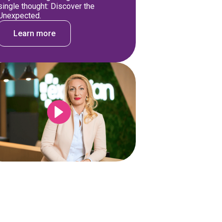
single thought: Discover the
Unexpected.
Learn more