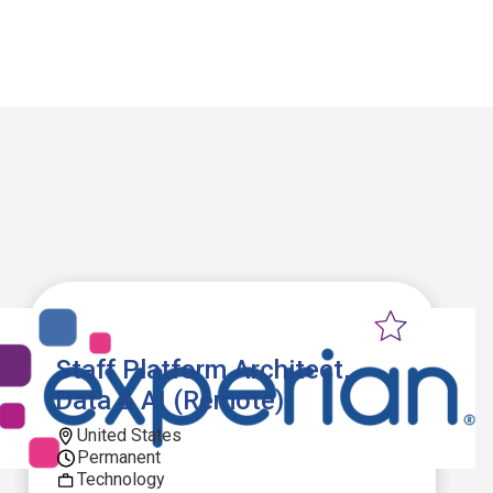
Staff Platform Architect,
Data & AI (Remote)
United States
Permanent
Technology