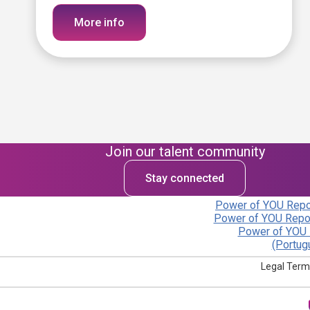
More info
Join our talent community
Stay connected
Power of YOU Repor
Power of YOU Repor
Power of YOU 
(Portug
Legal Term