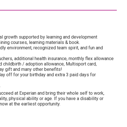
al growth supported by learning and development
ining courses, learning materials & book.
dly environment, recognized team spirit, and fun and
uchers, additional health insurance, monthly flex allowance
 childbirth / adoption allowance, Multisport card,
y gift and many other benefits!
ay off for your birthday and extra 3 paid days for
.
cceed at Experian and bring their whole self to work,
lity, physical ability or age. If you have a disability or
ow at the earliest opportunity.