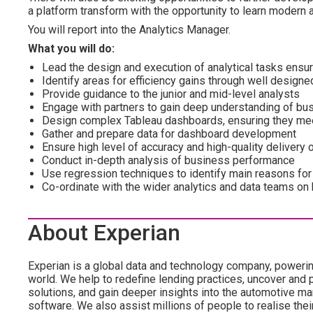
a platform transform with the opportunity to learn modern 
You will report into the Analytics Manager.
What you will do:
Lead the design and execution of analytical tasks ens
Identify areas for efficiency gains through well design
Provide guidance to the junior and mid-level analysts
Engage with partners to gain deep understanding of bu
Design complex Tableau dashboards, ensuring they me
Gather and prepare data for dashboard development
Ensure high level of accuracy and high-quality delivery
Conduct in-depth analysis of business performance
Use regression techniques to identify main reasons for
Co-ordinate with the wider analytics and data teams on
About Experian
Experian is a global data and technology company, poweri
world. We help to redefine lending practices, uncover and p
solutions, and gain deeper insights into the automotive mar
software. We also assist millions of people to realise the