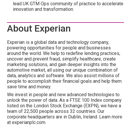
lead UK GTM Ops community of practice to accelerate
innovation and transformation.
About Experian
Experian is a global data and technology company,
powering opportunities for people and businesses
around the world. We help to redefine lending practices,
uncover and prevent fraud, simplify healthcare, create
marketing solutions, and gain deeper insights into the
automotive market, all using our unique combination of
data, analytics and software. We also assist millions of
people to accomplish their financial goals and help them
save time and money.
We invest in people and new advanced technologies to
unlock the power of data. As a FTSE 100 Index company
listed on the London Stock Exchange (EXPN), we have a
team of 22,500 people across 32 countries. Our
corporate headquarters are in Dublin, Ireland. Learn more
at experianplc.com.