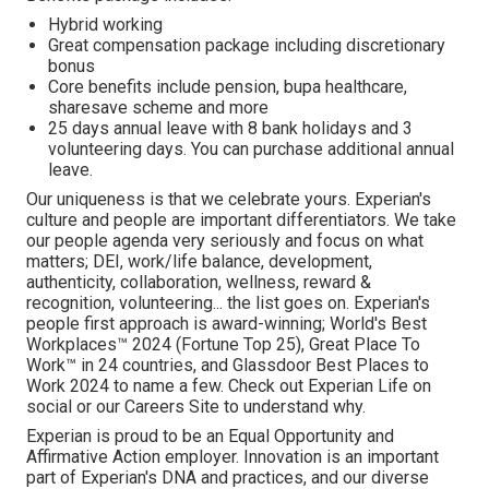
Hybrid working
Great compensation package including discretionary
bonus
Core benefits include pension, bupa healthcare,
sharesave scheme and more
25 days annual leave with 8 bank holidays and 3
volunteering days. You can purchase additional annual
leave.
Our uniqueness is that we celebrate yours. Experian's
culture and people are important differentiators. We take
our people agenda very seriously and focus on what
matters; DEI, work/life balance, development,
authenticity, collaboration, wellness, reward &
recognition, volunteering... the list goes on. Experian's
people first approach is award-winning; World's Best
Workplaces™ 2024 (Fortune Top 25), Great Place To
Work™ in 24 countries, and Glassdoor Best Places to
Work 2024 to name a few. Check out Experian Life on
social or our Careers Site to understand why.
Experian is proud to be an Equal Opportunity and
Affirmative Action employer. Innovation is an important
part of Experian's DNA and practices, and our diverse