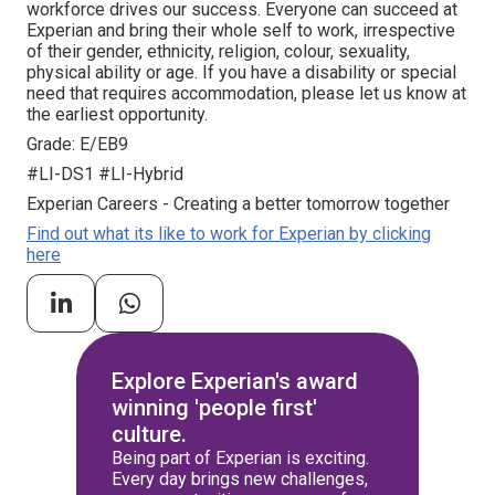
workforce drives our success. Everyone can succeed at
Experian and bring their whole self to work, irrespective
of their gender, ethnicity, religion, colour, sexuality,
physical ability or age. If you have a disability or special
need that requires accommodation, please let us know at
the earliest opportunity.
Grade: E/EB9
#LI-DS1 #LI-Hybrid
Experian Careers - Creating a better tomorrow together
Find out what its like to work for Experian by clicking
here
Explore Experian's award
winning 'people first'
culture.
Being part of Experian is exciting.
Every day brings new challenges,