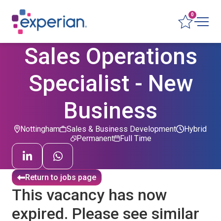
0
Sales Operations
Specialist - New
Business
Nottingham
Sales & Business Development
Hybrid
Permanent
Full Time
Return to jobs page
This vacancy has now
expired. Please see similar