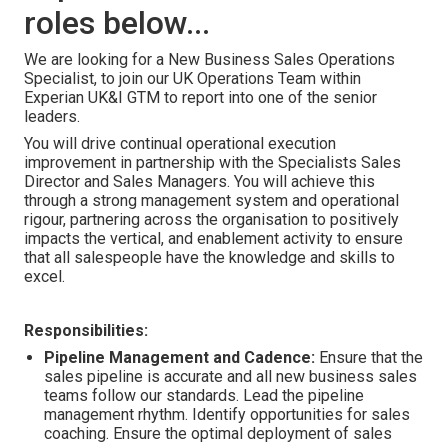
roles below...
We are looking for a New Business Sales Operations
Specialist, to join our UK Operations Team within
Experian UK&I GTM to report into one of the senior
leaders.
You will drive continual operational execution
improvement in partnership with the Specialists Sales
Director and Sales Managers. You will achieve this
through a strong management system and operational
rigour, partnering across the organisation to positively
impacts the vertical, and enablement activity to ensure
that all salespeople have the knowledge and skills to
excel.
Responsibilities:
Pipeline Management and Cadence:
Ensure that
the
sales pipeline is accurate and
all new business sales
teams
follow our standards. Lead the pipeline
management rhythm. Identify opportunities for sales
coaching. Ensure the optimal deployment of sales