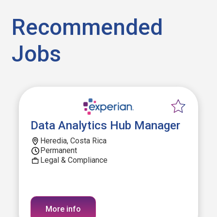
Recommended
Jobs
Data Analytics Hub Manager
Heredia, Costa Rica
Permanent
Legal & Compliance
More info