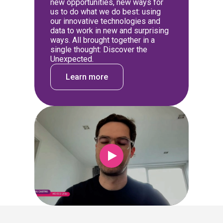
new opportunities, new ways for
us to do what we do best: using
our innovative technologies and
data to work in new and surprising
ways. All brought together in a
single thought: Discover the
Unexpected.
Learn more