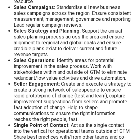
resource.
Sales Campaigns:
Standardise all new business
sales campaigns across the region. Ensure consistent
measurement, management, governance and reporting.
Lead regular campaign reviews.
Sales Strategy and Planning:
Support the annual
sales planning process across the area and ensure
alignment to regional and global goals and ensure
credible plans exist to deliver current and future
revenue targets.
Sales Operations:
Identify areas for potential
improvement in the sales process
.
Work
with
stakeholders within and outside of GTM to eliminate
redundant/low value activities and drive automation.
Seller Engagement:
Create and execute a strategy to
create a strong network of salespeople to ensure
rapid prototyping of change (test and learn), capture
improvement suggestions from sellers and promote
fast adoption of change. Help to shape
communications to ensure the right information
reaches the right people, fast..
Single Point of Contact:
Act as the single contact
into the vertical for operational teams outside of GTM.
Share best practices with/from other teams and co-