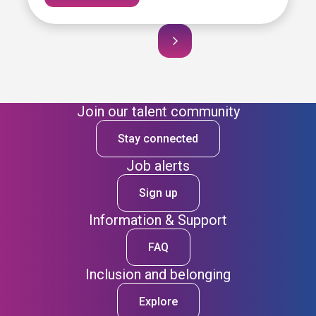
Join our talent community
Stay connected
Job alerts
Sign up
Information & Support
FAQ
Inclusion and belonging
Explore