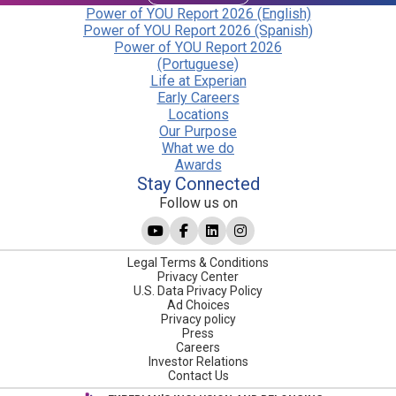
Power of YOU Report 2026 (English)
Power of YOU Report 2026 (Spanish)
Power of YOU Report 2026
(Portuguese)
Life at Experian
Early Careers
Locations
Our Purpose
What we do
Awards
Stay Connected
Follow us on
Legal Terms & Conditions
Privacy Center
U.S. Data Privacy Policy
Ad Choices
Privacy policy
Press
Careers
Investor Relations
Contact Us