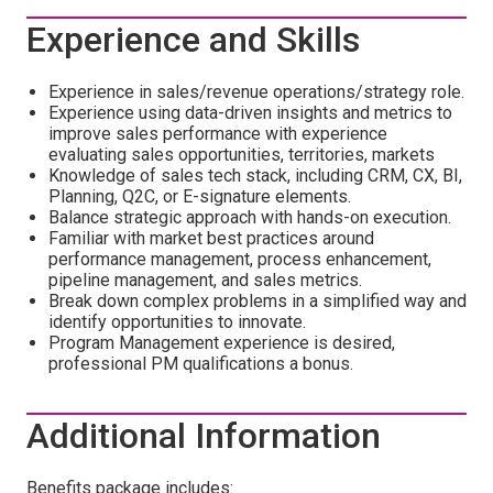
Experience and Skills
Experience in sales/revenue operations/strategy role.
Experience using data-driven insights and metrics to
improve sales performance with experience
evaluating sales opportunities, territories, markets
Knowledge of sales tech stack, including CRM, CX, BI,
Planning, Q2C, or E-signature elements.
Balance strategic approach with hands-on execution.
Familiar with market best practices around
performance management, process enhancement,
pipeline management, and sales metrics.
Break down complex problems in a simplified way and
identify opportunities to innovate.
Program Management experience is desired,
professional PM qualifications a bonus.
Additional Information
Benefits package includes: