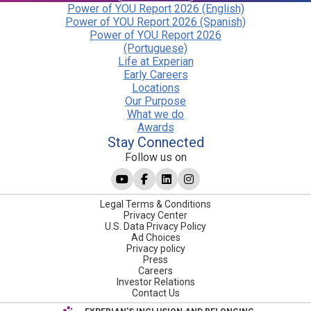
Power of YOU Report 2026 (English)
Power of YOU Report 2026 (Spanish)
Power of YOU Report 2026
(Portuguese)
Life at Experian
Early Careers
Locations
Our Purpose
What we do
Awards
Stay Connected
Follow us on
Legal Terms & Conditions
Privacy Center
U.S. Data Privacy Policy
Ad Choices
Privacy policy
Press
Careers
Investor Relations
Contact Us