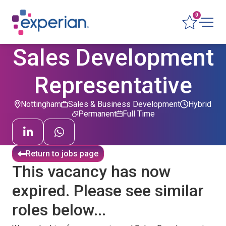
0
Sales Development
Representative
Nottingham
Sales & Business Development
Hybrid
Permanent
Full Time
Return to jobs page
This vacancy has now
expired. Please see similar
roles below...