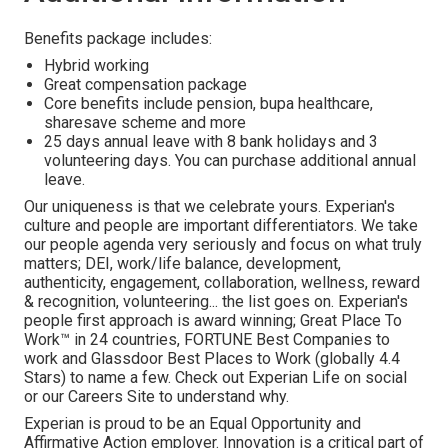
Benefits package includes:
Hybrid working
Great compensation package
Core benefits include pension, bupa healthcare,
sharesave scheme and more
25 days annual leave with 8 bank holidays and 3
volunteering days. You can purchase additional annual
leave.
Our uniqueness is that we celebrate yours. Experian's
culture and people are important differentiators. We take
our people agenda very seriously and focus on what truly
matters; DEI, work/life balance, development,
authenticity, engagement, collaboration, wellness, reward
& recognition, volunteering... the list goes on. Experian's
people first approach is award winning; Great Place To
Work™ in 24 countries, FORTUNE Best Companies to
work and Glassdoor Best Places to Work (globally 4.4
Stars) to name a few. Check out Experian Life on social
or our Careers Site to understand why.
Experian is proud to be an Equal Opportunity and
Affirmative Action employer. Innovation is a critical part of