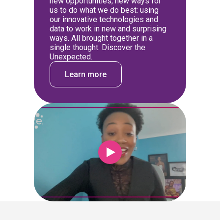
new opportunities, new ways for
us to do what we do best: using
our innovative technologies and
data to work in new and surprising
ways. All brought together in a
single thought: Discover the
Unexpected.
Learn more