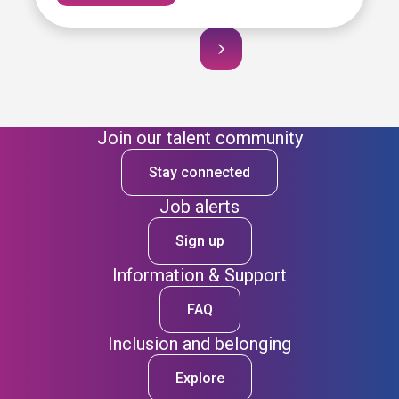
Join our talent community
Stay connected
Job alerts
Sign up
Information & Support
FAQ
Inclusion and belonging
Explore