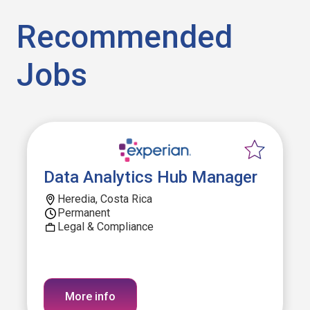
Recommended
Jobs
Data Analytics Hub Manager
Heredia, Costa Rica
Permanent
Legal & Compliance
More info