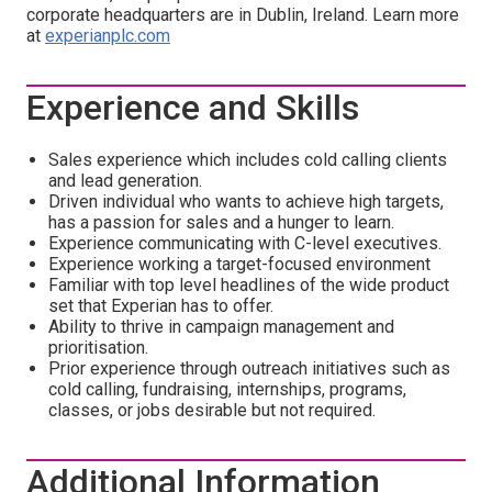
corporate headquarters are in Dublin, Ireland. Learn more
at
experianplc.com
Experience and Skills
Sales experience which includes cold calling clients
and lead generation.
Driven individual who wants to achieve high targets,
has a passion for sales and a hunger to learn.
Experience communicating with C-level executives.
Experience working a target-focused environment
Familiar with top level headlines of the wide product
set that Experian has to offer.
Ability to thrive in campaign management and
prioritisation.
Prior experience through outreach initiatives such as
cold calling, fundraising, internships, programs,
classes, or jobs desirable but not required.
Additional Information