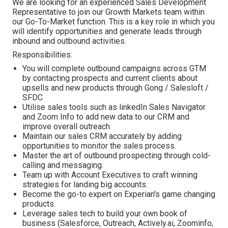
We are looking for an experienced Sales Development
Representative to join our Growth Markets team within
our Go-To-Market function. This is a key role in which you
will identify opportunities and generate leads through
inbound and outbound activities.
Responsibilities:
You will complete outbound campaigns across GTM
by contacting prospects and current clients about
upsells and new products through Gong / Salesloft /
SFDC
Utilise sales tools such as linkedIn Sales Navigator
and Zoom Info to add new data to our CRM and
improve overall outreach
Maintain our sales CRM accurately by adding
opportunities to monitor the sales process.
Master the art of outbound prospecting through cold-
calling and messaging.
Team up with Account Executives to craft winning
strategies for landing big accounts.
Become the go-to expert on Experian's game changing
products.
Leverage sales tech to build your own book of
business (Salesforce, Outreach, Actively.ai, Zoominfo,