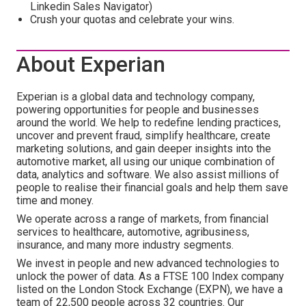
Linkedin Sales Navigator)
Crush your quotas and celebrate your wins.
About Experian
Experian is a global data and technology company,
powering opportunities for people and businesses
around the world. We help to redefine lending practices,
uncover and prevent fraud, simplify healthcare, create
marketing solutions, and gain deeper insights into the
automotive market, all using our unique combination of
data, analytics and software. We also assist millions of
people to realise their financial goals and help them save
time and money.
We operate across a range of markets, from financial
services to healthcare, automotive, agribusiness,
insurance, and many more industry segments.
We invest in people and new advanced technologies to
unlock the power of data. As a FTSE 100 Index company
listed on the London Stock Exchange (EXPN), we have a
team of 22,500 people across 32 countries. Our