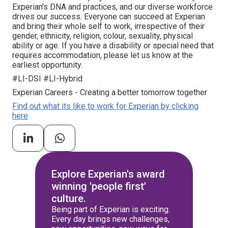
Experian's DNA and practices, and our diverse workforce
drives our success. Everyone can succeed at Experian
and bring their whole self to work, irrespective of their
gender, ethnicity, religion, colour, sexuality, physical
ability or age. If you have a disability or special need that
requires accommodation, please let us know at the
earliest opportunity.
#LI-DSI #LI-Hybrid
Experian Careers - Creating a better tomorrow together
Find out what its like to work for Experian by clicking
here
Explore Experian's award
winning 'people first'
culture.
Being part of Experian is exciting.
Every day brings new challenges,