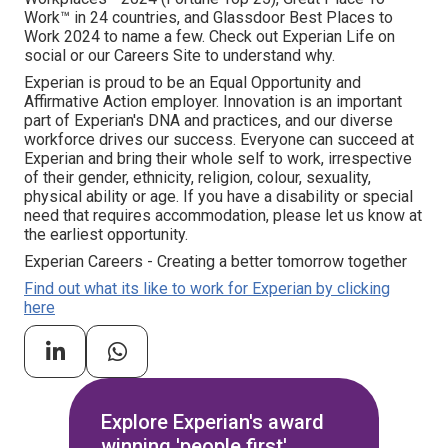
Work™ in 24 countries, and Glassdoor Best Places to
Work 2024 to name a few. Check out Experian Life on
social or our Careers Site to understand why.
Experian is proud to be an Equal Opportunity and
Affirmative Action employer. Innovation is an important
part of Experian's DNA and practices, and our diverse
workforce drives our success. Everyone can succeed at
Experian and bring their whole self to work, irrespective
of their gender, ethnicity, religion, colour, sexuality,
physical ability or age. If you have a disability or special
need that requires accommodation, please let us know at
the earliest opportunity.
Experian Careers - Creating a better tomorrow together
Find out what its like to work for Experian by clicking
here
Explore Experian's award
winning 'people first'