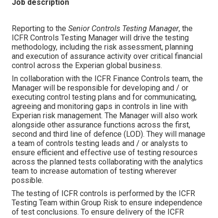
Job description
Reporting to the
Senior Controls Testing Manager
, the
ICFR Controls Testing Manager will drive the testing
methodology, including the risk assessment, planning
and execution of assurance activity over critical financial
control across the Experian global business.
In collaboration with the ICFR Finance Controls team, the
Manager will be responsible for developing and / or
executing control testing plans and for communicating,
agreeing and monitoring gaps in controls in line with
Experian risk management. The Manager will also work
alongside other assurance functions across the first,
second and third line of defence (LOD). They will manage
a team of controls testing leads and / or analysts to
ensure efficient and effective use of testing resources
across the planned tests collaborating with the analytics
team to increase automation of testing wherever
possible.
The testing of ICFR controls is performed by the ICFR
Testing Team within Group Risk to ensure independence
of test conclusions. To ensure delivery of the ICFR