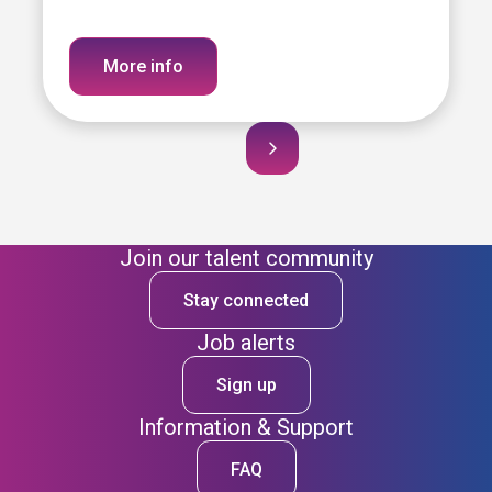
More info
Join our talent community
Stay connected
Job alerts
Sign up
Information & Support
FAQ