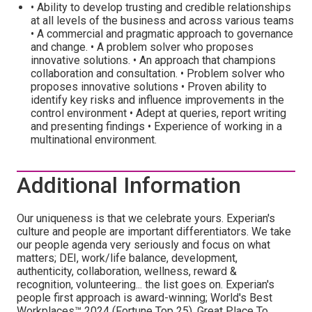
• Ability to develop trusting and credible relationships
at all levels of the business and across various teams
• A commercial and pragmatic approach to governance
and change. • A problem solver who proposes
innovative solutions. • An approach that champions
collaboration and consultation. • Problem solver who
proposes innovative solutions • Proven ability to
identify key risks and influence improvements in the
control environment • Adept at queries, report writing
and presenting findings • Experience of working in a
multinational environment.
Additional Information
Our uniqueness is that we celebrate yours. Experian's
culture and people are important differentiators. We take
our people agenda very seriously and focus on what
matters; DEI, work/life balance, development,
authenticity, collaboration, wellness, reward &
recognition, volunteering... the list goes on. Experian's
people first approach is award-winning; World's Best
Workplaces™ 2024 (Fortune Top 25), Great Place To