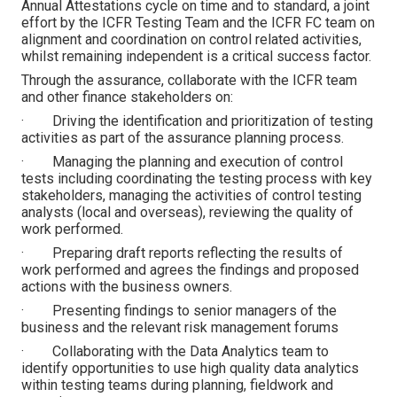
Annual Attestations cycle on time and to standard, a joint
effort by the ICFR Testing Team and the ICFR FC team on
alignment and coordination on control related activities,
whilst remaining independent is a critical success factor.
Through the assurance, collaborate with the ICFR team
and other finance stakeholders on:
· Driving the identification and prioritization of testing
activities as part of the assurance planning process.
· Managing the planning and execution of control
tests including coordinating the testing process with key
stakeholders, managing the activities of control testing
analysts (local and overseas), reviewing the quality of
work performed.
· Preparing draft reports reflecting the results of
work performed and agrees the findings and proposed
actions with the business owners.
· Presenting findings to senior managers of the
business and the relevant risk management forums
· Collaborating with the Data Analytics team to
identify opportunities to use high quality data analytics
within testing teams during planning, fieldwork and