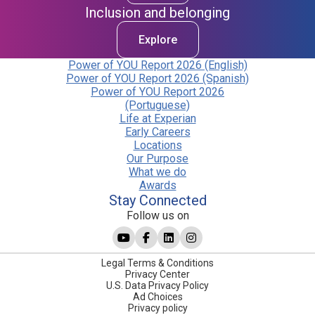
Inclusion and belonging
Explore
Power of YOU Report 2026 (English)
Power of YOU Report 2026 (Spanish)
Power of YOU Report 2026
(Portuguese)
Life at Experian
Early Careers
Locations
Our Purpose
What we do
Awards
Stay Connected
Follow us on
Legal Terms & Conditions
Privacy Center
U.S. Data Privacy Policy
Ad Choices
Privacy policy