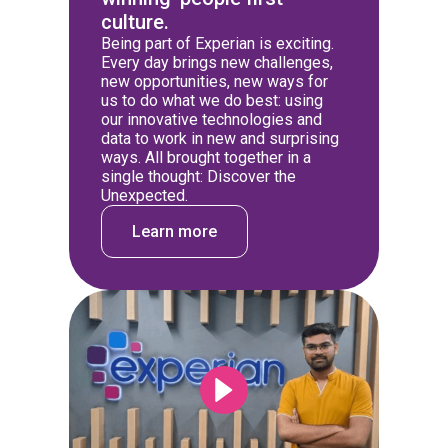
culture.
Being part of Experian is exciting.
Every day brings new challenges,
new opportunities, new ways for
us to do what we do best: using
our innovative technologies and
data to work in new and surprising
ways. All brought together in a
single thought: Discover the
Unexpected.
Learn more