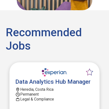
Recommended
Jobs
Data Analytics Hub Manager
Heredia, Costa Rica
Permanent
Legal & Compliance