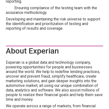
reporting.
· Ensuring compliance of the testing team with the
assurance methodology.
Developing and maintaining the risk universe to support
the identification and prioritization of testing and
reporting of results and coverage.
About Experian
Experian is a global data and technology company,
powering opportunities for people and businesses
around the world. We help to redefine lending practices,
uncover and prevent fraud, simplify healthcare, create
marketing solutions, and gain deeper insights into the
automotive market, all using our unique combination of
data, analytics and software. We also assist millions of
people to realize their financial goals and help them save
time and money.
We operate across a range of markets, from financial