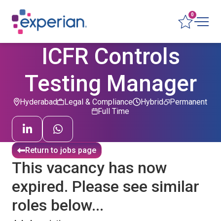
0
ICFR Controls
Testing Manager
Hyderabad
Legal & Compliance
Hybrid
Permanent
Full Time
Return to jobs page
This vacancy has now
expired. Please see similar
roles below...