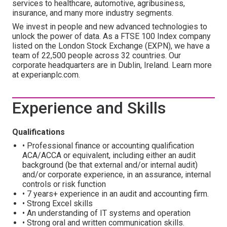
services to healthcare, automotive, agribusiness,
insurance, and many more industry segments.
We invest in people and new advanced technologies to
unlock the power of data. As a FTSE 100 Index company
listed on the London Stock Exchange (EXPN), we have a
team of 22,500 people across 32 countries. Our
corporate headquarters are in Dublin, Ireland. Learn more
at experianplc.com.
Experience and Skills
Qualifications
• Professional finance or accounting qualification
ACA/ACCA or equivalent, including either an audit
background (be that external and/or internal audit)
and/or corporate experience, in an assurance, internal
controls or risk function
• 7 years+ experience in an audit and accounting firm.
• Strong Excel skills
• An understanding of IT systems and operation
• Strong oral and written communication skills.