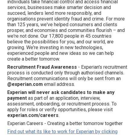
individuals take financial control and access financial
services, businesses make smarter decision and
succeed, lenders lend more responsibly, and
organisations prevent identity fraud and crime. For more
than 125 years, we've helped consumers and clients
prosper, and economies and communities flourish – and
we're not done. Our 17,800 people in 45 countries
believe the possibilities for you, and our world, are
growing. We're investing in new technologies,
experienced people and new ideas so we can help
create a better tomorrow.
Recruitment Fraud Awareness
- Experian's recruitment
process is conducted only through authorised channels.
Recruitment communications will only be sent from an
@experian.com
email address.
Experian will never ask candidates to make any
payment
as part of an application, interview,
assessment, onboarding, or recruitment process. To
apply for roles or verify opportunities, please visit
experian.com/careers
.
Experian Careers - Creating a better tomorrow together
Find out what its like to work for Experian by clicking