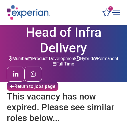
0
Head of Infra
Delivery
Mumbai
Product Development
Hybrid
Permanent
Full Time
Return to jobs page
This vacancy has now
expired. Please see similar
roles below...