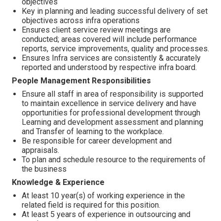
objectives
Key in planning and leading successful delivery of set
objectives across infra operations
Ensures client service review meetings are
conducted; areas covered will include performance
reports, service improvements, quality and processes.
Ensures Infra services are consistently & accurately
reported and understood by respective infra board.
People Management Responsibilities
Ensure all staff in area of responsibility is supported
to maintain excellence in service delivery and have
opportunities for professional development through
Learning and development assessment and planning
and Transfer of learning to the workplace.
Be responsible for career development and
appraisals.
To plan and schedule resource to the requirements of
the business
Knowledge & Experience
At least 10 year(s) of working experience in the
related field is required for this position.
At least 5 years of experience in outsourcing and