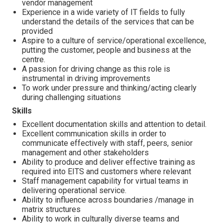
vendor management
Experience in a wide variety of IT fields to fully
understand the details of the services that can be
provided
Aspire to a culture of service/operational excellence,
putting the customer, people and business at the
centre.
A passion for driving change as this role is
instrumental in driving improvements
To work under pressure and thinking/acting clearly
during challenging situations
Skills
Excellent documentation skills and attention to detail.
Excellent communication skills in order to
communicate effectively with staff, peers, senior
management and other stakeholders
Ability to produce and deliver effective training as
required into EITS and customers where relevant
Staff management capability for virtual teams in
delivering operational service.
Ability to influence across boundaries /manage in
matrix structures
Ability to work in culturally diverse teams and