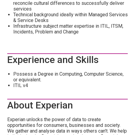
reconcile cultural differences to successfully deliver
services
Technical background ideally within Managed Services
& Service Desks
Infrastructure subject matter expertise in ITIL, ITSM,
Incidents, Problem and Change
Experience and Skills
Possess a Degree in Computing, Computer Science,
or equivalent.
ITIL v4
About Experian
Experian unlocks the power of data to create
opportunities for consumers, businesses and society.
We gather and analyse data in ways others can't. We help