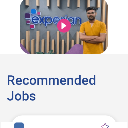
Recommended
Jobs