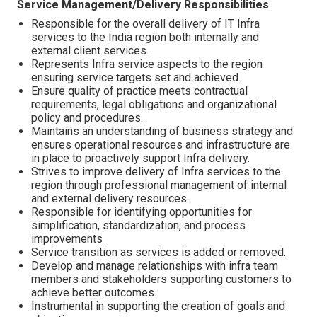
Service Management/Delivery Responsibilities
Responsible for the overall delivery of IT Infra
services to the India region both internally and
external client services.
Represents Infra service aspects to the region
ensuring service targets set and achieved.
Ensure quality of practice meets contractual
requirements, legal obligations and organizational
policy and procedures.
Maintains an understanding of business strategy and
ensures operational resources and infrastructure are
in place to proactively support Infra delivery.
Strives to improve delivery of Infra services to the
region through professional management of internal
and external delivery resources.
Responsible for identifying opportunities for
simplification, standardization, and process
improvements
Service transition as services is added or removed.
Develop and manage relationships with infra team
members and stakeholders supporting customers to
achieve better outcomes.
Instrumental in supporting the creation of goals and