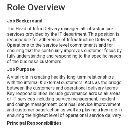
Role Overview
Job Background
The Head of Infra Delivery manages all infrastructure
services provided by the IT department. This position is
responsible for adherence of Infrastructure Delivery &
Operations to the service level commitments and for
ensuring that the continually improves customer focus by
fully understanding and responding to the specific needs
of the business customers.
Job Purpose
A vital role in creating healthy long-term relationships
with the internal & external customers. Acts as the bridge
between the customers and operational delivery teams.
Key responsibilities include governance across all areas
of IT services including service management, incident
and change management, continual service improvement
and customer satisfaction as well as playing a key role in
ensuring the highest level of operational service delivery.
Principal Responsibilities