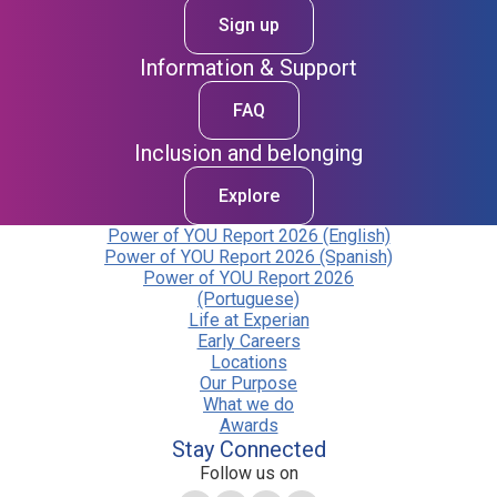
Sign up
Information & Support
FAQ
Inclusion and belonging
Explore
Power of YOU Report 2026 (English)
Power of YOU Report 2026 (Spanish)
Power of YOU Report 2026
(Portuguese)
Life at Experian
Early Careers
Locations
Our Purpose
What we do
Awards
Stay Connected
Follow us on