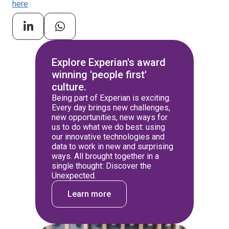
here
Explore Experian's award
winning 'people first'
culture.
Being part of Experian is exciting.
Every day brings new challenges,
new opportunities, new ways for
us to do what we do best: using
our innovative technologies and
data to work in new and surprising
ways. All brought together in a
single thought: Discover the
Unexpected.
Learn more