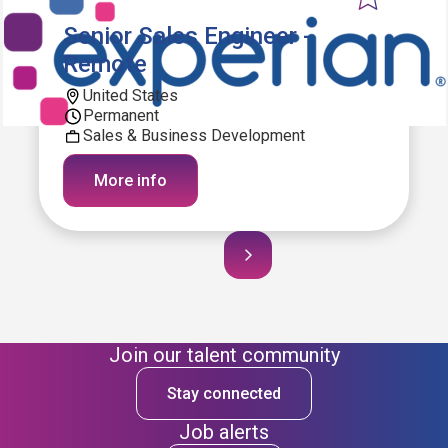
Senior Sales Engineer -
Remote
United States
Permanent
Sales & Business Development
More info
Join our talent community
Stay connected
Job alerts