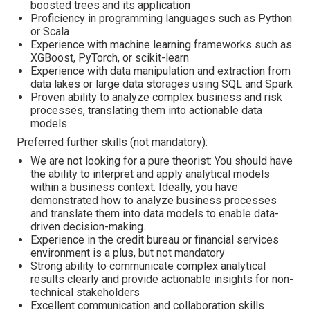
boosted trees and its application
Proficiency in programming languages such as Python
or Scala
Experience with machine learning frameworks such as
XGBoost, PyTorch, or scikit-learn
Experience with data manipulation and extraction from
data lakes or large data storages using SQL and Spark
Proven ability to analyze complex business and risk
processes, translating them into actionable data
models
Preferred further skills (not mandatory)
:
We are not looking for a pure theorist: You should have
the ability to interpret and apply analytical models
within a business context. Ideally, you have
demonstrated how to analyze business processes
and translate them into data models to enable data-
driven decision-making.
Experience in the credit bureau or financial services
environment is a plus, but not mandatory
Strong ability to communicate complex analytical
results clearly and provide actionable insights for non-
technical stakeholders
Excellent communication and collaboration skills