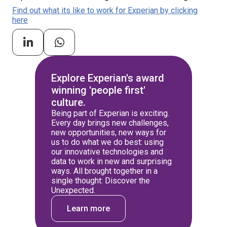
Find out what its like to work for Experian by clicking
here
Explore Experian's award
winning 'people first'
culture.
Being part of Experian is exciting.
Every day brings new challenges,
new opportunities, new ways for
us to do what we do best: using
our innovative technologies and
data to work in new and surprising
ways. All brought together in a
single thought: Discover the
Unexpected.
Learn more