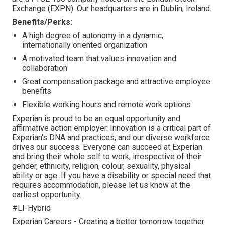
Exchange (EXPN). Our headquarters are in Dublin, Ireland.
Benefits/Perks:
A high degree of autonomy in a dynamic,
internationally oriented organization
A motivated team that values innovation and
collaboration
Great compensation package and attractive employee
benefits
Flexible working hours and remote work options
Experian is proud to be an equal opportunity and
affirmative action employer. Innovation is a critical part of
Experian's DNA and practices, and our diverse workforce
drives our success. Everyone can succeed at Experian
and bring their whole self to work, irrespective of their
gender, ethnicity, religion, colour, sexuality, physical
ability or age. If you have a disability or special need that
requires accommodation, please let us know at the
earliest opportunity.
#LI-Hybrid
Experian Careers - Creating a better tomorrow together