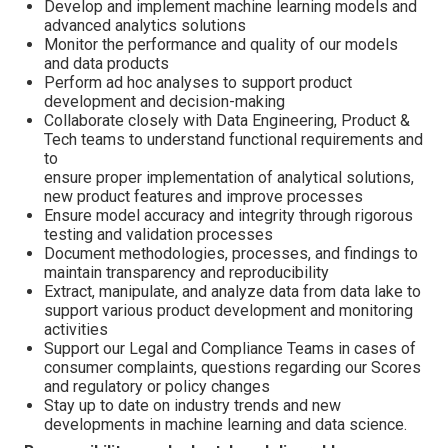
Develop and implement machine learning models and
advanced analytics solutions
Monitor the performance and quality of our models
and data products
Perform ad hoc analyses to support product
development and decision-making
Collaborate closely with Data Engineering, Product &
Tech teams to understand functional requirements and
to
ensure proper implementation of analytical solutions,
new product features and improve processes
Ensure model accuracy and integrity through rigorous
testing and validation processes
Document methodologies, processes, and findings to
maintain transparency and reproducibility
Extract, manipulate, and analyze data from data lake to
support various product development and monitoring
activities
Support our Legal and Compliance Teams in cases of
consumer complaints, questions regarding our Scores
and regulatory or policy changes
Stay up to date on industry trends and new
developments in machine learning and data science.