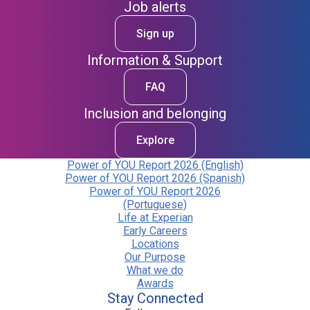
Job alerts
Sign up
Information & Support
FAQ
Inclusion and belonging
Explore
Power of YOU Report 2026 (English)
Power of YOU Report 2026 (Spanish)
Power of YOU Report 2026
(Portuguese)
Life at Experian
Early Careers
Locations
Our Purpose
What we do
Awards
Stay Connected