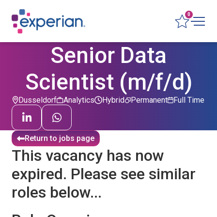
0
Senior Data
Scientist (m/f/d)
Dusseldorf
Analytics
Hybrid
Permanent
Full Time
Return to jobs page
This vacancy has now
expired. Please see similar
roles below...