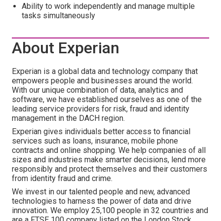
Ability to work independently and manage multiple
tasks simultaneously
About Experian
Experian is a global data and technology company that
empowers people and businesses around the world.
With our unique combination of data, analytics and
software, we have established ourselves as one of the
leading service providers for risk, fraud and identity
management in the DACH region.
Experian gives individuals better access to financial
services such as loans, insurance, mobile phone
contracts and online shopping. We help companies of all
sizes and industries make smarter decisions, lend more
responsibly and protect themselves and their customers
from identity fraud and crime.
We invest in our talented people and new, advanced
technologies to harness the power of data and drive
innovation. We employ 25,100 people in 32 countries and
are a FTSE 100 company listed on the London Stock