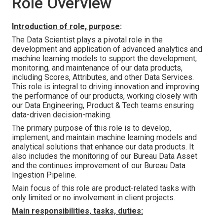
Role Overview
Introduction of role, purpose
:
The Data Scientist plays a pivotal role in the
development and application of advanced analytics and
machine learning models to support the development,
monitoring, and maintenance of our data products,
including Scores, Attributes, and other Data Services.
This role is integral to driving innovation and improving
the performance of our products, working closely with
our Data Engineering, Product & Tech teams ensuring
data-driven decision-making.
The primary purpose of this role is to develop,
implement, and maintain machine learning models and
analytical solutions that enhance our data products. It
also includes the monitoring of our Bureau Data Asset
and the continues improvement of our Bureau Data
Ingestion Pipeline.
Main focus of this role are product-related tasks with
only limited or no involvement in client projects.
Main responsibilities, tasks, duties: