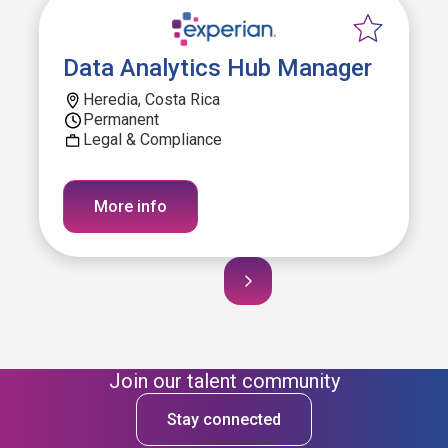
Data Analytics Hub Manager
Heredia, Costa Rica
Permanent
Legal & Compliance
More info
Join our talent community
Stay connected