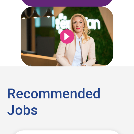
Recommended
Jobs