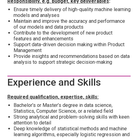
Responsibility, e.g. budget, key deliverables
:
Ensure timely delivery of high-quality machine learning
models and analyses
Maintain and improve the accuracy and performance
of our models and data products
Contribute to the development of new product
features and enhancements
Support data-driven decision making within Product
Management
Provide insights and recommendations based on data
analysis to support strategic decision-making
Experience and Skills
Required qualification, expertise, skills:
Bachelor’s or Master’s degree in data science,
Statistics, Computer Science, or a related field
Strong analytical and problem-solving skills with keen
attention to detail
Deep knowledge of statistical methods and machine
learning algorithms, especially logistic regression and