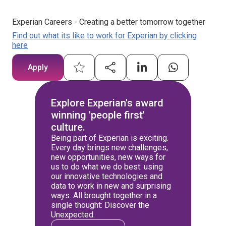
Experian Careers - Creating a better tomorrow together
Find out what its like to work for Experian by clicking
here
Apply
Explore Experian's award
winning 'people first'
culture.
Being part of Experian is exciting.
Every day brings new challenges,
new opportunities, new ways for
us to do what we do best: using
our innovative technologies and
data to work in new and surprising
ways. All brought together in a
single thought: Discover the
Unexpected.