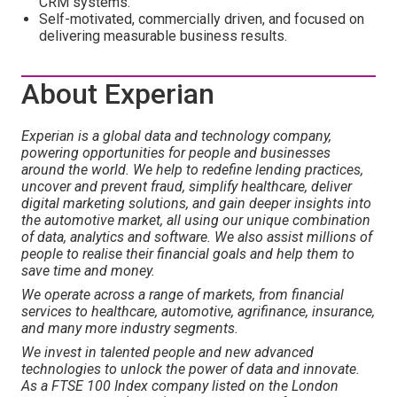
CRM systems.
Self-motivated, commercially driven, and focused on
delivering measurable business results.
About Experian
Experian is a global data and technology company,
powering opportunities for people and businesses
around the world. We help to redefine lending practices,
uncover and prevent fraud, simplify healthcare, deliver
digital marketing solutions, and gain deeper insights into
the automotive market, all using our unique combination
of data, analytics and software. We also assist millions of
people to realise their financial goals and help them to
save time and money.
We operate across a range of markets, from financial
services to healthcare, automotive, agrifinance, insurance,
and many more industry segments.
We invest in talented people and new advanced
technologies to unlock the power of data and innovate.
As a FTSE 100 Index company listed on the London