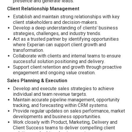
presence and generate leads.
Client Relationship Management
Establish and maintain strong relationships with key
client stakeholders and decision-makers.
Develop a deep understanding of clients' business
strategies, challenges, and industry trends.
Act as a trusted partner by identifying opportunities
where Experian can support client growth and
transformation.
Collaborate with clients and internal teams to ensure
successful solution positioning and delivery.
Support client retention and growth through proactive
engagement and ongoing value creation.
Sales Planning & Execution
Develop and execute sales strategies to achieve
individual and team revenue targets.
Maintain accurate pipeline management, opportunity
tracking, and forecasting within CRM systems.
Provide regular updates on sales performance, market
developments and business opportunities.
Work closely with Product, Marketing, Delivery and
Client Success teams to deliver compelling client