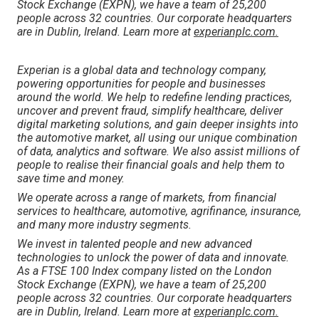
Stock Exchange (EXPN), we have a team of 25,200
people across 32 countries. Our corporate headquarters
are in Dublin, Ireland. Learn more at
experianplc.com.
Experian is a global data and technology company,
powering opportunities for people and businesses
around the world. We help to redefine lending practices,
uncover and prevent fraud, simplify healthcare, deliver
digital marketing solutions, and gain deeper insights into
the automotive market, all using our unique combination
of data, analytics and software. We also assist millions of
people to realise their financial goals and help them to
save time and money.
We operate across a range of markets, from financial
services to healthcare, automotive, agrifinance, insurance,
and many more industry segments.
We invest in talented people and new advanced
technologies to unlock the power of data and innovate.
As a FTSE 100 Index company listed on the London
Stock Exchange (EXPN), we have a team of 25,200
people across 32 countries. Our corporate headquarters
are in Dublin, Ireland. Learn more at
experianplc.com.