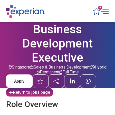
0
Business
Development
Executive
Singapore
Sales & Business Development
Hybrid
Permanent
Full Time
Apply
Return to jobs page
Role Overview