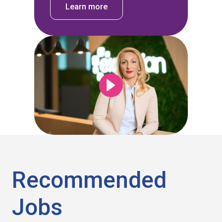
Learn more
Recommended
Jobs