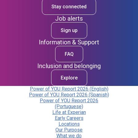
Stay connected
Job alerts
Sign up
Information & Support
FAQ
Inclusion and belonging
Explore
Power of YOU Report 2026 (English)
Power of YOU Report 2026 (Spanish)
Power of YOU Report 2026
(Portuguese)
Life at Experian
Early Careers
Locations
Our Purpose
What we do