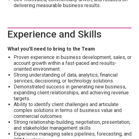
delivering measurable business results.
Experience and Skills
What you’ll need to bring to the Team
Proven experience in business development, sales, or
account growth within a fast-paced and results-
oriented environment.
Strong understanding of data, analytics, financial
services, decisioning, or technology solutions.
Demonstrated success in generating new business,
expanding client relationships, and achieving revenue
targets.
Ability to identify client challenges and articulate
complex solutions in terms of business value and
commercial outcomes.
Strong relationship-building, negotiation, presentation,
and stakeholder management skills.
Experience managing sales pipelines, forecasting, and