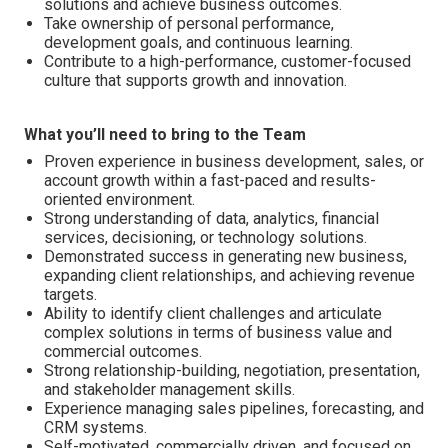
solutions and achieve business outcomes.
Take ownership of personal performance,
development goals, and continuous learning.
Contribute to a high-performance, customer-focused
culture that supports growth and innovation.
What you’ll need to bring to the Team
Proven experience in business development, sales, or
account growth within a fast-paced and results-
oriented environment.
Strong understanding of data, analytics, financial
services, decisioning, or technology solutions.
Demonstrated success in generating new business,
expanding client relationships, and achieving revenue
targets.
Ability to identify client challenges and articulate
complex solutions in terms of business value and
commercial outcomes.
Strong relationship-building, negotiation, presentation,
and stakeholder management skills.
Experience managing sales pipelines, forecasting, and
CRM systems.
Self-motivated, commercially driven, and focused on