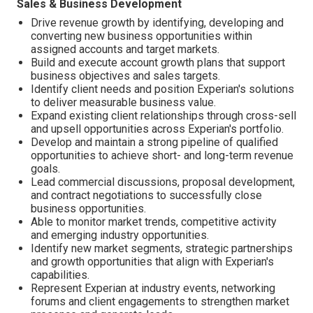
Sales & Business Development
Drive revenue growth by identifying, developing and
converting new business opportunities within
assigned accounts and target markets.
Build and execute account growth plans that support
business objectives and sales targets.
Identify client needs and position Experian's solutions
to deliver measurable business value.
Expand existing client relationships through cross-sell
and upsell opportunities across Experian's portfolio.
Develop and maintain a strong pipeline of qualified
opportunities to achieve short- and long-term revenue
goals.
Lead commercial discussions, proposal development,
and contract negotiations to successfully close
business opportunities.
Able to monitor market trends, competitive activity
and emerging industry opportunities.
Identify new market segments, strategic partnerships
and growth opportunities that align with Experian's
capabilities.
Represent Experian at industry events, networking
forums and client engagements to strengthen market