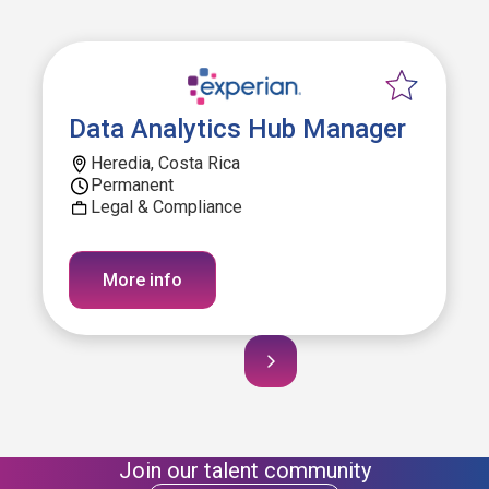
Data Analytics Hub Manager
Heredia, Costa Rica
Permanent
Legal & Compliance
More info
Join our talent community