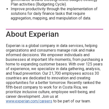
Plan activities (Budgeting Cycle).
Improve productivity through the implementation of
solutions for daily finance tasks that require
aggregation, mapping, and manipulation of data.
About Experian
Experian is a global company in data services, helping
organizations and consumers manage risk and make
informed decisions. We empower individuals and
businesses at important life moments, from purchasing a
home to expanding customer bases. With over 125 years
of experience, we specialize in data gathering, analysis,
and fraud prevention. Our 21,700 employees across 30
countries are dedicated to innovation and creating
opportunities for a better tomorrow. Recently ranked the
fifth-best company to work for in Costa Rica, we
prioritize inclusive culture, employee well-being, and
career development. Join us at
www.experian.com/careers
to be part of our team.