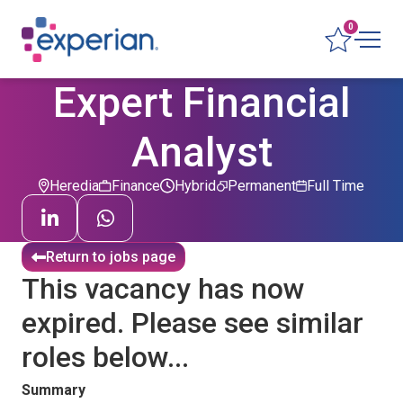
0
Expert Financial
Analyst
Heredia
Finance
Hybrid
Permanent
Full Time
Return to jobs page
This vacancy has now
expired. Please see similar
roles below...
Summary