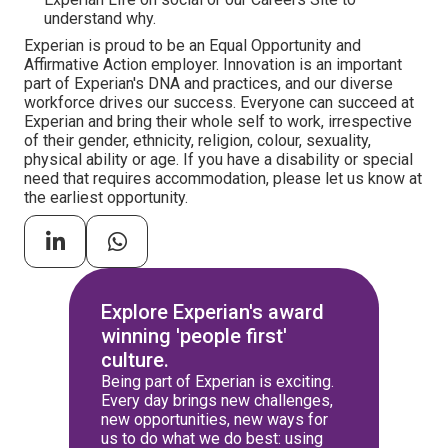
understand why.
Experian is proud to be an Equal Opportunity and
Affirmative Action employer. Innovation is an important
part of Experian's DNA and practices, and our diverse
workforce drives our success. Everyone can succeed at
Experian and bring their whole self to work, irrespective
of their gender, ethnicity, religion, colour, sexuality,
physical ability or age. If you have a disability or special
need that requires accommodation, please let us know at
the earliest opportunity.
Explore Experian's award
winning 'people first'
culture.
Being part of Experian is exciting.
Every day brings new challenges,
new opportunities, new ways for
us to do what we do best: using