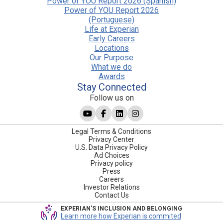
Power of YOU Report 2026 (Spanish)
Power of YOU Report 2026
(Portuguese)
Life at Experian
Early Careers
Locations
Our Purpose
What we do
Awards
Stay Connected
Follow us on
Legal Terms & Conditions
Privacy Center
U.S. Data Privacy Policy
Ad Choices
Privacy policy
Press
Careers
Investor Relations
Contact Us
EXPERIAN'S INCLUSION AND BELONGING
Learn more how Experian is commited