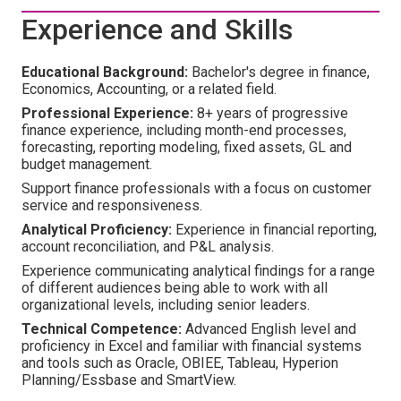
Experience and Skills
Educational Background:
Bachelor's degree in finance,
Economics, Accounting, or a related field.
Professional Experience:
8+ years of progressive
finance experience, including month-end processes,
forecasting, reporting modeling, fixed assets, GL and
budget management.
Support finance professionals with a focus on customer
service and responsiveness.
Analytical Proficiency:
Experience in financial reporting,
account reconciliation, and P&L analysis.
Experience communicating analytical findings for a range
of different audiences being able to work with all
organizational levels, including senior leaders.
Technical Competence:
Advanced English level and
proficiency in Excel and familiar with financial systems
and tools such as Oracle, OBIEE, Tableau, Hyperion
Planning/Essbase and SmartView.