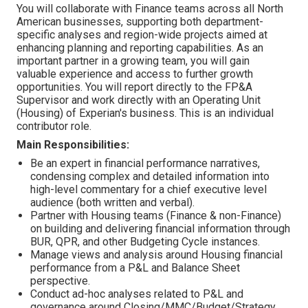
You will collaborate with Finance teams across all North
American businesses, supporting both department-
specific analyses and region-wide projects aimed at
enhancing planning and reporting capabilities. As an
important partner in a growing team, you will gain
valuable experience and access to further growth
opportunities. You will report directly to the FP&A
Supervisor and work directly with an Operating Unit
(Housing) of Experian's business. This is an individual
contributor role.
Main Responsibilities:
Be an expert in financial performance narratives,
condensing complex and detailed information into
high-level commentary for a chief executive level
audience (both written and verbal).
Partner with Housing teams (Finance & non-Finance)
on building and delivering financial information through
BUR, QPR, and other Budgeting Cycle instances.
Manage views and analysis around Housing financial
performance from a P&L and Balance Sheet
perspective.
Conduct ad-hoc analyses related to P&L and
governance around Closing/MMC/Budget/Strategy