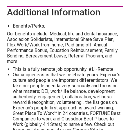
Additional Information
Benefits/Perks:
Our benefits include: Medical, life and dental insurance,
Asociacion Solidarista, International Share Save Plan,
Flex Work/Work from home, Paid time off, Annual
Performance Bonus, Education Reimbursement, Family
Bonding, Bereavement Leave, Referral Program, and
more.
This is a fully remote job opportunity. #LI-Remote
Our uniqueness is that we celebrate yours. Experian's
culture and people are important differentiators. We
take our people agenda very seriously and focus on
what matters; DEI, work/life balance, development,
authenticity, engagement, collaboration, wellness,
reward & recognition, volunteering... the list goes on.
Experian's people first approach is award-winning;
Great Place To Work™ in 24 countries, FORTUNE Best
Companies to work and Glassdoor Best Places to
Work (globally 4.4 Stars) to name a few. Check out
Experian Life on social or our Careers Site to