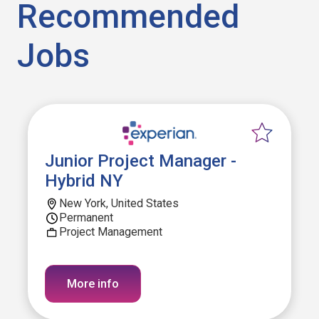
Recommended
Jobs
Junior Project Manager -
Hybrid NY
New York, United States
Permanent
Project Management
More info