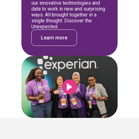
our innovative technologies and
data to work in new and surprising
ways. All brought together in a
single thought: Discover the
Unexpected.
Learn more