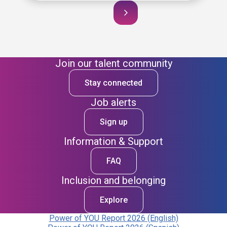
Join our talent community
Stay connected
Job alerts
Sign up
Information & Support
FAQ
Inclusion and belonging
Explore
Power of YOU Report 2026 (English)