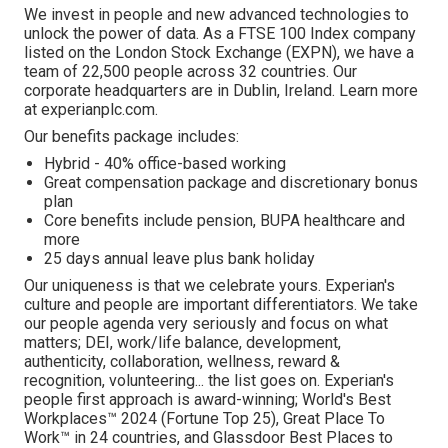
We invest in people and new advanced technologies to
unlock the power of data. As a FTSE 100 Index company
listed on the London Stock Exchange (EXPN), we have a
team of 22,500 people across 32 countries. Our
corporate headquarters are in Dublin, Ireland. Learn more
at experianplc.com.
Our benefits package includes:
Hybrid -
40% office-based working
Great compensation package and discretionary bonus
plan
Core benefits include pension, BUPA healthcare and
more
25 days annual leave plus bank holiday
Our uniqueness is that we celebrate yours. Experian's
culture and people are important differentiators. We take
our people agenda very seriously and focus on what
matters; DEI, work/life balance, development,
authenticity, collaboration, wellness, reward &
recognition, volunteering... the list goes on. Experian's
people first approach is award-winning; World's Best
Workplaces™ 2024 (Fortune Top 25), Great Place To
Work™ in 24 countries, and Glassdoor Best Places to