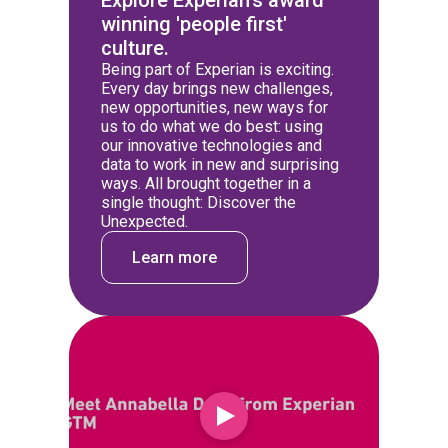
Explore Experian's award
winning 'people first'
culture.
Being part of Experian is exciting.
Every day brings new challenges,
new opportunities, new ways for
us to do what we do best: using
our innovative technologies and
data to work in new and surprising
ways. All brought together in a
single thought: Discover the
Unexpected.
Learn more