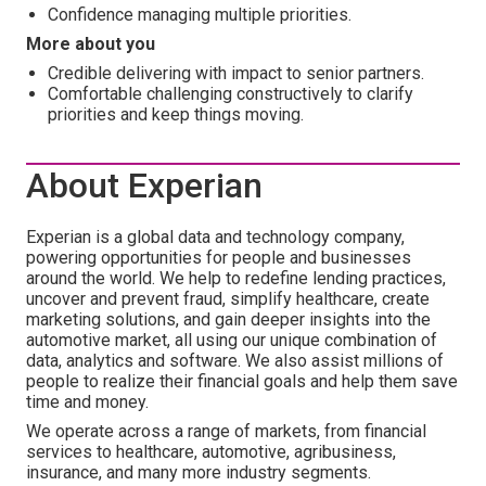
Confidence managing multiple priorities.
More about you
Credible delivering with impact to senior partners.
Comfortable challenging constructively to clarify
priorities and keep things moving.
About Experian
Experian is a global data and technology company,
powering opportunities for people and businesses
around the world. We help to redefine lending practices,
uncover and prevent fraud, simplify healthcare, create
marketing solutions, and gain deeper insights into the
automotive market, all using our unique combination of
data, analytics and software. We also assist millions of
people to realize their financial goals and help them save
time and money.
We operate across a range of markets, from financial
services to healthcare, automotive, agribusiness,
insurance, and many more industry segments.