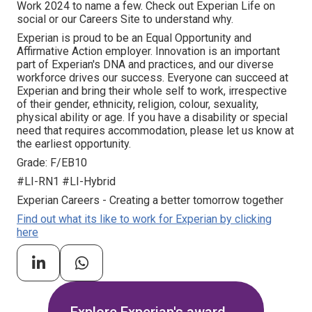
Work 2024 to name a few. Check out Experian Life on
social or our Careers Site to understand why.
Experian is proud to be an Equal Opportunity and
Affirmative Action employer. Innovation is an important
part of Experian's DNA and practices, and our diverse
workforce drives our success. Everyone can succeed at
Experian and bring their whole self to work, irrespective
of their gender, ethnicity, religion, colour, sexuality,
physical ability or age. If you have a disability or special
need that requires accommodation, please let us know at
the earliest opportunity.
Grade: F/EB10
#LI-RN1 #LI-Hybrid
Experian Careers - Creating a better tomorrow together
Find out what its like to work for Experian by clicking
here