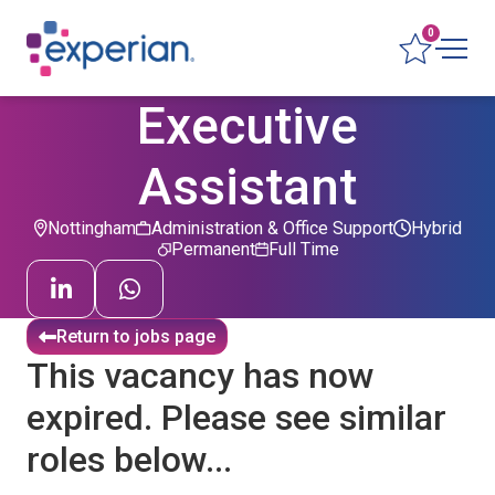
0
Executive
Assistant
Nottingham
Administration & Office Support
Hybrid
Permanent
Full Time
Return to jobs page
This vacancy has now
expired. Please see similar
roles below...