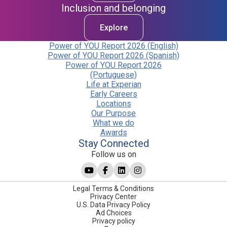
Inclusion and belonging
Explore
Power of YOU Report 2026 (English)
Power of YOU Report 2026 (Spanish)
Power of YOU Report 2026
(Portuguese)
Life at Experian
Early Careers
Locations
Our Purpose
What we do
Awards
Stay Connected
Follow us on
Legal Terms & Conditions
Privacy Center
U.S. Data Privacy Policy
Ad Choices
Privacy policy