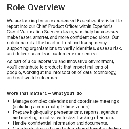
Role Overview
We are looking for an experienced Executive Assistant to
report into our Chief Product Officer within Experian's
Credit Verification Services team, who help businesses
make faster, smarter, and more confident decisions. Our
solutions sit at the heart of trust and transparency,
supporting organisations to verify identities, assess risk,
and deliver seamless customer experiences.
As part of a collaborative and innovative environment,
you'll contribute to products that impact millions of
people, working at the intersection of data, technology,
and real-world outcomes.
Work that matters – What you'll do
Manage complex calendars and coordinate meetings
(including across multiple time zones).
Prepare high‑quality presentations, reports, agendas
and meeting minutes, with clear tracking of actions.
Handle confidential information and documents.
Coordinate domestic and international travel, including