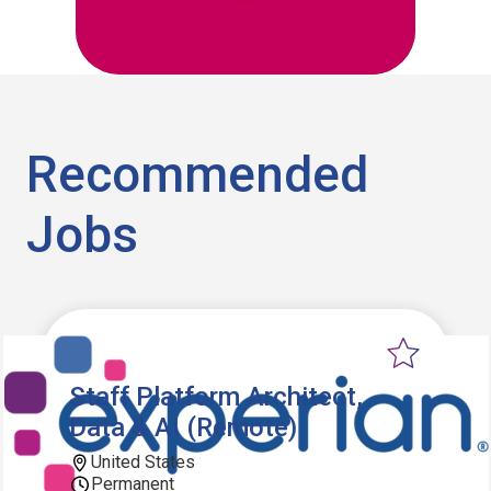
Recommended
Jobs
Staff Platform Architect,
Data & AI (Remote)
United States
Permanent