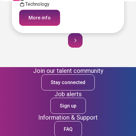
Technology
More info
Join our talent community
Stay connected
Job alerts
Sign up
Information & Support
FAQ