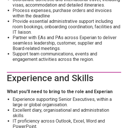
visas, accommodation and detailed itineraries.
Process expenses, purchase orders and invoices
within the deadline
Provide essential administrative support including
room bookings, onboarding coordination, facilities and
IT liaison.
Partner with EAs and PAs across Experian to deliver
seamless leadership, customer, supplier and
Board‑related meetings.
Support team communications, events and
engagement activities across the region.
Experience and Skills
What you'll need to bring to the role and Experian
Experience supporting Senior Executives, within a
large or global organisation.
Excellent diary, organisational and administration
skills.
IT proficiency across Outlook, Excel, Word and
PowerPoint.