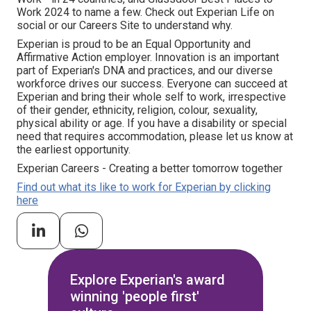
Work 2024 to name a few. Check out Experian Life on
social or our Careers Site to understand why.
Experian is proud to be an Equal Opportunity and
Affirmative Action employer. Innovation is an important
part of Experian's DNA and practices, and our diverse
workforce drives our success. Everyone can succeed at
Experian and bring their whole self to work, irrespective
of their gender, ethnicity, religion, colour, sexuality,
physical ability or age. If you have a disability or special
need that requires accommodation, please let us know at
the earliest opportunity.
Experian Careers - Creating a better tomorrow together
Find out what its like to work for Experian by clicking
here
Explore Experian's award
winning 'people first'