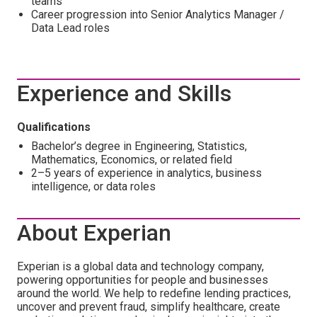
teams
Career progression into Senior Analytics Manager /
Data Lead roles
Experience and Skills
Qualifications
Bachelor’s degree in Engineering, Statistics,
Mathematics, Economics, or related field
2–5 years of experience in analytics, business
intelligence, or data roles
About Experian
Experian is a global data and technology company,
powering opportunities for people and businesses
around the world. We help to redefine lending practices,
uncover and prevent fraud, simplify healthcare, create