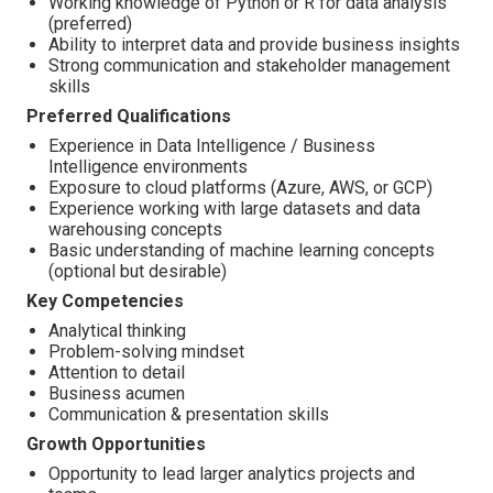
Working knowledge of Python or R for data analysis
(preferred)
Ability to interpret data and provide business insights
Strong communication and stakeholder management
skills
Preferred Qualifications
Experience in Data Intelligence / Business
Intelligence environments
Exposure to cloud platforms (Azure, AWS, or GCP)
Experience working with large datasets and data
warehousing concepts
Basic understanding of machine learning concepts
(optional but desirable)
Key Competencies
Analytical thinking
Problem-solving mindset
Attention to detail
Business acumen
Communication & presentation skills
Growth Opportunities
Opportunity to lead larger analytics projects and