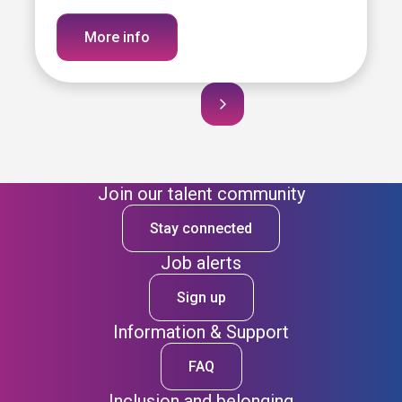
More info
Join our talent community
Stay connected
Job alerts
Sign up
Information & Support
FAQ
Inclusion and belonging