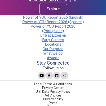
Explore
Power of YOU Report 2026 (English)
Power of YOU Report 2026 (Spanish)
Power of YOU Report 2026
(Portuguese)
Life at Experian
Early Careers
Locations
Our Purpose
What we do
Awards
Stay Connected
Follow us on
Legal Terms & Conditions
Privacy Center
U.S. Data Privacy Policy
Ad Choices
Privacy policy
Press