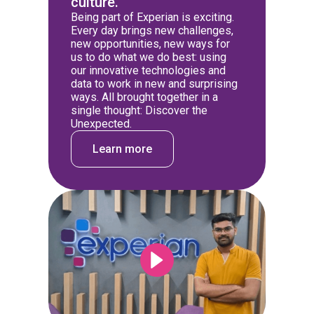
culture.
Being part of Experian is exciting.
Every day brings new challenges,
new opportunities, new ways for
us to do what we do best: using
our innovative technologies and
data to work in new and surprising
ways. All brought together in a
single thought: Discover the
Unexpected.
Learn more