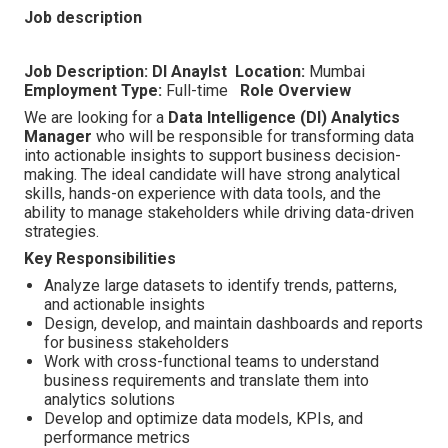
Job description
Job Description: DI Anaylst
Location:
Mumbai
Employment Type:
Full-time
Role Overview
We are looking for a
Data Intelligence (DI) Analytics
Manager
who will be responsible for transforming data
into actionable insights to support business decision-
making. The ideal candidate will have strong analytical
skills, hands-on experience with data tools, and the
ability to manage stakeholders while driving data-driven
strategies.
Key Responsibilities
Analyze large datasets to identify trends, patterns,
and actionable insights
Design, develop, and maintain dashboards and reports
for business stakeholders
Work with cross-functional teams to understand
business requirements and translate them into
analytics solutions
Develop and optimize data models, KPIs, and
performance metrics