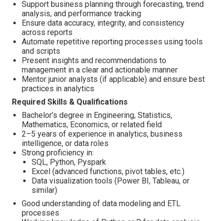
Support business planning through forecasting, trend
analysis, and performance tracking
Ensure data accuracy, integrity, and consistency
across reports
Automate repetitive reporting processes using tools
and scripts
Present insights and recommendations to
management in a clear and actionable manner
Mentor junior analysts (if applicable) and ensure best
practices in analytics
Required Skills & Qualifications
Bachelor’s degree in Engineering, Statistics,
Mathematics, Economics, or related field
2–5 years of experience in analytics, business
intelligence, or data roles
Strong proficiency in:
SQL, Python, Pyspark
Excel (advanced functions, pivot tables, etc.)
Data visualization tools (Power BI, Tableau, or
similar)
Good understanding of data modeling and ETL
processes