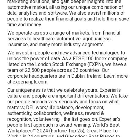
marketing solutions, and gain deeper insights into the
automotive market, all using our unique combination of
data, analytics and software. We also assist millions of
people to realize their financial goals and help them save
time and money.
We operate across a range of markets, from financial
services to healthcare, automotive, agribusiness,
insurance, and many more industry segments.
We invest in people and new advanced technologies to
unlock the power of data. As a FTSE 100 Index company
listed on the London Stock Exchange (EXPN), we have a
team of 22,500 people across 32 countries. Our
corporate headquarters are in Dublin, Ireland. Learn more
at experianplc.com.
Our uniqueness is that we celebrate yours. Experian's
culture and people are important differentiators. We take
our people agenda very seriously and focus on what
matters; DEI, work/life balance, development,
authenticity, collaboration, wellness, reward &
recognition, volunteering... the list goes on. Experian's
people first approach is award-winning; World's Best
Workplaces™ 2024 (Fortune Top 25), Great Place To
Work™ in 24 countries, and Glassdoor Best Places to