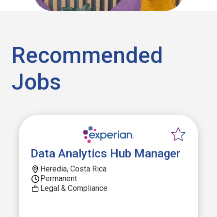
Recommended
Jobs
Data Analytics Hub Manager
Heredia, Costa Rica
Permanent
Legal & Compliance