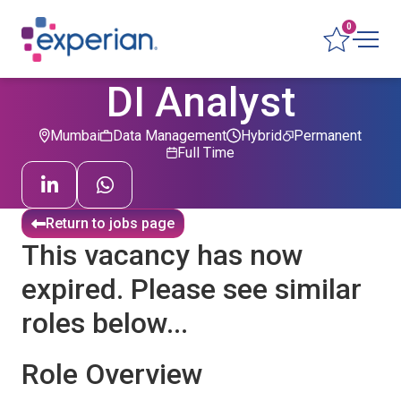
0
DI Analyst
Mumbai
Data Management
Hybrid
Permanent
Full Time
Return to jobs page
This vacancy has now
expired. Please see similar
roles below...
Role Overview