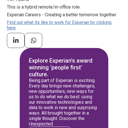
This is a hybrid remote/in-office role.
Experian Careers - Creating a better tomorrow together
Find out what its like to work for Experian by clicking
here
Explore Experian's award
winning 'people first'
culture.
Being part of Experian is exciting.
Every day brings new challenges,
new opportunities, new ways for
us to do what we do best: using
our innovative technologies and
data to work in new and surprising
ways. All brought together in a
single thought: Discover the
Unexpected.