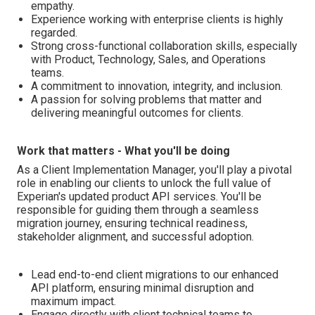
empathy.
Experience working with enterprise clients is highly
regarded.
Strong cross-functional collaboration skills, especially
with Product, Technology, Sales, and Operations
teams.
A commitment to innovation, integrity, and inclusion.
A passion for solving problems that matter and
delivering meaningful outcomes for clients.
Work that matters - What you'll be doing
As a Client Implementation Manager, you'll play a pivotal
role in enabling our clients to unlock the full value of
Experian's updated product API services. You'll be
responsible for guiding them through a seamless
migration journey, ensuring technical readiness,
stakeholder alignment, and successful adoption.
Lead end-to-end client migrations to our enhanced
API platform, ensuring minimal disruption and
maximum impact.
Engage directly with client technical teams to