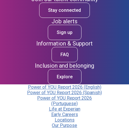
Stay connected
Job alerts
Sign up
Information & Support
FAQ
Inclusion and belonging
Explore
Power of YOU Report 2026 (English)
Power of YOU Report 2026 (Spanish)
Power of YOU Report 2026
(Portuguese)
Life at Experian
Early Careers
Locations
Our Purpose