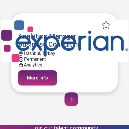
Analytics Manager –
Business Consulting
Istanbul, Turkey
Permanent
Analytics
More info
Join our talent community