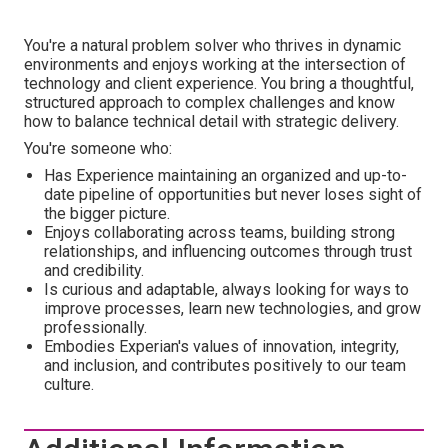
You're a natural problem solver who thrives in dynamic
environments and enjoys working at the intersection of
technology and client experience. You bring a thoughtful,
structured approach to complex challenges and know
how to balance technical detail with strategic delivery.
You're someone who:
Has Experience maintaining an organized and up-to-
date pipeline of opportunities but never loses sight of
the bigger picture.
Enjoys collaborating across teams, building strong
relationships, and influencing outcomes through trust
and credibility.
Is curious and adaptable, always looking for ways to
improve processes, learn new technologies, and grow
professionally.
Embodies Experian's values of innovation, integrity,
and inclusion, and contributes positively to our team
culture.