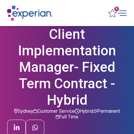
0
Client
Implementation
Manager- Fixed
Term Contract -
Hybrid
Sydney
Customer Service
Hybrid
Permanent
Full Time