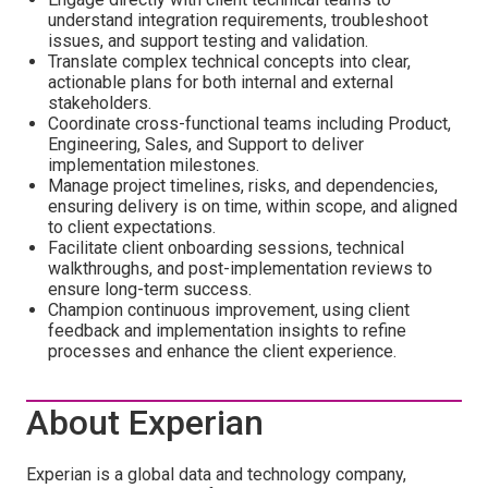
understand integration requirements, troubleshoot
issues, and support testing and validation.
Translate complex technical concepts into clear,
actionable plans for both internal and external
stakeholders.
Coordinate cross-functional teams including Product,
Engineering, Sales, and Support to deliver
implementation milestones.
Manage project timelines, risks, and dependencies,
ensuring delivery is on time, within scope, and aligned
to client expectations.
Facilitate client onboarding sessions, technical
walkthroughs, and post-implementation reviews to
ensure long-term success.
Champion continuous improvement, using client
feedback and implementation insights to refine
processes and enhance the client experience.
About Experian
Experian is a global data and technology company,