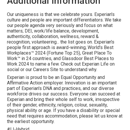
Additional Information
Our uniqueness is that we celebrate yours. Experian's
culture and people are important differentiators. We take
our people agenda very seriously and focus on what
matters; DEI, work/life balance, development,
authenticity, collaboration, wellness, reward &
recognition, volunteering... the list goes on. Experian's
people first approach is award-winning; World's Best
Workplaces™ 2024 (Fortune Top 25), Great Place To
Work™ in 24 countries, and Glassdoor Best Places to
Work 2024 to name a few. Check out Experian Life on
social or our Careers Site to understand why.
Experian is proud to be an Equal Opportunity and
Affirmative Action employer. Innovation is an important
part of Experian's DNA and practices, and our diverse
workforce drives our success. Everyone can succeed at
Experian and bring their whole self to work, irrespective
of their gender, ethnicity, religion, colour, sexuality,
physical ability or age. If you have a disability or special
need that requires accommodation, please let us know at
the earliest opportunity.
#LI-Hybrid