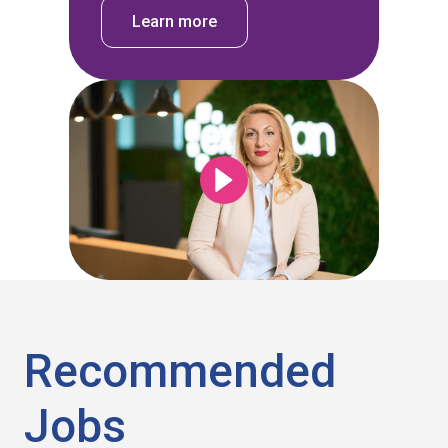
Learn more
Recommended
Jobs