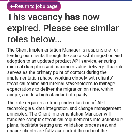
Return to jobs page
This vacancy has now
expired. Please see similar
roles below...
The Client Implementation Manager is responsible for
leading our clients through the successful migration and
adoption to an updated product API service, ensuring
minimal disruption and maximum value delivery. This role
serves as the primary point of contact during the
implementation phase, working closely with clients'
technical teams and internal stakeholders to manage
expectations to deliver the migration on time, within
scope, and to a high standard of quality.
The role requires a strong understanding of API
technologies, data integration, and change management
principles. The Client Implementation Manager will
translate complex technical requirements into actionable
plans, facilitate testing and validation processes, and
ensure clients are fully supported throughout the