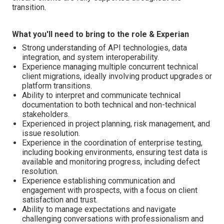
transition.
What you'll need to bring to the role & Experian
Strong understanding of API technologies, data
integration, and system interoperability.
Experience managing multiple concurrent technical
client migrations, ideally involving product upgrades or
platform transitions.
Ability to interpret and communicate technical
documentation to both technical and non-technical
stakeholders.
Experienced in project planning, risk management, and
issue resolution.
Experience in the coordination of enterprise testing,
including booking environments, ensuring test data is
available and monitoring progress, including defect
resolution.
Experience establishing communication and
engagement with prospects, with a focus on client
satisfaction and trust.
Ability to manage expectations and navigate
challenging conversations with professionalism and