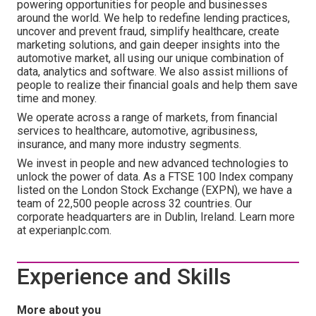
powering opportunities for people and businesses
around the world. We help to redefine lending practices,
uncover and prevent fraud, simplify healthcare, create
marketing solutions, and gain deeper insights into the
automotive market, all using our unique combination of
data, analytics and software. We also assist millions of
people to realize their financial goals and help them save
time and money.
We operate across a range of markets, from financial
services to healthcare, automotive, agribusiness,
insurance, and many more industry segments.
We invest in people and new advanced technologies to
unlock the power of data. As a FTSE 100 Index company
listed on the London Stock Exchange (EXPN), we have a
team of 22,500 people across 32 countries. Our
corporate headquarters are in Dublin, Ireland. Learn more
at experianplc.com.
Experience and Skills
More about you