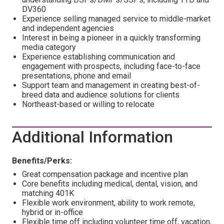
DV360
Experience selling managed service to middle-market
and independent agencies
Interest in being a pioneer in a quickly transforming
media category
Experience establishing communication and
engagement with prospects, including face-to-face
presentations, phone and email
Support team and management in creating best-of-
breed data and audience solutions for clients
Northeast-based or willing to relocate
Additional Information
Benefits/Perks:
Great compensation package and incentive plan
Core benefits including medical, dental, vision, and
matching 401K
Flexible work environment, ability to work remote,
hybrid or in-office
Flexible time off including volunteer time off, vacation,