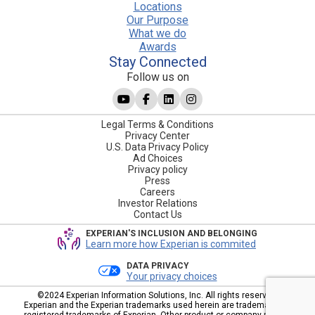
Locations
Our Purpose
What we do
Awards
Stay Connected
Follow us on
Legal Terms & Conditions
Privacy Center
U.S. Data Privacy Policy
Ad Choices
Privacy policy
Press
Careers
Investor Relations
Contact Us
EXPERIAN'S INCLUSION AND BELONGING
Learn more how Experian is commited
DATA PRIVACY
Your privacy choices
©2024 Experian Information Solutions, Inc. All rights reserved.
Experian and the Experian trademarks used herein are trademarks or