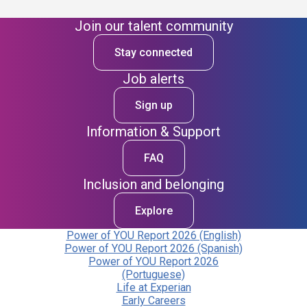
Join our talent community
Stay connected
Job alerts
Sign up
Information & Support
FAQ
Inclusion and belonging
Explore
Power of YOU Report 2026 (English)
Power of YOU Report 2026 (Spanish)
Power of YOU Report 2026
(Portuguese)
Life at Experian
Early Careers