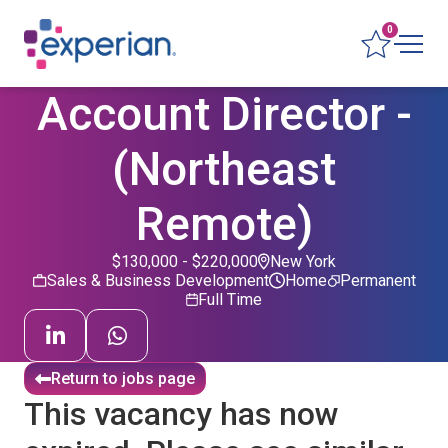
0
Account Director -
(Northeast
Remote)
$130,000 - $220,000
New York
Sales & Business Development
Home
Permanent
Full Time
Return to jobs page
This vacancy has now