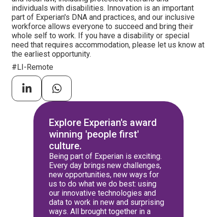
individuals with disabilities. Innovation is an important
part of Experian's DNA and practices, and our inclusive
workforce allows everyone to succeed and bring their
whole self to work. If you have a disability or special
need that requires accommodation, please let us know at
the earliest opportunity.
#LI-Remote
Explore Experian's award
winning 'people first'
culture.
Being part of Experian is exciting.
Every day brings new challenges,
new opportunities, new ways for
us to do what we do best: using
our innovative technologies and
data to work in new and surprising
ways. All brought together in a