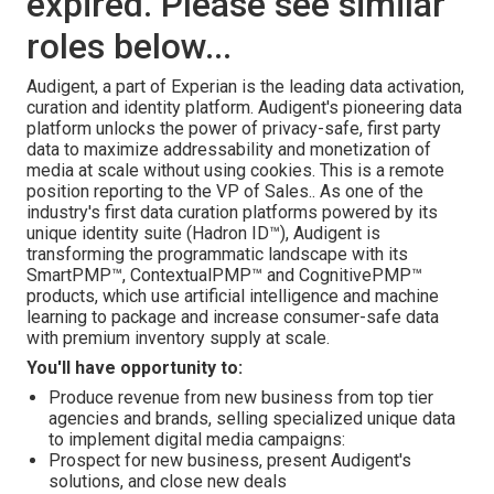
expired. Please see similar
roles below...
Audigent, a part of Experian is the leading data activation,
curation and identity platform. Audigent's pioneering data
platform unlocks the power of privacy-safe, first party
data to maximize addressability and monetization of
media at scale without using cookies. This is a remote
position reporting to the VP of Sales.. As one of the
industry's first data curation platforms powered by its
unique identity suite (Hadron ID™), Audigent is
transforming the programmatic landscape with its
SmartPMP™, ContextualPMP™ and CognitivePMP™
products, which use artificial intelligence and machine
learning to package and increase consumer-safe data
with premium inventory supply at scale.
You'll have opportunity to:
Produce revenue from new business from top tier
agencies and brands, selling specialized unique data
to implement digital media campaigns:
Prospect for new business, present Audigent's
solutions, and close new deals