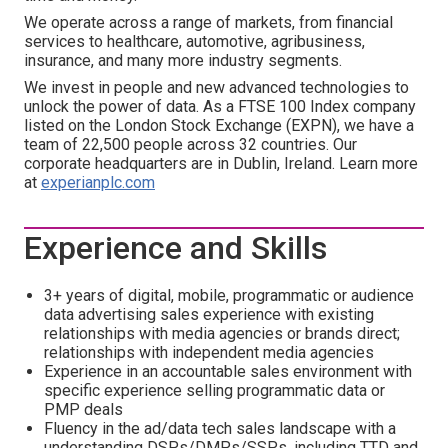
We operate across a range of markets, from financial
services to healthcare, automotive, agribusiness,
insurance, and many more industry segments.
We invest in people and new advanced technologies to
unlock the power of data. As a FTSE 100 Index company
listed on the London Stock Exchange (EXPN), we have a
team of 22,500 people across 32 countries. Our
corporate headquarters are in Dublin, Ireland. Learn more
at
experianplc.com
Experience and Skills
3+ years of digital, mobile, programmatic or audience
data advertising sales experience with existing
relationships with media agencies or brands direct;
relationships with independent media agencies
Experience in an accountable sales environment with
specific experience selling programmatic data or
PMP deals
Fluency in the ad/data tech sales landscape with a
understanding DSPs/DMPs/SSPs, including TTD and