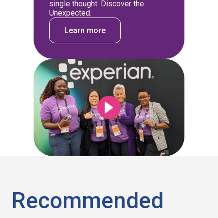
single thought: Discover the
Unexpected.
Learn more
Recommended