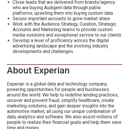
Close leads that are delivered from brands/agency
who are buying Audigent data through public
platforms, upselling them into buying custom data
Secure important accounts to grow market share
Work with the Audience Strategy, Curation, Strategic
Accounts and Marketing teams to provide custom
media solutions and exceptional service to our clients
Develop a level of proficiency across the digital
advertising landscape and the evolving industry
developments and challenges
About Experian
Experian is a global data and technology company,
powering opportunities for people and businesses
around the world. We help to redefine lending practices,
uncover and prevent fraud, simplify healthcare, create
marketing solutions, and gain deeper insights into the
automotive market, all using our unique combination of
data, analytics and software. We also assist millions of
people to realize their financial goals and help them save
time and money.