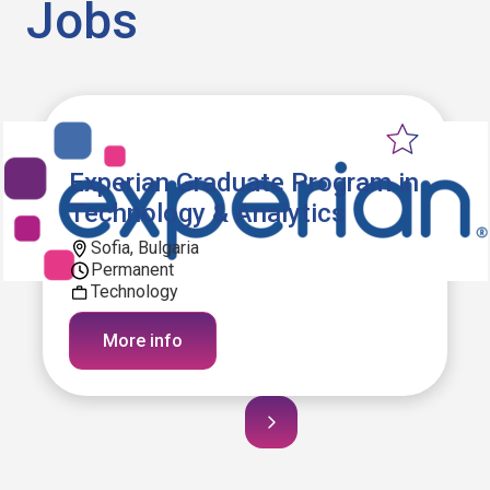
Jobs
Experian Graduate Program in
Technology & Analytics
Sofia, Bulgaria
Permanent
Technology
More info