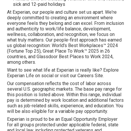
sick and 12-paid holidays
At Experian, our people and culture set us apart. We're
deeply committed to creating an environment where
everyone feels they belong and can excel. From inclusion
and authenticity to work/life balance, development,
wellness, collaboration, and recognition, we focus on
what truly matters. Our people-first approach has earned
us global recognition: World's Best Workplaces™ 2024
(Fortune Top 25), Great Place To Work™ 2025 in 26
countries, and Glassdoor Best Places to Work 2024,
among others.
Want to see what life at Experian is really like? Explore
Experian Life on social or visit our Careers Site.
Our compensation reflects the cost of labor across
several U.S. geographic markets. The base pay range for
this position is listed above. Within this range, individual
pay is determined by work location and additional factors
such as job-related skills, experience, and education. You
will be also eligible for a variable pay opportunity.
Experian is proud to be an Equal Opportunity Employer
for all groups protected under applicable federal, state
and local law, including protected veterans and