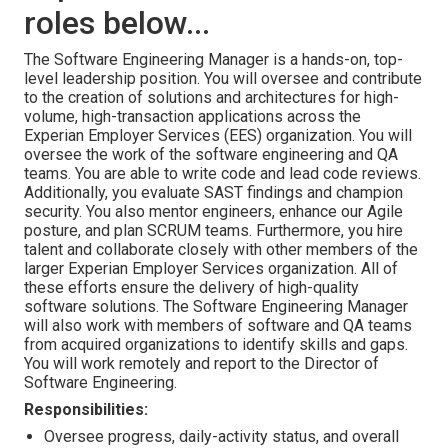
roles below...
The Software Engineering Manager is a hands-on, top-
level leadership position. You will oversee and contribute
to the creation of solutions and architectures for high-
volume, high-transaction applications across the
Experian Employer Services (EES) organization. You will
oversee the work of the software engineering and QA
teams. You are able to write code and lead code reviews.
Additionally, you evaluate SAST findings and champion
security. You also mentor engineers, enhance our Agile
posture, and plan SCRUM teams. Furthermore, you hire
talent and collaborate closely with other members of the
larger Experian Employer Services organization. All of
these efforts ensure the delivery of high-quality
software solutions. The Software Engineering Manager
will also work with members of software and QA teams
from acquired organizations to identify skills and gaps.
You will work remotely and report to the Director of
Software Engineering.
Responsibilities:
Oversee progress, daily-activity status, and overall