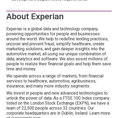
About Experian
Experian is a global data and technology company,
powering opportunities for people and businesses
around the world. We help to redefine lending practices,
uncover and prevent fraud, simplify healthcare, create
marketing solutions, and gain deeper insights into the
automotive market, all using our unique combination of
data, analytics and software. We also assist millions of
people to realize their financial goals and help them save
time and money.
We operate across a range of markets, from financial
services to healthcare, automotive, agribusiness,
insurance, and many more industry segments.
We invest in people and new advanced technologies to
unlock the power of data. As a FTSE 100 Index company
listed on the London Stock Exchange (EXPN), we have a
team of 22,500 people across 32 countries. Our
corporate headquarters are in Dublin, Ireland. Learn more