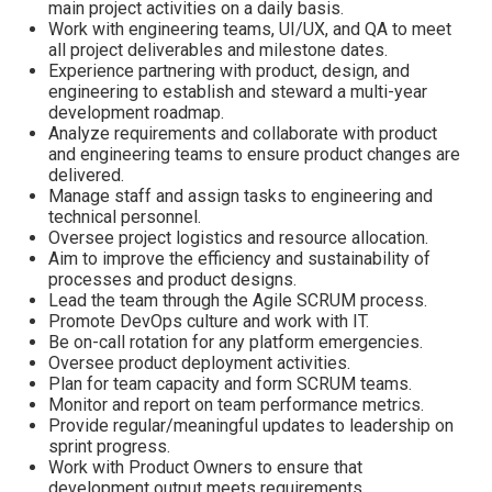
main project activities on a daily basis.
Work with engineering teams, UI/UX, and QA to meet
all project deliverables and milestone dates.
Experience partnering with product, design, and
engineering to establish and steward a multi-year
development roadmap.
Analyze requirements and collaborate with product
and engineering teams to ensure product changes are
delivered.
Manage staff and assign tasks to engineering and
technical personnel.
Oversee project logistics and resource allocation.
Aim to improve the efficiency and sustainability of
processes and product designs.
Lead the team through the Agile SCRUM process.
Promote DevOps culture and work with IT.
Be on-call rotation for any platform emergencies.
Oversee product deployment activities.
Plan for team capacity and form SCRUM teams.
Monitor and report on team performance metrics.
Provide regular/meaningful updates to leadership on
sprint progress.
Work with Product Owners to ensure that
development output meets requirements.