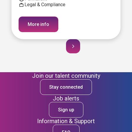
Legal & Compliance
More info
Join our talent community
Stay connected
Job alerts
Sign up
Information & Support