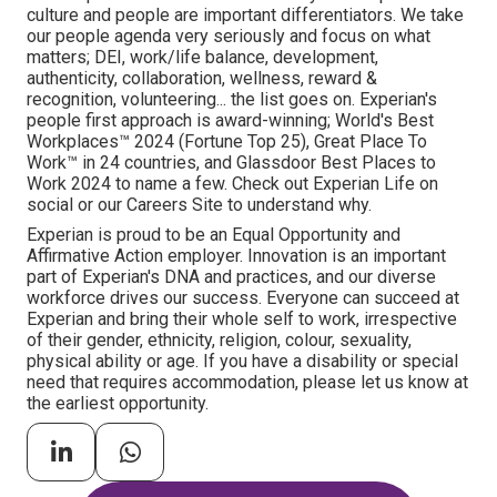
culture and people are important differentiators. We take
our people agenda very seriously and focus on what
matters; DEI, work/life balance, development,
authenticity, collaboration, wellness, reward &
recognition, volunteering... the list goes on. Experian's
people first approach is award-winning; World's Best
Workplaces™ 2024 (Fortune Top 25), Great Place To
Work™ in 24 countries, and Glassdoor Best Places to
Work 2024 to name a few. Check out Experian Life on
social or our Careers Site to understand why.
Experian is proud to be an Equal Opportunity and
Affirmative Action employer. Innovation is an important
part of Experian's DNA and practices, and our diverse
workforce drives our success. Everyone can succeed at
Experian and bring their whole self to work, irrespective
of their gender, ethnicity, religion, colour, sexuality,
physical ability or age. If you have a disability or special
need that requires accommodation, please let us know at
the earliest opportunity.