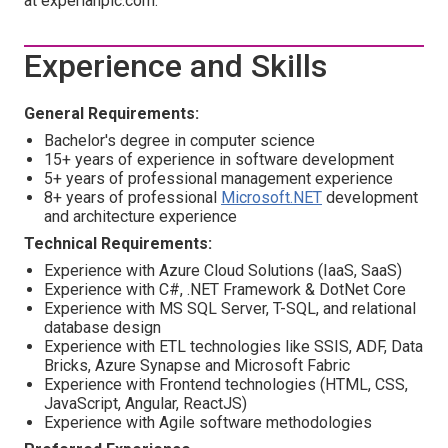
at experianplc.com.
Experience and Skills
General Requirements:
Bachelor's degree in computer science
15+ years of experience in software development
5+ years of professional management experience
8+ years of professional
Microsoft.NET
development
and architecture experience
Technical Requirements:
Experience with Azure Cloud Solutions (IaaS, SaaS)
Experience with C#, .NET Framework & DotNet Core
Experience with MS SQL Server, T-SQL, and relational
database design
Experience with ETL technologies like SSIS, ADF, Data
Bricks, Azure Synapse and Microsoft Fabric
Experience with Frontend technologies (HTML, CSS,
JavaScript, Angular, ReactJS)
Experience with Agile software methodologies