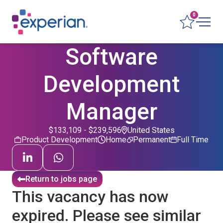
0
Software
Development
Manager
$133,109 - $239,596
United States
Product Development
Home
Permanent
Full Time
Return to jobs page
This vacancy has now
expired. Please see similar