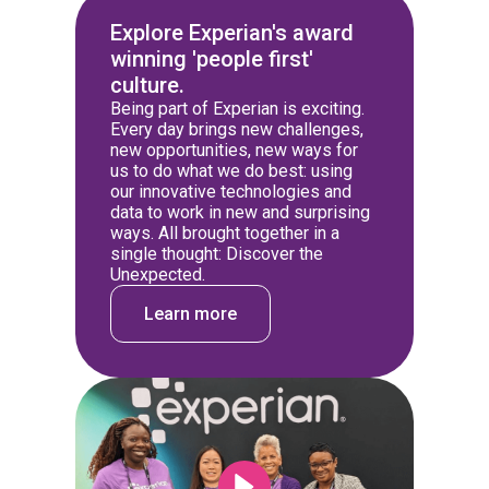
Explore Experian's award
winning 'people first'
culture.
Being part of Experian is exciting.
Every day brings new challenges,
new opportunities, new ways for
us to do what we do best: using
our innovative technologies and
data to work in new and surprising
ways. All brought together in a
single thought: Discover the
Unexpected.
Learn more