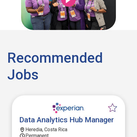
Recommended
Jobs
Data Analytics Hub Manager
Heredia, Costa Rica
Permanent