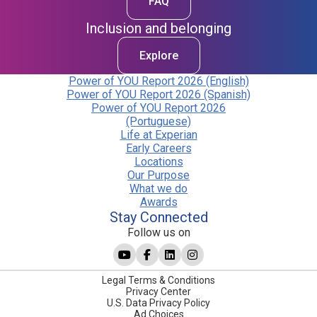
FAQ
Inclusion and belonging
Explore
Power of YOU Report 2026 (English)
Power of YOU Report 2026 (Spanish)
Power of YOU Report 2026
(Portuguese)
Life at Experian
Early Careers
Locations
Our Purpose
What we do
Awards
Stay Connected
Follow us on
Legal Terms & Conditions
Privacy Center
U.S. Data Privacy Policy
Ad Choices