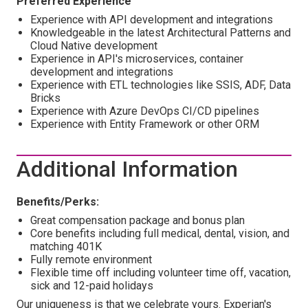
Preferred Experience
Experience with API development and integrations
Knowledgeable in the latest Architectural Patterns and
Cloud Native development
Experience in API's microservices, container
development and integrations
Experience with ETL technologies like SSIS, ADF, Data
Bricks
Experience with Azure DevOps CI/CD pipelines
Experience with Entity Framework or other ORM
Additional Information
Benefits/Perks:
Great compensation package and bonus plan
Core benefits including full medical, dental, vision, and
matching 401K
Fully remote environment
Flexible time off including volunteer time off, vacation,
sick and 12-paid holidays
Our uniqueness is that we celebrate yours. Experian's