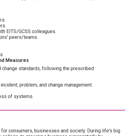
rs.
rs.
with EITS/GCSS colleagues.
ions' peers/teams.
s.
and Measures
change standards, following the prescribed
 incident, problem, and change management.
ness of systems.
 for consumers, businesses and society. During life's big