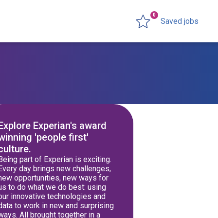
0
Saved jobs
Explore Experian's award
winning 'people first'
culture.
Being part of Experian is exciting.
Every day brings new challenges,
new opportunities, new ways for
us to do what we do best: using
our innovative technologies and
data to work in new and surprising
ways. All brought together in a