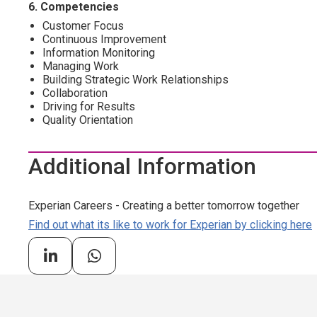
6. Competencies
Customer Focus
Continuous Improvement
Information Monitoring
Managing Work
Building Strategic Work Relationships
Collaboration
Driving for Results
Quality Orientation
Additional Information
Experian Careers - Creating a better tomorrow together
Find out what its like to work for Experian by clicking here