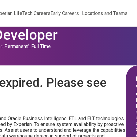
perian Life
Tech Careers
Early Careers
Locations and Teams
Developer
d
Permanent
Full Time
expired. Please see
and Oracle Business Intelligene, ETL and ELT technologies
sed by Experian. To ensure system availability by proactive
s. Assist users to understand and leverage the capabilities
data warehouse design in support of projects and