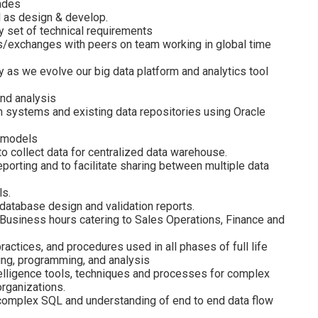
rades
l as design & develop.
ty set of technical requirements
s/exchanges with peers on team working in global time
y as we evolve our big data platform and analytics tool
nd analysis
n systems and existing data repositories using Oracle
a models
o collect data for centralized data warehouse.
orting and to facilitate sharing between multiple data
ls.
database design and validation reports.
 Business hours catering to Sales Operations, Finance and
ctices, and procedures used in all phases of full life
ng, programming, and analysis
lligence tools, techniques and processes for complex
organizations.
o complex SQL and understanding of end to end data flow