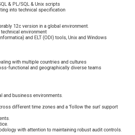
 SQL & PL/SQL & Unix scripts
ing into technical specification
erably 12c version in a global environment.
 technical environment
nformatica) and ELT (ODI) tools, Unix and Windows
aling with multiple countries and cultures
ross-functional and geographically diverse teams
ural and business environments.
ross different time zones and a 'follow the sun' support
ents.
ice.
logy with attention to maintaining robust audit controls.