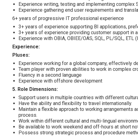
Experience writing, testing and implementing complex
Experience gathering end user requirements and translat
6+ years of progressive IT professional experience
3+ years of experience supporting BI applications, pref
3+ years of experience providing customer support in a
Experience with OBIA, OBIEE/OAS, SQL, PL/SQL, ETL (I
Experience:
Pluses:
Experience working for a global company, effectively de
Team player with proven abilities to work in complex c
Fluency in a second language
Experience with offshore development
5. Role Dimensions:
Support users in multiple countries with different cult
Have the ability and flexibility to travel internationally.
Maintain a flexible approach to working arrangements ac
process.
Work within different cultural and multi-lingual environm
Be available to work weekend and off-hours at short not
Possess strong strategic process and procedure methodo