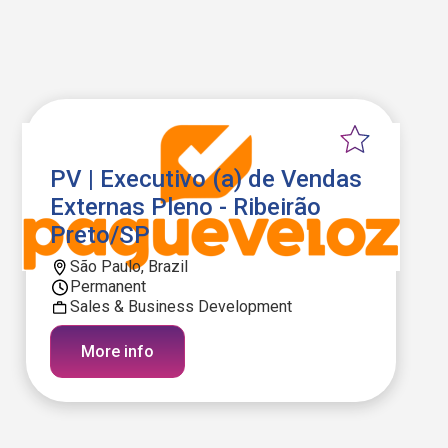
PV | Executivo (a) de Vendas
Externas Pleno - Ribeirão
Preto/SP
São Paulo, Brazil
Permanent
Sales & Business Development
More info