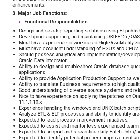
enhancements.
3. Major Job Functions:
Functional Responsibilities
Design and develop reporting solutions using BI publis
Developing, supporting, and maintaining OBIEE12c/OAS 
Must have experience in working on High-Availability an
Must have excellent understanding of PSU's and CPU's
Should possess analytical and implementation/develop
Oracle Data Integrator.
Ability to design and troubleshoot Oracle database quer
applications.
Ability to provide Application Production Support as we
Ability to translate Business requirements to high quali
Good understanding of diverse source systems and rela
Nice to have experience on applying the patches on Ora
11.1.1.10.x
Experience handling the windows and UNIX batch script
Analyze ETL & ELT processes and ability to identify a
Expected to lead process improvement initiatives.
Expected to assist and mentor less experienced team
Expected to support and streamline daily Batch Jobs/
Expected to identify potential process improvement a