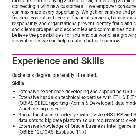
moments – from buying a home or car, to sending a child t
connecting it with new customers – we empower consumers
can maximize every opportunity. We gather, analyse and pr
financial control and access financial services, businesse
responsibly, and organizations prevent identity fraud and
and clients prosper, and economies and communities flouri
believe the possibilities for you, and our world, are growi
innovation so we can help create a better tomorrow.
Experience and Skills
Bachelor's degree, preferably IT-related
.
Skills:
Extensive experience developing and supporting OBIE
Extensive hands-on technical expertise with ETL & ELT 
(OBIA), OBIEE reporting (Admin & Developer), data mode
Warehousing concepts.
Sound functional knowledge with Oracle eBS ERP and SF
data sets to big data platform as our requirements evolv
Extensive knowledge of Oracle Business Intelligence i
(OBIEE 12c/OAS, Essbase 11.x)