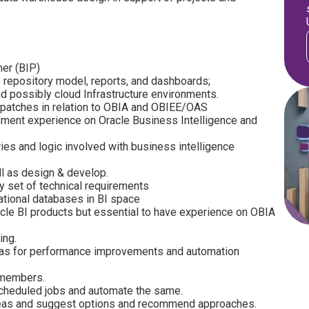
her (BIP)
repository model, reports, and dashboards;
d possibly cloud Infrastructure environments.
 patches in relation to OBIA and OBIEE/OAS
ment experience on Oracle Business Intelligence and
ies and logic involved with business intelligence
ll as design & develop.
ty set of technical requirements
tional databases in BI space
cle BI products but essential to have experience on OBIA
ing.
reas for performance improvements and automation
 members.
scheduled jobs and automate the same.
reas and suggest options and recommend approaches.