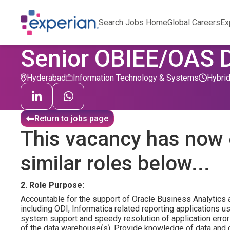
Search Jobs Home
Global Careers
Ex
Senior OBIEE/OAS 
Hyderabad
Information Technology & Systems
Hybri
Return to jobs page
This vacancy has now 
similar roles below...
2. Role Purpose:
Accountable for the support of Oracle Business Analytics 
including ODI, Informatica related reporting applications u
system support and speedy resolution of application error
of the data warehouse(s). Provide knowledge of data and 