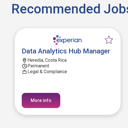
Recommended Job
Data Analytics Hub Manager
Heredia, Costa Rica
Permanent
Legal & Compliance
More info