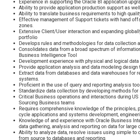
Experience in supporting the Oracle BI application upg
Ability to provide application production support as wel
Ability to translate business requirements to high quali
Effective management of Support tickets with hand off
zones.
Extensive Client/User interaction and expanding globall
portfolio
Develops rules and methodologies for data collection a
Consolidates data from a broad spectrum of informatio
Business Intelligence Tool
Development experience with physical and logical dat
Provide application analysis and data modeling design t
Extract data from databases and data warehouses for rep
systems.
Proficient in the use of query and reporting analysis too
Standardize data collection by developing methods for 
Critical Business operations and interactions during US
Sourcing Business teams
Requires comprehensive knowledge of the principles, pra
cycle applications and systems development, engineeri
Knowledge of and experience with Oracle Business Inte
data gathering, analysis and reporting on data for large 
Ability to analyze data, resolve issues using simple t
from source to databases and reporting.