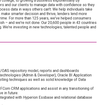
o college, to growing a business exponentially by
 and our clients to manage data with confidence so they
ocess data in ways others can't. We help individuals take
s make smarter decision and thrive, lenders lend more
 crime. For more than 125 years, we've helped consumers
sh – and we're not done. Our 20,600 people in 43 countries
ng. We're investing in new technologies, talented people and
E/OAS repository model, reports and dashboards
technologies (Admin & Developer), Oracle BI Application
lling techniques as well as solid knowledge of Data
.Com CRM applications and assist in any transitioning of
e in future.
ntegrated with Hyperion Essbase and relational database