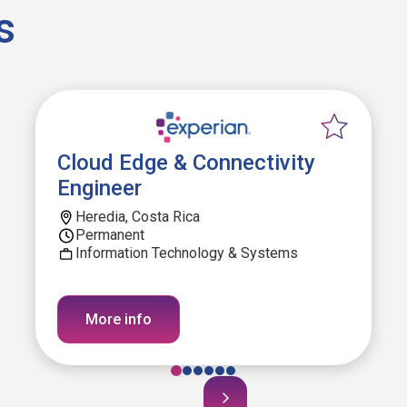
s
Cloud Edge & Connectivity
Engineer
Heredia, Costa Rica
Permanent
Information Technology & Systems
More info