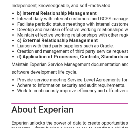
Independent, knowledgeable, and self–motivated
b) Internal Relationship Management
Interact daily with internal customers and GCSS manage
Faciliate periodic status meetings with internal custome
Develop and maintain effective working relationships 
Maintain effective working relationships with other reg
c) External Relationship Management
Liaison with third party suppliers such as Oracle.
Creation and management of third party service request
d) Application of Processes, Controls, Standards 
Maintain Experian Service Management documentation and 
software development life cycle.
Provide service meeting Service Level Agreements for
Adhere to information security and audit requirements.
Work to continuously improve efficiency and effective
About Experian
Experian unlocks the power of data to create opportunities