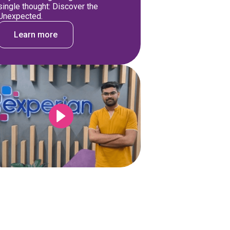
single thought: Discover the
Unexpected.
Learn more