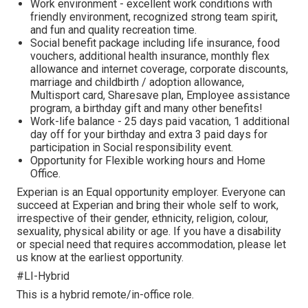
Work environment - excellent work conditions with
friendly environment, recognized strong team spirit,
and fun and quality recreation time.
Social benefit package including life insurance, food
vouchers, additional health insurance, monthly flex
allowance and internet coverage, corporate discounts,
marriage and childbirth / adoption allowance,
Multisport card, Sharesave plan, Employee assistance
program, а birthday gift and many other benefits!
Work-life balance - 25 days paid vacation, 1 additional
day off for your birthday and extra 3 paid days for
participation in Social responsibility event.
Opportunity for Flexible working hours and Home
Office.
Experian is an Equal opportunity employer. Everyone can
succeed at Experian and bring their whole self to work,
irrespective of their gender, ethnicity, religion, colour,
sexuality, physical ability or age. If you have a disability
or special need that requires accommodation, please let
us know at the earliest opportunity.
#LI-Hybrid
This is a hybrid remote/in-office role.