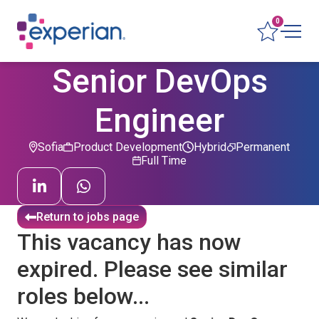
0
Senior DevOps
Engineer
Sofia
Product Development
Hybrid
Permanent
Full Time
Return to jobs page
This vacancy has now
expired. Please see similar
roles below...