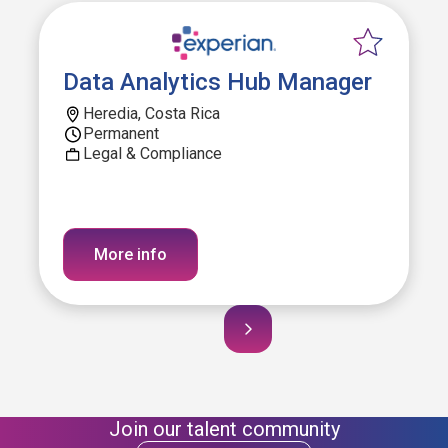
Data Analytics Hub Manager
Heredia, Costa Rica
Permanent
Legal & Compliance
More info
Join our talent community