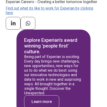
Experian Careers - Creating a better tomorrow together
Find out what its like to work for Experian by clicking
here
Explore Experian's award
winning 'people first'
culture.
Being part of Experian is exciting.
Every day brings new challenges,
new opportunities, new ways for
us to do what we do best: using
our innovative technologies and
data to work in new and surprising
ways. All brought together in a
single thought: Discover the
Unexpected.
Learn more