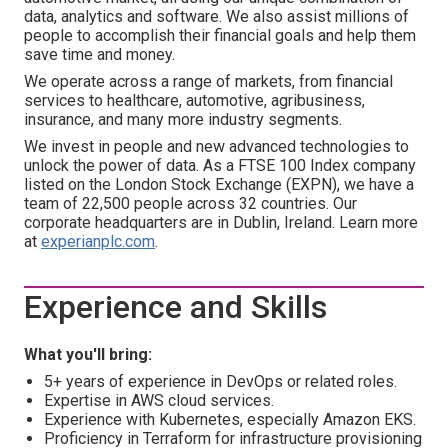
data, analytics and software. We also assist millions of
people to accomplish their financial goals and help them
save time and money.
We operate across a range of markets, from financial
services to healthcare, automotive, agribusiness,
insurance, and many more industry segments.
We invest in people and new advanced technologies to
unlock the power of data. As a FTSE 100 Index company
listed on the London Stock Exchange (EXPN), we have a
team of 22,500 people across 32 countries. Our
corporate headquarters are in Dublin, Ireland. Learn more
at
experianplc.com
.
Experience and Skills
What you'll bring:
5+ years of experience in DevOps or related roles.
Expertise in AWS cloud services.
Experience with Kubernetes, especially Amazon EKS.
Proficiency in Terraform for infrastructure provisioning