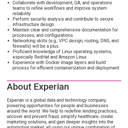
Collaborate with development, QA, and operations
teams to refine workflows and improve system
reliability.
Perform security analysis and contribute to secure
infrastructure design.
Maintain clear and comprehensive documentation for
processes, and configurations.
Networking skills (e.g., VPC design, routing, DNS, and
firewalls) will be a plus.
Proficient knowledge of Linux operating systems,
especially RedHat and Amazon Linux.
Experience with Docker image layers and build
process for efficient containerization and deployment.
About Experian
Experian is a global data and technology company,
powering opportunities for people and businesses
around the world. We help to redefine lending practices,
uncover and prevent fraud, simplify healthcare, create
marketing solutions, and gain deeper insights into the
automotive market, all using our unique combination of