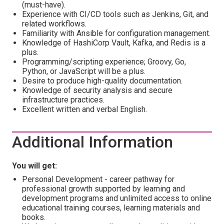
(must-have).
Experience with CI/CD tools such as Jenkins, Git, and
related workflows.
Familiarity with Ansible for configuration management.
Knowledge of HashiCorp Vault, Kafka, and Redis is a
plus.
Programming/scripting experience; Groovy, Go,
Python, or JavaScript will be a plus.
Desire to produce high-quality documentation.
Knowledge of security analysis and secure
infrastructure practices.
Excellent written and verbal English.
Additional Information
You will get:
Personal Development - career pathway for
professional growth supported by learning and
development programs and unlimited access to online
educational training courses, learning materials and
books.