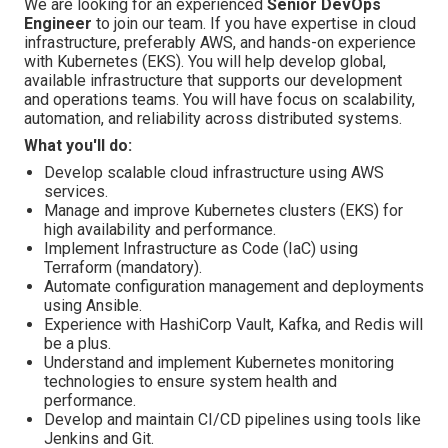
We are looking for an experienced
Senior DevOps
Engineer
to join our team. If you have expertise in cloud
infrastructure, preferably AWS, and hands-on experience
with Kubernetes (EKS). You will help develop global,
available infrastructure that supports our development
and operations teams. You will have focus on scalability,
automation, and reliability across distributed systems.
What you'll do:
Develop scalable cloud infrastructure using AWS
services.
Manage and improve Kubernetes clusters (EKS) for
high availability and performance.
Implement Infrastructure as Code (IaC) using
Terraform (mandatory).
Automate configuration management and deployments
using Ansible.
Experience with HashiCorp Vault, Kafka, and Redis will
be a plus.
Understand and implement Kubernetes monitoring
technologies to ensure system health and
performance.
Develop and maintain CI/CD pipelines using tools like
Jenkins and Git.