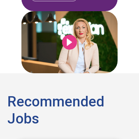
Recommended
Jobs