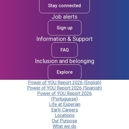
Stay connected
Job alerts
Sign up
Information & Support
FAQ
Inclusion and belonging
Explore
Power of YOU Report 2026 (English)
Power of YOU Report 2026 (Spanish)
Power of YOU Report 2026
(Portuguese)
Life at Experian
Early Careers
Locations
Our Purpose
What we do