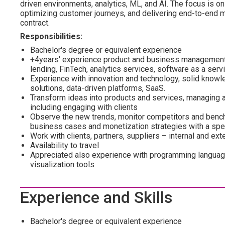
driven environments, analytics, ML, and AI. The focus is on 
optimizing customer journeys, and delivering end-to-end mo
contract.
Responsibilities:
Bachelor's degree or equivalent experience
+4years' experience product and business management /
lending, FinTech, analytics services, software as a serv
Experience with innovation and technology, solid know
solutions, data-driven platforms, SaaS.
Transform ideas into products and services, managing a
including engaging with clients
Observe the new trends, monitor competitors and benchm
business cases and monetization strategies with a spec
Work with clients, partners, suppliers – internal and ext
Availability to travel
Appreciated also experience with programming languag
visualization tools
Experience and Skills
Bachelor's degree or equivalent experience