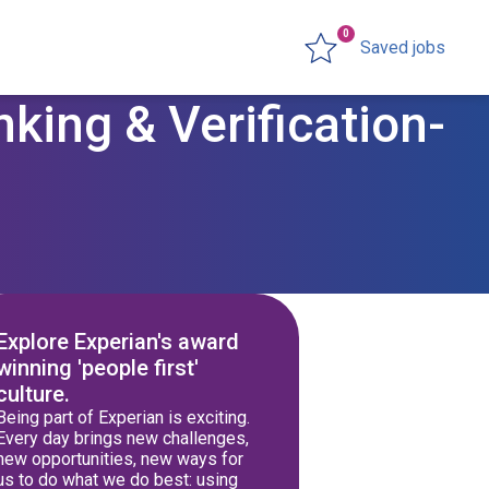
0
Saved jobs
king & Verification-
Explore Experian's award
winning 'people first'
culture.
Being part of Experian is exciting.
Every day brings new challenges,
new opportunities, new ways for
us to do what we do best: using