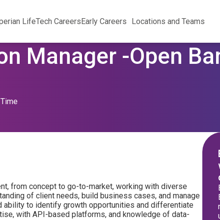
perian Life
Tech Careers
Early Careers
Locations and Teams
on Manager -Open Ban
l Time
nt, from concept to go-to-market, working with diverse
tanding of client needs, build business cases, and manage
bility to identify growth opportunities and differentiate
rtise, with API-based platforms, and knowledge of data-