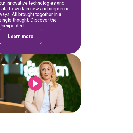
our innovative technologies and
data to work in new and surprising
ways. All brought together in a
single thought: Discover the
Unexpected.
Learn more