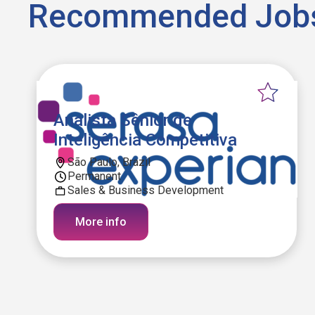
Recommended Job
Analista Sênior de
Inteligência Competitiva
São Paulo, Brazil
Permanent
Sales & Business Development
More info