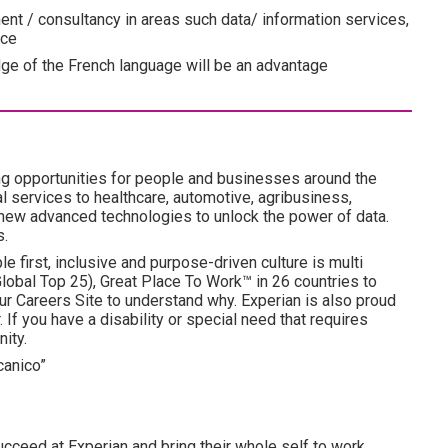
t / consultancy in areas such data/ information services,
ice
dge of the French language will be an advantage
ng opportunities for people and businesses around the
l services to healthcare, automotive, agribusiness,
 new advanced technologies to unlock the power of data.
s.
e first, inclusive and purpose-driven culture is multi
obal Top 25), Great Place To Work™ in 26 countries to
ur Careers Site to understand why. Experian is also proud
 If you have a disability or special need that requires
ity.
canico”
cceed at Experian and bring their whole self to work,