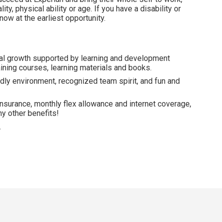
lity, physical ability or age. If you have a disability or
ow at the earliest opportunity.
al growth supported by learning and development
ining courses, learning materials and books.
dly environment, recognized team spirit, and fun and
insurance, monthly flex allowance and internet coverage,
y other benefits!
.