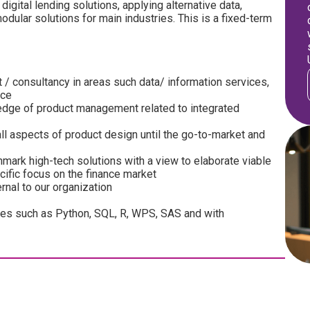
digital lending solutions, applying alternative data,
dular solutions for main industries. This is a fixed-term
 consultancy in areas such data/ information services,
ice
ledge of product management related to integrated
ll aspects of product design until the go-to-market and
ark high-tech solutions with a view to elaborate viable
ific focus on the finance market
ernal to our organization
es such as Python, SQL, R, WPS, SAS and with