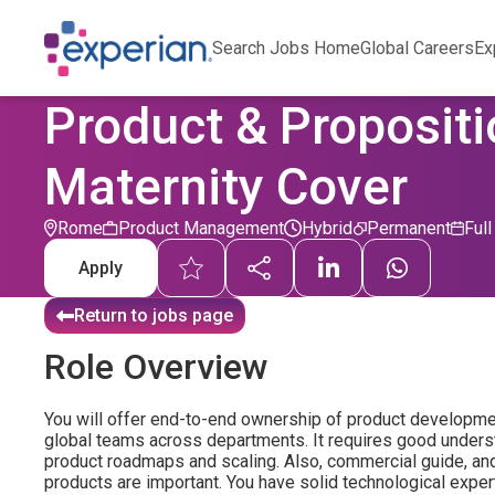
Search Jobs Home
Global Careers
Ex
Product & Propositi
Maternity Cover
Rome
Product Management
Hybrid
Permanent
Ful
Apply
Return to jobs page
Role Overview
You will offer end-to-end ownership of product developme
global teams across departments. It requires good unders
product roadmaps and scaling. Also, commercial guide, and a
products are important. You have solid technological expe