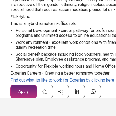
irrespective of their gender, ethnicity, religion, colour, sexua
special need that requires accommodation, please let us kn
#LI-Hybrid
This is a hybrid remote/in-office role.
Personal Development - career pathway for profession
programs and unlimited access to online educational tra
Work environment - excellent work conditions with frien
quality recreation time.
Social benefit package including food vouchers, health 
Sharesave plan, Employee assistance program, and man
Opportunity for Flexible working hours and Home Office
Experian Careers - Creating a better tomorrow together
Find out what its like to work for Experian by clicking here
Apply