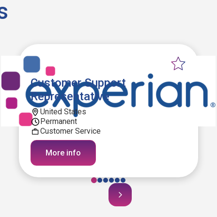
s
Customer Support
Representative
United States
Permanent
Customer Service
More info