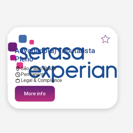
Advogado(a) Tributarista
Pleno
São Paulo, Brazil
Permanent
Legal & Compliance
More info