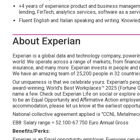
+4 years of experience product and business managemen
lending, FinTech, analytics services, software as a serv
Fluent English and Italian speaking and writing. Knowle
About Experian
Experian is a global data and technology company, poweri
world. We operate across a range of markets, from financia
insurance, and many more. Experian invests in people and
We have an amazing team of 25,200 people in 32 countrie
Our uniqueness is that we celebrate yours. Experian's peopl
award-winning; World's Best Workplaces™ 2025 (Fortune Gl
name a few. Check out Experian Life on social or explore o
to be an Equal Opportunity and Affirmative Action employer.
accommodation, please let us know at the earliest opportun
National collective agreement applied is "CCNL Metalmec
EB8: Salary range = 52.100-67.750 Euro Annual Gross
Benefits/Perks:
Experian is an Equal opportunity employer. Everyone can su