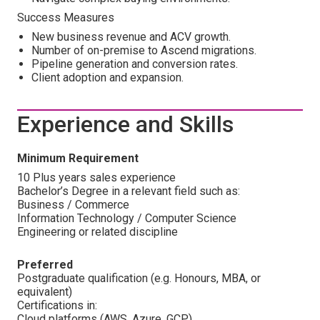
Success Measures
New business revenue and ACV growth.
Number of on-premise to Ascend migrations.
Pipeline generation and conversion rates.
Client adoption and expansion.
Experience and Skills
Minimum Requirement
10 Plus years sales experience
Bachelor’s Degree in a relevant field such as:
Business / Commerce
Information Technology / Computer Science
Engineering or related discipline
Preferred
Postgraduate qualification (e.g. Honours, MBA, or
equivalent)
Certifications in:
Cloud platforms (AWS, Azure, GCP)