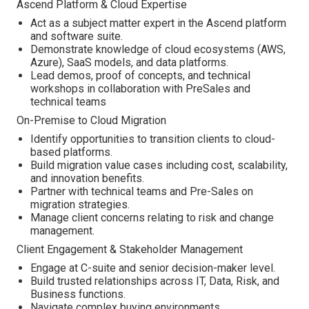
Ascend Platform & Cloud Expertise
Act as a subject matter expert in the Ascend platform
and software suite.
Demonstrate knowledge of cloud ecosystems (AWS,
Azure), SaaS models, and data platforms.
Lead demos, proof of concepts, and technical
workshops in collaboration with PreSales and
technical teams
On-Premise to Cloud Migration
Identify opportunities to transition clients to cloud-
based platforms.
Build migration value cases including cost, scalability,
and innovation benefits.
Partner with technical teams and Pre-Sales on
migration strategies.
Manage client concerns relating to risk and change
management.
Client Engagement & Stakeholder Management
Engage at C-suite and senior decision-maker level.
Build trusted relationships across IT, Data, Risk, and
Business functions.
Navigate complex buying environments.