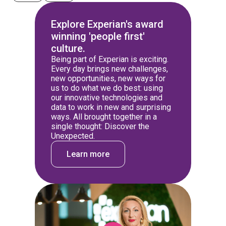
Explore Experian's award
winning 'people first'
culture.
Being part of Experian is exciting.
Every day brings new challenges,
new opportunities, new ways for
us to do what we do best: using
our innovative technologies and
data to work in new and surprising
ways. All brought together in a
single thought: Discover the
Unexpected.
Learn more