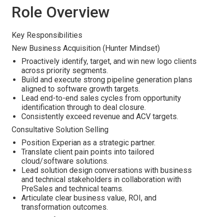
Role Overview
Key Responsibilities
New Business Acquisition (Hunter Mindset)
Proactively identify, target, and win new logo clients
across priority segments.
Build and execute strong pipeline generation plans
aligned to software growth targets.
Lead end-to-end sales cycles from opportunity
identification through to deal closure.
Consistently exceed revenue and ACV targets.
Consultative Solution Selling
Position Experian as a strategic partner.
Translate client pain points into tailored
cloud/software solutions.
Lead solution design conversations with business
and technical stakeholders in collaboration with
PreSales and technical teams.
Articulate clear business value, ROI, and
transformation outcomes.