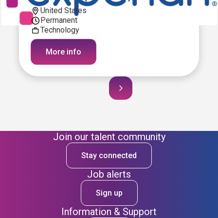
United States
Permanent
Technology
More info
Join our talent community
Stay connected
Job alerts
Sign up
Information & Support