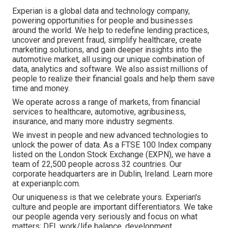
Experian is a global data and technology company,
powering opportunities for people and businesses
around the world. We help to redefine lending practices,
uncover and prevent fraud, simplify healthcare, create
marketing solutions, and gain deeper insights into the
automotive market, all using our unique combination of
data, analytics and software. We also assist millions of
people to realize their financial goals and help them save
time and money.
We operate across a range of markets, from financial
services to healthcare, automotive, agribusiness,
insurance, and many more industry segments.
We invest in people and new advanced technologies to
unlock the power of data. As a FTSE 100 Index company
listed on the London Stock Exchange (EXPN), we have a
team of 22,500 people across 32 countries. Our
corporate headquarters are in Dublin, Ireland. Learn more
at experianplc.com.
Our uniqueness is that we celebrate yours. Experian's
culture and people are important differentiators. We take
our people agenda very seriously and focus on what
matters; DEI, work/life balance, development,