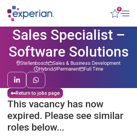
0
Sales Specialist –
Software Solutions
Stellenbosch
Sales & Business Development
Hybrid
Permanent
Full Time
Return to jobs page
This vacancy has now
expired. Please see similar
roles below...