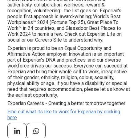
authenticity, collaboration, wellness, reward &
recognition, volunteering... the list goes on. Experian's
people first approach is award-winning; World's Best
Workplaces™ 2024 (Fortune Top 25), Great Place To
Work™ in 24 countries, and Glassdoor Best Places to
Work 2024 to name a few. Check out Experian Life on
social or our Careers Site to understand why.
Experian is proud to be an Equal Opportunity and
Affirmative Action employer. Innovation is an important
part of Experian's DNA and practices, and our diverse
workforce drives our success. Everyone can succeed at
Experian and bring their whole self to work, irrespective
of their gender, ethnicity, religion, colour, sexuality,
physical ability or age. If you have a disability or special
need that requires accommodation, please let us know at
the earliest opportunity.
Experian Careers - Creating a better tomorrow together
Find out what its like to work for Experian by clicking
here