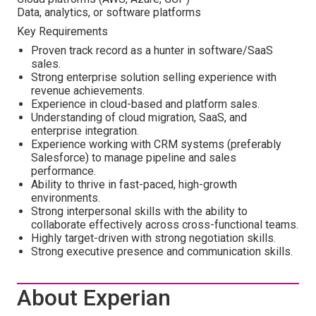
Data, analytics, or software platforms
Key Requirements
Proven track record as a hunter in software/SaaS
sales.
Strong enterprise solution selling experience with
revenue achievements.
Experience in cloud-based and platform sales.
Understanding of cloud migration, SaaS, and
enterprise integration.
Experience working with CRM systems (preferably
Salesforce) to manage pipeline and sales
performance.
Ability to thrive in fast-paced, high-growth
environments.
Strong interpersonal skills with the ability to
collaborate effectively across cross-functional teams.
Highly target-driven with strong negotiation skills.
Strong executive presence and communication skills.
About Experian