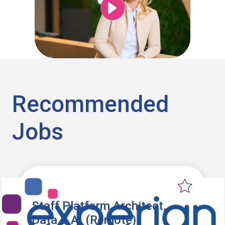
Recommended
Jobs
Staff Platform Architect,
Data & AI (Remote)