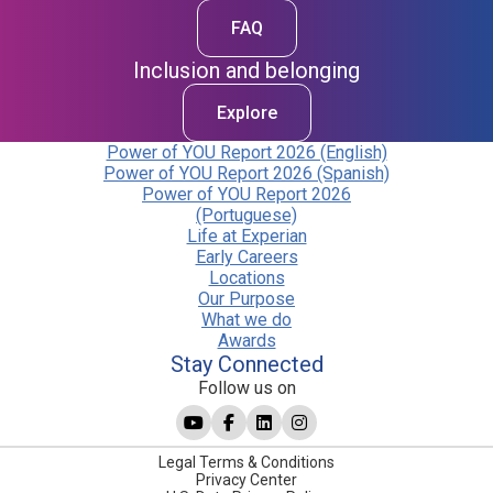
FAQ
Inclusion and belonging
Explore
Power of YOU Report 2026 (English)
Power of YOU Report 2026 (Spanish)
Power of YOU Report 2026
(Portuguese)
Life at Experian
Early Careers
Locations
Our Purpose
What we do
Awards
Stay Connected
Follow us on
Legal Terms & Conditions
Privacy Center