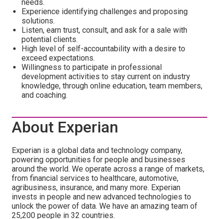
needs.
Experience identifying challenges and proposing
solutions.
Listen, earn trust, consult, and ask for a sale with
potential clients.
High level of self-accountability with a desire to
exceed expectations.
Willingness to participate in professional
development activities to stay current on industry
knowledge, through online education, team members,
and coaching.
About Experian
Experian is a global data and technology company,
powering opportunities for people and businesses
around the world. We operate across a range of markets,
from financial services to healthcare, automotive,
agribusiness, insurance, and many more. Experian
invests in people and new advanced technologies to
unlock the power of data. We have an amazing team of
25,200 people in 32 countries.