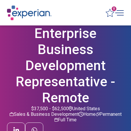
0
Enterprise
Business
Development
Representative -
Remote
$37,500 - $62,500
United States
Sales & Business Development
Home
Permanent
Full Time