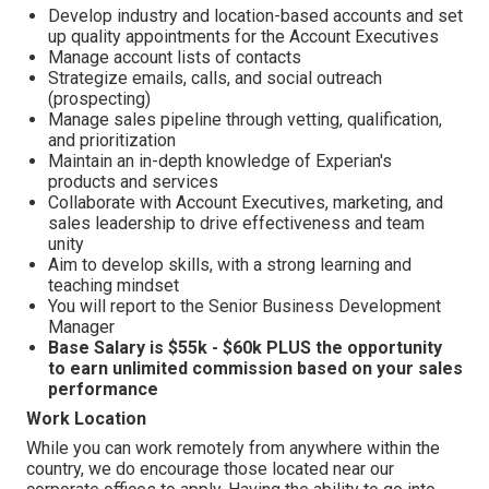
Develop industry and location-based accounts and set
up quality appointments for the Account Executives
Manage account lists of contacts
Strategize emails, calls, and social outreach
(prospecting)
Manage sales pipeline through vetting, qualification,
and prioritization
Maintain an in-depth knowledge of Experian's
products and services
Collaborate with Account Executives, marketing, and
sales leadership to drive effectiveness and team
unity
Aim to develop skills, with a strong learning and
teaching mindset
You will report to the Senior Business Development
Manager
Base Salary is $55k - $60k PLUS the opportunity
to earn unlimited commission based on your sales
performance
Work Location
While you can work remotely from anywhere within the
country, we do encourage those located near our