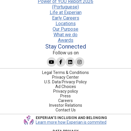
Power of YOU Report 2026
(Portuguese)
Life at Experian
Early Careers
Locations
Our Purpose
What we do
Awards
Stay Connected
Follow us on
Legal Terms & Conditions
Privacy Center
U.S. Data Privacy Policy
Ad Choices
Privacy policy
Press
Careers
Investor Relations
Contact Us
EXPERIAN'S INCLUSION AND BELONGING
Learn more how Experian is commited