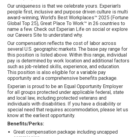
Our uniqueness is that we celebrate yours. Experian's
people first, inclusive and purpose driven culture is multi
award-winning; World's Best Workplaces™ 2025 (Fortune
Global Top 25), Great Place To Work™ in 26 countries to
name a few. Check out Experian Life on social or explore
our Careers Site to understand why.
Our compensation reflects the cost of labor across
several U.S. geographic markets. The base pay range for
this position is listed above. Within this range, individual
pay is determined by work location and additional factors
such as job-related skills, experience, and education.
This position is also eligible for a variable pay
opportunity and a comprehensive benefits package.
Experian is proud to be an Equal Opportunity Employer
for all groups protected under applicable federal, state
and local law, including protected veterans and
individuals with disabilities. If you have a disability or
special need that requires accommodation, please let us
know at the earliest opportunity.
Benefits/Perks:
Great compensation package including uncapped