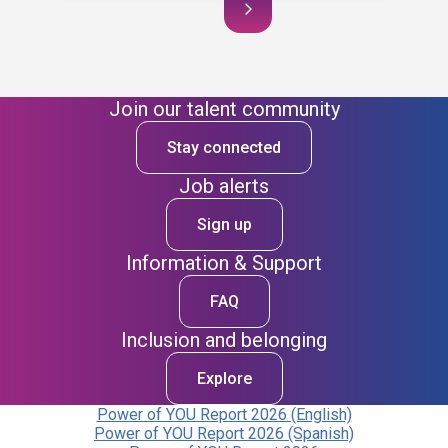
Join our talent community
Stay connected
Job alerts
Sign up
Information & Support
FAQ
Inclusion and belonging
Explore
Power of YOU Report 2026 (English)
Power of YOU Report 2026 (Spanish)