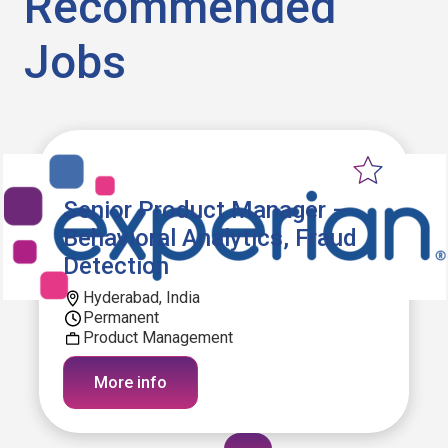
Recommended
Jobs
Senior Product Manager –
Behavioral Analytics, Fraud
Detection
Hyderabad, India
Permanent
Product Management
More info