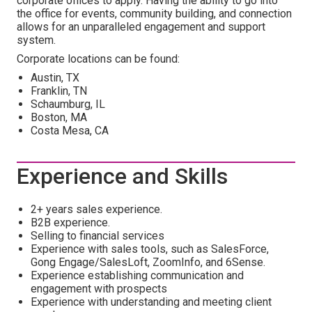
corporate offices to apply. Having the ability to go into
the office for events, community building, and connection
allows for an unparalleled engagement and support
system.
Corporate locations can be found:
Austin, TX
Franklin, TN
Schaumburg, IL
Boston, MA
Costa Mesa, CA
Experience and Skills
2+ years sales experience.
B2B experience.
Selling to financial services
Experience with sales tools, such as SalesForce,
Gong Engage/SalesLoft, ZoomInfo, and 6Sense.
Experience establishing communication and
engagement with prospects
Experience with understanding and meeting client