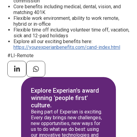
commission
Core benefits including medical, dental, vision, and
matching 401K
Flexible work environment, ability to work remote,
hybrid or in-office
Flexible time off including volunteer time off, vacation,
sick and 12-paid holidays
Explore all our exciting benefits here:
https://yourexperianbenefits.com/cand-index.html
#LI-Remote
Explore Experian's award
winning 'people first'
culture.
Being part of Experian is exciting.
Every day brings new challenges,
new opportunities, new ways for
us to do what we do best: using
our innovative technologies and