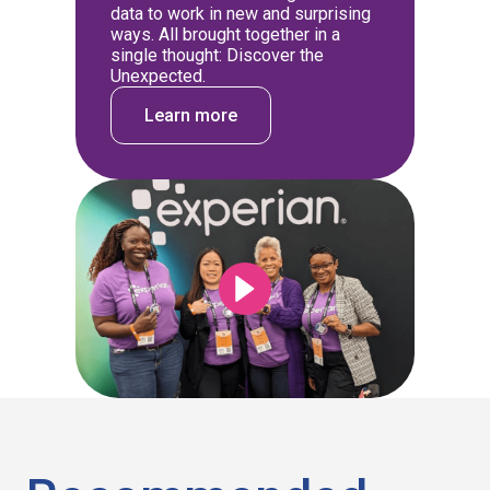
data to work in new and surprising
ways. All brought together in a
single thought: Discover the
Unexpected.
Learn more