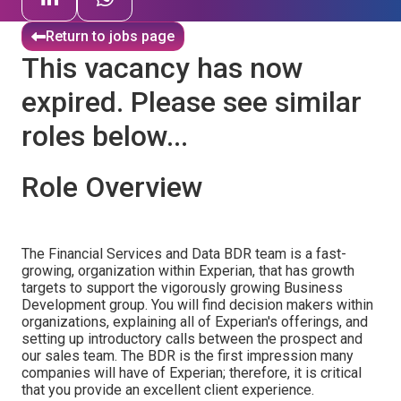
Return to jobs page
This vacancy has now
expired. Please see similar
roles below...
Role Overview
The Financial Services and Data BDR team is a fast-
growing, organization within Experian, that has growth
targets to support the vigorously growing Business
Development group. You will find decision makers within
organizations, explaining all of Experian's offerings, and
setting up introductory calls between the prospect and
our sales team. The BDR is the first impression many
companies will have of Experian; therefore, it is critical
that you provide an excellent client experience.