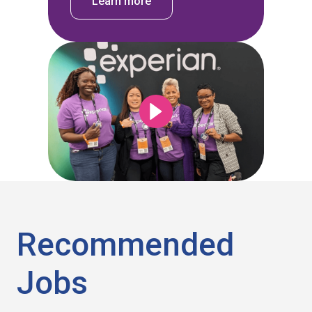
Learn more
Recommended
Jobs