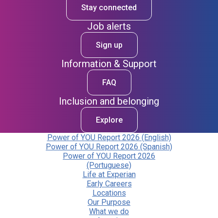
Stay connected
Job alerts
Sign up
Information & Support
FAQ
Inclusion and belonging
Explore
Power of YOU Report 2026 (English)
Power of YOU Report 2026 (Spanish)
Power of YOU Report 2026
(Portuguese)
Life at Experian
Early Careers
Locations
Our Purpose
What we do