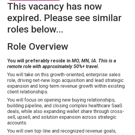
This vacancy has now
expired. Please see similar
roles below...
Role Overview
You will preferably reside in
MO, MN, IA
.
This is a
remote role with approximately 50%+ travel.
You will take on this growth-oriented, enterprise sales
role, driving net-new logo acquisition and lead strategic
expansion and long-term revenue growth within existing
client relationships.
You will focus on opening new buying relationships,
building pipeline, and closing complex healthcare SaaS
deals, while also expanding wallet share through cross-
sell, upsell, and solution expansion across strategic
accounts.
You will own top-line and recognized revenue goals,