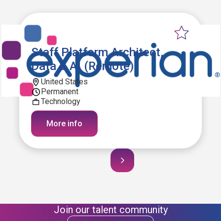
Staff Platform Architect,
Data & AI (Remote)
United States
Permanent
Technology
More info
Join our talent community