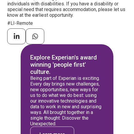
individuals with disabilities. If you have a disability or
special need that requires accommodation, please let us
know at the earliest opportunity.
#LI-Remote
Explore Experian's award
winning 'people first'
culture.
Being part of Experian is exciting.
Every day brings new challenges,
new opportunities, new ways for
us to do what we do best: using
our innovative technologies and
data to work in new and surprising
ways. All brought together in a
single thought: Discover the
Unexpected.