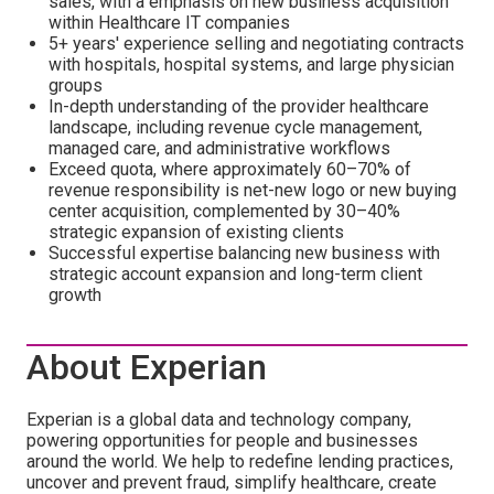
sales, with a emphasis on new business acquisition
within Healthcare IT companies
5+ years' experience selling and negotiating contracts
with hospitals, hospital systems, and large physician
groups
In-depth understanding of the provider healthcare
landscape, including revenue cycle management,
managed care, and administrative workflows
Exceed quota, where approximately 60–70% of
revenue responsibility is net-new logo or new buying
center acquisition, complemented by 30–40%
strategic expansion of existing clients
Successful expertise balancing new business with
strategic account expansion and long-term client
growth
About Experian
Experian is a global data and technology company,
powering opportunities for people and businesses
around the world. We help to redefine lending practices,
uncover and prevent fraud, simplify healthcare, create