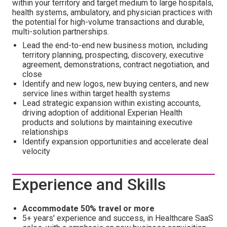
within your territory and target medium to large hospitals,
health systems, ambulatory, and physician practices with
the potential for high-volume transactions and durable,
multi-solution partnerships.
Lead the end-to-end new business motion, including
territory planning, prospecting, discovery, executive
agreement, demonstrations, contract negotiation, and
close
Identify and new logos, new buying centers, and new
service lines within target health systems
Lead strategic expansion within existing accounts,
driving adoption of additional Experian Health
products and solutions by maintaining executive
relationships
Identify expansion opportunities and accelerate deal
velocity
Experience and Skills
Accommodate 50% travel or more
5+ years' experience and success, in Healthcare SaaS