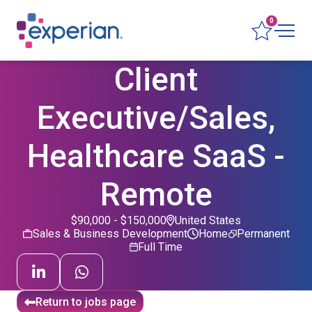
0
Client
Executive/Sales,
Healthcare SaaS -
Remote
$90,000 - $150,000
United States
Sales & Business Development
Home
Permanent
Full Time
Return to jobs page