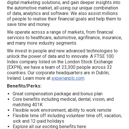
digital marketing solutions, and gain deeper insights into
the automotive market, all using our unique combination
of data, analytics and software. We also assist millions
of people to realise their financial goals and help them to
save time and money.
We operate across a range of markets, from financial
services to healthcare, automotive, agrifinance, insurance,
and many more industry segments.
We invest in people and new advanced technologies to
unlock the power of data and to innovate. A FTSE 100
Index company listed on the London Stock Exchange
(EXPN), we have a team of 23,300 people across 32
countries. Our corporate headquarters are in Dublin,
Ireland. Learn more at
experianplc.com
.
Benefits/Perks:
Great compensation package and bonus plan
Core benefits including medical, dental, vision, and
matching 401K
Flexible work environment, ability to work remote
Flexible time off including volunteer time off, vacation,
sick and 12-paid holidays
Explore all our exciting benefits here: