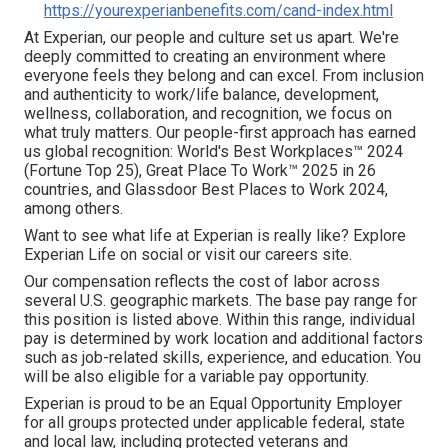
https://yourexperianbenefits.com/cand-index.html
At Experian, our people and culture set us apart. We're
deeply committed to creating an environment where
everyone feels they belong and can excel. From inclusion
and authenticity to work/life balance, development,
wellness, collaboration, and recognition, we focus on
what truly matters. Our people-first approach has earned
us global recognition: World's Best Workplaces™ 2024
(Fortune Top 25), Great Place To Work™ 2025 in 26
countries, and Glassdoor Best Places to Work 2024,
among others.
Want to see what life at Experian is really like? Explore
Experian Life on social or visit our careers site.
Our compensation reflects the cost of labor across
several U.S. geographic markets. The base pay range for
this position is listed above. Within this range, individual
pay is determined by work location and additional factors
such as job-related skills, experience, and education. You
will be also eligible for a variable pay opportunity.
Experian is proud to be an Equal Opportunity Employer
for all groups protected under applicable federal, state
and local law, including protected veterans and