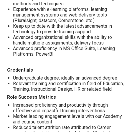
methods and techniques
Experience with e-learning platforms, learning
management systems and web delivery tools
(Pluralsight, datacom, Cornerstone, etc.)
Keep up to date with the latest advancements in
technology to provide training support
Advanced organizational skills with the ability to
handle multiple assignments; delivery focus
Advanced proficiency in MS Office Suite, Learning
Platforms, PowerBI
Credentials
Undergraduate degree; ideally an advanced degree
Relevant training and certification in field of Education,
Training, Instructional Design, HR or related field
Role Success Metrics
Increased proficiency and productivity through
effective and impactful training interventions
Market leading engagement levels with our Academy
and course content
Reduced talent attrition rate attributed to Career