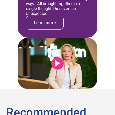
ways. All brought together in a
single thought: Discover the
Unexpected.
Learn more
Recommended