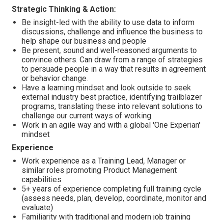
Strategic Thinking & Action:
Be insight-led with the ability to use data to inform
discussions, challenge and influence the business to
help shape our business and people
Be present, sound and well-reasoned arguments to
convince others. Can draw from a range of strategies
to persuade people in a way that results in agreement
or behavior change.
Have a learning mindset and look outside to seek
external industry best practice, identifying trailblazer
programs, translating these into relevant solutions to
challenge our current ways of working.
Work in an agile way and with a global 'One Experian'
mindset
Experience
Work experience as a Training Lead, Manager or
similar roles promoting Product Management
capabilities
5+ years of experience completing full training cycle
(assess needs, plan, develop, coordinate, monitor and
evaluate)
Familiarity with traditional and modern job training