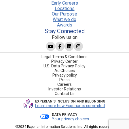
Early Careers
Locations
Our Purpose
What we do
Awards
Stay Connected
Follow us on
Legal Terms & Conditions
Privacy Center
U.S. Data Privacy Policy
Ad Choices
Privacy policy
Press
Careers
Investor Relations
Contact Us
EXPERIAN'S INCLUSION AND BELONGING
Learn more how Experian is commited
DATA PRIVACY
Your privacy choices
©2024 Experian Information Solutions, Inc. All rights reserved.