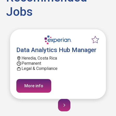
Jobs
Data Analytics Hub Manager
Heredia, Costa Rica
Permanent
Legal & Compliance
More info