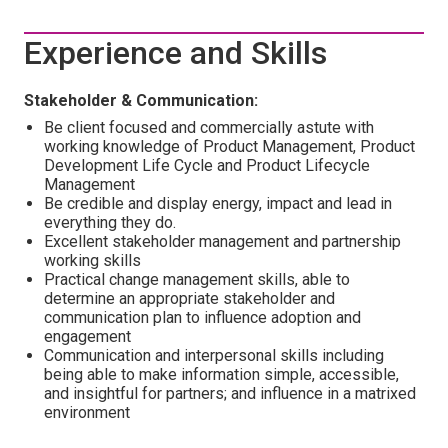
Experience and Skills
Stakeholder & Communication:
Be client focused and commercially astute with
working knowledge of Product Management, Product
Development Life Cycle and Product Lifecycle
Management
Be credible and display energy, impact and lead in
everything they do.
Excellent stakeholder management and partnership
working skills
Practical change management skills, able to
determine an appropriate stakeholder and
communication plan to influence adoption and
engagement
Communication and interpersonal skills including
being able to make information simple, accessible,
and insightful for partners; and influence in a matrixed
environment