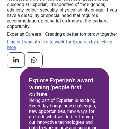
succeed at Experian, irrespective of their gender,
ethnicity, colour, sexuality, physical ability or age. If you
have a disability or special need that requires
accommodation, please let us know at the earliest
opportunity.
Experian Careers - Creating a better tomorrow together
Find out what its like to work for Experian by clicking
here
Explore Experian's award
winning 'people first'
culture.
Being part of Experian is exciting.
Every day brings new challenges,
new opportunities, new ways for
us to do what we do best: using
our innovative technologies and
data to work in new and surprising