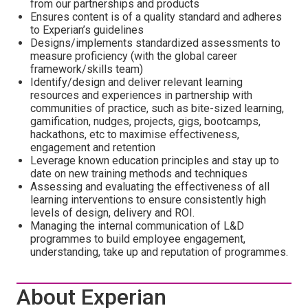
from our partnerships and products
Ensures content is of a quality standard and adheres
to Experian’s guidelines
Designs/implements standardized assessments to
measure proficiency (with the global career
framework/skills team)
Identify/design and deliver relevant learning
resources and experiences in partnership with
communities of practice, such as bite-sized learning,
gamification, nudges, projects, gigs, bootcamps,
hackathons, etc to maximise effectiveness,
engagement and retention
Leverage known education principles and stay up to
date on new training methods and techniques
Assessing and evaluating the effectiveness of all
learning interventions to ensure consistently high
levels of design, delivery and ROI.
Managing the internal communication of L&D
programmes to build employee engagement,
understanding, take up and reputation of programmes.
About Experian