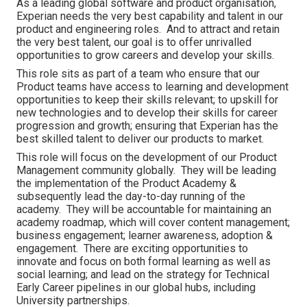
As a leading global software and product organisation,
Experian needs the very best capability and talent in our
product and engineering roles. And to attract and retain
the very best talent, our goal is to offer unrivalled
opportunities to grow careers and develop your skills.
This role sits as part of a team who ensure that our
Product teams have access to learning and development
opportunities to keep their skills relevant; to upskill for
new technologies and to develop their skills for career
progression and growth; ensuring that Experian has the
best skilled talent to deliver our products to market.
This role will focus on the development of our Product
Management community globally. They will be leading
the implementation of the Product Academy &
subsequently lead the day-to-day running of the
academy. They will be accountable for maintaining an
academy roadmap, which will cover content management;
business engagement; learner awareness, adoption &
engagement. There are exciting opportunities to
innovate and focus on both formal learning as well as
social learning; and lead on the strategy for Technical
Early Career pipelines in our global hubs, including
University partnerships.