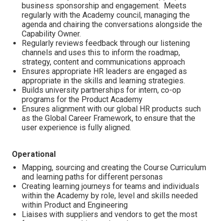
business sponsorship and engagement. Meets
regularly with the Academy council, managing the
agenda and chairing the conversations alongside the
Capability Owner.
Regularly reviews feedback through our listening
channels and uses this to inform the roadmap,
strategy, content and communications approach
Ensures appropriate HR leaders are engaged as
appropriate in the skills and learning strategies.
Builds university partnerships for intern, co-op
programs for the Product Academy
Ensures alignment with our global HR products such
as the Global Career Framework, to ensure that the
user experience is fully aligned.
Operational
Mapping, sourcing and creating the Course Curriculum
and learning paths for different personas
Creating learning journeys for teams and individuals
within the Academy by role, level and skills needed
within Product and Engineering
Liaises with suppliers and vendors to get the most