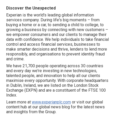
Discover the Unexpected
Experian is the world's leading global information
services company. During life's big moments – from
buying a home or a car, to sending a child to college, to
growing a business by connecting with new customers –
we empower consumers and our clients to manage their
data with confidence. We help individuals to take financial
control and access financial services, businesses to
make smarter decisions and thrive, lenders to lend more
responsibly, and organisations to prevent identity fraud
and crime.
We have 21,700 people operating across 30 countries
and every day we're investing in new technologies,
talented people, and innovation to help all our clients
maximise every opportunity. With corporate headquarters
in Dublin, Ireland, we are listed on the London Stock
Exchange (EXPN) and are a constituent of the FTSE 100
Index.
Learn more at
www.experianplc.com
or visit our global
content hub at our global news blog for the latest news
and insights from the Group.