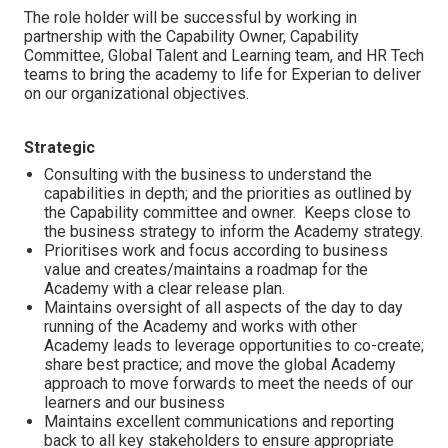
The role holder will be successful by working in
partnership with the Capability Owner, Capability
Committee, Global Talent and Learning team, and HR Tech
teams to bring the academy to life for Experian to deliver
on our organizational objectives.
Strategic
Consulting with the business to understand the
capabilities in depth; and the priorities as outlined by
the Capability committee and owner. Keeps close to
the business strategy to inform the Academy strategy.
Prioritises work and focus according to business
value and creates/maintains a roadmap for the
Academy with a clear release plan.
Maintains oversight of all aspects of the day to day
running of the Academy and works with other
Academy leads to leverage opportunities to co-create;
share best practice; and move the global Academy
approach to move forwards to meet the needs of our
learners and our business
Maintains excellent communications and reporting
back to all key stakeholders to ensure appropriate