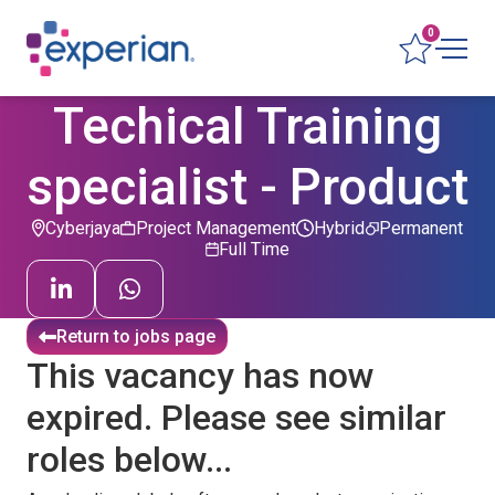
0
Techical Training
specialist - Product
Cyberjaya
Project Management
Hybrid
Permanent
Full Time
Return to jobs page
This vacancy has now
expired. Please see similar
roles below...