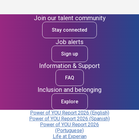
Join our talent community
Stay connected
Job alerts
Sign up
Information & Support
FAQ
Inclusion and belonging
Explore
Power of YOU Report 2026 (English)
Power of YOU Report 2026 (Spanish)
Power of YOU Report 2026
(Portuguese)
Life at Experian