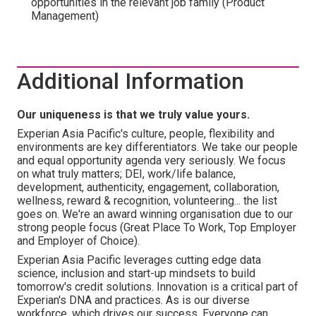
opportunities in the relevant job family (Product
Management)
Additional Information
Our uniqueness is that we truly value yours.
Experian Asia Pacific's culture, people, flexibility and
environments are key differentiators. We take our people
and equal opportunity agenda very seriously. We focus
on what truly matters; DEI, work/life balance,
development, authenticity, engagement, collaboration,
wellness, reward & recognition, volunteering... the list
goes on. We're an award winning organisation due to our
strong people focus (Great Place To Work, Top Employer
and Employer of Choice).
Experian Asia Pacific leverages cutting edge data
science, inclusion and start-up mindsets to build
tomorrow's credit solutions. Innovation is a critical part of
Experian's DNA and practices. As is our diverse
workforce, which drives our success. Everyone can