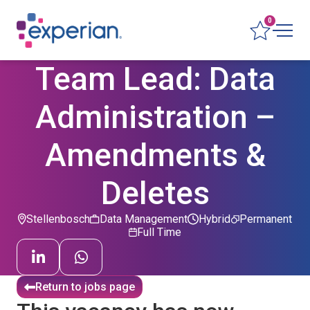
0
Team Lead: Data
Administration –
Amendments &
Deletes
Stellenbosch
Data Management
Hybrid
Permanent
Full Time
Return to jobs page