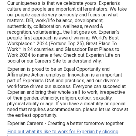
Our uniqueness is that we celebrate yours. Experian's
culture and people are important differentiators. We take
our people agenda very seriously and focus on what
matters; DEI, work/life balance, development,
authenticity, collaboration, wellness, reward &
recognition, volunteering... the list goes on. Experian's
people first approach is award-winning; World's Best
Workplaces™ 2024 (Fortune Top 25), Great Place To
Work™ in 24 countries, and Glassdoor Best Places to
Work 2024 to name a few. Check out Experian Life on
social or our Careers Site to understand why.
Experian is proud to be an Equal Opportunity and
Affirmative Action employer. Innovation is an important
part of Experian's DNA and practices, and our diverse
workforce drives our success. Everyone can succeed at
Experian and bring their whole self to work, irrespective
of their gender, ethnicity, religion, colour, sexuality,
physical ability or age. If you have a disability or special
need that requires accommodation, please let us know at
the earliest opportunity.
Experian Careers - Creating a better tomorrow together
Find out what its like to work for Experian by clicking