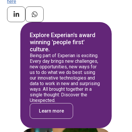
here
Explore Experian's award
winning 'people first'
culture.
Being part of Experian is exciting.
Every day brings new challenges,
new opportunities, new ways for
us to do what we do best: using
our innovative technologies and
data to work in new and surprising
ways. All brought together in a
single thought: Discover the
Unexpected.
Learn more