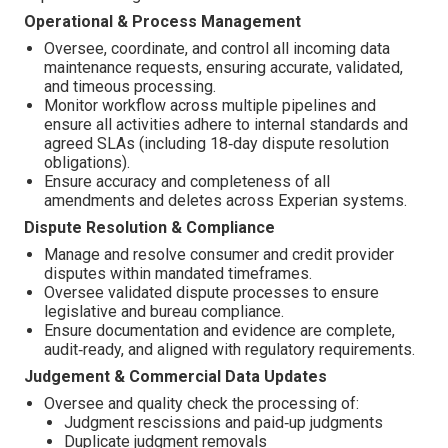
Operational & Process Management
Oversee, coordinate, and control all incoming data
maintenance requests, ensuring accurate, validated,
and timeous processing.
Monitor workflow across multiple pipelines and
ensure all activities adhere to internal standards and
agreed SLAs (including 18‑day dispute resolution
obligations).
Ensure accuracy and completeness of all
amendments and deletes across Experian systems.
Dispute Resolution & Compliance
Manage and resolve consumer and credit provider
disputes within mandated timeframes.
Oversee validated dispute processes to ensure
legislative and bureau compliance.
Ensure documentation and evidence are complete,
audit‑ready, and aligned with regulatory requirements.
Judgement & Commercial Data Updates
Oversee and quality check the processing of:
Judgment rescissions and paid‑up judgments
Duplicate judgment removals