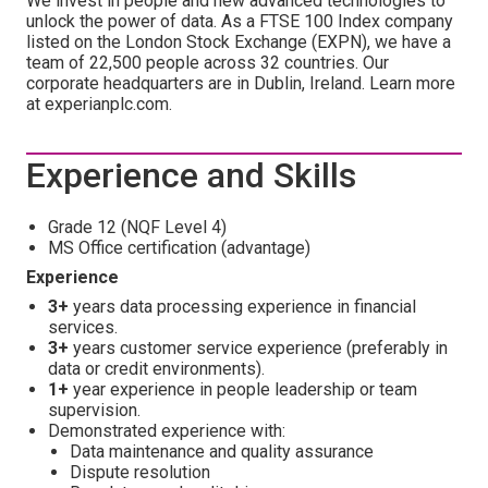
We invest in people and new advanced technologies to
unlock the power of data. As a FTSE 100 Index company
listed on the London Stock Exchange (EXPN), we have a
team of 22,500 people across 32 countries. Our
corporate headquarters are in Dublin, Ireland. Learn more
at experianplc.com.
Experience and Skills
Grade 12 (NQF Level 4)
MS Office certification (advantage)
Experience
3+
years data processing experience in financial
services.
3+
years customer service experience (preferably in
data or credit environments).
1+
year experience in people leadership or team
supervision.
Demonstrated experience with:
Data maintenance and quality assurance
Dispute resolution