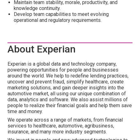
Maintain team stability, morale, productivity, and
knowledge continuity.
Develop team capabilities to meet evolving
operational and regulatory requirements.
About Experian
Experian is a global data and technology company,
powering opportunities for people and businesses
around the world. We help to redefine lending practices,
uncover and prevent fraud, simplify healthcare, create
marketing solutions, and gain deeper insights into the
automotive market, all using our unique combination of
data, analytics and software. We also assist millions of
people to realize their financial goals and help them save
time and money.
We operate across a range of markets, from financial
services to healthcare, automotive, agribusiness,
insurance, and many more industry segments.