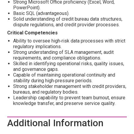
Strong Microsoft Office proficiency (Excel, Word,
PowerPoint).
Basic SQL (advantageous).
Solid understanding of credit bureau data structures,
dispute regulations, and credit provider processes.
Critical Competencies
Ability to oversee high‑risk data processes with strict
regulatory implications.
Strong understanding of SLA management, audit
requirements, and compliance obligations.
Skilled in identifying operational risks, quality issues,
and governance gaps.
Capable of maintaining operational continuity and
stability during high‑pressure periods.
Strong stakeholder management with credit providers,
bureaus, and regulatory bodies.
Leadership capability to prevent team burnout, ensure
knowledge transfer, and preserve service quality.
Additional Information