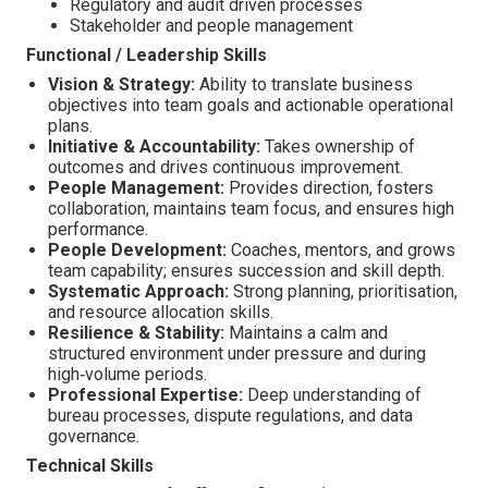
Regulatory and audit driven processes
Stakeholder and people management
Functional / Leadership Skills
Vision & Strategy:
Ability to translate business
objectives into team goals and actionable operational
plans.
Initiative & Accountability:
Takes ownership of
outcomes and drives continuous improvement.
People Management:
Provides direction, fosters
collaboration, maintains team focus, and ensures high
performance.
People Development:
Coaches, mentors, and grows
team capability; ensures succession and skill depth.
Systematic Approach:
Strong planning, prioritisation,
and resource allocation skills.
Resilience & Stability:
Maintains a calm and
structured environment under pressure and during
high‑volume periods.
Professional Expertise:
Deep understanding of
bureau processes, dispute regulations, and data
governance.
Technical Skills