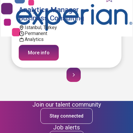
Analytics Manager –
Business Consulting
Istanbul, Turkey
Permanent
Analytics
More info
Join our talent community
Stay connected
Job alerts