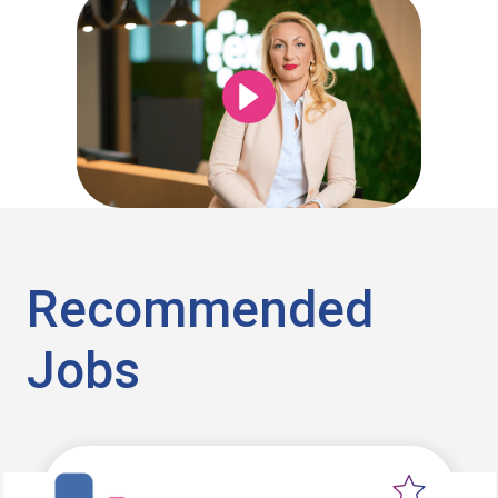
Recommended
Jobs