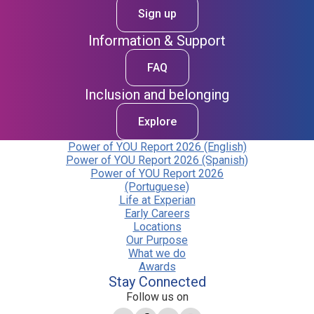
Sign up
Information & Support
FAQ
Inclusion and belonging
Explore
Power of YOU Report 2026 (English)
Power of YOU Report 2026 (Spanish)
Power of YOU Report 2026
(Portuguese)
Life at Experian
Early Careers
Locations
Our Purpose
What we do
Awards
Stay Connected
Follow us on