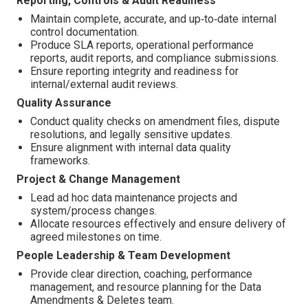
Reporting, Controls & Audit Readiness
Maintain complete, accurate, and up‑to‑date internal
control documentation.
Produce SLA reports, operational performance
reports, audit reports, and compliance submissions.
Ensure reporting integrity and readiness for
internal/external audit reviews.
Quality Assurance
Conduct quality checks on amendment files, dispute
resolutions, and legally sensitive updates.
Ensure alignment with internal data quality
frameworks.
Project & Change Management
Lead ad hoc data maintenance projects and
system/process changes.
Allocate resources effectively and ensure delivery of
agreed milestones on time.
People Leadership & Team Development
Provide clear direction, coaching, performance
management, and resource planning for the Data
Amendments & Deletes team.