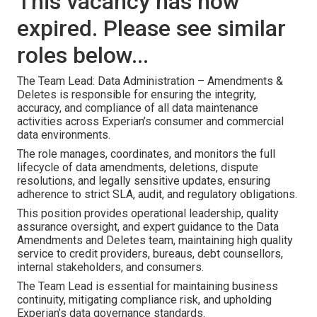
This vacancy has now
expired. Please see similar
roles below...
The Team Lead: Data Administration – Amendments &
Deletes is responsible for ensuring the integrity,
accuracy, and compliance of all data maintenance
activities across Experian’s consumer and commercial
data environments.
The role manages, coordinates, and monitors the full
lifecycle of data amendments, deletions, dispute
resolutions, and legally sensitive updates, ensuring
adherence to strict SLA, audit, and regulatory obligations.
This position provides operational leadership, quality
assurance oversight, and expert guidance to the Data
Amendments and Deletes team, maintaining high quality
service to credit providers, bureaus, debt counsellors,
internal stakeholders, and consumers.
The Team Lead is essential for maintaining business
continuity, mitigating compliance risk, and upholding
Experian’s data governance standards.