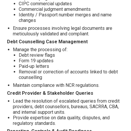
CIPC commercial updates
Commercial judgment amendments
Identity / Passport number merges and name
changes
Ensure processes involving legal documents are
meticulously validated and compliant.
Debt Counselling Case Management
Manage the processing of:
Debt review flags
Form 19 updates
Paid‑up letters
Removal or correction of accounts linked to debt
counselling
Maintain compliance with NCR regulations.
Credit Provider & Stakeholder Queries
Lead the resolution of escalated queries from credit
providers, debt counsellors, bureaus, SACRRA, CBA,
and internal support units.
Provide expertise on data quality, disputes, and
regulatory standards.