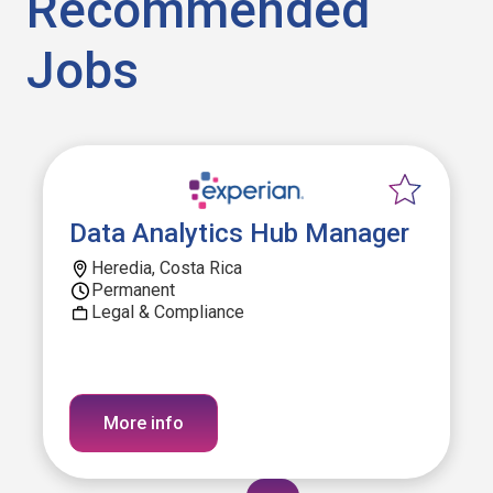
Recommended
Jobs
Data Analytics Hub Manager
Heredia, Costa Rica
Permanent
Legal & Compliance
More info