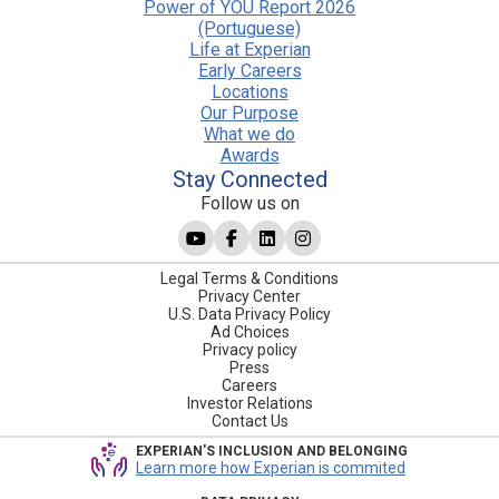
Power of YOU Report 2026
(Portuguese)
Life at Experian
Early Careers
Locations
Our Purpose
What we do
Awards
Stay Connected
Follow us on
Legal Terms & Conditions
Privacy Center
U.S. Data Privacy Policy
Ad Choices
Privacy policy
Press
Careers
Investor Relations
Contact Us
EXPERIAN'S INCLUSION AND BELONGING
Learn more how Experian is commited