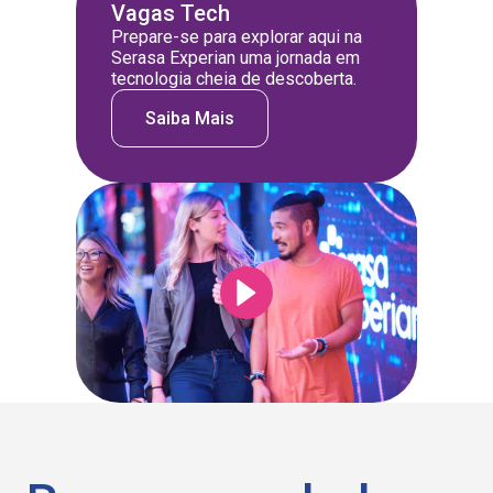
Vagas Tech
Prepare-se para explorar aqui na
Serasa Experian uma jornada em
tecnologia cheia de descoberta.
Saiba Mais