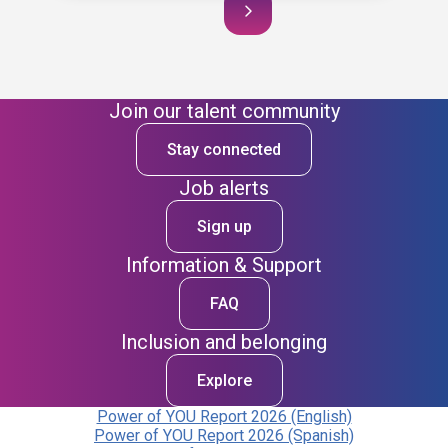
Join our talent community
Stay connected
Job alerts
Sign up
Information & Support
FAQ
Inclusion and belonging
Explore
Power of YOU Report 2026 (English)
Power of YOU Report 2026 (Spanish)