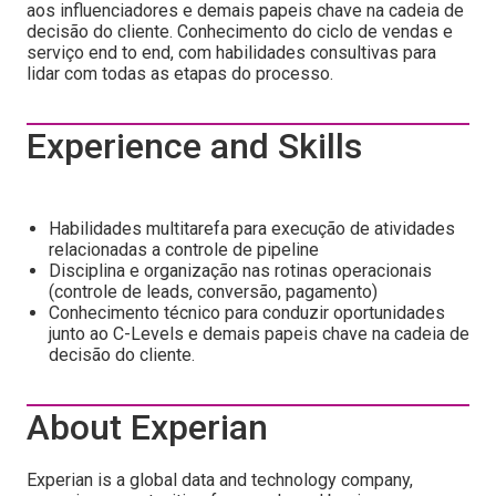
aos influenciadores e demais papeis chave na cadeia de
decisão do cliente. Conhecimento do ciclo de vendas e
serviço end to end, com habilidades consultivas para
lidar com todas as etapas do processo.
Experience and Skills
Habilidades multitarefa para execução de atividades
relacionadas a controle de pipeline
Disciplina e organização nas rotinas operacionais
(controle de leads, conversão, pagamento)
Conhecimento técnico para conduzir oportunidades
junto ao C-Levels e demais papeis chave na cadeia de
decisão do cliente.
About Experian
Experian is a global data and technology company,