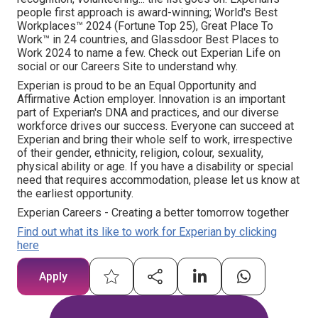
people first approach is award-winning; World's Best
Workplaces™ 2024 (Fortune Top 25), Great Place To
Work™ in 24 countries, and Glassdoor Best Places to
Work 2024 to name a few. Check out Experian Life on
social or our Careers Site to understand why.
Experian is proud to be an Equal Opportunity and
Affirmative Action employer. Innovation is an important
part of Experian's DNA and practices, and our diverse
workforce drives our success. Everyone can succeed at
Experian and bring their whole self to work, irrespective
of their gender, ethnicity, religion, colour, sexuality,
physical ability or age. If you have a disability or special
need that requires accommodation, please let us know at
the earliest opportunity.
Experian Careers - Creating a better tomorrow together
Find out what its like to work for Experian by clicking
here
Apply