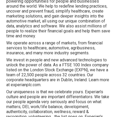
powering opportunities for people and businesses
around the world. We help to redefine lending practices,
uncover and prevent fraud, simplify healthcare, create
marketing solutions, and gain deeper insights into the
automotive market, all using our unique combination of
data, analytics and software. We also assist millions of
people to realize their financial goals and help them save
time and money.
We operate across a range of markets, from financial
services to healthcare, automotive, agribusiness,
insurance, and many more industry segments.
We invest in people and new advanced technologies to
unlock the power of data. As a FTSE 100 Index company
listed on the London Stock Exchange (EXPN), we have a
team of 22,500 people across 32 countries. Our
corporate headquarters are in Dublin, Ireland. Learn more
at experianplc.com.
Our uniqueness is that we celebrate yours. Experian's
culture and people are important differentiators. We take
our people agenda very seriously and focus on what
matters; DEI, work/life balance, development,
authenticity, collaboration, wellness, reward &
recognition, volunteering... the list goes on. Experian's