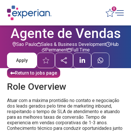
0
Agente de Vendas
Sao Paulo
Sales & Business Development
Hub
Permanent
Full Time
Apply
Return to jobs page
Role Overview
Atuar com a máxima prontidão no contato e negociação
dos leads gerados pelo time de marketing inbound,
respeitando o tempo de SLA de atendimento e atuando
para as melhores taxas de conversão. Tempo de
experiencia em vendas corporativas de 1-3 anos.
Conhecimento técnico para conduzir oportunidades junto