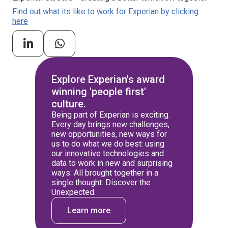
Find out what its like to work for Experian by clicking
here
Explore Experian's award
winning 'people first'
culture.
Being part of Experian is exciting.
Every day brings new challenges,
new opportunities, new ways for
us to do what we do best: using
our innovative technologies and
data to work in new and surprising
ways. All brought together in a
single thought: Discover the
Unexpected.
Learn more