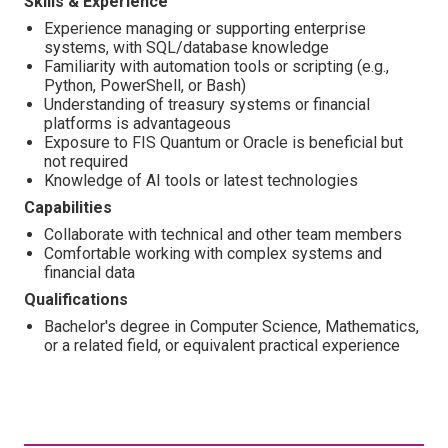
Skills & Experience
Experience managing or supporting enterprise
systems, with SQL/database knowledge
Familiarity with automation tools or scripting (e.g.,
Python, PowerShell, or Bash)
Understanding of treasury systems or financial
platforms is advantageous
Exposure to FIS Quantum or Oracle is beneficial but
not required
Knowledge of AI tools or latest technologies
Capabilities
Collaborate with technical and other team members
Comfortable working with complex systems and
financial data
Qualifications
Bachelor's degree in Computer Science, Mathematics,
or a related field, or equivalent practical experience