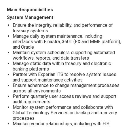
Main Responsibilities
System Management
Ensure the integrity, reliability, and performance of
treasury systems
Manage daily system maintenance, including
interfaces with Finastra, 360T (FX and MMF platform),
and Oracle
Maintain system schedulers supporting automated
workflows, reports, and data transfers
Manage static data within treasury and electronic
banking platforms
Partner with Experian ITS to resolve system issues
and support maintenance activities
Ensure adherence to change management processes
across all environments
Perform quarterly user access reviews and support
audit requirements
Monitor system performance and collaborate with
Global Technology Services on backup and recovery
processes
Maintain vendor relationships, including with FIS