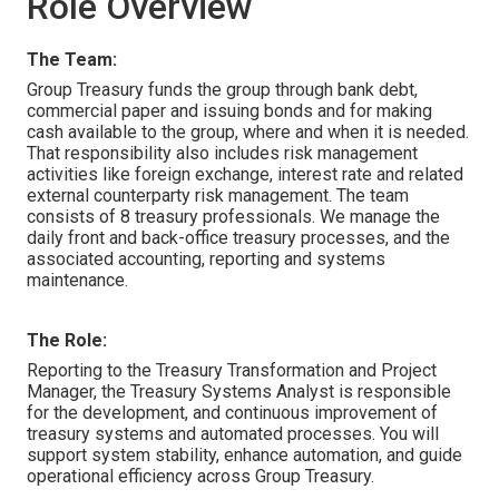
Role Overview
The Team:
Group Treasury funds the group through bank debt,
commercial paper and issuing bonds and for making
cash available to the group, where and when it is needed.
That responsibility also includes risk management
activities like foreign exchange, interest rate and related
external counterparty risk management. The team
consists of 8 treasury professionals. We manage the
daily front and back-office treasury processes, and the
associated accounting, reporting and systems
maintenance.
The Role:
Reporting to the Treasury Transformation and Project
Manager, the Treasury Systems Analyst is responsible
for the development, and continuous improvement of
treasury systems and automated processes. You will
support system stability, enhance automation, and guide
operational efficiency across Group Treasury.