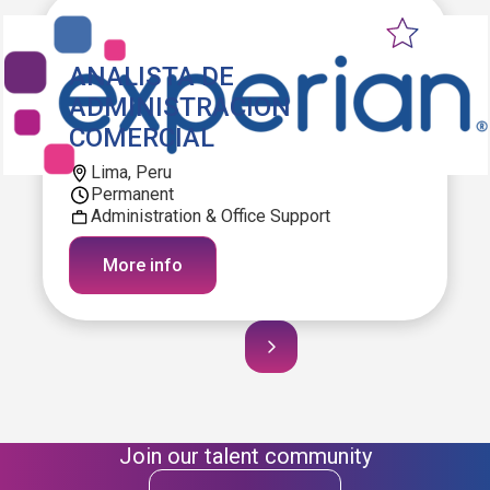
ANALISTA DE
ADMINISTRACION
COMERCIAL
Lima, Peru
Permanent
Administration & Office Support
More info
Join our talent community