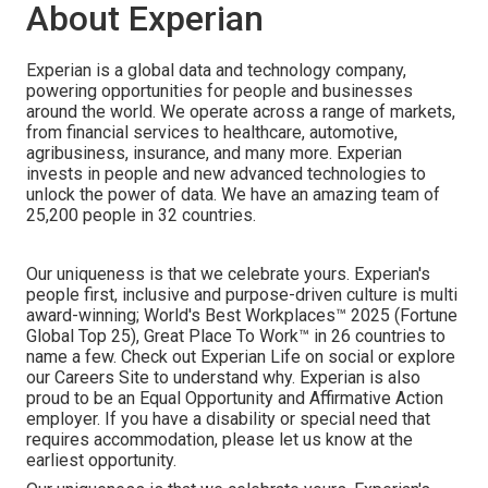
About Experian
Experian is a global data and technology company,
powering opportunities for people and businesses
around the world. We operate across a range of markets,
from financial services to healthcare, automotive,
agribusiness, insurance, and many more. Experian
invests in people and new advanced technologies to
unlock the power of data. We have an amazing team of
25,200 people in 32 countries.
Our uniqueness is that we celebrate yours. Experian's
people first, inclusive and purpose-driven culture is multi
award-winning; World's Best Workplaces™ 2025 (Fortune
Global Top 25), Great Place To Work™ in 26 countries to
name a few. Check out Experian Life on social or explore
our Careers Site to understand why. Experian is also
proud to be an Equal Opportunity and Affirmative Action
employer. If you have a disability or special need that
requires accommodation, please let us know at the
earliest opportunity.