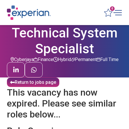
0
Technical System
Specialist
Cyberjaya
Finance
Hybrid
Permanent
Full Time
Return to jobs page
This vacancy has now
expired. Please see similar
roles below...