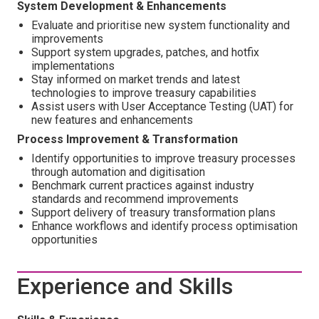
System Development & Enhancements
Evaluate and prioritise new system functionality and
improvements
Support system upgrades, patches, and hotfix
implementations
Stay informed on market trends and latest
technologies to improve treasury capabilities
Assist users with User Acceptance Testing (UAT) for
new features and enhancements
Process Improvement & Transformation
Identify opportunities to improve treasury processes
through automation and digitisation
Benchmark current practices against industry
standards and recommend improvements
Support delivery of treasury transformation plans
Enhance workflows and identify process optimisation
opportunities
Experience and Skills