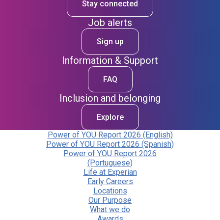
Stay connected
Job alerts
Sign up
Information & Support
FAQ
Inclusion and belonging
Explore
Power of YOU Report 2026 (English)
Power of YOU Report 2026 (Spanish)
Power of YOU Report 2026
(Portuguese)
Life at Experian
Early Careers
Locations
Our Purpose
What we do
Awards