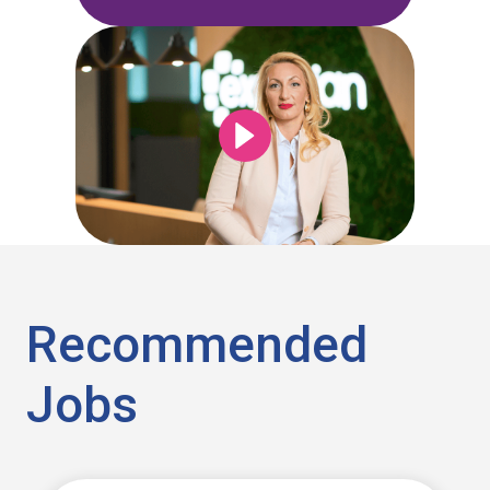
Recommended
Jobs