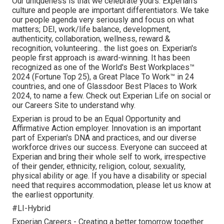
Our uniqueness is that we celebrate yours. Experian's
culture and people are important differentiators. We take
our people agenda very seriously and focus on what
matters; DEI, work/life balance, development,
authenticity, collaboration, wellness, reward &
recognition, volunteering... the list goes on. Experian's
people first approach is award-winning. It has been
recognized as one of the World's Best Workplaces™
2024 (Fortune Top 25), a Great Place To Work™ in 24
countries, and one of Glassdoor Best Places to Work
2024, to name a few. Check out Experian Life on social or
our Careers Site to understand why.
Experian is proud to be an Equal Opportunity and
Affirmative Action employer. Innovation is an important
part of Experian's DNA and practices, and our diverse
workforce drives our success. Everyone can succeed at
Experian and bring their whole self to work, irrespective
of their gender, ethnicity, religion, colour, sexuality,
physical ability or age. If you have a disability or special
need that requires accommodation, please let us know at
the earliest opportunity.
#LI-Hybrid
Experian Careers - Creating a better tomorrow together