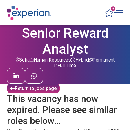
0
Senior Reward
Analyst
Sofia
Human Resources
Hybrid
Permanent
Full Time
Return to jobs page
This vacancy has now
expired. Please see similar
roles below...