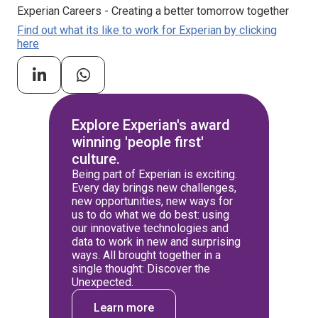
Experian Careers - Creating a better tomorrow together
Find out what its like to work for Experian by clicking
here
Explore Experian's award
winning 'people first'
culture.
Being part of Experian is exciting.
Every day brings new challenges,
new opportunities, new ways for
us to do what we do best: using
our innovative technologies and
data to work in new and surprising
ways. All brought together in a
single thought: Discover the
Unexpected.
Learn more