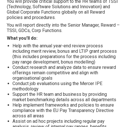
You will provide critical support to the HR teams of TSSI
(Technology, Software Solutions and Innovation) and
Global Corporate Functions globally on all Reward
policies and procedures.
You will report directly into the Senior Manager, Reward –
TSSI, GDCs, Corp Functions.
What you'll do:
Help with the annual year-end review process
including merit review, bonus and LTIP grant process
(this includes preparations for the process including
pay range development, bonus modelling)
Conduct research and analyze data to ensure reward
offerings remain competitive and align with
organisational goals
Conduct job evaluations using the Mercer IPE
methodology
Support the HR team and business by providing
market benchmarking details across all departments
Help implement frameworks and policies to ensure
compliance with the EU Pay Transparency Directive
across all areas
Assist on ad hoc projects including regular pay
analysis, review of internal pay ranges, benefits