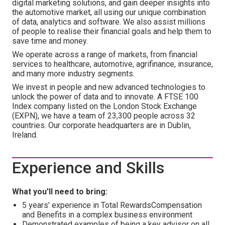
digital marketing solutions, and gain deeper insights into
the automotive market, all using our unique combination
of data, analytics and software. We also assist millions
of people to realise their financial goals and help them to
save time and money.
We operate across a range of markets, from financial
services to healthcare, automotive, agrifinance, insurance,
and many more industry segments.
We invest in people and new advanced technologies to
unlock the power of data and to innovate. A FTSE 100
Index company listed on the London Stock Exchange
(EXPN), we have a team of 23,300 people across 32
countries. Our corporate headquarters are in Dublin,
Ireland.
Experience and Skills
What you'll need to bring:
5 years' experience in Total RewardsCompensation
and Benefits in a complex business environment
Demonstrated examples of being a key advisor on all