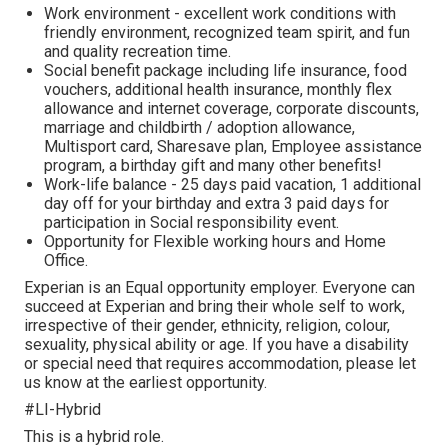
Work environment - excellent work conditions with
friendly environment, recognized team spirit, and fun
and quality recreation time.
Social benefit package including life insurance, food
vouchers, additional health insurance, monthly flex
allowance and internet coverage, corporate discounts,
marriage and childbirth / adoption allowance,
Multisport card, Sharesave plan, Employee assistance
program, а birthday gift and many other benefits!
Work-life balance - 25 days paid vacation, 1 additional
day off for your birthday and extra 3 paid days for
participation in Social responsibility event.
Opportunity for Flexible working hours and Home
Office.
Experian is an Equal opportunity employer. Everyone can
succeed at Experian and bring their whole self to work,
irrespective of their gender, ethnicity, religion, colour,
sexuality, physical ability or age. If you have a disability
or special need that requires accommodation, please let
us know at the earliest opportunity.
#LI-Hybrid
This is a hybrid role.