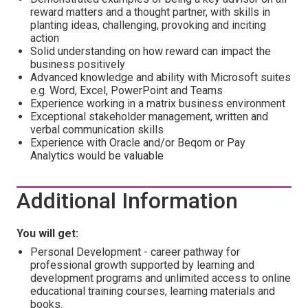
reward matters and a thought partner, with skills in
planting ideas, challenging, provoking and inciting
action
Solid understanding on how reward can impact the
business positively
Advanced knowledge and ability with Microsoft suites
e.g. Word, Excel, PowerPoint and Teams
Experience working in a matrix business environment
Exceptional stakeholder management, written and
verbal communication skills
Experience with Oracle and/or Beqom or Pay
Analytics would be valuable
Additional Information
You will get:
Personal Development - career pathway for
professional growth supported by learning and
development programs and unlimited access to online
educational training courses, learning materials and
books.