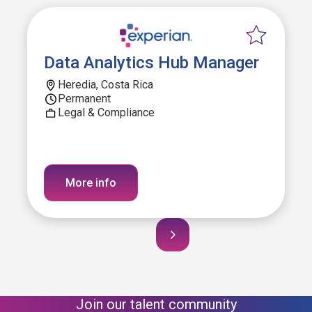
Data Analytics Hub Manager
Heredia, Costa Rica
Permanent
Legal & Compliance
More info
Join our talent community