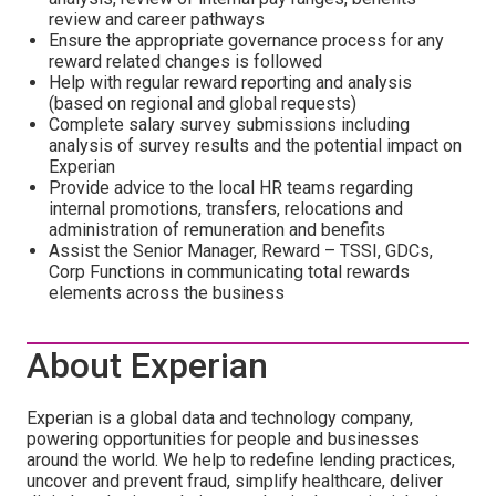
review and career pathways
Ensure the appropriate governance process for any
reward related changes is followed
Help with regular reward reporting and analysis
(based on regional and global requests)
Complete salary survey submissions including
analysis of survey results and the potential impact on
Experian
Provide advice to the local HR teams regarding
internal promotions, transfers, relocations and
administration of remuneration and benefits
Assist the Senior Manager, Reward – TSSI, GDCs,
Corp Functions in communicating total rewards
elements across the business
About Experian
Experian is a global data and technology company,
powering opportunities for people and businesses
around the world. We help to redefine lending practices,
uncover and prevent fraud, simplify healthcare, deliver