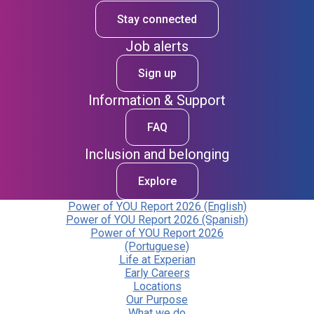
Stay connected
Job alerts
Sign up
Information & Support
FAQ
Inclusion and belonging
Explore
Power of YOU Report 2026 (English)
Power of YOU Report 2026 (Spanish)
Power of YOU Report 2026
(Portuguese)
Life at Experian
Early Careers
Locations
Our Purpose
What we do