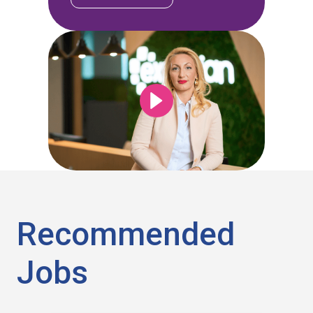
Recommended
Jobs