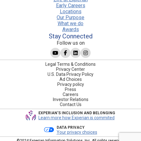
Early Careers
Locations
Our Purpose
What we do
Awards
Stay Connected
Follow us on
Legal Terms & Conditions
Privacy Center
U.S. Data Privacy Policy
Ad Choices
Privacy policy
Press
Careers
Investor Relations
Contact Us
EXPERIAN'S INCLUSION AND BELONGING
Learn more how Experian is commited
DATA PRIVACY
Your privacy choices
©2024 Experian Information Solutions, Inc. All rights reserved.