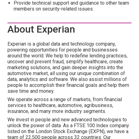
Provide technical support and guidance to other team
members on security-related issues.
About Experian
Experian is a global data and technology company,
powering opportunities for people and businesses
around the world. We help to redefine lending practices,
uncover and prevent fraud, simplify healthcare, create
marketing solutions, and gain deeper insights into the
automotive market, all using our unique combination of
data, analytics and software. We also assist millions of
people to accomplish their financial goals and help them
save time and money.
We operate across a range of markets, from financial
services to healthcare, automotive, agribusiness,
insurance, and many more industry segments.
We invest in people and new advanced technologies to
unlock the power of data. As a FTSE 100 Index company
listed on the London Stock Exchange (EXPN), we have a
team of 22,500 people across 32 countries. Our