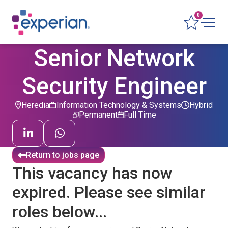
0
Senior Network
Security Engineer
Heredia
Information Technology & Systems
Hybrid
Permanent
Full Time
Return to jobs page
This vacancy has now
expired. Please see similar
roles below...