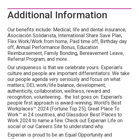
Additional Information
Our benefits include: Medical, life and dental insurance,
Asociación Solidarista, International Share Save Plan,
Flex Work/Work from home, Paid time off, Birthday day
off, Annual Performance Bonus, Education
Reimbursement, Family Bonding, Bereavement Leave,
Referral Program, and more.
Our uniqueness is that we celebrate yours. Experian's
culture and people are important differentiators. We take
our people agenda very seriously and focus on what
matters; DEI, work/life balance, development,
authenticity, collaboration, wellness, reward and
recognition, volunteering... the list goes on. Experian's
people first approach is award-winning; World's Best
Workplaces™ 2024 (Fortune Top 25), Great Place To
Work™ in 24 countries, and Glassdoor Best Places to
Work 2024 to name a few. Check out Experian Life on
social or our Careers Site to understand why.
Experian is proud to be an Equal Opportunity and