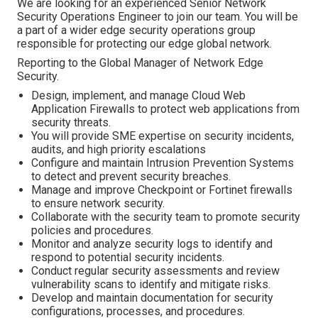
We are looking for an experienced Senior Network
Security Operations Engineer to join our team. You will be
a part of a wider edge security operations group
responsible for protecting our edge global network.
Reporting to the Global Manager of Network Edge
Security.
Design, implement, and manage Cloud Web
Application Firewalls to protect web applications from
security threats.
You will provide SME expertise on security incidents,
audits, and high priority escalations
Configure and maintain Intrusion Prevention Systems
to detect and prevent security breaches.
Manage and improve Checkpoint or Fortinet firewalls
to ensure network security.
Collaborate with the security team to promote security
policies and procedures.
Monitor and analyze security logs to identify and
respond to potential security incidents.
Conduct regular security assessments and review
vulnerability scans to identify and mitigate risks.
Develop and maintain documentation for security
configurations, processes, and procedures.