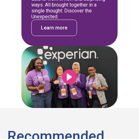
ways. All brought together in a
single thought: Discover the
Unexpected.
Learn more
Recommended