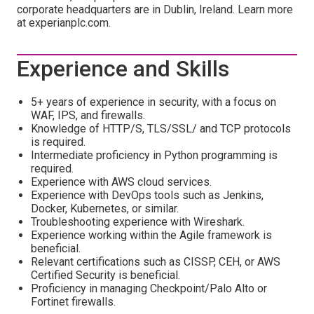
corporate headquarters are in Dublin, Ireland. Learn more
at experianplc.com.
Experience and Skills
5+ years of experience in security, with a focus on
WAF, IPS, and firewalls.
Knowledge of HTTP/S, TLS/SSL/ and TCP protocols
is required.
Intermediate proficiency in Python programming is
required.
Experience with AWS cloud services.
Experience with DevOps tools such as Jenkins,
Docker, Kubernetes, or similar.
Troubleshooting experience with Wireshark.
Experience working within the Agile framework is
beneficial.
Relevant certifications such as CISSP, CEH, or AWS
Certified Security is beneficial.
Proficiency in managing Checkpoint/Palo Alto or
Fortinet firewalls.