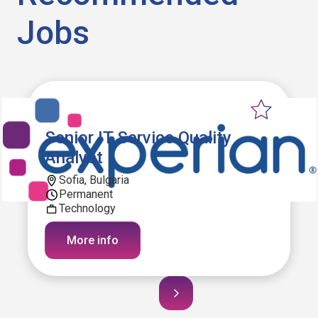
Jobs
Senior IT Service Quality
Analyst
Sofia, Bulgaria
Permanent
Technology
More info