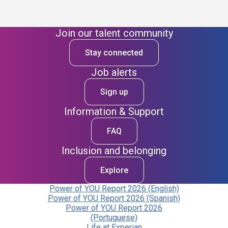
Join our talent community
Stay connected
Job alerts
Sign up
Information & Support
FAQ
Inclusion and belonging
Explore
Power of YOU Report 2026 (English)
Power of YOU Report 2026 (Spanish)
Power of YOU Report 2026
(Portuguese)
Life at Experian