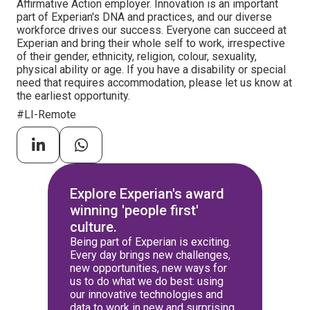
Affirmative Action employer. Innovation is an important
part of Experian's DNA and practices, and our diverse
workforce drives our success. Everyone can succeed at
Experian and bring their whole self to work, irrespective
of their gender, ethnicity, religion, colour, sexuality,
physical ability or age. If you have a disability or special
need that requires accommodation, please let us know at
the earliest opportunity.
#LI-Remote
Explore Experian's award
winning 'people first'
culture.
Being part of Experian is exciting.
Every day brings new challenges,
new opportunities, new ways for
us to do what we do best: using
our innovative technologies and
data to work in new and surprising