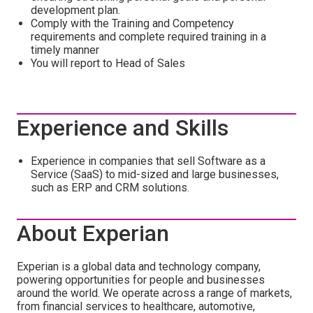
development plan.
Comply with the Training and Competency
requirements and complete required training in a
timely manner
You will report to Head of Sales
Experience and Skills
Experience in companies that sell Software as a
Service (SaaS) to mid-sized and large businesses,
such as ERP and CRM solutions.
About Experian
Experian is a global data and technology company,
powering opportunities for people and businesses
around the world. We operate across a range of markets,
from financial services to healthcare, automotive,