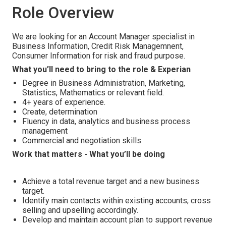
Role Overview
We are looking for an Account Manager specialist in
Business Information, Credit Risk Managemnent,
Consumer Information for risk and fraud purpose.
What you’ll need to bring to the role & Experian
Degree in Business Administration, Marketing,
Statistics, Mathematics or relevant field.
4+ years of experience.
Create, determination
Fluency in data, analytics and business process
management
Commercial and negotiation skills
Work that matters - What you’ll be doing
Achieve a total revenue target and a new business
target.
Identify main contacts within existing accounts; cross
selling and upselling accordingly.
Develop and maintain account plan to support revenue