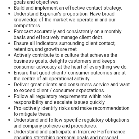
goals and objectives.
Build and implement an effective contact strategy.
Understand Experian's proposition. Have broad
knowledge of the market we operate in and our
competitors.
Forecast accurately and consistently on a monthly
basis and effectively manage client debt.
Ensure all Indicators surrounding client contact,
retention, and growth are met.
Actively contribute to a culture that achieves the
business goals, delights customers and keeps
consumer advocacy at the heart of everything we do.
Ensure that good client / consumer outcomes are at
the centre of all operational activity.
Deliver great clients and consumers service and want
to exceed client / consumer expectations.
Follow all regulatory requirements within role
responsibility and escalate issues quickly.
Pro-actively identify risks and make recommendation
to mitigate these.
Understand and follow specific regulatory obligations
and company policies and procedures.
Understand and participate in Improve Performance
ensuring stretching personal goals and personal