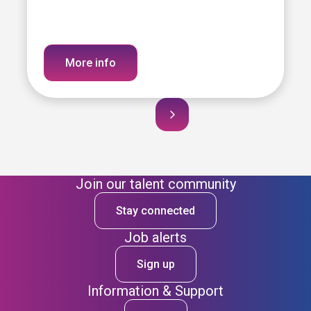
More info
Join our talent community
Stay connected
Job alerts
Sign up
Information & Support