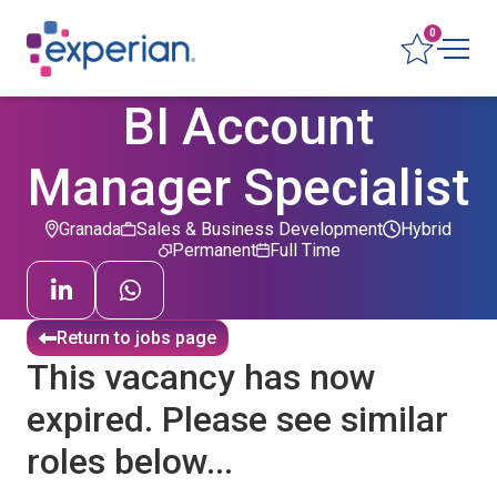
0
BI Account
Manager Specialist
Granada
Sales & Business Development
Hybrid
Permanent
Full Time
Return to jobs page
This vacancy has now
expired. Please see similar
roles below...