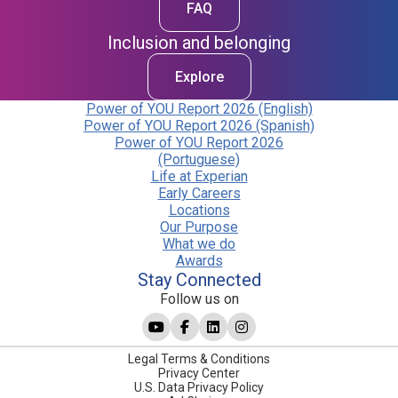
FAQ
Inclusion and belonging
Explore
Power of YOU Report 2026 (English)
Power of YOU Report 2026 (Spanish)
Power of YOU Report 2026
(Portuguese)
Life at Experian
Early Careers
Locations
Our Purpose
What we do
Awards
Stay Connected
Follow us on
Legal Terms & Conditions
Privacy Center
U.S. Data Privacy Policy