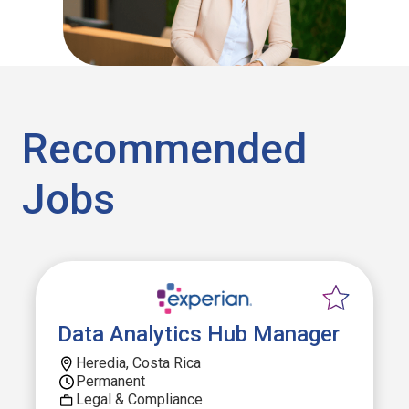
Recommended
Jobs
Data Analytics Hub Manager
Heredia, Costa Rica
Permanent
Legal & Compliance