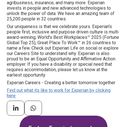
agribusiness, insurance, and many more. Experian
invests in people and new advanced technologies to
unlock the power of data. We have an amazing team of
25,200 people in 32 countries.
Our uniqueness is that we celebrate yours. Experian's
people first, inclusive and purpose driven culture is multi
award-winning; World's Best Workplaces™ 2025 (Fortune
Global Top 25), Great Place To Work™ in 26 countries to
name a few. Check out Experian Life on social or explore
our Careers Site to understand why. Experian is also
proud to be an Equal Opportunity and Affirmative Action
employer. If you have a disability or special need that
requires accommodation, please let us know at the
earliest opportunity.
Experian Careers - Creating a better tomorrow together
Find out what its like to work for Experian by clicking
here