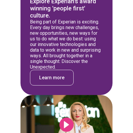
Explore Experian's award
winning 'people first'
culture.
Being part of Experian is exciting.
Every day brings new challenges,
new opportunities, new ways for
us to do what we do best: using
our innovative technologies and
data to work in new and surprising
ways. All brought together in a
single thought: Discover the
Unexpected.
Learn more