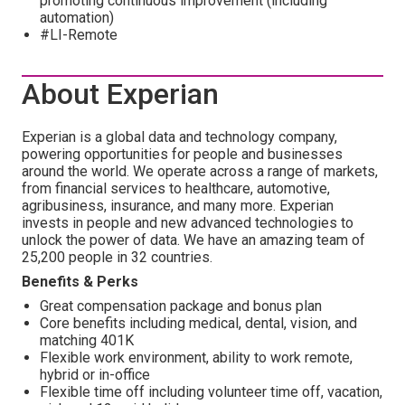
promoting continuous improvement (including
automation)
#LI-Remote
About Experian
Experian is a global data and technology company,
powering opportunities for people and businesses
around the world. We operate across a range of markets,
from financial services to healthcare, automotive,
agribusiness, insurance, and many more. Experian
invests in people and new advanced technologies to
unlock the power of data. We have an amazing team of
25,200 people in 32 countries.
Benefits & Perks
Great compensation package and bonus plan
Core benefits including medical, dental, vision, and
matching 401K
Flexible work environment, ability to work remote,
hybrid or in-office
Flexible time off including volunteer time off, vacation,