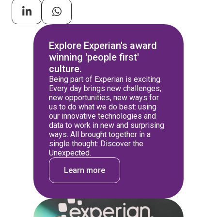
Explore Experian's award
winning 'people first'
culture.
Being part of Experian is exciting.
Every day brings new challenges,
new opportunities, new ways for
us to do what we do best: using
our innovative technologies and
data to work in new and surprising
ways. All brought together in a
single thought: Discover the
Unexpected.
Learn more