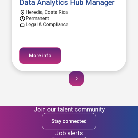
Data Analytics Hub Manager
Heredia, Costa Rica
Permanent
Legal & Compliance
More info
Join our talent community
Stay connected
Job alerts