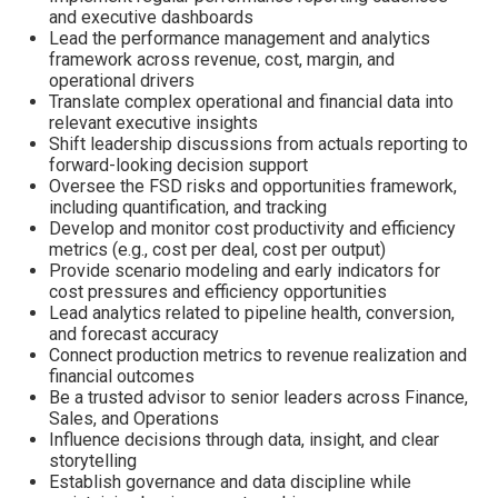
and executive dashboards
Lead the performance management and analytics
framework across revenue, cost, margin, and
operational drivers
Translate complex operational and financial data into
relevant executive insights
Shift leadership discussions from actuals reporting to
forward-looking decision support
Oversee the FSD risks and opportunities framework,
including quantification, and tracking
Develop and monitor cost productivity and efficiency
metrics (e.g., cost per deal, cost per output)
Provide scenario modeling and early indicators for
cost pressures and efficiency opportunities
Lead analytics related to pipeline health, conversion,
and forecast accuracy
Connect production metrics to revenue realization and
financial outcomes
Be a trusted advisor to senior leaders across Finance,
Sales, and Operations
Influence decisions through data, insight, and clear
storytelling
Establish governance and data discipline while