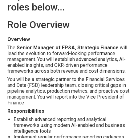
roles below...
Role Overview
Overview
The
Senior Manager of FP&A, Strategic Finance
will
lead the evolution to forward-looking performance
management. You will establish advanced analytics, AI-
enabled insights, and OKR-driven performance
frameworks across both revenue and cost dimensions.
You will be a strategic partner to the Financial Services
and Data (FSD) leadership team, closing critical gaps in
pipeline analytics, production metrics, and proactive cost
management. You will report into the Vice President of
Finance
Responsibilities
Establish advanced reporting and analytical
frameworks using modern AI-enabled and business
intelligence tools
Implement regular performance reporting cadences