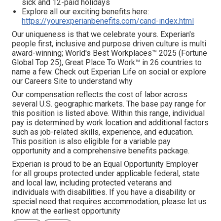
sick and 12-paid holidays
Explore all our exciting benefits here:
https://yourexperianbenefits.com/cand-index.html
Our uniqueness is that we celebrate yours. Experian's
people first, inclusive and purpose driven culture is multi
award-winning; World's Best Workplaces™ 2025 (Fortune
Global Top 25), Great Place To Work™ in 26 countries to
name a few. Check out Experian Life on social or explore
our Careers Site to understand why
Our compensation reflects the cost of labor across
several U.S. geographic markets. The base pay range for
this position is listed above. Within this range, individual
pay is determined by work location and additional factors
such as job-related skills, experience, and education.
This position is also eligible for a variable pay
opportunity and a comprehensive benefits package.
Experian is proud to be an Equal Opportunity Employer
for all groups protected under applicable federal, state
and local law, including protected veterans and
individuals with disabilities. If you have a disability or
special need that requires accommodation, please let us
know at the earliest opportunity