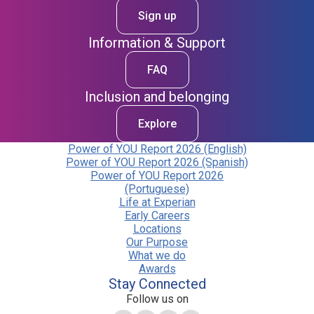
Sign up
Information & Support
FAQ
Inclusion and belonging
Explore
Power of YOU Report 2026 (English)
Power of YOU Report 2026 (Spanish)
Power of YOU Report 2026
(Portuguese)
Life at Experian
Early Careers
Locations
Our Purpose
What we do
Awards
Stay Connected
Follow us on