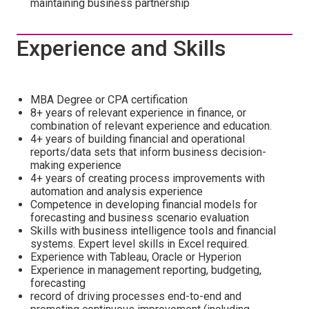
maintaining business partnership
Experience and Skills
MBA Degree or CPA certification
8+ years of relevant experience in finance, or
combination of relevant experience and education.
4+ years of building financial and operational
reports/data sets that inform business decision-
making experience
4+ years of creating process improvements with
automation and analysis experience
Competence in developing financial models for
forecasting and business scenario evaluation
Skills with business intelligence tools and financial
systems. Expert level skills in Excel required.
Experience with Tableau, Oracle or Hyperion
Experience in management reporting, budgeting,
forecasting
record of driving processes end-to-end and