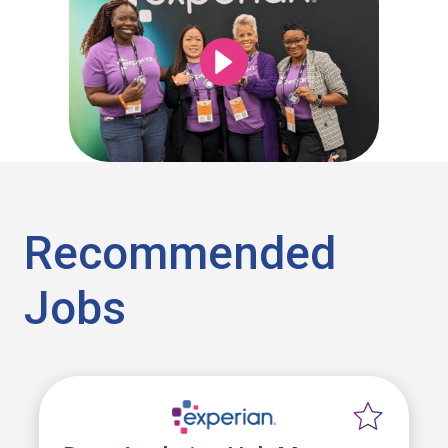
Recommended
Jobs