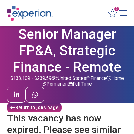
0
Senior Manager
FP&A, Strategic
Finance - Remote
$133,109 - $239,596
United States
Finance
Home
Permanent
Full Time
Return to jobs page
This vacancy has now
expired. Please see similar