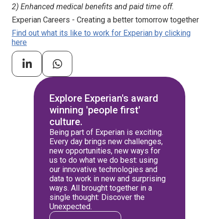
2) Enhanced medical benefits and paid time off.
Experian Careers - Creating a better tomorrow together
Find out what its like to work for Experian by clicking
here
Explore Experian's award
winning 'people first'
culture.
Being part of Experian is exciting.
Every day brings new challenges,
new opportunities, new ways for
us to do what we do best: using
our innovative technologies and
data to work in new and surprising
ways. All brought together in a
single thought: Discover the
Unexpected.