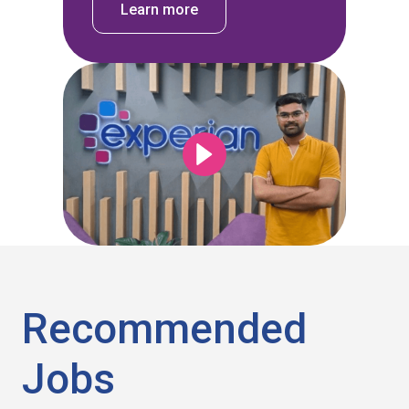
Learn more
Recommended
Jobs