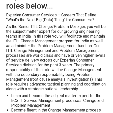
roles below...
Experian Consumer Services – Careers That Define
"What's the Next Big (Data) Thing" for Consumers?
As the Senior ITIL Change/Problem Manager, you will be
the subject matter expert for our growing engineering
teams in India. In this role you will facilitate and maintain
the ITIL Change Management program for India as well
as administer the Problem Management function. Our
ITIL Change Management and Problem Management
processes are world class and have driven higher levels
of service delivery across our Experian Consumer
Services division for the past 3 years. The primary
responsibility of this role will be Change Management
with the secondary responsibility being Problem
Management (root cause analysis investigations). This
role requires advanced tactical planning and coordination
along with a strategic outlook, leadership.
Learn and become the subject matter expert for the
ECS IT Service Management processes: Change and
Problem Management
Become fluent in the Change Management process