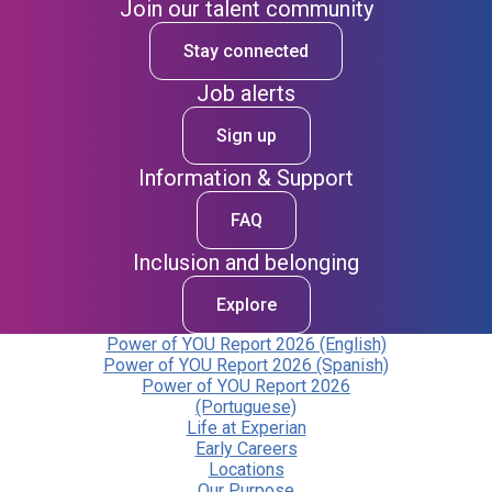
Join our talent community
Stay connected
Job alerts
Sign up
Information & Support
FAQ
Inclusion and belonging
Explore
Power of YOU Report 2026 (English)
Power of YOU Report 2026 (Spanish)
Power of YOU Report 2026
(Portuguese)
Life at Experian
Early Careers
Locations
Our Purpose