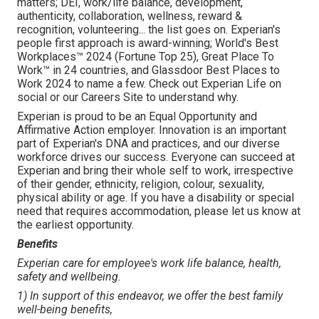
matters; DEI, work/life balance, development,
authenticity, collaboration, wellness, reward &
recognition, volunteering... the list goes on. Experian's
people first approach is award-winning; World's Best
Workplaces™ 2024 (Fortune Top 25), Great Place To
Work™ in 24 countries, and Glassdoor Best Places to
Work 2024 to name a few. Check out Experian Life on
social or our Careers Site to understand why.
Experian is proud to be an Equal Opportunity and
Affirmative Action employer. Innovation is an important
part of Experian's DNA and practices, and our diverse
workforce drives our success. Everyone can succeed at
Experian and bring their whole self to work, irrespective
of their gender, ethnicity, religion, colour, sexuality,
physical ability or age. If you have a disability or special
need that requires accommodation, please let us know at
the earliest opportunity.
Benefits
Experian care for employee's work life balance, health,
safety and wellbeing.
1) In support of this endeavor, we offer the best family
well-being benefits,