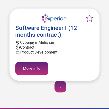
Software Engineer I (12
months contract)
Cyberjaya, Malaysia
Contract
Product Development
More info