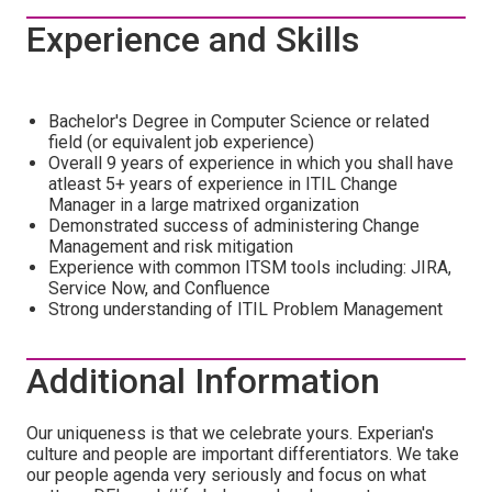
Experience and Skills
Bachelor's Degree in Computer Science or related
field (or equivalent job experience)
Overall 9 years of experience in which you shall have
atleast 5+ years of experience in ITIL Change
Manager in a large matrixed organization
Demonstrated success of administering Change
Management and risk mitigation
Experience with common ITSM tools including: JIRA,
Service Now, and Confluence
Strong understanding of ITIL Problem Management
Additional Information
Our uniqueness is that we celebrate yours. Experian's
culture and people are important differentiators. We take
our people agenda very seriously and focus on what