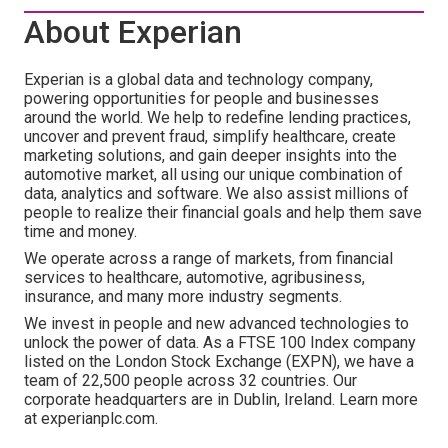
About Experian
Experian is a global data and technology company,
powering opportunities for people and businesses
around the world. We help to redefine lending practices,
uncover and prevent fraud, simplify healthcare, create
marketing solutions, and gain deeper insights into the
automotive market, all using our unique combination of
data, analytics and software. We also assist millions of
people to realize their financial goals and help them save
time and money.
We operate across a range of markets, from financial
services to healthcare, automotive, agribusiness,
insurance, and many more industry segments.
We invest in people and new advanced technologies to
unlock the power of data. As a FTSE 100 Index company
listed on the London Stock Exchange (EXPN), we have a
team of 22,500 people across 32 countries. Our
corporate headquarters are in Dublin, Ireland. Learn more
at experianplc.com.