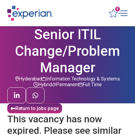
0
Senior ITIL
Change/Problem
Manager
Hyderabad
Information Technology & Systems
Hybrid
Permanent
Full Time
Return to jobs page
This vacancy has now
expired. Please see similar