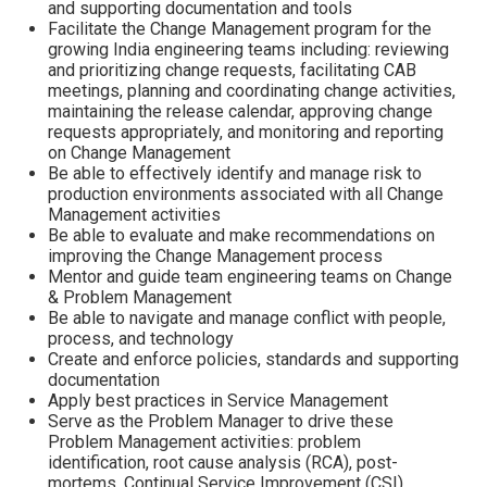
and supporting documentation and tools
Facilitate the Change Management program for the
growing India engineering teams including: reviewing
and prioritizing change requests, facilitating CAB
meetings, planning and coordinating change activities,
maintaining the release calendar, approving change
requests appropriately, and monitoring and reporting
on Change Management
Be able to effectively identify and manage risk to
production environments associated with all Change
Management activities
Be able to evaluate and make recommendations on
improving the Change Management process
Mentor and guide team engineering teams on Change
& Problem Management
Be able to navigate and manage conflict with people,
process, and technology
Create and enforce policies, standards and supporting
documentation
Apply best practices in Service Management
Serve as the Problem Manager to drive these
Problem Management activities: problem
identification, root cause analysis (RCA), post-
mortems, Continual Service Improvement (CSI),