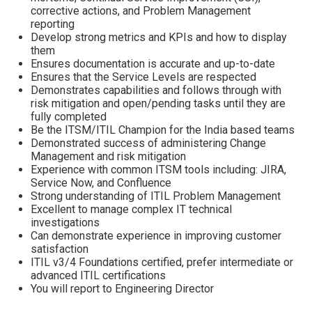
corrective actions, and Problem Management
reporting
Develop strong metrics and KPIs and how to display
them
Ensures documentation is accurate and up-to-date
Ensures that the Service Levels are respected
Demonstrates capabilities and follows through with
risk mitigation and open/pending tasks until they are
fully completed
Be the ITSM/ITIL Champion for the India based teams
Demonstrated success of administering Change
Management and risk mitigation
Experience with common ITSM tools including: JIRA,
Service Now, and Confluence
Strong understanding of ITIL Problem Management
Excellent to manage complex IT technical
investigations
Can demonstrate experience in improving customer
satisfaction
ITIL v3/4 Foundations certified, prefer intermediate or
advanced ITIL certifications
You will report to Engineering Director