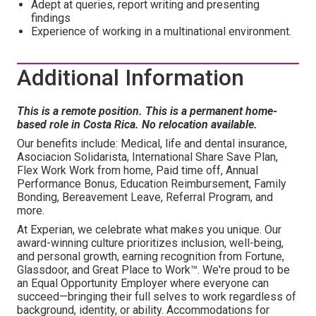
Adept at queries, report writing and presenting
findings
Experience of working in a multinational environment.
Additional Information
This is a remote position. This is a permanent home-
based role in Costa Rica. No relocation available.
Our benefits include: Medical, life and dental insurance,
Asociacion Solidarista, International Share Save Plan,
Flex Work Work from home, Paid time off, Annual
Performance Bonus, Education Reimbursement, Family
Bonding, Bereavement Leave, Referral Program, and
more.
At Experian, we celebrate what makes you unique. Our
award-winning culture prioritizes inclusion, well-being,
and personal growth, earning recognition from Fortune,
Glassdoor, and Great Place to Work™. We're proud to be
an Equal Opportunity Employer where everyone can
succeed—bringing their full selves to work regardless of
background, identity, or ability. Accommodations for