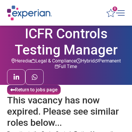
0
ICFR Controls
Testing Manager
Heredia
Legal & Compliance
Hybrid
Permanent
Full Time
Return to jobs page
This vacancy has now
expired. Please see similar
roles below...