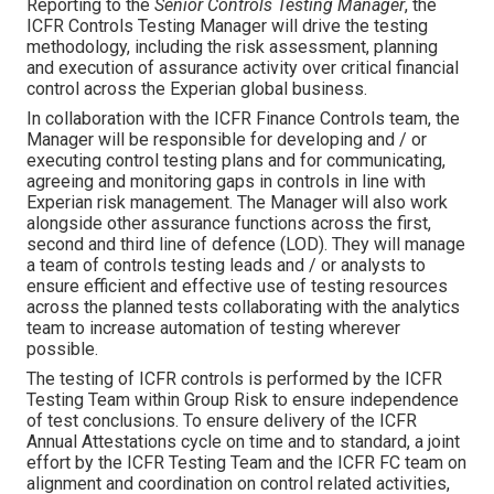
Reporting to the
Senior Controls Testing Manager
, the
ICFR Controls Testing Manager will drive the testing
methodology, including the risk assessment, planning
and execution of assurance activity over critical financial
control across the Experian global business.
In collaboration with the ICFR Finance Controls team, the
Manager will be responsible for developing and / or
executing control testing plans and for communicating,
agreeing and monitoring gaps in controls in line with
Experian risk management. The Manager will also work
alongside other assurance functions across the first,
second and third line of defence (LOD). They will manage
a team of controls testing leads and / or analysts to
ensure efficient and effective use of testing resources
across the planned tests collaborating with the analytics
team to increase automation of testing wherever
possible.
The testing of ICFR controls is performed by the ICFR
Testing Team within Group Risk to ensure independence
of test conclusions. To ensure delivery of the ICFR
Annual Attestations cycle on time and to standard, a joint
effort by the ICFR Testing Team and the ICFR FC team on
alignment and coordination on control related activities,