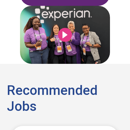
Recommended
Jobs