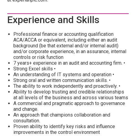
Experience and Skills
Professional finance or accounting qualification
ACA/ACCA or equivalent, including either an audit
background (be that external and/or internal audit)
and/or corporate experience, in an assurance, internal
controls or risk function
7 years+ experience in an audit and accounting firm. •
Strong Excel skills •
An understanding of IT systems and operation •
Strong oral and written communication skills. •
The ability to work independently and proactively. •
Ability to develop trusting and credible relationships
at all levels of the business and across various teams
A commercial and pragmatic approach to governance
and change.
An approach that champions collaboration and
consultation.
Proven ability to identify key risks and influence
improvements in the control environment