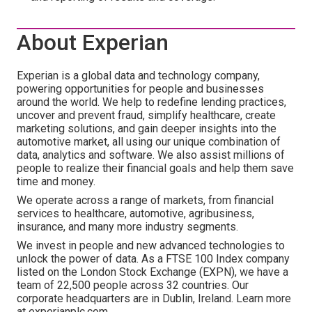
About Experian
Experian is a global data and technology company,
powering opportunities for people and businesses
around the world. We help to redefine lending practices,
uncover and prevent fraud, simplify healthcare, create
marketing solutions, and gain deeper insights into the
automotive market, all using our unique combination of
data, analytics and software. We also assist millions of
people to realize their financial goals and help them save
time and money.
We operate across a range of markets, from financial
services to healthcare, automotive, agribusiness,
insurance, and many more industry segments.
We invest in people and new advanced technologies to
unlock the power of data. As a FTSE 100 Index company
listed on the London Stock Exchange (EXPN), we have a
team of 22,500 people across 32 countries. Our
corporate headquarters are in Dublin, Ireland. Learn more
at experianplc.com.