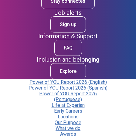
Stay connected
Job alerts
Sign up
Information & Support
FAQ
Inclusion and belonging
Explore
Power of YOU Report 2026 (English)
Power of YOU Report 2026 (Spanish)
Power of YOU Report 2026
(Portuguese)
Life at Experian
Early Careers
Locations
Our Purpose
What we do
Awards