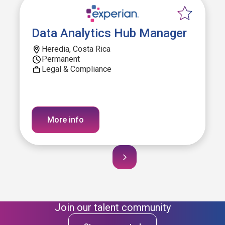
Data Analytics Hub Manager
Heredia, Costa Rica
Permanent
Legal & Compliance
More info
Join our talent community