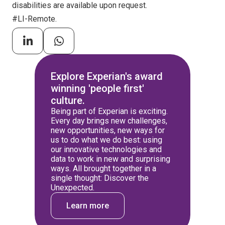
disabilities are available upon request.
#LI-Remote.
Explore Experian's award
winning 'people first'
culture.
Being part of Experian is exciting.
Every day brings new challenges,
new opportunities, new ways for
us to do what we do best: using
our innovative technologies and
data to work in new and surprising
ways. All brought together in a
single thought: Discover the
Unexpected.
Learn more