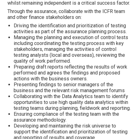
whilst remaining independent is a critical success factor.
Through the assurance, collaborate with the ICFR team
and other finance stakeholders on:
Driving the identification and prioritization of testing
activities as part of the assurance planning process.
Managing the planning and execution of control tests
including coordinating the testing process with key
stakeholders, managing the activities of control
testing analysts (local and overseas), reviewing the
quality of work performed.
Preparing draft reports reflecting the results of work
performed and agrees the findings and proposed
actions with the business owners.
Presenting findings to senior managers of the
business and the relevant risk management forums
Collaborating with the Data Analytics team to identify
opportunities to use high quality data analytics within
testing teams during planning, fieldwork and reporting.
Ensuring compliance of the testing team with the
assurance methodology.
Developing and maintaining the risk universe to
support the identification and prioritization of testing
and reporting of results and coverage.