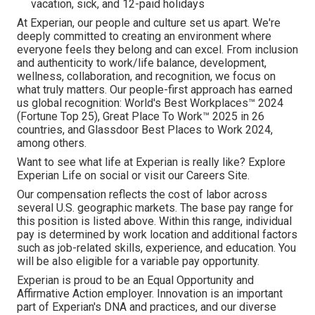
vacation, sick, and 12-paid holidays
At Experian, our people and culture set us apart. We're
deeply committed to creating an environment where
everyone feels they belong and can excel. From inclusion
and authenticity to work/life balance, development,
wellness, collaboration, and recognition, we focus on
what truly matters. Our people-first approach has earned
us global recognition: World's Best Workplaces™ 2024
(Fortune Top 25), Great Place To Work™ 2025 in 26
countries, and Glassdoor Best Places to Work 2024,
among others.
Want to see what life at Experian is really like? Explore
Experian Life on social or visit our Careers Site.
Our compensation reflects the cost of labor across
several U.S. geographic markets. The base pay range for
this position is listed above. Within this range, individual
pay is determined by work location and additional factors
such as job-related skills, experience, and education. You
will be also eligible for a variable pay opportunity.
Experian is proud to be an Equal Opportunity and
Affirmative Action employer. Innovation is an important
part of Experian's DNA and practices, and our diverse