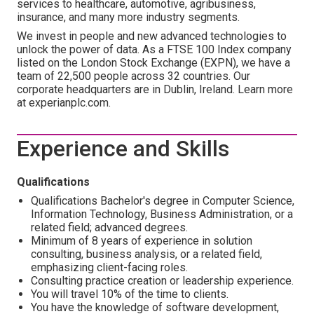
services to healthcare, automotive, agribusiness,
insurance, and many more industry segments.
We invest in people and new advanced technologies to
unlock the power of data. As a FTSE 100 Index company
listed on the London Stock Exchange (EXPN), we have a
team of 22,500 people across 32 countries. Our
corporate headquarters are in Dublin, Ireland. Learn more
at experianplc.com.
Experience and Skills
Qualifications
Qualifications Bachelor's degree in Computer Science,
Information Technology, Business Administration, or a
related field; advanced degrees.
Minimum of 8 years of experience in solution
consulting, business analysis, or a related field,
emphasizing client-facing roles.
Consulting practice creation or leadership experience.
You will travel 10% of the time to clients.
You have the knowledge of software development,