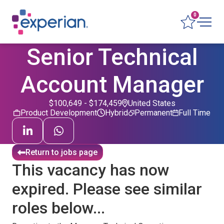
0
Senior Technical
Account Manager
$100,649 - $174,459
United States
Product Development
Hybrid
Permanent
Full Time
Return to jobs page
This vacancy has now
expired. Please see similar
roles below...