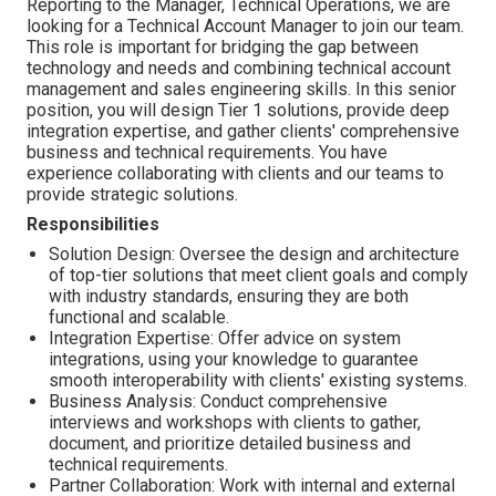
Reporting to the Manager, Technical Operations, we are
looking for a Technical Account Manager to join our team.
This role is important for bridging the gap between
technology and needs and combining technical account
management and sales engineering skills. In this senior
position, you will design Tier 1 solutions, provide deep
integration expertise, and gather clients' comprehensive
business and technical requirements. You have
experience collaborating with clients and our teams to
provide strategic solutions.
Responsibilities
Solution Design: Oversee the design and architecture
of top-tier solutions that meet client goals and comply
with industry standards, ensuring they are both
functional and scalable.
Integration Expertise: Offer advice on system
integrations, using your knowledge to guarantee
smooth interoperability with clients' existing systems.
Business Analysis: Conduct comprehensive
interviews and workshops with clients to gather,
document, and prioritize detailed business and
technical requirements.
Partner Collaboration: Work with internal and external