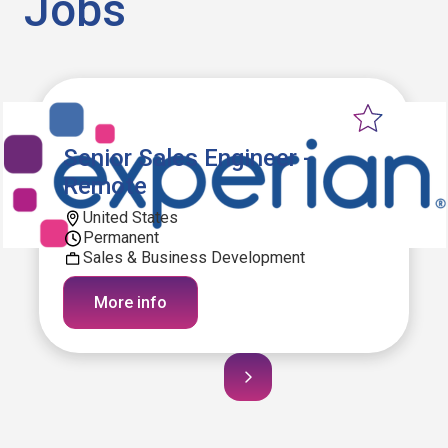
Jobs
Senior Sales Engineer -
Remote
United States
Permanent
Sales & Business Development
More info