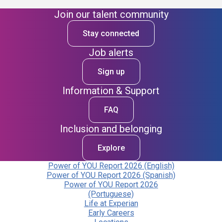
Join our talent community
Stay connected
Job alerts
Sign up
Information & Support
FAQ
Inclusion and belonging
Explore
Power of YOU Report 2026 (English)
Power of YOU Report 2026 (Spanish)
Power of YOU Report 2026
(Portuguese)
Life at Experian
Early Careers