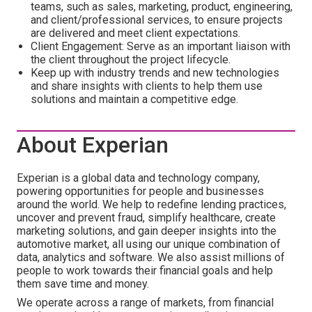
teams, such as sales, marketing, product, engineering,
and client/professional services, to ensure projects
are delivered and meet client expectations.
Client Engagement: Serve as an important liaison with
the client throughout the project lifecycle.
Keep up with industry trends and new technologies
and share insights with clients to help them use
solutions and maintain a competitive edge.
About Experian
Experian is a global data and technology company,
powering opportunities for people and businesses
around the world. We help to redefine lending practices,
uncover and prevent fraud, simplify healthcare, create
marketing solutions, and gain deeper insights into the
automotive market, all using our unique combination of
data, analytics and software. We also assist millions of
people to work towards their financial goals and help
them save time and money.
We operate across a range of markets, from financial