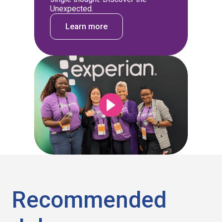
Unexpected.
Learn more
Recommended