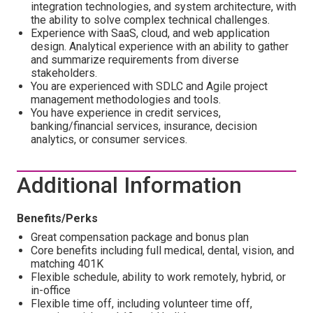
integration technologies, and system architecture, with
the ability to solve complex technical challenges.
Experience with SaaS, cloud, and web application
design. Analytical experience with an ability to gather
and summarize requirements from diverse
stakeholders.
You are experienced with SDLC and Agile project
management methodologies and tools.
You have experience in credit services,
banking/financial services, insurance, decision
analytics, or consumer services.
Additional Information
Benefits/Perks
Great compensation package and bonus plan
Core benefits including full medical, dental, vision, and
matching 401K
Flexible schedule, ability to work remotely, hybrid, or
in-office
Flexible time off, including volunteer time off,