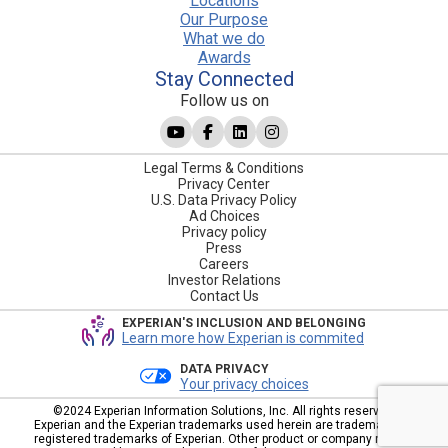
Locations
Our Purpose
What we do
Awards
Stay Connected
Follow us on
Legal Terms & Conditions
Privacy Center
U.S. Data Privacy Policy
Ad Choices
Privacy policy
Press
Careers
Investor Relations
Contact Us
EXPERIAN'S INCLUSION AND BELONGING
Learn more how Experian is commited
DATA PRIVACY
Your privacy choices
©2024 Experian Information Solutions, Inc. All rights reserved.
Experian and the Experian trademarks used herein are trademarks or
registered trademarks of Experian. Other product or company names