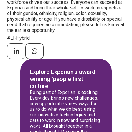
workforce drives our success. Everyone can succeed at
Experian and bring their whole self to work, irrespective
of their gender, ethnicity, religion, color, sexuality,
physical ability or age. If you have a disability or special
need that requires accommodation, please let us know at
the earliest opportunity.
#LI-Hybrid
Explore Experian's award
winning 'people first'
culture.
Being part of Experian is exciting.
Every day brings new challenges,
new opportunities, new ways for
us to do what we do best: using
our innovative technologies and
data to work in new and surprising
ways. All brought together in a
single thought: Discover the