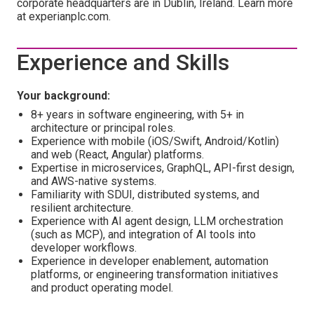
corporate headquarters are in Dublin, Ireland. Learn more
at experianplc.com.
Experience and Skills
Your background:
8+ years in software engineering, with 5+ in
architecture or principal roles.
Experience with mobile (iOS/Swift, Android/Kotlin)
and web (React, Angular) platforms.
Expertise in microservices, GraphQL, API-first design,
and AWS-native systems.
Familiarity with SDUI, distributed systems, and
resilient architecture.
Experience with AI agent design, LLM orchestration
(such as MCP), and integration of AI tools into
developer workflows.
Experience in developer enablement, automation
platforms, or engineering transformation initiatives
and product operating model.