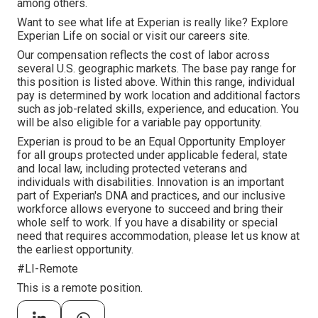
among others.
Want to see what life at Experian is really like? Explore
Experian Life on social or visit our careers site.
Our compensation reflects the cost of labor across
several U.S. geographic markets. The base pay range for
this position is listed above. Within this range, individual
pay is determined by work location and additional factors
such as job-related skills, experience, and education. You
will be also eligible for a variable pay opportunity.
Experian is proud to be an Equal Opportunity Employer
for all groups protected under applicable federal, state
and local law, including protected veterans and
individuals with disabilities. Innovation is an important
part of Experian's DNA and practices, and our inclusive
workforce allows everyone to succeed and bring their
whole self to work. If you have a disability or special
need that requires accommodation, please let us know at
the earliest opportunity.
#LI-Remote
This is a remote position.