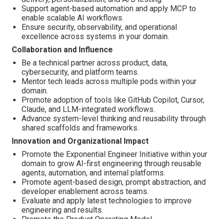
Support agent-based automation and apply MCP to
enable scalable AI workflows.
Ensure security, observability, and operational
excellence across systems in your domain.
Collaboration and Influence
Be a technical partner across product, data,
cybersecurity, and platform teams.
Mentor tech leads across multiple pods within your
domain.
Promote adoption of tools like GitHub Copilot, Cursor,
Claude, and LLM-integrated workflows.
Advance system-level thinking and reusability through
shared scaffolds and frameworks.
Innovation and Organizational Impact
Promote the Exponential Engineer Initiative within your
domain to grow AI-first engineering through reusable
agents, automation, and internal platforms.
Promote agent-based design, prompt abstraction, and
developer enablement across teams.
Evaluate and apply latest technologies to improve
engineering and results.