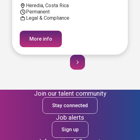
Heredia, Costa Rica
Permanent
Legal & Compliance
More info
Join our talent community
Stay connected
Job alerts
Sign up