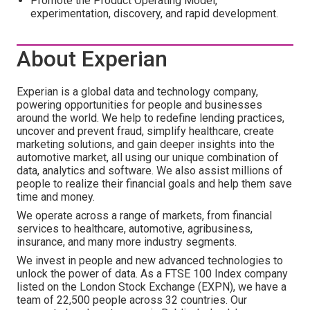
Promote the Product Operating Model,
experimentation, discovery, and rapid development.
About Experian
Experian is a global data and technology company,
powering opportunities for people and businesses
around the world. We help to redefine lending practices,
uncover and prevent fraud, simplify healthcare, create
marketing solutions, and gain deeper insights into the
automotive market, all using our unique combination of
data, analytics and software. We also assist millions of
people to realize their financial goals and help them save
time and money.
We operate across a range of markets, from financial
services to healthcare, automotive, agribusiness,
insurance, and many more industry segments.
We invest in people and new advanced technologies to
unlock the power of data. As a FTSE 100 Index company
listed on the London Stock Exchange (EXPN), we have a
team of 22,500 people across 32 countries. Our