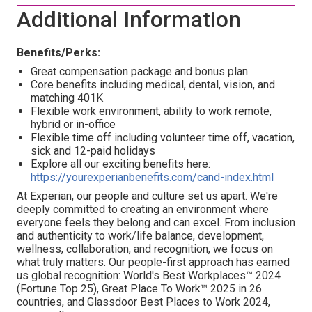
Additional Information
Benefits/Perks:
Great compensation package and bonus plan
Core benefits including medical, dental, vision, and
matching 401K
Flexible work environment, ability to work remote,
hybrid or in-office
Flexible time off including volunteer time off, vacation,
sick and 12-paid holidays
Explore all our exciting benefits here:
https://yourexperianbenefits.com/cand-index.html
At Experian, our people and culture set us apart. We're
deeply committed to creating an environment where
everyone feels they belong and can excel. From inclusion
and authenticity to work/life balance, development,
wellness, collaboration, and recognition, we focus on
what truly matters. Our people-first approach has earned
us global recognition: World's Best Workplaces™ 2024
(Fortune Top 25), Great Place To Work™ 2025 in 26
countries, and Glassdoor Best Places to Work 2024,