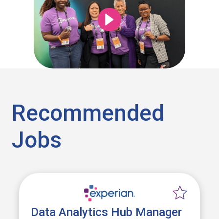
Recommended
Jobs
Data Analytics Hub Manager