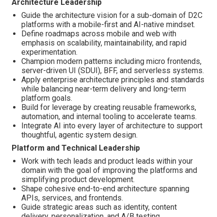
Architecture Leadership
Guide the architecture vision for a sub-domain of D2C
platforms with a mobile-first and AI-native mindset.
Define roadmaps across mobile and web with
emphasis on scalability, maintainability, and rapid
experimentation.
Champion modern patterns including micro frontends,
server-driven UI (SDUI), BFF, and serverless systems.
Apply enterprise architecture principles and standards
while balancing near-term delivery and long-term
platform goals.
Build for leverage by creating reusable frameworks,
automation, and internal tooling to accelerate teams.
Integrate AI into every layer of architecture to support
thoughtful, agentic system design.
Platform and Technical Leadership
Work with tech leads and product leads within your
domain with the goal of improving the platforms and
simplifying product development.
Shape cohesive end-to-end architecture spanning
APIs, services, and frontends.
Guide strategic areas such as identity, content
delivery, personalization, and A/B testing.