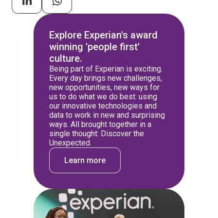
Explore Experian's award
winning 'people first'
culture.
Being part of Experian is exciting.
Every day brings new challenges,
new opportunities, new ways for
us to do what we do best: using
our innovative technologies and
data to work in new and surprising
ways. All brought together in a
single thought: Discover the
Unexpected.
Learn more