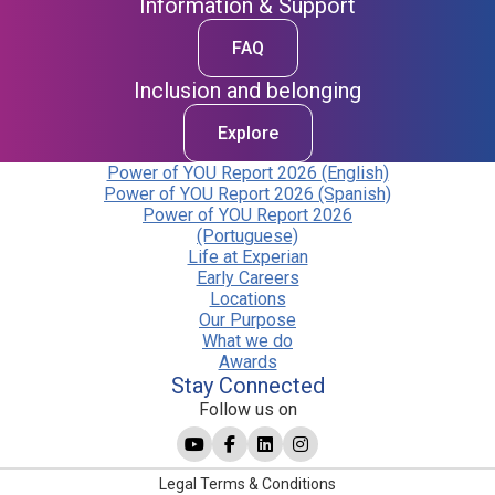
Information & Support
FAQ
Inclusion and belonging
Explore
Power of YOU Report 2026 (English)
Power of YOU Report 2026 (Spanish)
Power of YOU Report 2026
(Portuguese)
Life at Experian
Early Careers
Locations
Our Purpose
What we do
Awards
Stay Connected
Follow us on
Legal Terms & Conditions