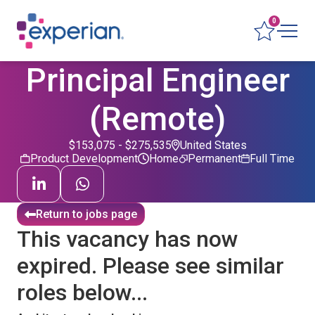
0
Principal Engineer
(Remote)
$153,075 - $275,535
United States
Product Development
Home
Permanent
Full Time
Return to jobs page
This vacancy has now
expired. Please see similar
roles below...