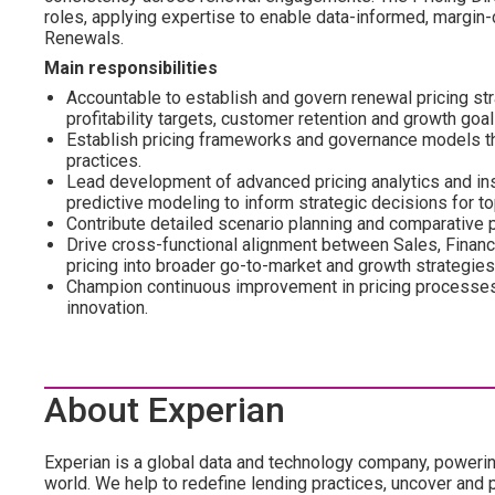
roles, applying expertise to enable data-informed, margin-c
Renewals.
Main responsibilities
Accountable to establish and govern renewal pricing st
profitability targets, customer retention and growth goal
Establish pricing frameworks and governance models tha
practices.
Lead development of advanced pricing analytics and insi
predictive modeling to inform strategic decisions for to
Contribute detailed scenario planning and comparative 
Drive cross-functional alignment between Sales, Finan
pricing into broader go-to-market and growth strategies
Champion continuous improvement in pricing processes,
innovation.
About Experian
Experian is a global data and technology company, poweri
world. We help to redefine lending practices, uncover and p