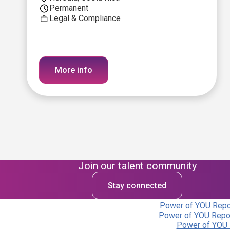
Permanent
Legal & Compliance
More info
Join our talent community
Stay connected
Power of YOU Repor
Power of YOU Repor
Power of YOU 