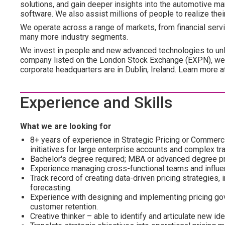
solutions, and gain deeper insights into the automotive mar
software. We also assist millions of people to realize the
We operate across a range of markets, from financial servic
many more industry segments.
We invest in people and new advanced technologies to unl
company listed on the London Stock Exchange (EXPN), we 
corporate headquarters are in Dublin, Ireland. Learn more 
Experience and Skills
What we are looking for
8+ years of experience in Strategic Pricing or Commercia
initiatives for large enterprise accounts and complex tr
Bachelor's degree required; MBA or advanced degree pr
Experience managing cross-functional teams and influen
Track record of creating data-driven pricing strategies,
forecasting.
Experience with designing and implementing pricing gov
customer retention.
Creative thinker – able to identify and articulate new 