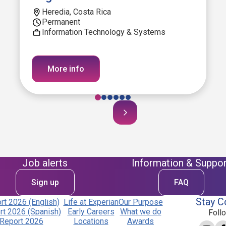
Heredia, Costa Rica
Permanent
Information Technology & Systems
More info
Job alerts
Information & Suppor
Sign up
FAQ
Stay C
t 2026 (English)
Life at Experian
Our Purpose
t 2026 (Spanish)
Early Careers
What we do
Foll
Report 2026
Locations
Awards