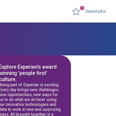
0
Saved jobs
Explore Experian's award
winning 'people first'
culture.
Being part of Experian is exciting.
Every day brings new challenges,
new opportunities, new ways for
us to do what we do best: using
our innovative technologies and
data to work in new and surprising
ways. All brought together in a