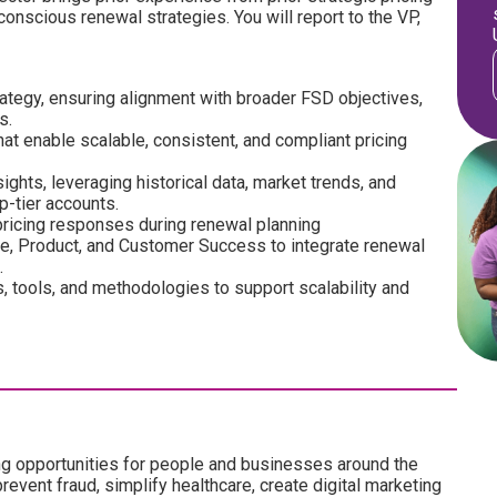
onscious renewal strategies. You will report to the VP,
rategy, ensuring alignment with broader FSD objectives,
s.
t enable scalable, consistent, and compliant pricing
ghts, leveraging historical data, market trends, and
p-tier accounts.
pricing responses during renewal planning
ce, Product, and Customer Success to integrate renewal
.
 tools, and methodologies to support scalability and
ng opportunities for people and businesses around the
revent fraud, simplify healthcare, create digital marketing