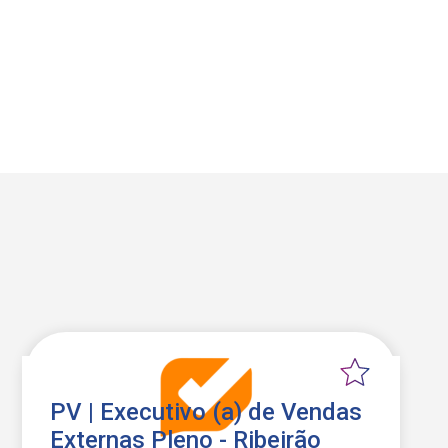
PV | Executivo (a) de Vendas
Externas Pleno - Ribeirão