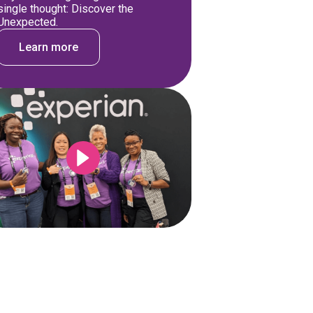
single thought: Discover the
Unexpected.
Learn more