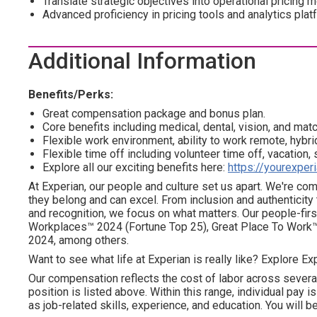
Translate strategic objectives into operational pricing
Advanced proficiency in pricing tools and analytics plat
Additional Information
Benefits/Perks:
Great compensation package and bonus plan.
Core benefits including medical, dental, vision, and mat
Flexible work environment, ability to work remote, hybrid
Flexible time off including volunteer time off, vacation,
Explore all our exciting benefits here:
https://yourexper
At Experian, our people and culture set us apart. We're c
they belong and can excel. From inclusion and authenticity
and recognition, we focus on what matters. Our people-firs
Workplaces™ 2024 (Fortune Top 25), Great Place To Work™
2024, among others.
Want to see what life at Experian is really like? Explore Exp
Our compensation reflects the cost of labor across severa
position is listed above. Within this range, individual pay 
as job-related skills, experience, and education. You will be