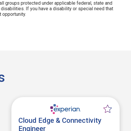
all groups protected under applicable federal, state and
disabilities. If you have a disability or special need that
 opportunity.
s
Cloud Edge & Connectivity
Engineer