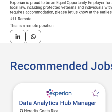
Experian is proud to be an Equal Opportunity Employer for 
local law, including protected veterans and individuals with 
requires accommodation, please let us know at the earliest
#LI-Remote
This is a remote position
Recommended Job
Data Analytics Hub Manager
Heredia, Costa Rica