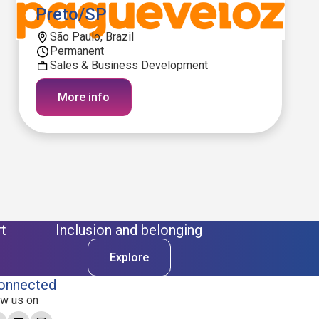
Preto/SP
São Paulo, Brazil
Permanent
Sales & Business Development
More info
t
Inclusion and belonging
Explore
onnected
ow us on