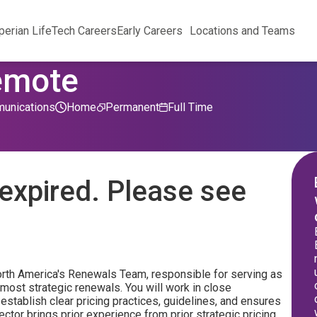
perian Life
Tech Careers
Early Careers
Locations and Teams
Remote
unications
Home
Permanent
Full Time
expired. Please see
orth America's Renewals Team, responsible for serving as
 most strategic renewals. You will work in close
establish clear pricing practices, guidelines, and ensures
tor brings prior experience from prior strategic pricing