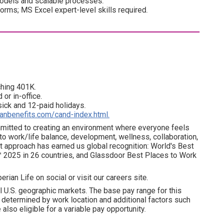
 models and scalable processes.
forms; MS Excel expert-level skills required.
ching 401K.
 or in-office.
 sick and 12-paid holidays.
ianbenefits.com/cand-index.html.
ommitted to creating an environment where everyone feels
 to work/life balance, development, wellness, collaboration,
t approach has earned us global recognition: World's Best
 2025 in 26 countries, and Glassdoor Best Places to Work
erian Life on social or visit our careers site.
l U.S. geographic markets. The base pay range for this
is determined by work location and additional factors such
 also eligible for a variable pay opportunity.