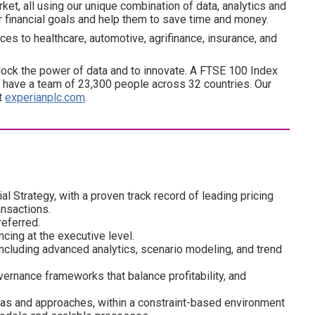
ket, all using our unique combination of data, analytics and
ir financial goals and help them to save time and money.
es to healthcare, automotive, agrifinance, insurance, and
ock the power of data and to innovate. A FTSE 100 Index
have a team of 23,300 people across 32 countries. Our
at
experianplc.com
.
l Strategy, with a proven track record of leading pricing
ansactions.
eferred.
cing at the executive level.
 including advanced analytics, scenario modeling, and trend
ernance frameworks that balance profitability, and
ideas and approaches, within a constraint-based environment