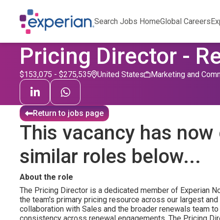
Search Jobs Home
Global Careers
Ex
Pricing Director - 
$153,075 - $275,535
United States
Marketing and Comm
Return to jobs page
This vacancy has now 
similar roles below...
About the role
The Pricing Director is a dedicated member of Experian N
the team's primary pricing resource across our largest and
collaboration with Sales and the broader renewals team to 
consistency across renewal engagements. The Pricing Direc