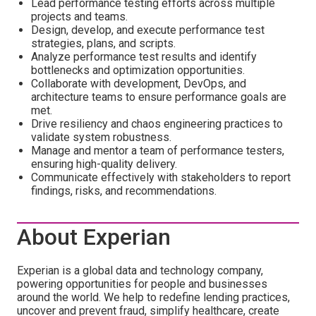
Lead performance testing efforts across multiple
projects and teams.
Design, develop, and execute performance test
strategies, plans, and scripts.
Analyze performance test results and identify
bottlenecks and optimization opportunities.
Collaborate with development, DevOps, and
architecture teams to ensure performance goals are
met.
Drive resiliency and chaos engineering practices to
validate system robustness.
Manage and mentor a team of performance testers,
ensuring high-quality delivery.
Communicate effectively with stakeholders to report
findings, risks, and recommendations.
About Experian
Experian is a global data and technology company,
powering opportunities for people and businesses
around the world. We help to redefine lending practices,
uncover and prevent fraud, simplify healthcare, create