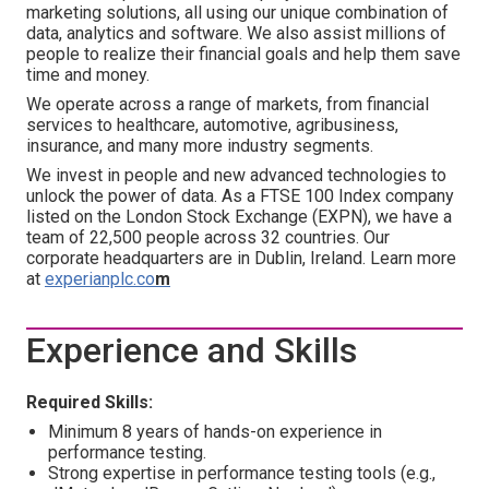
marketing solutions, all using our unique combination of
data, analytics and software. We also assist millions of
people to realize their financial goals and help them save
time and money.
We operate across a range of markets, from financial
services to healthcare, automotive, agribusiness,
insurance, and many more industry segments.
We invest in people and new advanced technologies to
unlock the power of data. As a FTSE 100 Index company
listed on the London Stock Exchange (EXPN), we have a
team of 22,500 people across 32 countries. Our
corporate headquarters are in Dublin, Ireland. Learn more
at
experianplc.co
m
Experience and Skills
Required Skills:
Minimum 8 years of hands-on experience in
performance testing.
Strong expertise in performance testing tools (e.g.,