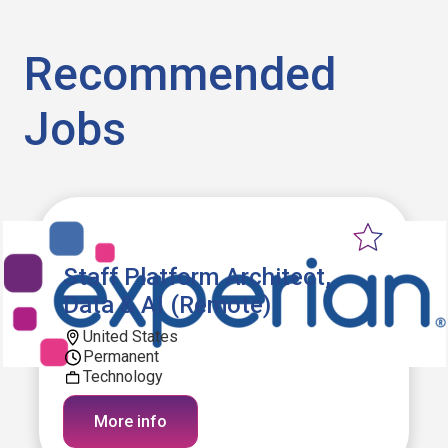
Recommended
Jobs
Staff Platform Architect,
Data & AI (Remote)
United States
Permanent
Technology
More info