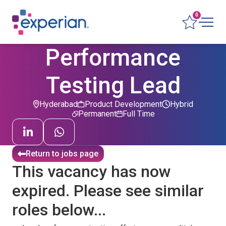
0
Performance
Testing Lead
Hyderabad
Product Development
Hybrid
Permanent
Full Time
Return to jobs page
This vacancy has now
expired. Please see similar
roles below...