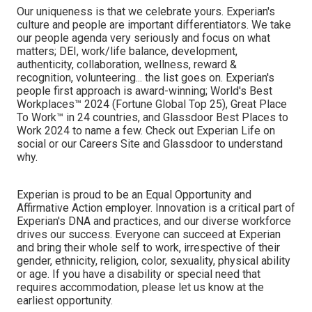
Our uniqueness is that we celebrate yours. Experian's
culture and people are important differentiators. We take
our people agenda very seriously and focus on what
matters; DEI, work/life balance, development,
authenticity, collaboration, wellness, reward &
recognition, volunteering... the list goes on. Experian's
people first approach is award-winning; World's Best
Workplaces™ 2024 (Fortune Global Top 25), Great Place
To Work™ in 24 countries, and Glassdoor Best Places to
Work 2024 to name a few. Check out Experian Life on
social or our Careers Site and Glassdoor to understand
why.
Experian is proud to be an Equal Opportunity and
Affirmative Action employer. Innovation is a critical part of
Experian's DNA and practices, and our diverse workforce
drives our success. Everyone can succeed at Experian
and bring their whole self to work, irrespective of their
gender, ethnicity, religion, color, sexuality, physical ability
or age. If you have a disability or special need that
requires accommodation, please let us know at the
earliest opportunity.