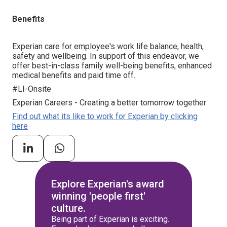
Benefits
Experian care for employee's work life balance, health,
safety and wellbeing. In support of this endeavor, we
offer best-in-class family well-being benefits, enhanced
medical benefits and paid time off.
#LI-Onsite
Experian Careers - Creating a better tomorrow together
Find out what its like to work for Experian by clicking
here
Explore Experian's award
winning 'people first'
culture.
Being part of Experian is exciting.