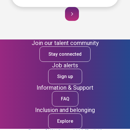
Join our talent community
Stay connected
Job alerts
Sign up
Information & Support
FAQ
Inclusion and belonging
Explore