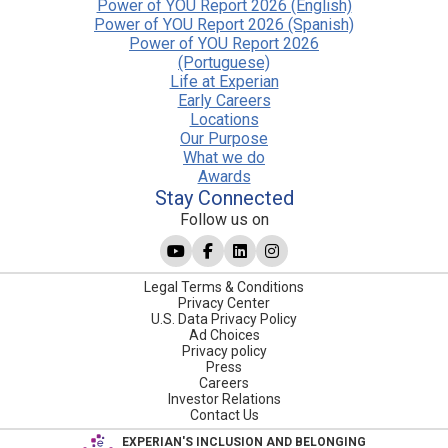
Power of YOU Report 2026 (English)
Power of YOU Report 2026 (Spanish)
Power of YOU Report 2026
(Portuguese)
Life at Experian
Early Careers
Locations
Our Purpose
What we do
Awards
Stay Connected
Follow us on
Legal Terms & Conditions
Privacy Center
U.S. Data Privacy Policy
Ad Choices
Privacy policy
Press
Careers
Investor Relations
Contact Us
EXPERIAN'S INCLUSION AND BELONGING