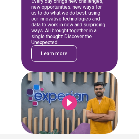
Every day brings new challenges,
new opportunities, new ways for
us to do what we do best: using
our innovative technologies and
data to work in new and surprising
ways. All brought together in a
single thought: Discover the
Unexpected.
Learn more