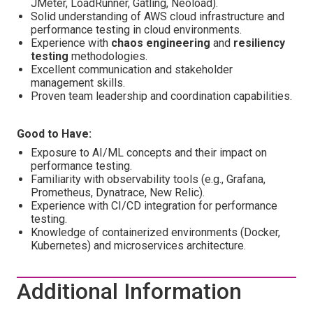
JMeter, LoadRunner, Gatling, Neoload).
Solid understanding of AWS cloud infrastructure and
performance testing in cloud environments.
Experience with
chaos engineering
and
resiliency
testing
methodologies.
Excellent communication and stakeholder
management skills.
Proven team leadership and coordination capabilities.
Good to Have:
Exposure to AI/ML concepts and their impact on
performance testing.
Familiarity with observability tools (e.g., Grafana,
Prometheus, Dynatrace, New Relic).
Experience with CI/CD integration for performance
testing.
Knowledge of containerized environments (Docker,
Kubernetes) and microservices architecture.
Additional Information