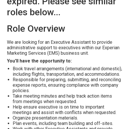
expired. Please see similar
roles below...
Role Overview
We are looking for an Executive Assistant to provide
administrative support to executives within our Experian
Marketing Services (EMS) business unit.
You'll have the opportunity to:
Book travel arrangements (international and domestic),
including flights, transportation, and accommodations.
Responsible for preparing, submitting, and reconciling
expense reports, ensuring compliance with company
policies.
Take meeting minutes and help track action items
from meetings when requested.
Help ensure executive is on time to important
meetings and assist with conflicts when requested.
Organize presentation materials.
Plan events, including team building and off-sites.
Work with other Executive Assistants and provide