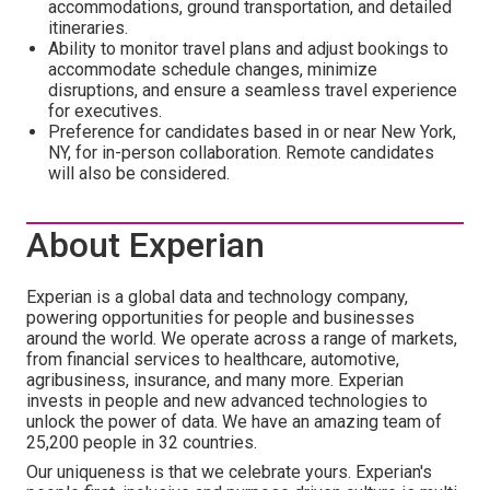
accommodations, ground transportation, and detailed
itineraries.
Ability to monitor travel plans and adjust bookings to
accommodate schedule changes, minimize
disruptions, and ensure a seamless travel experience
for executives.
Preference for candidates based in or near New York,
NY, for in-person collaboration. Remote candidates
will also be considered.
About Experian
Experian is a global data and technology company,
powering opportunities for people and businesses
around the world. We operate across a range of markets,
from financial services to healthcare, automotive,
agribusiness, insurance, and many more. Experian
invests in people and new advanced technologies to
unlock the power of data. We have an amazing team of
25,200 people in 32 countries.
Our uniqueness is that we celebrate yours. Experian's