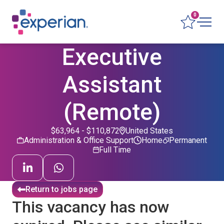
0
Executive
Assistant
(Remote)
$63,964 - $110,872
United States
Administration & Office Support
Home
Permanent
Full Time
Return to jobs page
This vacancy has now