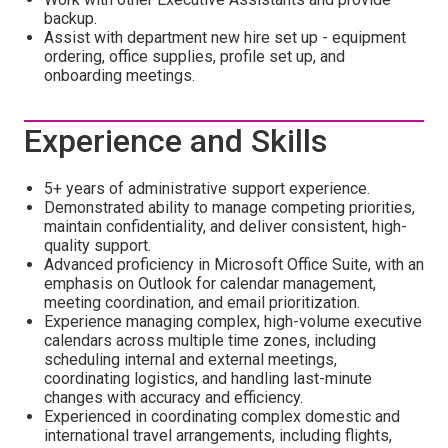
backup.
Assist with department new hire set up - equipment
ordering, office supplies, profile set up, and
onboarding meetings.
Experience and Skills
5+ years of administrative support experience.
Demonstrated ability to manage competing priorities,
maintain confidentiality, and deliver consistent, high-
quality support.
Advanced proficiency in Microsoft Office Suite, with an
emphasis on Outlook for calendar management,
meeting coordination, and email prioritization.
Experience managing complex, high-volume executive
calendars across multiple time zones, including
scheduling internal and external meetings,
coordinating logistics, and handling last-minute
changes with accuracy and efficiency.
Experienced in coordinating complex domestic and
international travel arrangements, including flights,