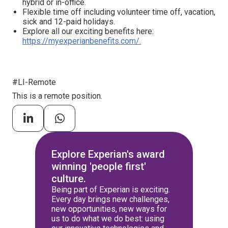
hybrid or in-office.
Flexible time off including volunteer time off, vacation,
sick and 12-paid holidays.
Explore all our exciting benefits here:
https://myexperianbenefits.com/.
#LI-Remote
This is a remote position.
Explore Experian's award
winning 'people first'
culture.
Being part of Experian is exciting.
Every day brings new challenges,
new opportunities, new ways for
us to do what we do best: using