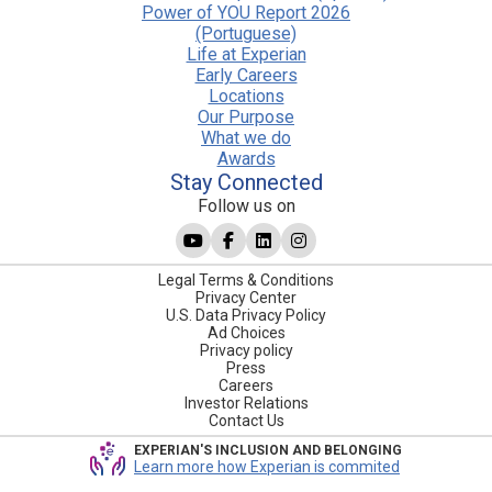
Power of YOU Report 2026
(Portuguese)
Life at Experian
Early Careers
Locations
Our Purpose
What we do
Awards
Stay Connected
Follow us on
Legal Terms & Conditions
Privacy Center
U.S. Data Privacy Policy
Ad Choices
Privacy policy
Press
Careers
Investor Relations
Contact Us
EXPERIAN'S INCLUSION AND BELONGING
Learn more how Experian is commited