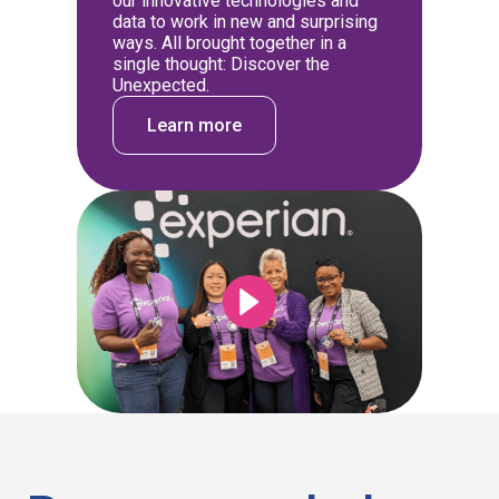
our innovative technologies and
data to work in new and surprising
ways. All brought together in a
single thought: Discover the
Unexpected.
Learn more