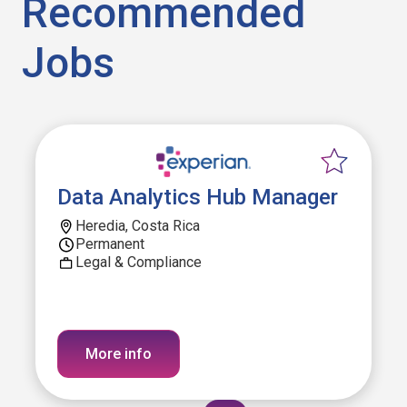
Recommended
Jobs
Data Analytics Hub Manager
Heredia, Costa Rica
Permanent
Legal & Compliance
More info