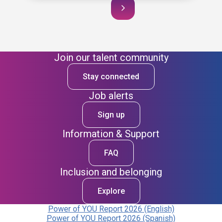
Join our talent community
Stay connected
Job alerts
Sign up
Information & Support
FAQ
Inclusion and belonging
Explore
Power of YOU Report 2026 (English)
Power of YOU Report 2026 (Spanish)