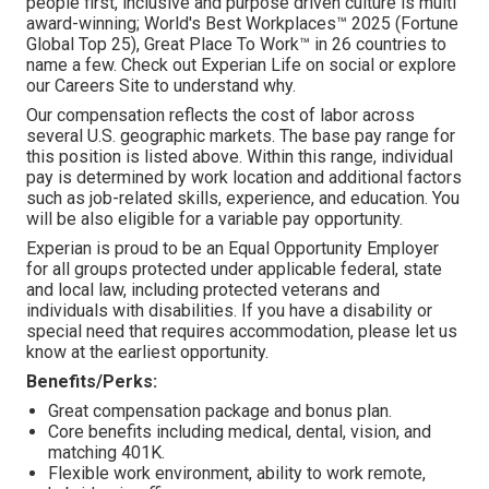
people first, inclusive and purpose driven culture is multi
award-winning; World's Best Workplaces™ 2025 (Fortune
Global Top 25), Great Place To Work™ in 26 countries to
name a few. Check out Experian Life on social or explore
our Careers Site to understand why.
Our compensation reflects the cost of labor across
several U.S. geographic markets. The base pay range for
this position is listed above. Within this range, individual
pay is determined by work location and additional factors
such as job-related skills, experience, and education. You
will be also eligible for a variable pay opportunity.
Experian is proud to be an Equal Opportunity Employer
for all groups protected under applicable federal, state
and local law, including protected veterans and
individuals with disabilities. If you have a disability or
special need that requires accommodation, please let us
know at the earliest opportunity.
Benefits/Perks:
Great compensation package and bonus plan.
Core benefits including medical, dental, vision, and
matching 401K.
Flexible work environment, ability to work remote,